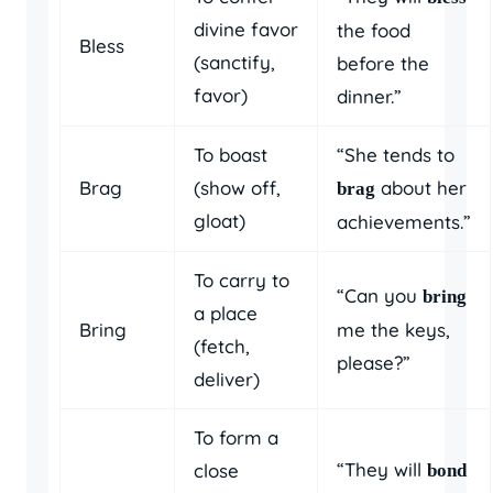
divine favor
the food
Bless
(sanctify,
before the
favor)
dinner.”
To boast
“She tends to
Brag
(show off,
about her
brag
gloat)
achievements.”
To carry to
“Can you
bring
a place
Bring
me the keys,
(fetch,
please?”
deliver)
To form a
“They will
close
bond