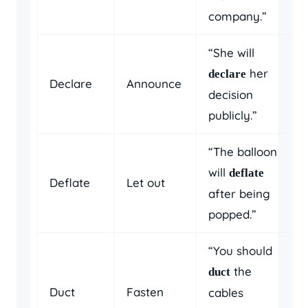
company.”
“She will
her
declare
Declare
Announce
decision
publicly.”
“The balloon
will
deflate
Deflate
Let out
after being
popped.”
“You should
the
duct
Duct
Fasten
cables