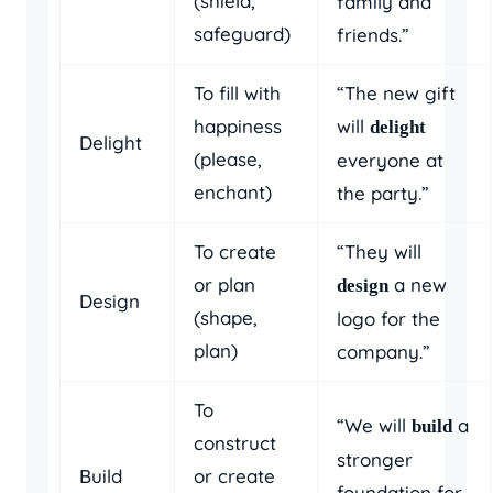
(shield,
family and
safeguard)
friends.”
To fill with
“The new gift
happiness
will
delight
Delight
(please,
everyone at
enchant)
the party.”
To create
“They will
or plan
a new
design
Design
(shape,
logo for the
plan)
company.”
To
“We will
a
build
construct
stronger
Build
or create
foundation for