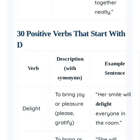
together
neatly.”
30 Positive Verbs That Start With
D
Description
Example
Verb
(with
Sentence
synonyms)
To bring joy
“Her smile will
or pleasure
delight
Delight
(please,
everyone in
gratify)
the room.”
To bring or
“She will