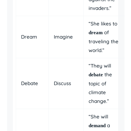
invaders.”
“She likes to
of
dream
Dream
Imagine
traveling the
world.”
“They will
the
debate
Debate
Discuss
topic of
climate
change.”
“She will
a
demand