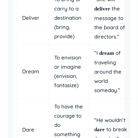
carry to a
the
deliver
Deliver
destination
message to
(bring,
the board of
provide)
directors.”
“I
of
dream
To envision
traveling
or imagine
Dream
around the
(envision,
world
fantasize)
someday.”
To have the
courage to
“He wouldn’t
do
to break
Dare
dare
something