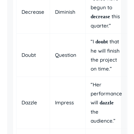
begun to
Decrease
Diminish
this
decrease
quarter.”
“I
that
doubt
he will finish
Doubt
Question
the project
on time.”
“Her
performance
Dazzle
Impress
will
dazzle
the
audience.”