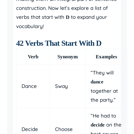
construction. Now let’s explore a list of
verbs that start with
to expand your
D
vocabulary!
42 Verbs That Start With D
Verb
Synonym
Examples
“They will
dance
Dance
Sway
together at
the party.”
“He had to
on the
decide
Decide
Choose
best course