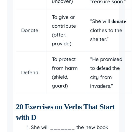
uncover)
treasure soon.”
To give or
“She will
donate
contribute
Donate
clothes to the
(offer,
shelter.”
provide)
To protect
“He promised
from harm
to
the
defend
Defend
(shield,
city from
guard)
invaders.”
20 Exercises on Verbs That Start
with D
She will _______ the new book