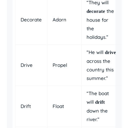
“They will
the
decorate
Decorate
Adorn
house for
the
holidays.”
“He will
drive
across the
Drive
Propel
country this
summer.”
“The boat
will
drift
Drift
Float
down the
river.”