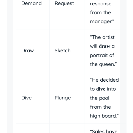
Demand
Request
response
from the
manager.”
“The artist
will
a
draw
Draw
Sketch
portrait of
the queen.”
“He decided
to
into
dive
Dive
Plunge
the pool
from the
high board.”
“Sales have