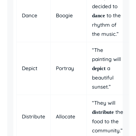
decided to
Dance
Boogie
to the
dance
rhythm of
the music.”
“The
painting will
Depict
Portray
a
depict
beautiful
sunset.”
“They will
the
distribute
Distribute
Allocate
food to the
community.”