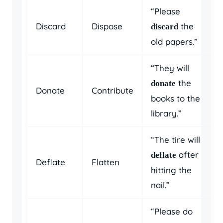
“Please
Discard
Dispose
the
discard
old papers.”
“They will
the
donate
Donate
Contribute
books to the
library.”
“The tire will
after
deflate
Deflate
Flatten
hitting the
nail.”
“Please do