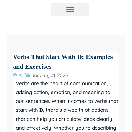
Skip
to
content
Verbs That Start With D: Examples
and Exercises
Arif
January 31, 2025
Verbs are the heart of communication,
adding action, emotion, and meaning to
our sentences. When it comes to verbs that
start with
, there’s a wealth of options
D
that can help you articulate ideas clearly
and effectively. Whether you’re describing