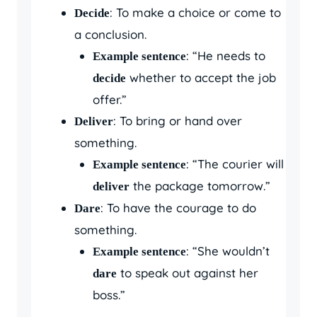
: To make a choice or come to
Decide
a conclusion.
: “He needs to
Example sentence
whether to accept the job
decide
offer.”
: To bring or hand over
Deliver
something.
: “The courier will
Example sentence
the package tomorrow.”
deliver
: To have the courage to do
Dare
something.
: “She wouldn’t
Example sentence
to speak out against her
dare
boss.”