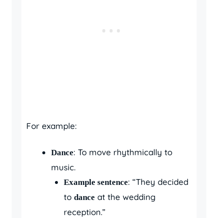
For example:
: To move rhythmically to
Dance
music.
: “They decided
Example sentence
to
at the wedding
dance
reception.”