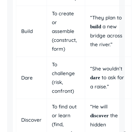
To create
“They plan to
or
a new
build
Build
assemble
bridge across
(construct,
the river.”
form)
To
“She wouldn’t
challenge
to ask for
Dare
dare
(risk,
a raise.”
confront)
To find out
“He will
or learn
the
discover
Discover
(find,
hidden