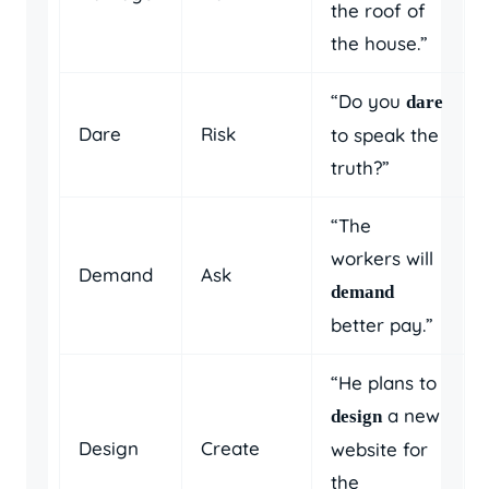
the roof of
the house.”
“Do you
dare
Dare
Risk
to speak the
truth?”
“The
workers will
Demand
Ask
demand
better pay.”
“He plans to
a new
design
Design
Create
website for
the