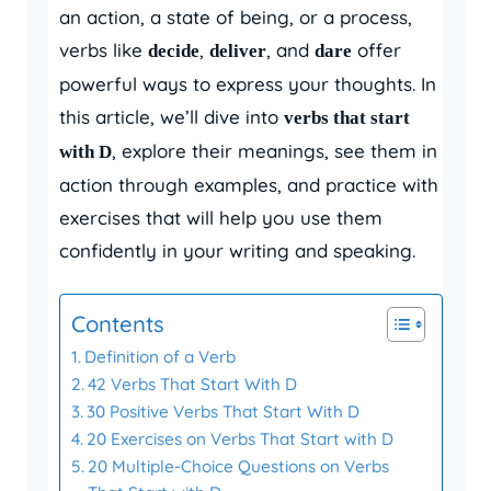
an action, a state of being, or a process,
verbs like
,
, and
offer
decide
deliver
dare
powerful ways to express your thoughts. In
this article, we’ll dive into
verbs that start
, explore their meanings, see them in
with D
action through examples, and practice with
exercises that will help you use them
confidently in your writing and speaking.
Contents
Definition of a Verb
42 Verbs That Start With D
30 Positive Verbs That Start With D
20 Exercises on Verbs That Start with D
20 Multiple-Choice Questions on Verbs