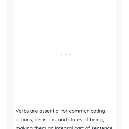
Verbs are essential for communicating
actions, decisions, and states of being,
making them an integral part of sentence