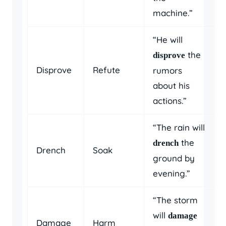
machine.”
“He will
the
disprove
Disprove
Refute
rumors
about his
actions.”
“The rain will
the
drench
Drench
Soak
ground by
evening.”
“The storm
will
damage
Damage
Harm