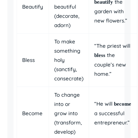
the
beautify
Beautify
beautiful
garden with
(decorate,
new flowers.”
adorn)
To make
“The priest will
something
the
bless
Bless
holy
couple’s new
(sanctify,
home.”
consecrate)
To change
“He will
into or
become
Become
grow into
a successful
(transform,
entrepreneur.”
develop)