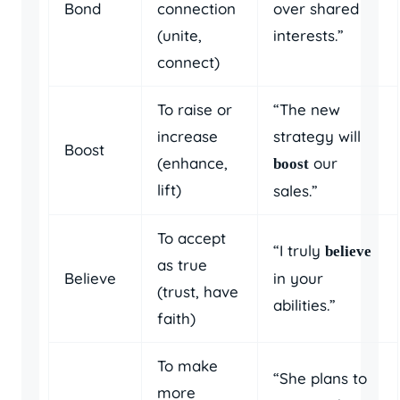
Bond
connection
over shared
(unite,
interests.”
connect)
To raise or
“The new
increase
strategy will
Boost
(enhance,
our
boost
lift)
sales.”
To accept
“I truly
believe
as true
Believe
in your
(trust, have
abilities.”
faith)
To make
“She plans to
more