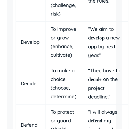
the rules.”
(challenge,
risk)
To improve
“We aim to
or grow
a new
develop
Develop
(enhance,
app by next
cultivate)
year.”
To make a
“They have to
choice
on the
decide
Decide
(choose,
project
determine)
deadline.”
To protect
“I will always
or guard
my
defend
Defend