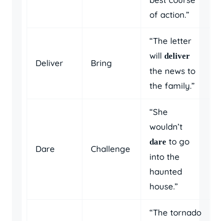
of action.”
“The letter
will
deliver
Deliver
Bring
the news to
the family.”
“She
wouldn’t
to go
dare
Dare
Challenge
into the
haunted
house.”
“The tornado