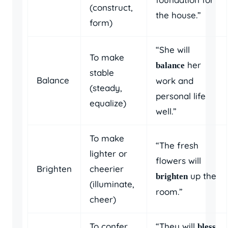
(construct,
the house.”
form)
“She will
To make
her
balance
stable
Balance
work and
(steady,
personal life
equalize)
well.”
To make
“The fresh
lighter or
flowers will
Brighten
cheerier
up the
brighten
(illuminate,
room.”
cheer)
To confer
“They will
bless