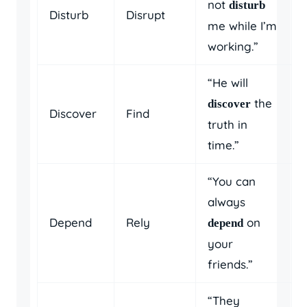
not
disturb
Disturb
Disrupt
me while I’m
working.”
“He will
the
discover
Discover
Find
truth in
time.”
“You can
always
Depend
Rely
on
depend
your
friends.”
“They