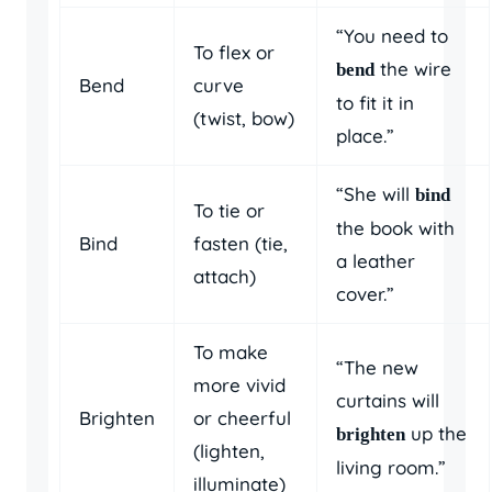
“You need to
To flex or
the wire
bend
Bend
curve
to fit it in
(twist, bow)
place.”
“She will
bind
To tie or
the book with
Bind
fasten (tie,
a leather
attach)
cover.”
To make
“The new
more vivid
curtains will
Brighten
or cheerful
up the
brighten
(lighten,
living room.”
illuminate)