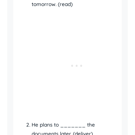
tomorrow. (read)
He plans to _______ the
documents later. (deliver)