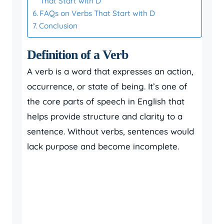
That Start with D
FAQs on Verbs That Start with D
Conclusion
Definition of a Verb
A verb is a word that expresses an action,
occurrence, or state of being. It’s one of
the core parts of speech in English that
helps provide structure and clarity to a
sentence. Without verbs, sentences would
lack purpose and become incomplete.