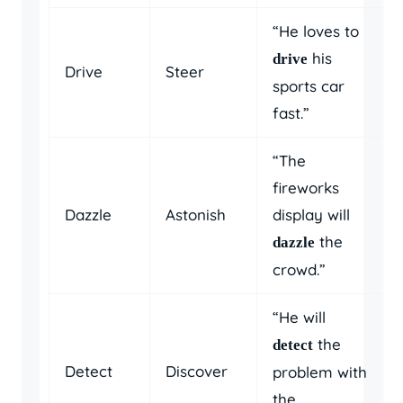
“He loves to
his
drive
Drive
Steer
sports car
fast.”
“The
fireworks
Dazzle
Astonish
display will
the
dazzle
crowd.”
“He will
the
detect
Detect
Discover
problem with
the