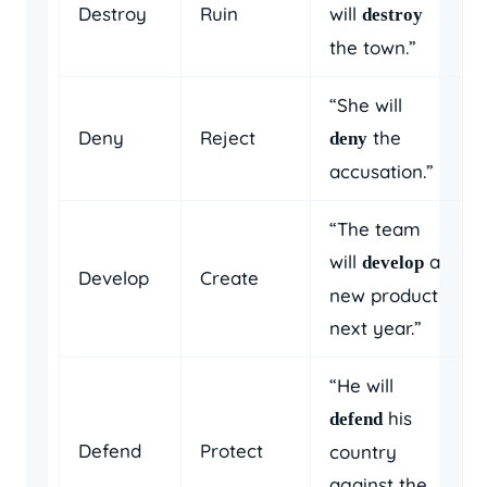
Destroy
Ruin
will
destroy
the town.”
“She will
Deny
Reject
the
deny
accusation.”
“The team
will
a
develop
Develop
Create
new product
next year.”
“He will
his
defend
Defend
Protect
country
against the