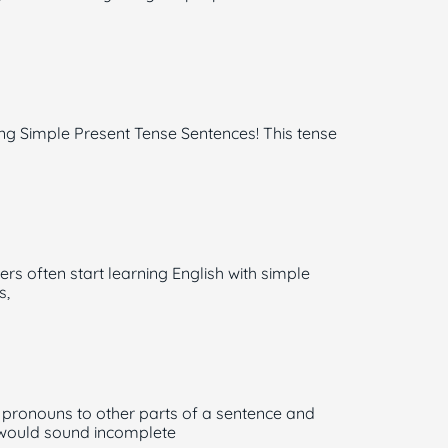
ing Simple Present Tense Sentences! This tense
ers often start learning English with simple
s,
 pronouns to other parts of a sentence and
s would sound incomplete