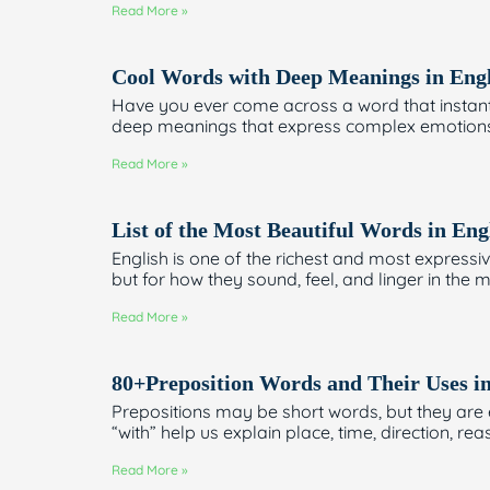
Read More »
Cool Words with Deep Meanings in Engl
Have you ever come across a word that instan
deep meanings that express complex emotions, i
Read More »
List of the Most Beautiful Words in Eng
English is one of the richest and most expressi
but for how they sound, feel, and linger in the m
Read More »
80+Preposition Words and Their Uses i
Prepositions may be short words, but they are es
“with” help us explain place, time, direction, re
Read More »