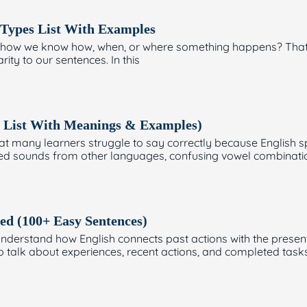
ypes List With Examples
ow we know how, when, or where something happens? That’s 
rity to our sentences. In this
 List With Meanings & Examples)
t many learners struggle to say correctly because English sp
wed sounds from other languages, confusing vowel combinatio
ed (100+ Easy Sentences)
nderstand how English connects past actions with the presen
o talk about experiences, recent actions, and completed tasks