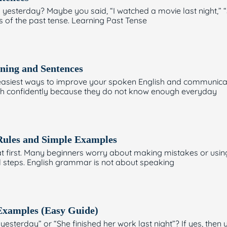
yesterday? Maybe you said, “I watched a movie last night,” 
es of the past tense. Learning Past Tense
ning and Sentences
e easiest ways to improve your spoken English and communicat
nglish confidently because they do not know enough everyday
Rules and Simple Examples
 first. Many beginners worry about making mistakes or using 
ll steps. English grammar is not about speaking
 Examples (Easy Guide)
esterday” or “She finished her work last night”? If yes, then