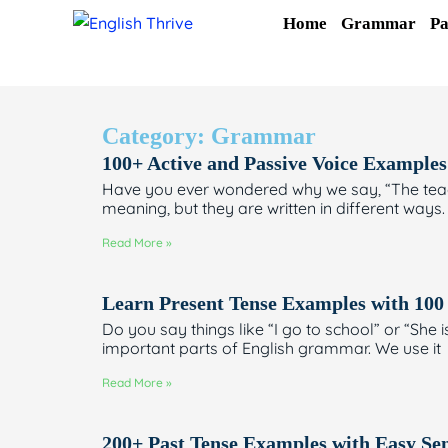
Skip
Home
Grammar
Pa
to
content
Category: Grammar
100+ Active and Passive Voice Examples
Have you ever wondered why we say, “The teach
meaning, but they are written in different ways. 
Read More »
Learn Present Tense Examples with 100
Do you say things like “I go to school” or “She 
important parts of English grammar. We use it
Read More »
200+ Past Tense Examples with Easy Se