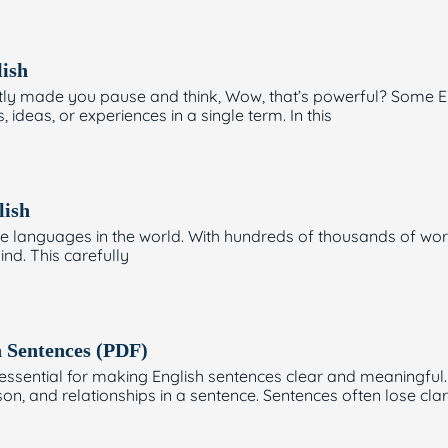
ish
tly made you pause and think, Wow, that’s powerful? Some En
deas, or experiences in a single term. In this
lish
ve languages in the world. With hundreds of thousands of wor
ind. This carefully
n Sentences (PDF)
sential for making English sentences clear and meaningful. Word
ason, and relationships in a sentence. Sentences often lose clar