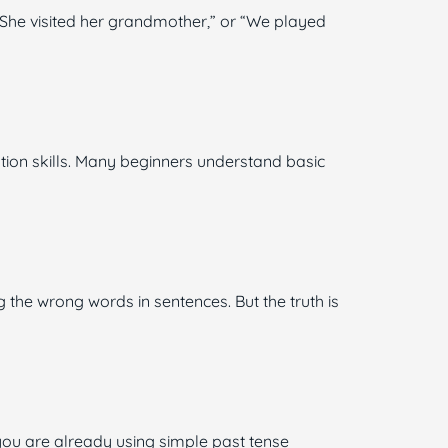
“She visited her grandmother,” or “We played
ion skills. Many beginners understand basic
the wrong words in sentences. But the truth is
 you are already using simple past tense