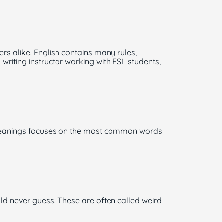
s alike. English contains many rules,
riting instructor working with ESL students,
h Meanings focuses on the most common words
ld never guess. These are often called weird