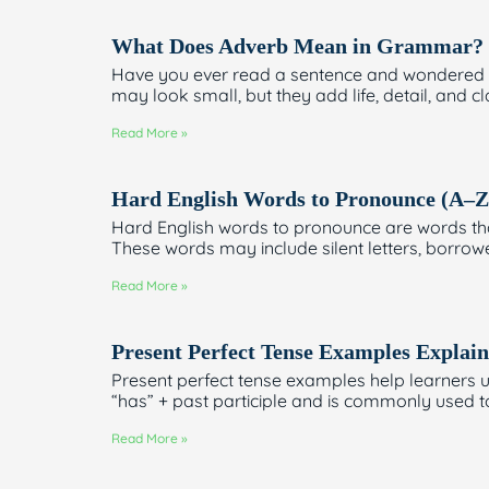
What Does Adverb Mean in Grammar? T
Have you ever read a sentence and wondered h
may look small, but they add life, detail, and cla
Read More »
Hard English Words to Pronounce (A–Z
Hard English words to pronounce are words tha
These words may include silent letters, borro
Read More »
Present Perfect Tense Examples Explain
Present perfect tense examples help learners u
“has” + past participle and is commonly used t
Read More »