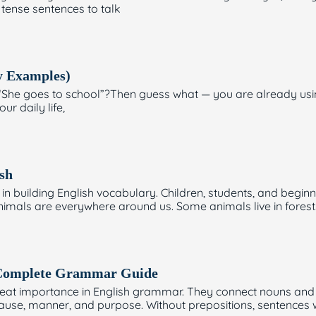
 tense sentences to talk
y Examples)
or “She goes to school”?Then guess what — you are already us
ur daily life,
sh
in building English vocabulary. Children, students, and beginn
 Animals are everywhere around us. Some animals live in forest
: Complete Grammar Guide
great importance in English grammar. They connect nouns and
cause, manner, and purpose. Without prepositions, sentence