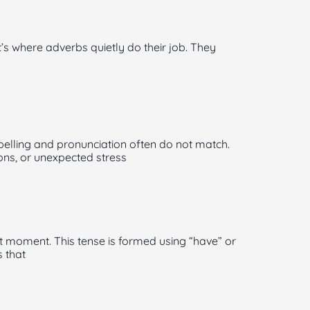
where adverbs quietly do their job. They
elling and pronunciation often do not match.
ns, or unexpected stress
t moment. This tense is formed using “have” or
 that