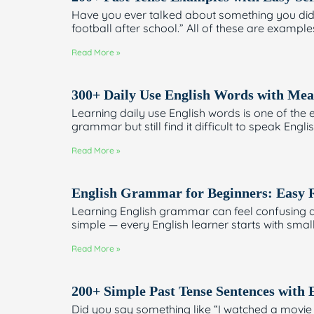
Have you ever talked about something you did 
football after school.” All of these are exampl
Read More »
300+ Daily Use English Words with Mea
Learning daily use English words is one of th
grammar but still find it difficult to speak E
Read More »
English Grammar for Beginners: Easy 
Learning English grammar can feel confusing at
simple — every English learner starts with sma
Read More »
200+ Simple Past Tense Sentences with
Did you say something like “I watched a movie y