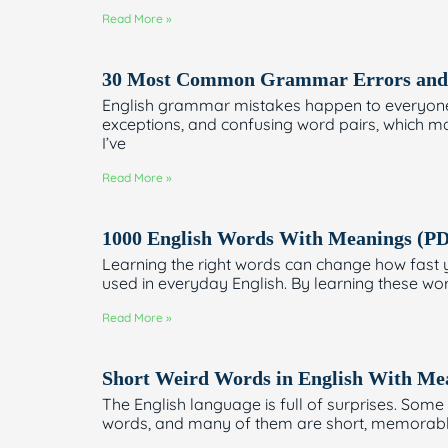
Read More »
30 Most Common Grammar Errors and 
English grammar mistakes happen to everyone—s
exceptions, and confusing word pairs, which ma
I’ve
Read More »
1000 English Words With Meanings (P
Learning the right words can change how fast 
used in everyday English. By learning these wo
Read More »
Short Weird Words in English With M
The English language is full of surprises. Som
words, and many of them are short, memorable,