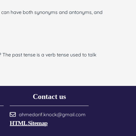
ord can have both synonyms and antonyms, and
 The past tense is a verb tense used to talk
Contact us
ahmedarif.knock@gmail.com
HTML Sitemap