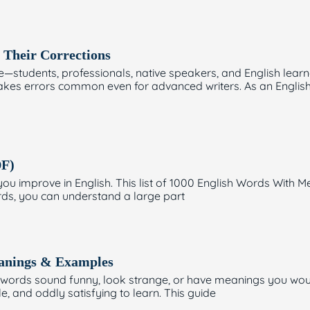
Their Corrections
tudents, professionals, native speakers, and English learner
kes errors common even for advanced writers. As an English w
DF)
you improve in English. This list of 1000 English Words Wit
rds, you can understand a large part
eanings & Examples
e words sound funny, look strange, or have meanings you wou
 and oddly satisfying to learn. This guide