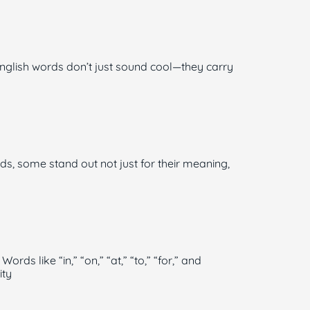
glish words don’t just sound cool—they carry
ds, some stand out not just for their meaning,
s like “in,” “on,” “at,” “to,” “for,” and
ity