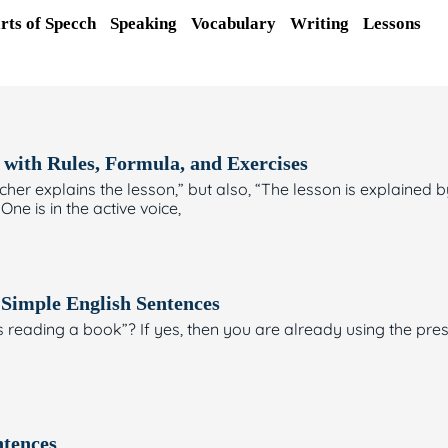
rts of Specch
Speaking
Vocabulary
Writing
Lessons
 with Rules, Formula, and Exercises
Page
Page
Page
Page
Page
er explains the lesson,” but also, “The lesson is explained 
One is in the active voice,
 Simple English Sentences
is reading a book”? If yes, then you are already using the pre
ntences