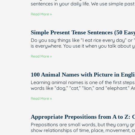
sentences in your daily life. We use simple past
Read More »
Simple Present Tense Sentences (50 Eas
Do you say things like “I eat rice every day” 
is everywhere. You use it when you talk about yo
Read More »
100 Animal Names with Picture in Engli
Learning animal names is one of the first steps 
words like “dog,” “cat,” “lion,” and “elephant.”
Read More »
Appropriate Prepositions from A to Z
Prepositions are small words, but they carry 
show relationships of time, place, movement, 