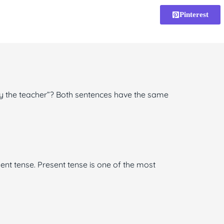
Pinterest
by the teacher”? Both sentences have the same
sent tense. Present tense is one of the most