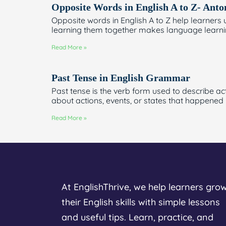
Opposite Words in English A to Z- Ant
Opposite words in English A to Z help learne
learning them together makes language learnin
Read More »
Past Tense in English Grammar
Past tense is the verb form used to describe ac
about actions, events, or states that happened
Read More »
At EnglishThrive, we help learners gro
their English skills with simple lessons
and useful tips. Learn, practice, and