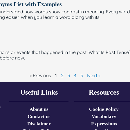
onyms List with Examples
rs understand how words show contrast in meaning. Every w
g easier. When you learn a word along with its
tions or events that happened in the past. What Is Past Tense?
 before now.
« Previous
1
2
3
4
5
Next »
Useful Links
Resources
w
About us
Cookie Policy
Contact us
Vocabulary
Disclaimer
Expressions​