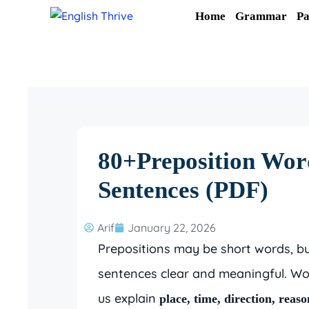
Skip
Home
Grammar
Pa
to
content
80+Preposition Word
Sentences (PDF)
Arif
January 22, 2026
Prepositions may be short words, bu
sentences clear and meaningful. Wo
us explain
place, time, direction, reas