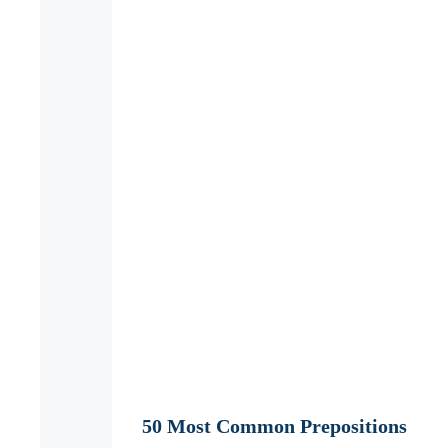
50 Most Common Prepositions