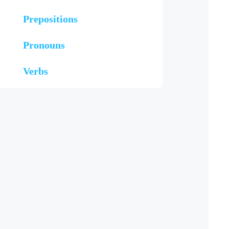
Prepositions
Pronouns
Verbs