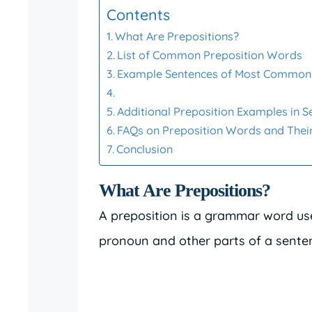
Contents
What Are Prepositions?
List of Common Preposition Words
Example Sentences of Most Common 
Additional Preposition Examples in 
FAQs on Preposition Words and Their
Conclusion
What Are Prepositions?
A preposition is a grammar word us
pronoun and other parts of a sente