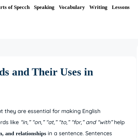
rts of Specch
Speaking
Vocabulary
Writing
Lessons
s and Their Uses in
t they are essential for making English
rds like
“in,” “on,” “at,” “to,” “for,” and “with”
help
in a sentence. Sentences
on, and relationships