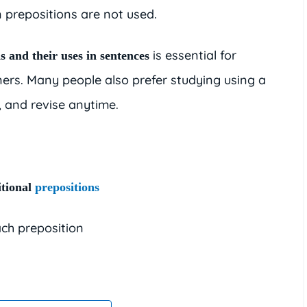
 prepositions are not used.
is essential for
s and their uses in sentences
ners. Many people also prefer studying using a
t, and revise anytime.
tional
prepositions
ch preposition