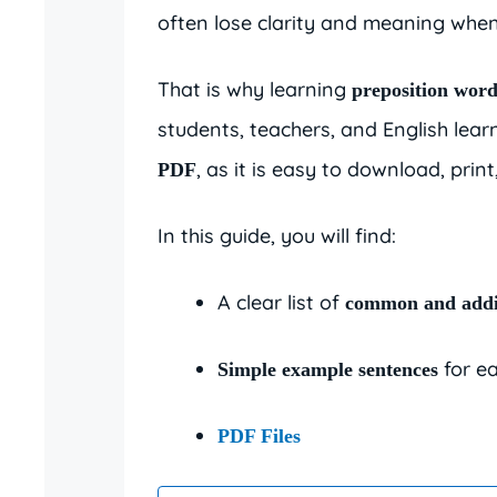
often lose clarity and meaning when
That is why learning
preposition word
students, teachers, and English lear
, as it is easy to download, prin
PDF
In this guide, you will find:
A clear list of
common and addi
for ea
Simple example sentences
PDF Files