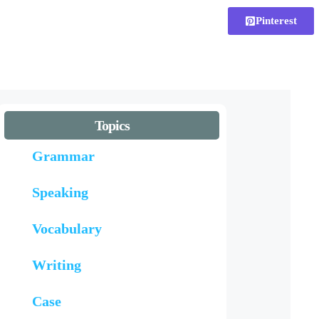
Pinterest
Topics
Grammar
Speaking
Vocabulary
Writing
Case