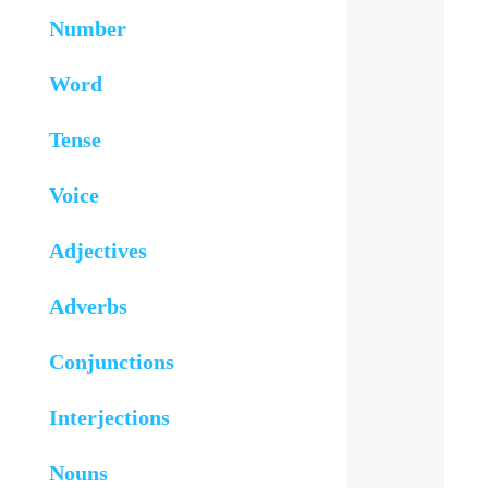
Number
Word
Tense
Voice
Adjectives
Adverbs
Conjunctions
Interjections
Nouns