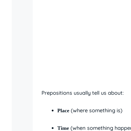
Prepositions usually tell us about:
(where something is)
Place
(when something happe
Time