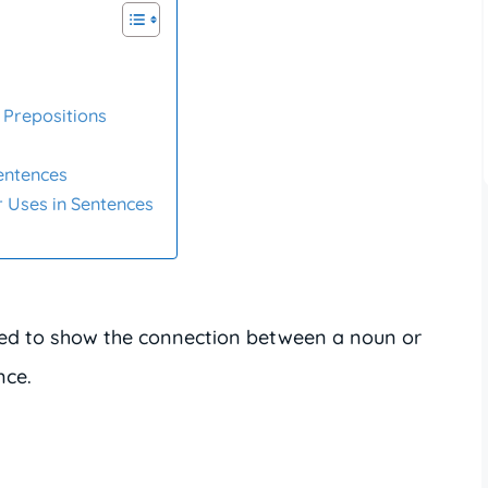
Prepositions
Sentences
 Uses in Sentences
ed to show the connection between a noun or
nce.