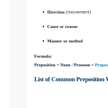
(movement)
Direction
Cause or reason
Manner or method
Formula:
Preposition + Noun / Pronoun =
Prepos
List of Common Preposition