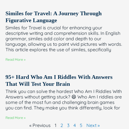
Similes for Travel: A Journey Through
Figurative Language
Similes for Travel is crucial for enhancing your
descriptive writing and comprehension skills. In English
grammar, similes add color and depth to our
language, allowing us to paint vivid pictures with words.
This article explores the use of similes, specifically
Read More »
95+ Hard Who Am I Riddles With Answers
That Will Test Your Brain
Think you can solve the hardest Who Am I Riddles With
Answers without getting stuck? 😄 Who Am I riddles are
some of the most fun and challenging brain games
you can find. They make you think differently, look for
Read More »
« Previous
1
2
3
4
5
Next »