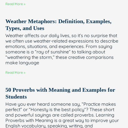
Read More »
Weather Metaphors: Definition, Examples,
Types, and Uses
Weather affects our daily lives, so it’s no surprise that
we often use weather-related expressions to describe
emotions, situations, and experiences. From saying
someone is a “ray of sunshine” to talking about
“weathering the storm,” these creative comparisons
make language
Read More »
50 Proverbs with Meaning and Examples for
Students
Have you ever heard someone say, “Practice makes
perfect” or “Honesty is the best policy”? These short
and powerful sayings are called proverbs. Learning
Proverbs with Meaning is a great way to improve your
English vocabulary, speaking, writing, and