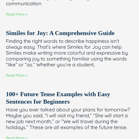
communication
Read More »
Similes for Joy: A Comprehensive Guide
Finding the right words to describe happiness isn’t
always easy. That’s where Similes for Joy can help.
Similes make writing more colorful and expressive by
comparing joy to something familiar using the words
“like” or “as.” Whether you’re a student,
Read More »
100+ Future Tense Examples with Easy
Sentences for Beginners
Have you ever talked about your plans for tomorrow?
Maybe you said, “I will visit my friend,” “She will start a
new job next month,” or “We will travel during the
holidays.” These are all examples of the future tense.
Read More »