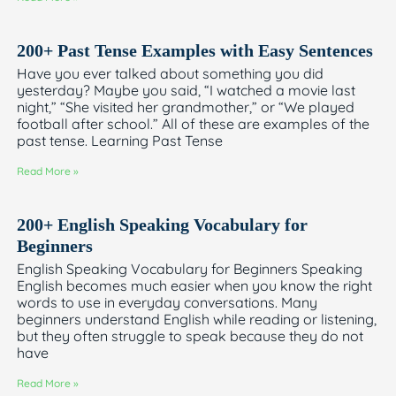
200+ Past Tense Examples with Easy Sentences
Have you ever talked about something you did
yesterday? Maybe you said, “I watched a movie last
night,” “She visited her grandmother,” or “We played
football after school.” All of these are examples of the
past tense. Learning Past Tense
Read More »
200+ English Speaking Vocabulary for
Beginners
English Speaking Vocabulary for Beginners Speaking
English becomes much easier when you know the right
words to use in everyday conversations. Many
beginners understand English while reading or listening,
but they often struggle to speak because they do not
have
Read More »