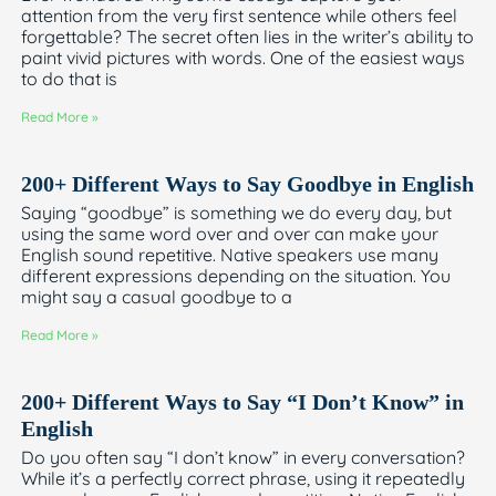
attention from the very first sentence while others feel
forgettable? The secret often lies in the writer’s ability to
paint vivid pictures with words. One of the easiest ways
to do that is
Read More »
200+ Different Ways to Say Goodbye in English
Saying “goodbye” is something we do every day, but
using the same word over and over can make your
English sound repetitive. Native speakers use many
different expressions depending on the situation. You
might say a casual goodbye to a
Read More »
200+ Different Ways to Say “I Don’t Know” in
English
Do you often say “I don’t know” in every conversation?
While it’s a perfectly correct phrase, using it repeatedly