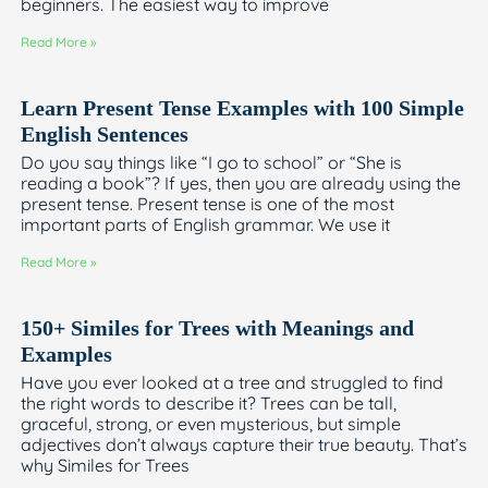
beginners. The easiest way to improve
Read More »
Learn Present Tense Examples with 100 Simple
English Sentences
Do you say things like “I go to school” or “She is
reading a book”? If yes, then you are already using the
present tense. Present tense is one of the most
important parts of English grammar. We use it
Read More »
150+ Similes for Trees with Meanings and
Examples
Have you ever looked at a tree and struggled to find
the right words to describe it? Trees can be tall,
graceful, strong, or even mysterious, but simple
adjectives don’t always capture their true beauty. That’s
why Similes for Trees