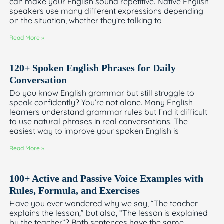
can make your English sound repetitive. Native English
speakers use many different expressions depending
on the situation, whether they’re talking to
Read More »
120+ Spoken English Phrases for Daily
Conversation
Do you know English grammar but still struggle to
speak confidently? You’re not alone. Many English
learners understand grammar rules but find it difficult
to use natural phrases in real conversations. The
easiest way to improve your spoken English is
Read More »
100+ Active and Passive Voice Examples with
Rules, Formula, and Exercises
Have you ever wondered why we say, “The teacher
explains the lesson,” but also, “The lesson is explained
by the teacher”? Both sentences have the same