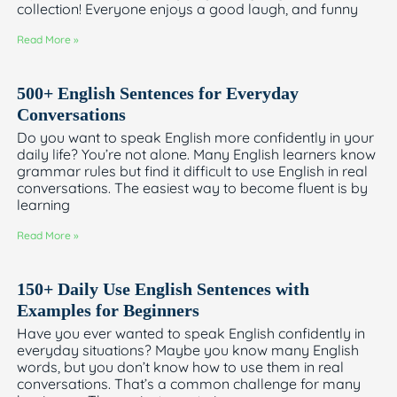
collection! Everyone enjoys a good laugh, and funny
Read More »
500+ English Sentences for Everyday
Conversations
Do you want to speak English more confidently in your
daily life? You’re not alone. Many English learners know
grammar rules but find it difficult to use English in real
conversations. The easiest way to become fluent is by
learning
Read More »
150+ Daily Use English Sentences with
Examples for Beginners
Have you ever wanted to speak English confidently in
everyday situations? Maybe you know many English
words, but you don’t know how to use them in real
conversations. That’s a common challenge for many