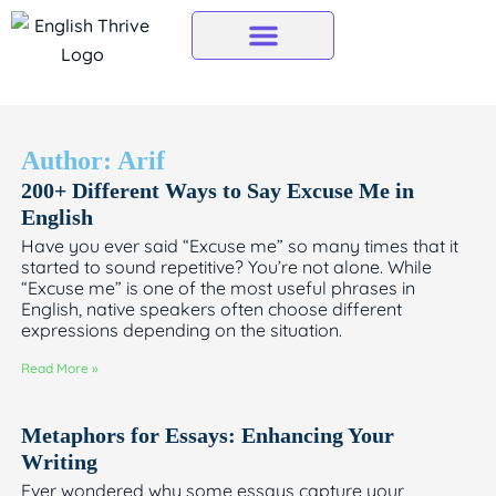
Skip
to
content
Author:
Arif
200+ Different Ways to Say Excuse Me in
Page
Page
Page
Page
Page
English
Have you ever said “Excuse me” so many times that it
started to sound repetitive? You’re not alone. While
“Excuse me” is one of the most useful phrases in
English, native speakers often choose different
expressions depending on the situation.
Read More »
Metaphors for Essays: Enhancing Your
Writing
Ever wondered why some essays capture your