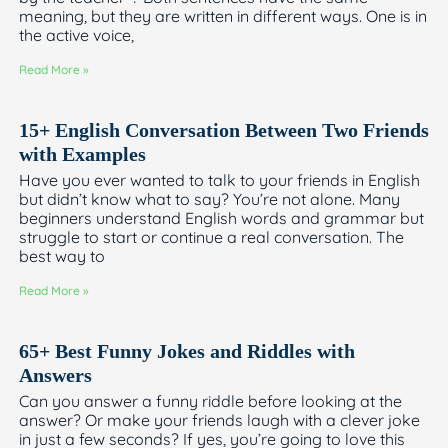
meaning, but they are written in different ways. One is in
the active voice,
Read More »
15+ English Conversation Between Two Friends
with Examples
Have you ever wanted to talk to your friends in English
but didn’t know what to say? You’re not alone. Many
beginners understand English words and grammar but
struggle to start or continue a real conversation. The
best way to
Read More »
65+ Best Funny Jokes and Riddles with
Answers
Can you answer a funny riddle before looking at the
answer? Or make your friends laugh with a clever joke
in just a few seconds? If yes, you’re going to love this