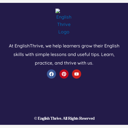
At EnglishThrive, we help learners grow their English
skills with simple lessons and useful tips. Learn,
practice, and thrive with us.
F
P
Y
a
i
o
c
n
u
e
t
t
b
e
u
o
r
b
o
e
e
k
s
t
© English Thrive. All Rights Reserved