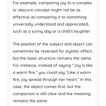
For example, comparing joy to a complex
or obscure concept might not be as
effective as comparing it to something
universally understood and appreciated,
such as a sunny day or a child’s laughter.
The position of the subject and object can
sometimes be reversed for stylistic effect,
but the basic structure remains the same.
For instance, instead of saying “Joy is like
a warm fire,” you could say “Like a warm
fire, joy spread through her heart.” In this
case, the object comes first, but the
comparison is still clear and the meaning
remains the same.