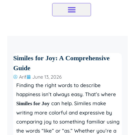
Skip
to
content
Similes for Joy: A Comprehensive
Guide
Arif
June 13, 2026
Finding the right words to describe
happiness isn’t always easy. That’s where
can help. Similes make
Similes for Joy
writing more colorful and expressive by
comparing joy to something familiar using
the words “like” or “as.” Whether you’re a