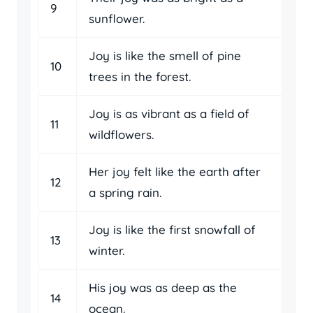
9
sunflower.
Joy is like the smell of pine
10
trees in the forest.
Joy is as vibrant as a field of
11
wildflowers.
Her joy felt like the earth after
12
a spring rain.
Joy is like the first snowfall of
13
winter.
His joy was as deep as the
14
ocean.