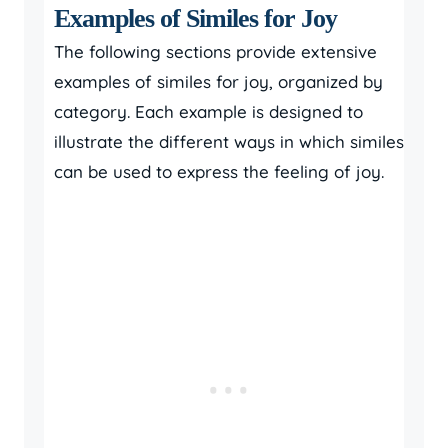
Examples of Similes for Joy
The following sections provide extensive
examples of similes for joy, organized by
category. Each example is designed to
illustrate the different ways in which similes
can be used to express the feeling of joy.