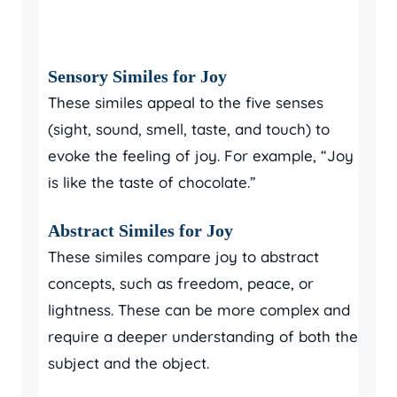
Sensory Similes for Joy
These similes appeal to the five senses
(sight, sound, smell, taste, and touch) to
evoke the feeling of joy. For example, “Joy
is like the taste of chocolate.”
Abstract Similes for Joy
These similes compare joy to abstract
concepts, such as freedom, peace, or
lightness. These can be more complex and
require a deeper understanding of both the
subject and the object.