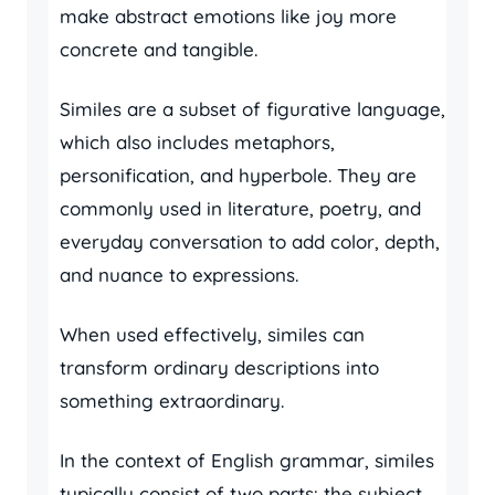
make abstract emotions like joy more
concrete and tangible.
Similes are a subset of figurative language,
which also includes metaphors,
personification, and hyperbole. They are
commonly used in literature, poetry, and
everyday conversation to add color, depth,
and nuance to expressions.
When used effectively, similes can
transform ordinary descriptions into
something extraordinary.
In the context of English grammar, similes
typically consist of two parts: the subject