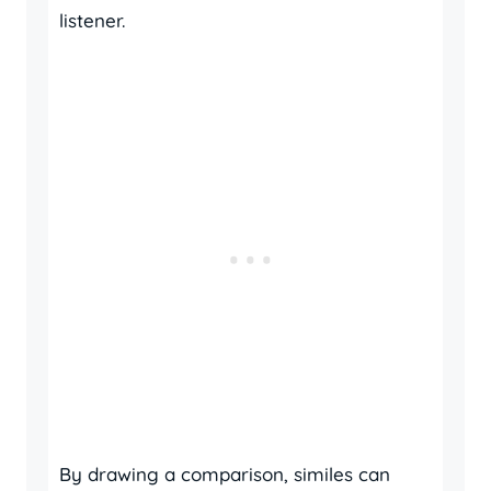
listener.
By drawing a comparison, similes can