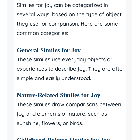
Similes for joy can be categorized in
several ways, based on the type of object
they use for comparison. Here are some
common categories:
General Similes for Joy
These similes use everyday objects or
experiences to describe joy. They are often
simple and easily understood.
Nature-Related Similes for Joy
These similes draw comparisons between
joy and elements of nature, such as
sunshine, flowers, or birds.
Childhood-Related Similes for Joy