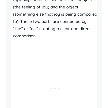
(the feeling of joy) and the object
(something else that joy is being compared
to). These two parts are connected by
“like” or “as,” creating a clear and direct
comparison.