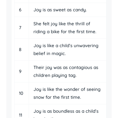
6
Joy is as sweet as candy.
She felt joy like the thrill of
7
riding a bike for the first time.
Joy is like a child’s unwavering
8
belief in magic.
Their joy was as contagious as
9
children playing tag.
Joy is like the wonder of seeing
10
snow for the first time.
Joy is as boundless as a child’s
11