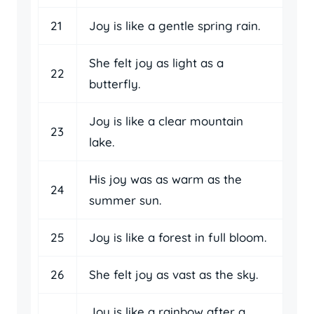
21
Joy is like a gentle spring rain.
She felt joy as light as a
22
butterfly.
Joy is like a clear mountain
23
lake.
His joy was as warm as the
24
summer sun.
25
Joy is like a forest in full bloom.
26
She felt joy as vast as the sky.
Joy is like a rainbow after a