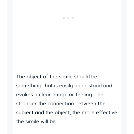
The object of the simile should be
something that is easily understood and
evokes a clear image or feeling. The
stronger the connection between the
subject and the object, the more effective
the simile will be.