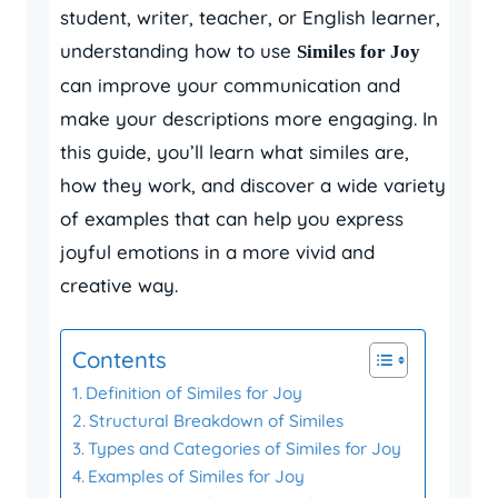
student, writer, teacher, or English learner,
understanding how to use
Similes for Joy
can improve your communication and
make your descriptions more engaging. In
this guide, you’ll learn what similes are,
how they work, and discover a wide variety
of examples that can help you express
joyful emotions in a more vivid and
creative way.
Contents
Definition of Similes for Joy
Structural Breakdown of Similes
Types and Categories of Similes for Joy
Examples of Similes for Joy