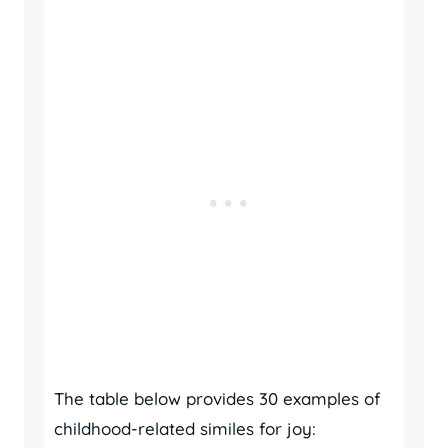
The table below provides 30 examples of
childhood-related similes for joy: