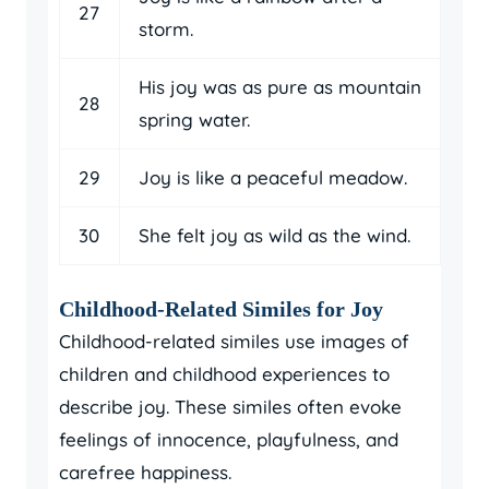
27
storm.
His joy was as pure as mountain
28
spring water.
29
Joy is like a peaceful meadow.
30
She felt joy as wild as the wind.
Childhood-Related Similes for Joy
Childhood-related similes use images of
children and childhood experiences to
describe joy. These similes often evoke
feelings of innocence, playfulness, and
carefree happiness.