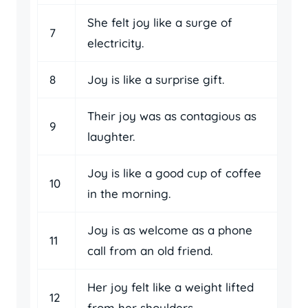
She felt joy like a surge of
7
electricity.
8
Joy is like a surprise gift.
Their joy was as contagious as
9
laughter.
Joy is like a good cup of coffee
10
in the morning.
Joy is as welcome as a phone
11
call from an old friend.
Her joy felt like a weight lifted
12
from her shoulders.