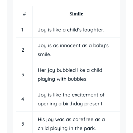
#
Simile
1
Joy is like a child’s laughter.
Joy is as innocent as a baby’s
2
smile.
Her joy bubbled like a child
3
playing with bubbles.
Joy is like the excitement of
4
opening a birthday present.
His joy was as carefree as a
5
child playing in the park.