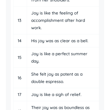
Joy is like the feeling of
13
accomplishment after hard
work.
14
His joy was as clear as a bell.
Joy is like a perfect summer
15
day.
She felt joy as potent as a
16
double espresso.
17
Joy is like a sigh of relief.
Their joy was as boundless as