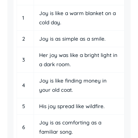
Joy is like a warm blanket on a
1
cold day.
2
Joy is as simple as a smile.
Her joy was like a bright light in
3
a dark room.
Joy is like finding money in
4
your old coat.
5
His joy spread like wildfire.
Joy is as comforting as a
6
familiar song.