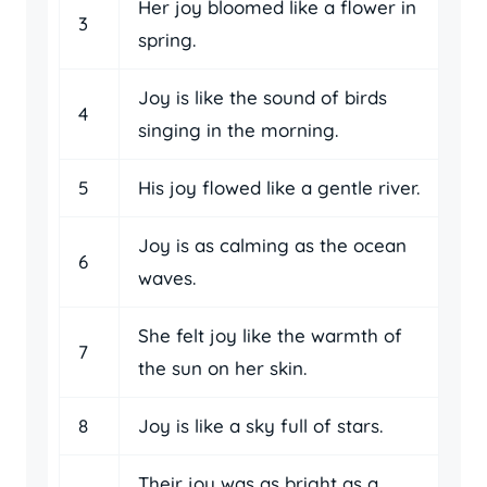
Her joy bloomed like a flower in
3
spring.
Joy is like the sound of birds
4
singing in the morning.
5
His joy flowed like a gentle river.
Joy is as calming as the ocean
6
waves.
She felt joy like the warmth of
7
the sun on her skin.
8
Joy is like a sky full of stars.
Their joy was as bright as a