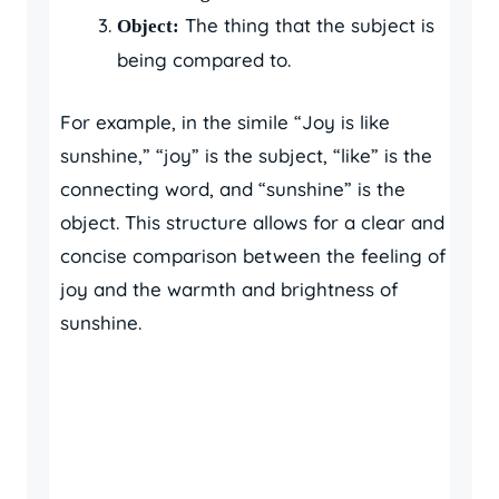
The thing that the subject is
Object:
being compared to.
For example, in the simile “Joy is like
sunshine,” “joy” is the subject, “like” is the
connecting word, and “sunshine” is the
object. This structure allows for a clear and
concise comparison between the feeling of
joy and the warmth and brightness of
sunshine.