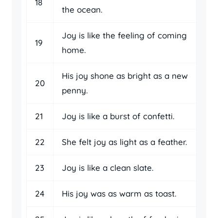
18
the ocean.
Joy is like the feeling of coming
19
home.
His joy shone as bright as a new
20
penny.
21
Joy is like a burst of confetti.
22
She felt joy as light as a feather.
23
Joy is like a clean slate.
24
His joy was as warm as toast.