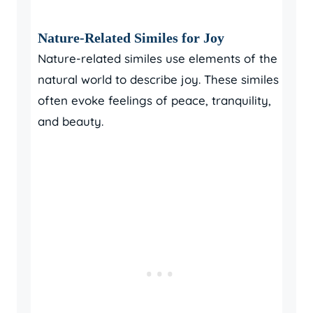
Nature-Related Similes for Joy
Nature-related similes use elements of the
natural world to describe joy. These similes
often evoke feelings of peace, tranquility,
and beauty.