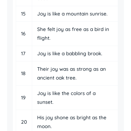
15
Joy is like a mountain sunrise.
She felt joy as free as a bird in
16
flight.
17
Joy is like a babbling brook.
Their joy was as strong as an
18
ancient oak tree.
Joy is like the colors of a
19
sunset.
His joy shone as bright as the
20
moon.