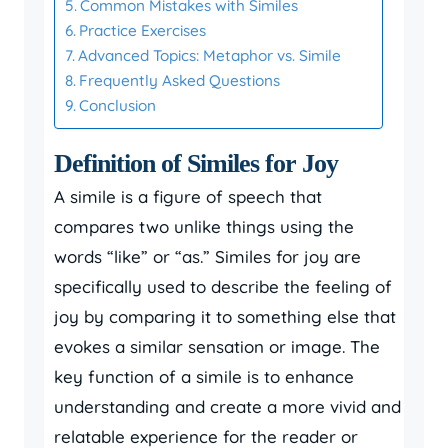
Common Mistakes with Similes
Practice Exercises
Advanced Topics: Metaphor vs. Simile
Frequently Asked Questions
Conclusion
Definition of Similes for Joy
A simile is a figure of speech that
compares two unlike things using the
words “like” or “as.” Similes for joy are
specifically used to describe the feeling of
joy by comparing it to something else that
evokes a similar sensation or image. The
key function of a simile is to enhance
understanding and create a more vivid and
relatable experience for the reader or