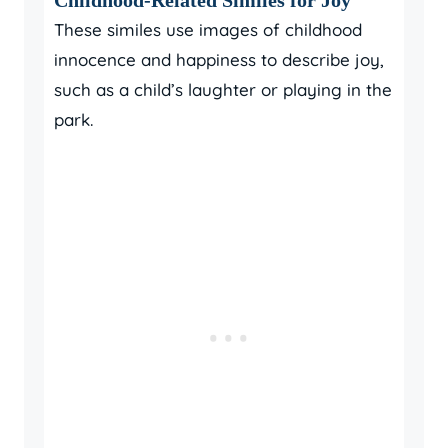
These similes use images of childhood
innocence and happiness to describe joy,
such as a child’s laughter or playing in the
park.