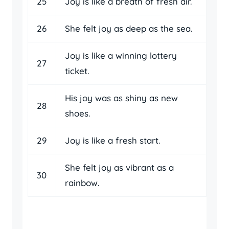
25
Joy is like a breath of fresh air.
26
She felt joy as deep as the sea.
Joy is like a winning lottery
27
ticket.
His joy was as shiny as new
28
shoes.
29
Joy is like a fresh start.
She felt joy as vibrant as a
30
rainbow.