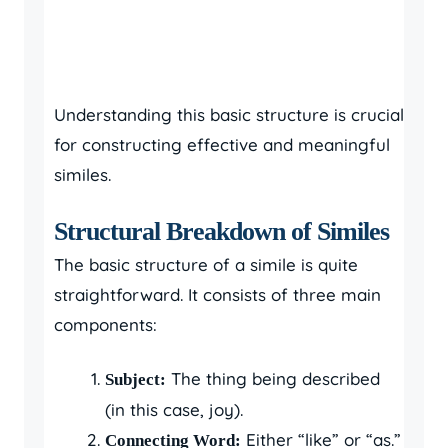
Understanding this basic structure is crucial
for constructing effective and meaningful
similes.
Structural Breakdown of Similes
The basic structure of a simile is quite
straightforward. It consists of three main
components:
The thing being described
Subject:
(in this case, joy).
Either “like” or “as.”
Connecting Word: