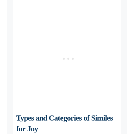
Types and Categories of Similes
for Joy