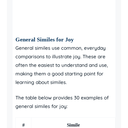
General Similes for Joy
General similes use common, everyday
comparisons to illustrate joy. These are
often the easiest to understand and use,
making them a good starting point for
learning about similes.
The table below provides 30 examples of
general similes for joy:
#
Simile