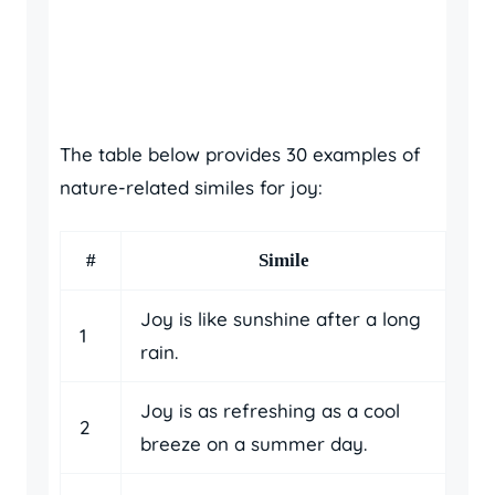
The table below provides 30 examples of
nature-related similes for joy:
#
Simile
Joy is like sunshine after a long
1
rain.
Joy is as refreshing as a cool
2
breeze on a summer day.