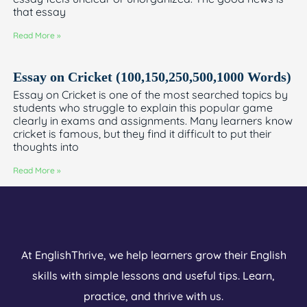
that essay
Read More »
Essay on Cricket (100,150,250,500,1000 Words)
Essay on Cricket is one of the most searched topics by
students who struggle to explain this popular game
clearly in exams and assignments. Many learners know
cricket is famous, but they find it difficult to put their
thoughts into
Read More »
At EnglishThrive, we help learners grow their English
skills with simple lessons and useful tips. Learn,
practice, and thrive with us.