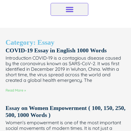
Skip
to
content
Category: Essay
COVID-19 Essay in English 1000 Words
Introduction COVID-19 is a contagious disease caused
by the coronavirus known as SARS-CoV-2. It was first
identified in December 2019 in Wuhan, China. Within a
short time, the virus spread across the world and
created a global health emergency. The
Read More »
Essay on Women Empowerment ( 100, 150, 250,
500, 1000 Words )
Women’s empowerment is one of the most important
social movements of modern times. It is not just a