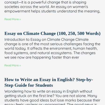
concept—it is a powerful change that is shaping
societies across the world. An essay on women’s
empowerment helps students understand the meaning,
Read More »
Essay on Climate Change (100, 250, 500 Words)
Introduction to Essay on Climate Change Climate
change is one of the most serious challenges facing the
world today. It affects the environment, human health,
food systems, and natural ecosystems. The changes
we see now are happening faster than ever
Read More »
How to Write an Essay in English? Step-by-
Step Guide for Students
Wondering how to write an essay in English without
getting stuck on the first line? You are not alone. Many
students have good ideas but lose marks because their
essay feels unclear or unorganized. The good news is