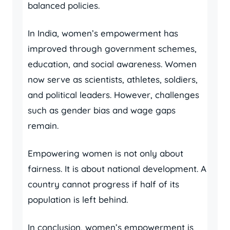
balanced policies.
In India, women’s empowerment has
improved through government schemes,
education, and social awareness. Women
now serve as scientists, athletes, soldiers,
and political leaders. However, challenges
such as gender bias and wage gaps
remain.
Empowering women is not only about
fairness. It is about national development. A
country cannot progress if half of its
population is left behind.
In conclusion, women’s empowerment is