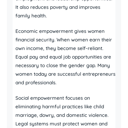
It also reduces poverty and improves
family health.
Economic empowerment gives women
financial security. When women earn their
own income, they become self-reliant.
Equal pay and equal job opportunities are
necessary to close the gender gap. Many
women today are successful entrepreneurs
and professionals.
Social empowerment focuses on
eliminating harmful practices like child
marriage, dowry, and domestic violence.
Legal systems must protect women and