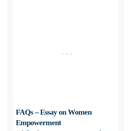
FAQs – Essay on Women
Empowerment