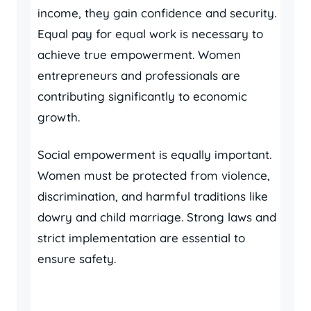
income, they gain confidence and security.
Equal pay for equal work is necessary to
achieve true empowerment. Women
entrepreneurs and professionals are
contributing significantly to economic
growth.
Social empowerment is equally important.
Women must be protected from violence,
discrimination, and harmful traditions like
dowry and child marriage. Strong laws and
strict implementation are essential to
ensure safety.