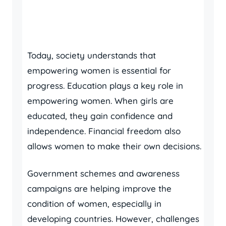
Today, society understands that
empowering women is essential for
progress. Education plays a key role in
empowering women. When girls are
educated, they gain confidence and
independence. Financial freedom also
allows women to make their own decisions.
Government schemes and awareness
campaigns are helping improve the
condition of women, especially in
developing countries. However, challenges