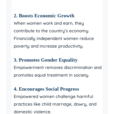
2. Boosts Economic Growth
When women work and earn, they
contribute to the country’s economy.
Financially independent women reduce
poverty and increase productivity.
3. Promotes Gender Equality
Empowerment removes discrimination and
promotes equal treatment in society.
4. Encourages Social Progress
Empowered women challenge harmful
practices like child marriage, dowry, and
domestic violence.