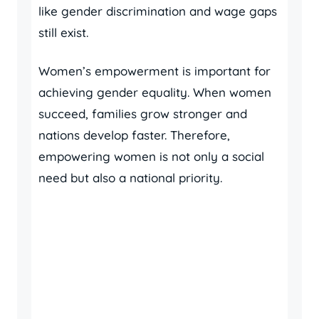
like gender discrimination and wage gaps
still exist.
Women’s empowerment is important for
achieving gender equality. When women
succeed, families grow stronger and
nations develop faster. Therefore,
empowering women is not only a social
need but also a national priority.