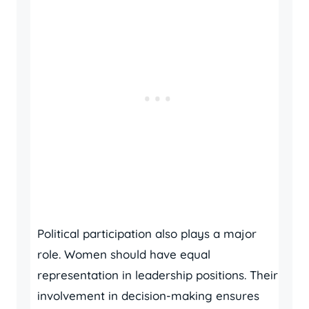
Political participation also plays a major
role. Women should have equal
representation in leadership positions. Their
involvement in decision-making ensures