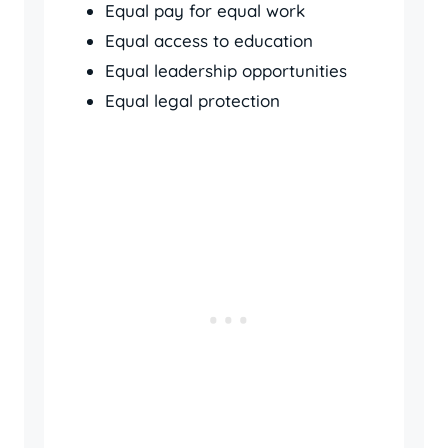
Equal pay for equal work
Equal access to education
Equal leadership opportunities
Equal legal protection