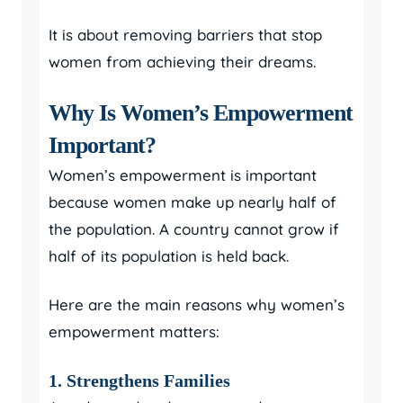
It is about removing barriers that stop
women from achieving their dreams.
Why Is Women’s Empowerment
Important?
Women’s empowerment is important
because women make up nearly half of
the population. A country cannot grow if
half of its population is held back.
Here are the main reasons why women’s
empowerment matters:
1. Strengthens Families