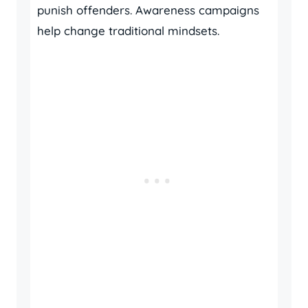
punish offenders. Awareness campaigns
help change traditional mindsets.