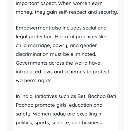
important aspect. When women earn
money, they gain self-respect and security.
Empowerment also includes social and
legal protection. Harmful practices like
child marriage, dowry, and gender
discrimination must be eliminated.
Governments across the world have
introduced laws and schemes to protect
women’s rights.
In India, initiatives such as Beti Bachao Beti
Padhao promote girls’ education and
safety. Women today are excelling in
politics, sports, science, and business.