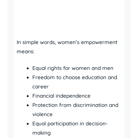
In simple words, women’s empowerment
means:
Equal rights for women and men
Freedom to choose education and
career
Financial independence
Protection from discrimination and
violence
Equal participation in decision-
making