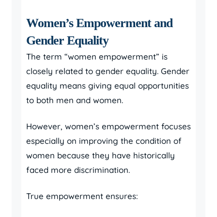
Women’s Empowerment and
Gender Equality
The term “women empowerment” is
closely related to gender equality. Gender
equality means giving equal opportunities
to both men and women.
However, women’s empowerment focuses
especially on improving the condition of
women because they have historically
faced more discrimination.
True empowerment ensures: