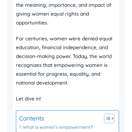
the meaning, importance, and impact of
giving women equal rights and
opportunities.
For centuries, women were denied equal
education, financial independence, and
decision-making power. Today, the world
recognizes that empowering women is
essential for progress, equality, and
national development.
Let dive in!
Contents
What is women’s empowerment?