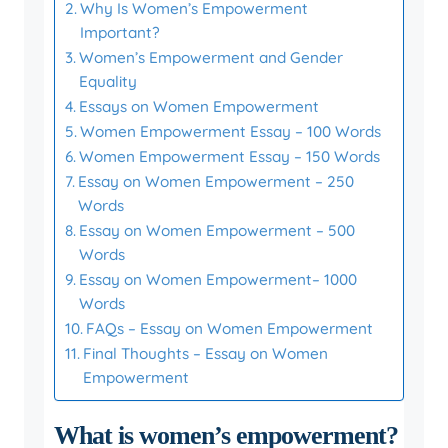
Why Is Women’s Empowerment
Important?
Women’s Empowerment and Gender
Equality
Essays on Women Empowerment
Women Empowerment Essay – 100 Words
Women Empowerment Essay – 150 Words
Essay on Women Empowerment – 250
Words
Essay on Women Empowerment – 500
Words
Essay on Women Empowerment– 1000
Words
FAQs – Essay on Women Empowerment
Final Thoughts – Essay on Women
Empowerment
What is women’s empowerment?