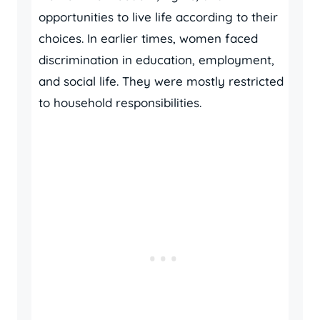
opportunities to live life according to their
choices. In earlier times, women faced
discrimination in education, employment,
and social life. They were mostly restricted
to household responsibilities.