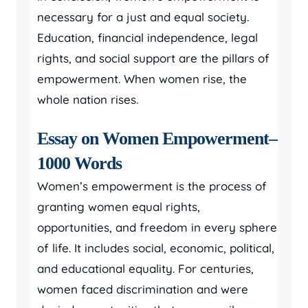
necessary for a just and equal society.
Education, financial independence, legal
rights, and social support are the pillars of
empowerment. When women rise, the
whole nation rises.
Essay on Women Empowerment–
1000 Words
Women’s empowerment is the process of
granting women equal rights,
opportunities, and freedom in every sphere
of life. It includes social, economic, political,
and educational equality. For centuries,
women faced discrimination and were