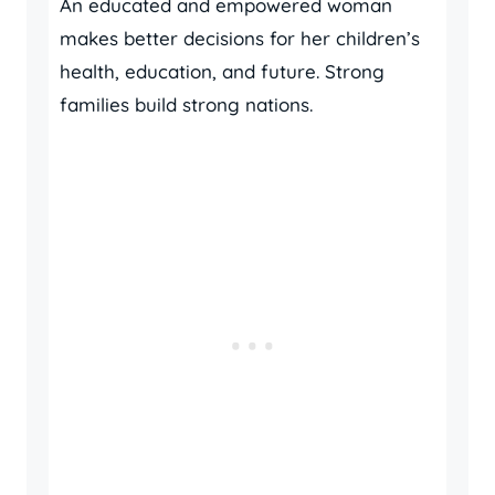
An educated and empowered woman
makes better decisions for her children’s
health, education, and future. Strong
families build strong nations.