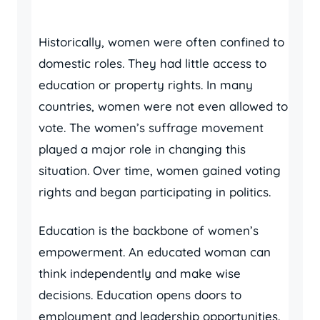
Historically, women were often confined to
domestic roles. They had little access to
education or property rights. In many
countries, women were not even allowed to
vote. The women’s suffrage movement
played a major role in changing this
situation. Over time, women gained voting
rights and began participating in politics.
Education is the backbone of women’s
empowerment. An educated woman can
think independently and make wise
decisions. Education opens doors to
employment and leadership opportunities.