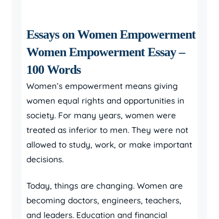
Essays on Women Empowerment
Women Empowerment Essay –
100 Words
Women’s empowerment means giving
women equal rights and opportunities in
society. For many years, women were
treated as inferior to men. They were not
allowed to study, work, or make important
decisions.
Today, things are changing. Women are
becoming doctors, engineers, teachers,
and leaders. Education and financial