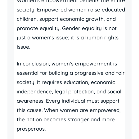
Women’s empowerment benefits the entire
society. Empowered women raise educated
children, support economic growth, and
promote equality. Gender equality is not
just a women’s issue; it is a human rights
issue.
In conclusion, women’s empowerment is
essential for building a progressive and fair
society. It requires education, economic
independence, legal protection, and social
awareness. Every individual must support
this cause. When women are empowered,
the nation becomes stronger and more
prosperous.