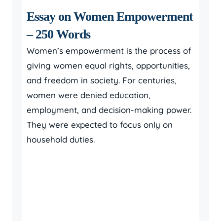
Essay on Women Empowerment
– 250 Words
Women’s empowerment is the process of
giving women equal rights, opportunities,
and freedom in society. For centuries,
women were denied education,
employment, and decision-making power.
They were expected to focus only on
household duties.