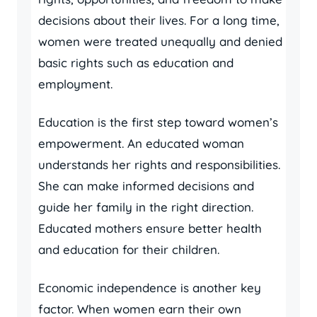
decisions about their lives. For a long time,
women were treated unequally and denied
basic rights such as education and
employment.
Education is the first step toward women’s
empowerment. An educated woman
understands her rights and responsibilities.
She can make informed decisions and
guide her family in the right direction.
Educated mothers ensure better health
and education for their children.
Economic independence is another key
factor. When women earn their own