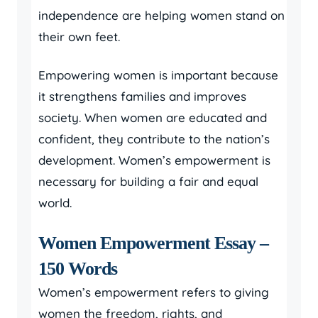
independence are helping women stand on
their own feet.
Empowering women is important because
it strengthens families and improves
society. When women are educated and
confident, they contribute to the nation’s
development. Women’s empowerment is
necessary for building a fair and equal
world.
Women Empowerment Essay –
150 Words
Women’s empowerment refers to giving
women the freedom, rights, and