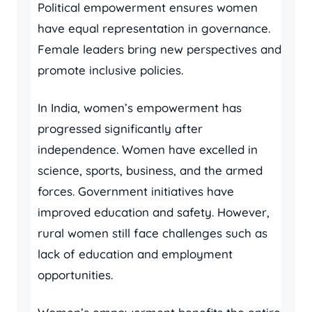
Political empowerment ensures women
have equal representation in governance.
Female leaders bring new perspectives and
promote inclusive policies.
In India, women’s empowerment has
progressed significantly after
independence. Women have excelled in
science, sports, business, and the armed
forces. Government initiatives have
improved education and safety. However,
rural women still face challenges such as
lack of education and employment
opportunities.