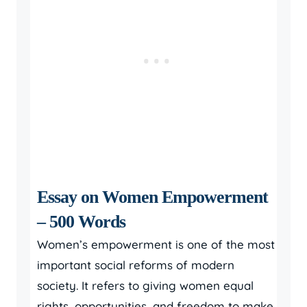
Essay on Women Empowerment
– 500 Words
Women’s empowerment is one of the most
important social reforms of modern
society. It refers to giving women equal
rights, opportunities, and freedom to make