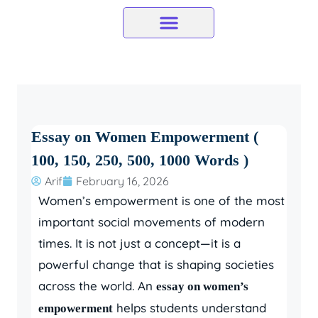
Skip
to
content
Essay on Women Empowerment (
100, 150, 250, 500, 1000 Words )
Arif
February 16, 2026
Women’s empowerment is one of the most
important social movements of modern
times. It is not just a concept—it is a
powerful change that is shaping societies
across the world. An
essay on women’s
helps students understand
empowerment