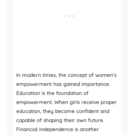
In modern times, the concept of women’s
empowerment has gained importance.
Education is the foundation of
empowerment. When girls receive proper
education, they become confident and
capable of shaping their own future.
Financial independence is another