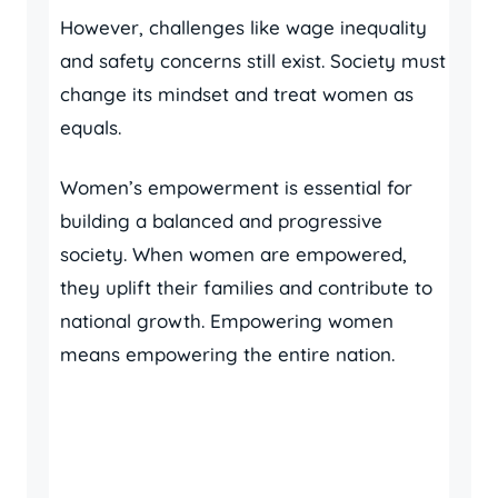
However, challenges like wage inequality
and safety concerns still exist. Society must
change its mindset and treat women as
equals.
Women’s empowerment is essential for
building a balanced and progressive
society. When women are empowered,
they uplift their families and contribute to
national growth. Empowering women
means empowering the entire nation.