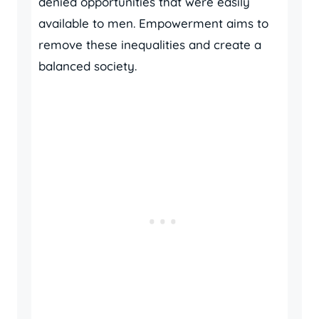
denied opportunities that were easily
available to men. Empowerment aims to
remove these inequalities and create a
balanced society.