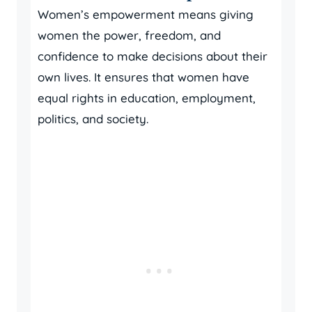
Women’s empowerment means giving
women the power, freedom, and
confidence to make decisions about their
own lives. It ensures that women have
equal rights in education, employment,
politics, and society.