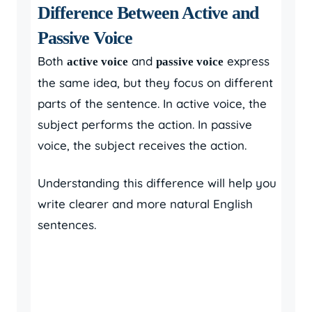
Difference Between Active and
Passive Voice
Both
and
express
active voice
passive voice
the same idea, but they focus on different
parts of the sentence. In active voice, the
subject performs the action. In passive
voice, the subject receives the action.
Understanding this difference will help you
write clearer and more natural English
sentences.