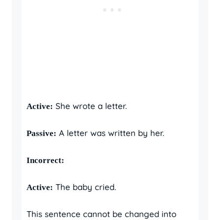
She wrote a letter.
Active:
A letter was written by her.
Passive:
Incorrect:
The baby cried.
Active:
This sentence cannot be changed into