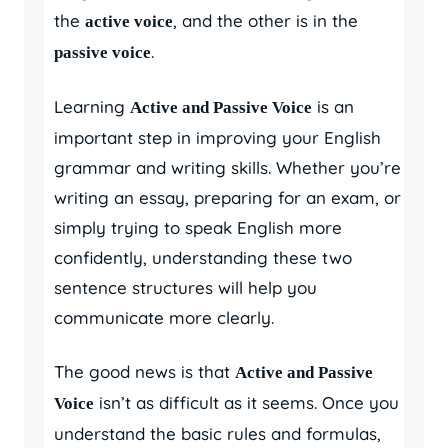
the
, and the other is in the
active voice
.
passive voice
Learning
is an
Active and Passive Voice
important step in improving your English
grammar and writing skills. Whether you’re
writing an essay, preparing for an exam, or
simply trying to speak English more
confidently, understanding these two
sentence structures will help you
communicate more clearly.
The good news is that
Active and Passive
isn’t as difficult as it seems. Once you
Voice
understand the basic rules and formulas,