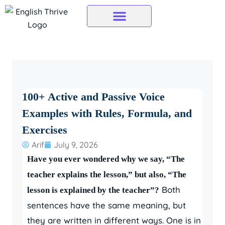
Skip
to
content
100+ Active and Passive Voice
Examples with Rules, Formula, and
Exercises
Arif
July 9, 2026
Have you ever wondered why we say, “The
teacher explains the lesson,” but also, “The
Both
lesson is explained by the teacher”?
sentences have the same meaning, but
they are written in different ways. One is in