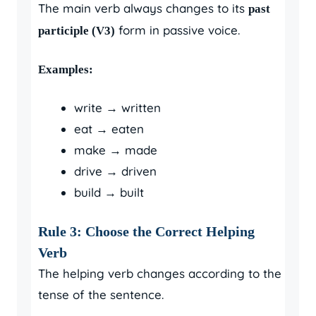
The main verb always changes to its
past
form in passive voice.
participle (V3)
Examples:
write → written
eat → eaten
make → made
drive → driven
build → built
Rule 3: Choose the Correct Helping
Verb
The helping verb changes according to the
tense of the sentence.