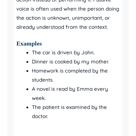
voice is often used when the person doing
the action is unknown, unimportant, or
already understood from the context.
Examples
The car is driven by John.
Dinner is cooked by my mother.
Homework is completed by the
students.
A novel is read by Emma every
week.
The patient is examined by the
doctor.