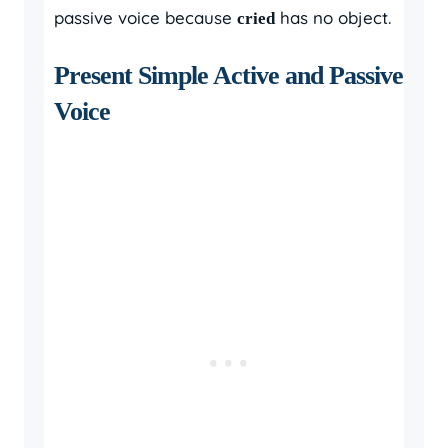
passive voice because
has no object.
cried
Present Simple Active and Passive
Voice