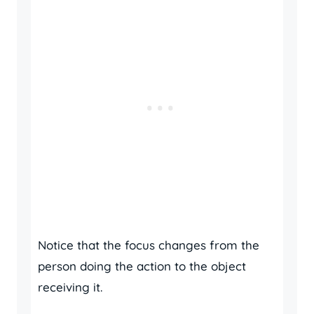
Notice that the focus changes from the
person doing the action to the object
receiving it.