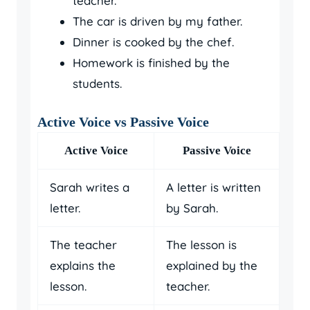
teacher.
The car is driven by my father.
Dinner is cooked by the chef.
Homework is finished by the
students.
Active Voice vs Passive Voice
Active Voice
Passive Voice
Sarah writes a
A letter is written
letter.
by Sarah.
The teacher
The lesson is
explains the
explained by the
lesson.
teacher.