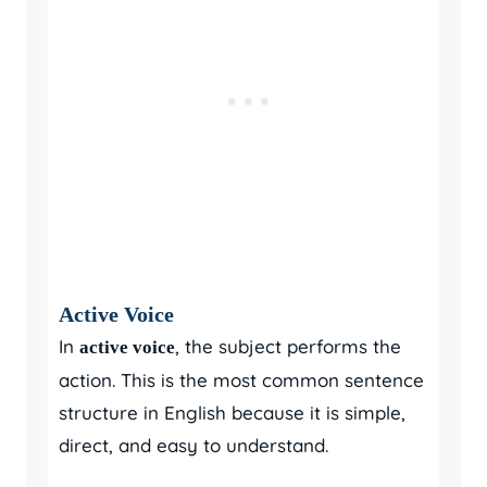
Active Voice
In
, the subject performs the
active voice
action. This is the most common sentence
structure in English because it is simple,
direct, and easy to understand.