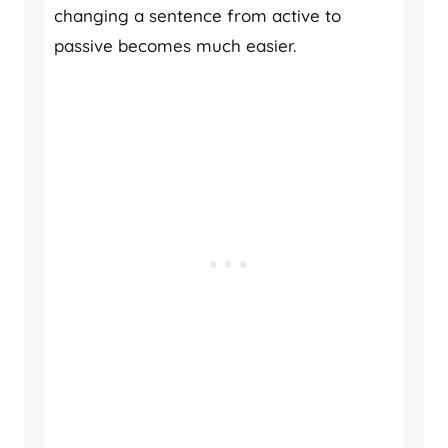
changing a sentence from active to
passive becomes much easier.