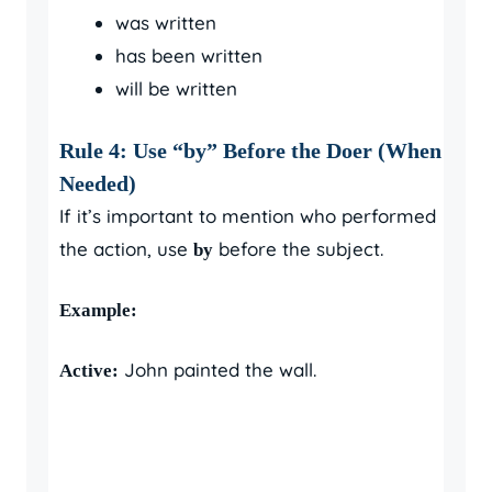
was written
has been written
will be written
Rule 4: Use “by” Before the Doer (When
Needed)
If it’s important to mention who performed
the action, use
before the subject.
by
Example:
John painted the wall.
Active: