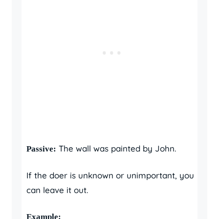
The wall was painted by John.
Passive:
If the doer is unknown or unimportant, you
can leave it out.
Example: