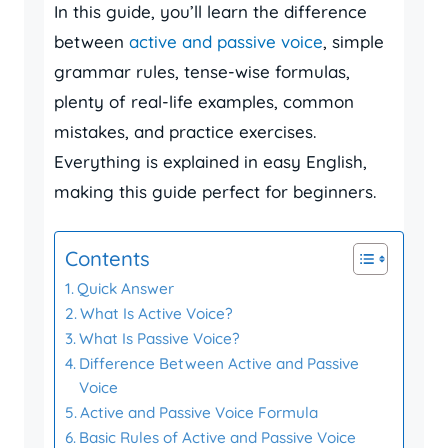
In this guide, you’ll learn the difference
between
active and passive voice
, simple
grammar rules, tense-wise formulas,
plenty of real-life examples, common
mistakes, and practice exercises.
Everything is explained in easy English,
making this guide perfect for beginners.
Contents
Quick Answer
What Is Active Voice?
What Is Passive Voice?
Difference Between Active and Passive
Voice
Active and Passive Voice Formula
Basic Rules of Active and Passive Voice