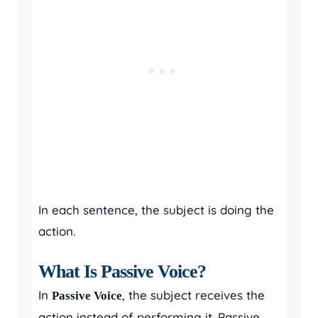
In each sentence, the subject is doing the
action.
What Is Passive Voice?
In
, the subject receives the
Passive Voice
action instead of performing it. Passive