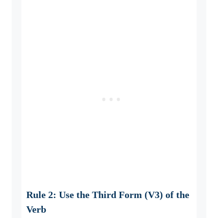
Rule 2: Use the Third Form (V3) of the
Verb