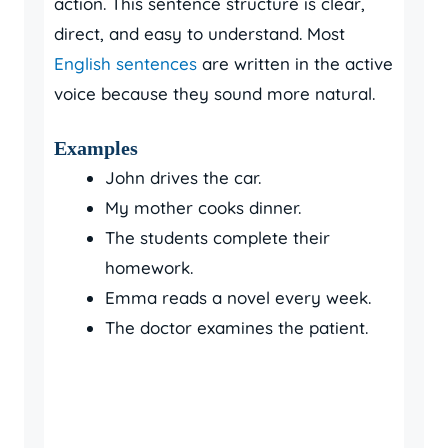
action. This sentence structure is clear,
direct, and easy to understand. Most
English sentences
are written in the active
voice because they sound more natural.
Examples
John drives the car.
My mother cooks dinner.
The students complete their
homework.
Emma reads a novel every week.
The doctor examines the patient.