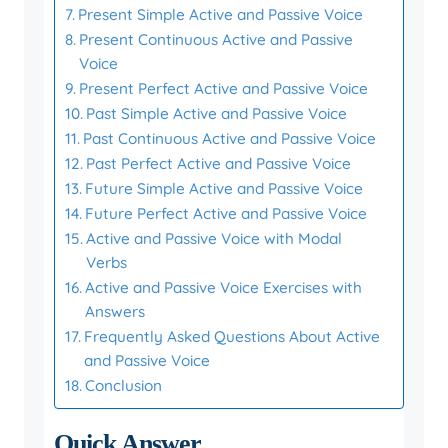
Present Simple Active and Passive Voice
Present Continuous Active and Passive
Voice
Present Perfect Active and Passive Voice
Past Simple Active and Passive Voice
Past Continuous Active and Passive Voice
Past Perfect Active and Passive Voice
Future Simple Active and Passive Voice
Future Perfect Active and Passive Voice
Active and Passive Voice with Modal
Verbs
Active and Passive Voice Exercises with
Answers
Frequently Asked Questions About Active
and Passive Voice
Conclusion
Quick Answer