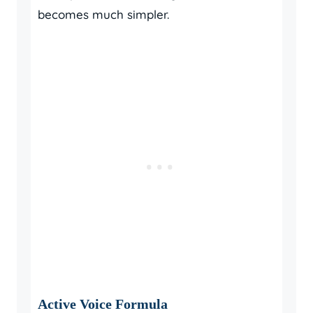
becomes much simpler.
Active Voice Formula