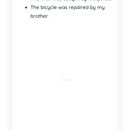
The bicycle was repaired by my
brother.