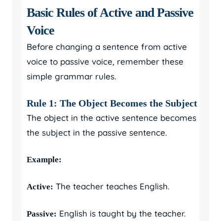
Basic Rules of Active and Passive
Voice
Before changing a sentence from active
voice to passive voice, remember these
simple grammar rules.
Rule 1: The Object Becomes the Subject
The object in the active sentence becomes
the subject in the passive sentence.
Example:
The teacher teaches English.
Active:
English is taught by the teacher.
Passive: