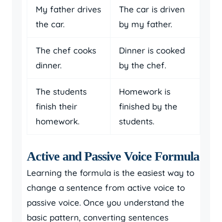
My father drives
The car is driven
the car.
by my father.
The chef cooks
Dinner is cooked
dinner.
by the chef.
The students
Homework is
finish their
finished by the
homework.
students.
Active and Passive Voice Formula
Learning the formula is the easiest way to
change a sentence from active voice to
passive voice. Once you understand the
basic pattern, converting sentences