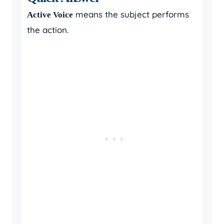
means the subject performs
Active Voice
the action.