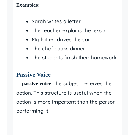
Examples:
Sarah writes a letter.
The teacher explains the lesson.
My father drives the car.
The chef cooks dinner.
The students finish their homework.
Passive Voice
In
, the subject receives the
passive voice
action. This structure is useful when the
action is more important than the person
performing it.