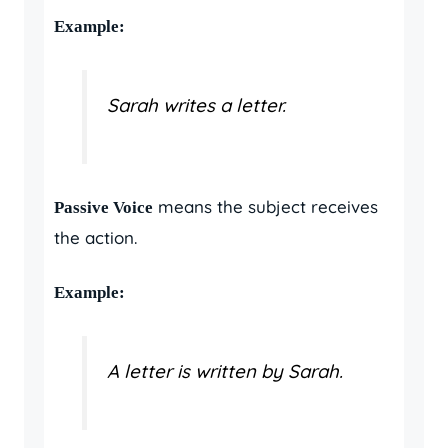
Example:
Sarah writes a letter.
means the subject receives
Passive Voice
the action.
Example:
A letter is written by Sarah.