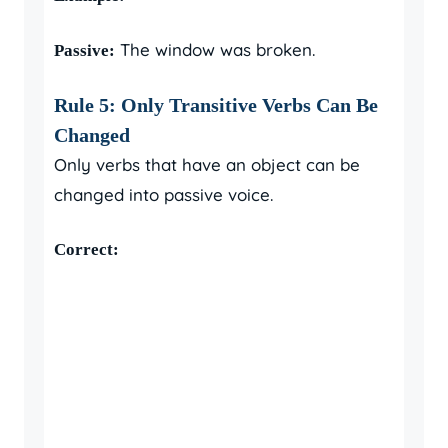
The window was broken.
Passive:
Rule 5: Only Transitive Verbs Can Be
Changed
Only verbs that have an object can be
changed into passive voice.
Correct: