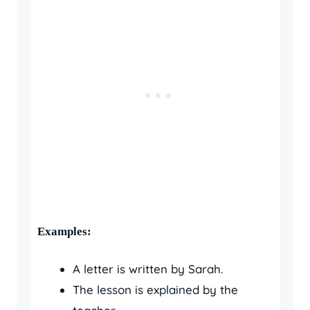
Examples:
A letter is written by Sarah.
The lesson is explained by the