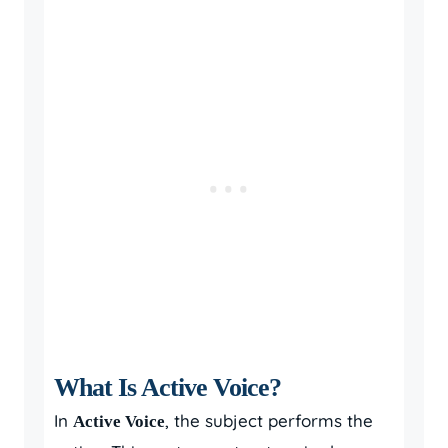
What Is Active Voice?
In
, the subject performs the
Active Voice