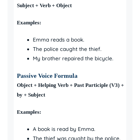
Subject + Verb + Object
Examples:
Emma reads a book.
The police caught the thief.
My brother repaired the bicycle.
Passive Voice Formula
Object + Helping Verb + Past Participle (V3) +
by + Subject
Examples:
A book is read by Emma.
The thief was caught by the police.