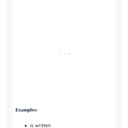
Examples:
is written