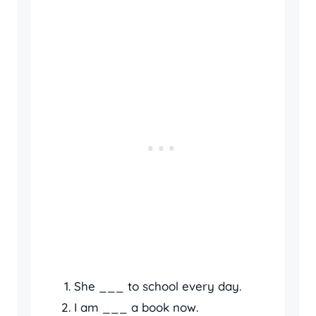
She ___ to school every day.
I am ___ a book now.