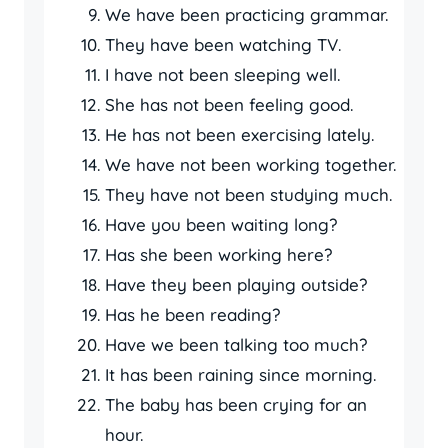
We have been practicing grammar.
They have been watching TV.
I have not been sleeping well.
She has not been feeling good.
He has not been exercising lately.
We have not been working together.
They have not been studying much.
Have you been waiting long?
Has she been working here?
Have they been playing outside?
Has he been reading?
Have we been talking too much?
It has been raining since morning.
The baby has been crying for an
hour.