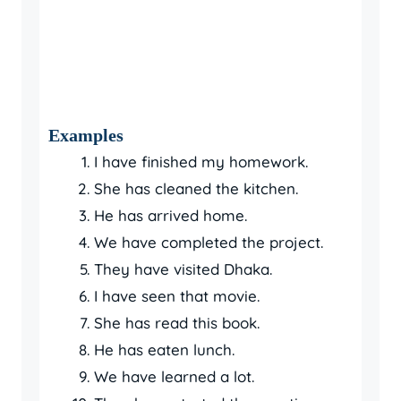
Examples
I have finished my homework.
She has cleaned the kitchen.
He has arrived home.
We have completed the project.
They have visited Dhaka.
I have seen that movie.
She has read this book.
He has eaten lunch.
We have learned a lot.