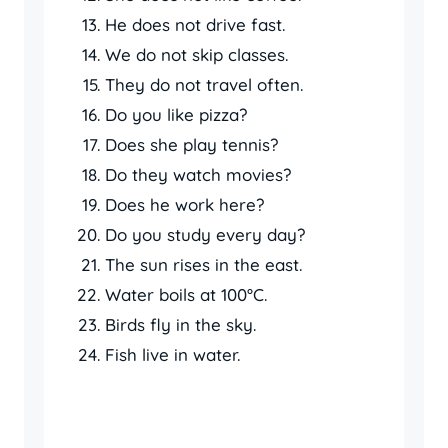
He does not drive fast.
We do not skip classes.
They do not travel often.
Do you like pizza?
Does she play tennis?
Do they watch movies?
Does he work here?
Do you study every day?
The sun rises in the east.
Water boils at 100°C.
Birds fly in the sky.
Fish live in water.