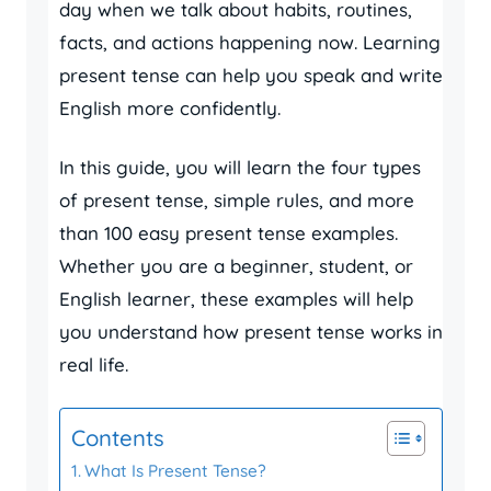
day when we talk about habits, routines,
facts, and actions happening now. Learning
present tense can help you speak and write
English more confidently.
In this guide, you will learn the four types
of present tense, simple rules, and more
than 100 easy present tense examples.
Whether you are a beginner, student, or
English learner, these examples will help
you understand how present tense works in
real life.
Contents
What Is Present Tense?