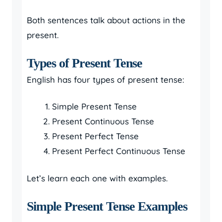
Both sentences talk about actions in the
present.
Types of Present Tense
English has four types of present tense:
Simple Present Tense
Present Continuous Tense
Present Perfect Tense
Present Perfect Continuous Tense
Let’s learn each one with examples.
Simple Present Tense Examples