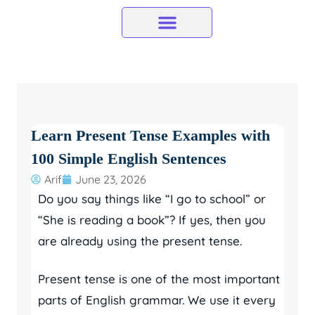
Skip
to
content
Learn Present Tense Examples with
100 Simple English Sentences
Arif
June 23, 2026
Do you say things like “I go to school” or
“She is reading a book”? If yes, then you
are already using the present tense.
Present tense is one of the most important
parts of English grammar. We use it every