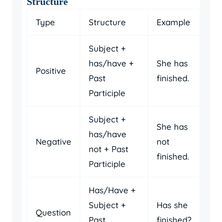
Structure
Type
Structure
Example
Subject +
has/have +
She has
Positive
Past
finished.
Participle
Subject +
She has
has/have
Negative
not
not + Past
finished.
Participle
Has/Have +
Subject +
Has she
Question
Past
finished?