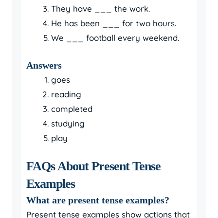
They have ___ the work.
He has been ___ for two hours.
We ___ football every weekend.
Answers
goes
reading
completed
studying
play
FAQs About Present Tense
Examples
What are present tense examples?
Present tense examples show actions that