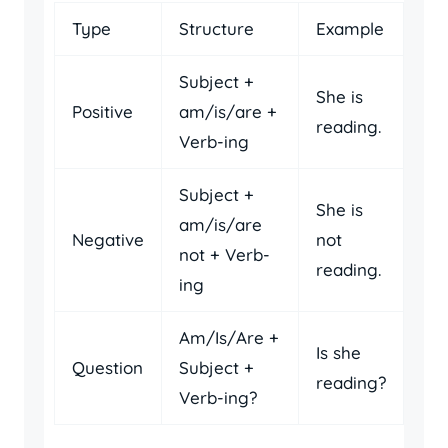
Type
Structure
Example
Subject +
She is
Positive
am/is/are +
reading.
Verb-ing
Subject +
She is
am/is/are
Negative
not
not + Verb-
reading.
ing
Am/Is/Are +
Is she
Question
Subject +
reading?
Verb-ing?