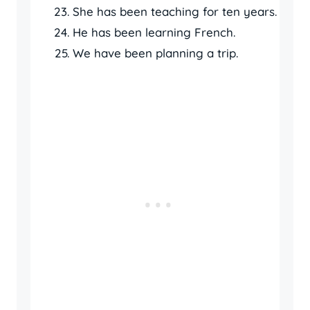
She has been teaching for ten years.
He has been learning French.
We have been planning a trip.