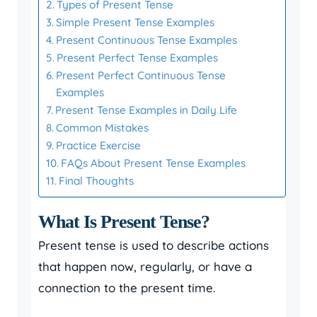
Types of Present Tense
Simple Present Tense Examples
Present Continuous Tense Examples
Present Perfect Tense Examples
Present Perfect Continuous Tense
Examples
Present Tense Examples in Daily Life
Common Mistakes
Practice Exercise
FAQs About Present Tense Examples
Final Thoughts
What Is Present Tense?
Present tense is used to describe actions
that happen now, regularly, or have a
connection to the present time.