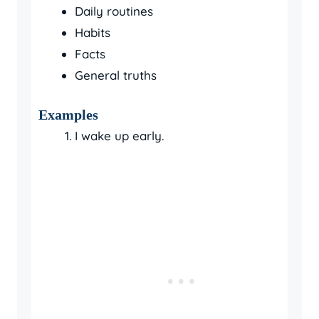
Daily routines
Habits
Facts
General truths
Examples
I wake up early.