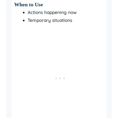
When to Use
Actions happening now
Temporary situations