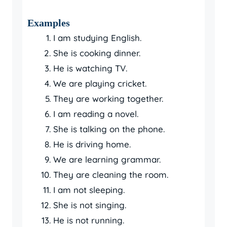
Examples
I am studying English.
She is cooking dinner.
He is watching TV.
We are playing cricket.
They are working together.
I am reading a novel.
She is talking on the phone.
He is driving home.
We are learning grammar.
They are cleaning the room.
I am not sleeping.
She is not singing.
He is not running.