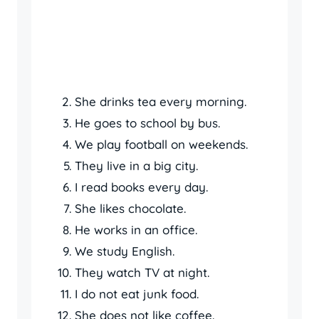
She drinks tea every morning.
He goes to school by bus.
We play football on weekends.
They live in a big city.
I read books every day.
She likes chocolate.
He works in an office.
We study English.
They watch TV at night.
I do not eat junk food.
She does not like coffee.