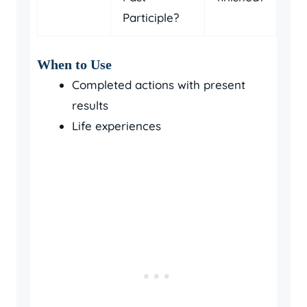
Participle?
When to Use
Completed actions with present
results
Life experiences