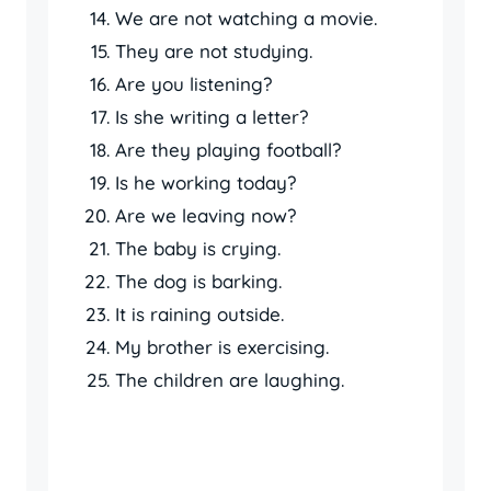
We are not watching a movie.
They are not studying.
Are you listening?
Is she writing a letter?
Are they playing football?
Is he working today?
Are we leaving now?
The baby is crying.
The dog is barking.
It is raining outside.
My brother is exercising.
The children are laughing.