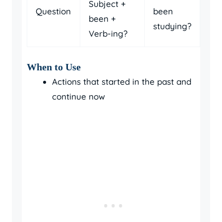
Subject +
Question
been
been +
studying?
Verb-ing?
When to Use
Actions that started in the past and
continue now