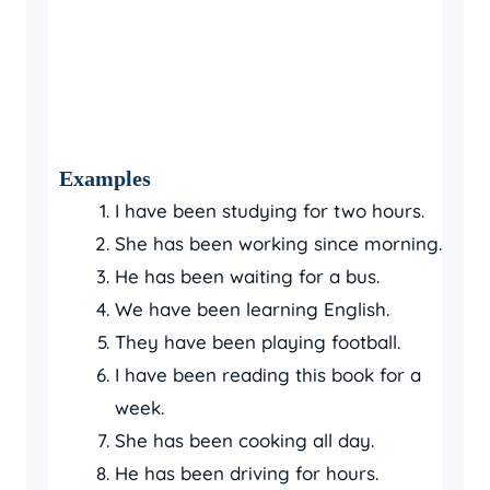
Examples
I have been studying for two hours.
She has been working since morning.
He has been waiting for a bus.
We have been learning English.
They have been playing football.
I have been reading this book for a
week.
She has been cooking all day.
He has been driving for hours.