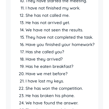
They have started the meeting.
I have not finished my work.
She has not called me.
He has not arrived yet.
We have not seen the results.
They have not completed the task.
Have you finished your homework?
Has she called you?
Have they arrived?
Has he eaten breakfast?
Have we met before?
I have lost my keys.
She has won the competition.
He has broken his phone.
We have found the answer.