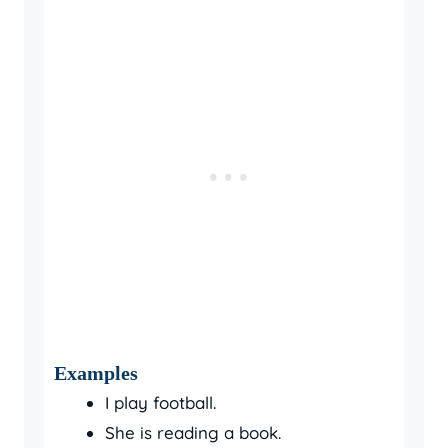
Examples
I play football.
She is reading a book.