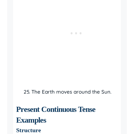
The Earth moves around the Sun.
Present Continuous Tense
Examples
Structure