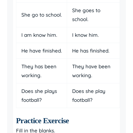
She goes to
She go to school.
school.
I am know him.
I know him.
He have finished.
He has finished.
They has been
They have been
working.
working.
Does she plays
Does she play
football?
football?
Practice Exercise
Fill in the blanks.