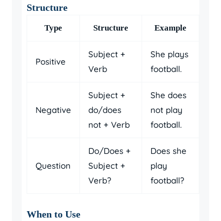
Structure
Type
Structure
Example
Subject +
She plays
Positive
Verb
football.
Subject +
She does
Negative
do/does
not play
not + Verb
football.
Do/Does +
Does she
Question
Subject +
play
Verb?
football?
When to Use