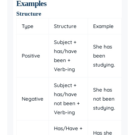
Examples
Structure
Type
Structure
Example
Subject +
She has
has/have
Positive
been
been +
studying.
Verb-ing
Subject +
She has
has/have
Negative
not been
not been +
studying.
Verb-ing
Has/Have +
Has she