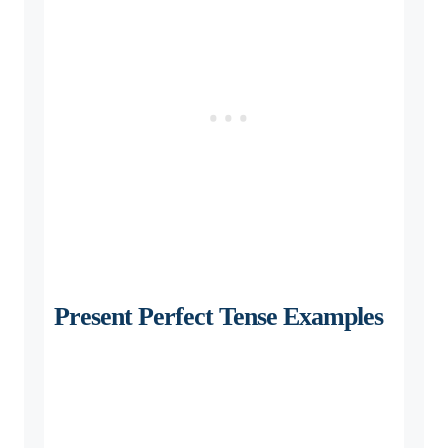
Present Perfect Tense Examples