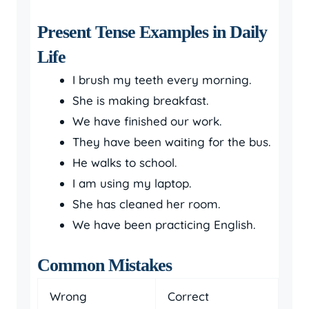
Present Tense Examples in Daily
Life
I brush my teeth every morning.
She is making breakfast.
We have finished our work.
They have been waiting for the bus.
He walks to school.
I am using my laptop.
She has cleaned her room.
We have been practicing English.
Common Mistakes
Wrong
Correct