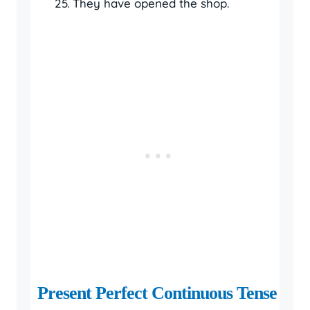
They have opened the shop.
Present Perfect Continuous Tense