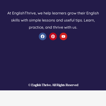
At EnglishThrive, we help learners grow their English
skills with simple lessons and useful tips. Learn,
practice, and thrive with us.
F
P
Y
a
i
o
c
n
u
e
t
t
b
e
u
o
r
b
o
e
e
k
s
t
© English Thrive. All Rights Reserved