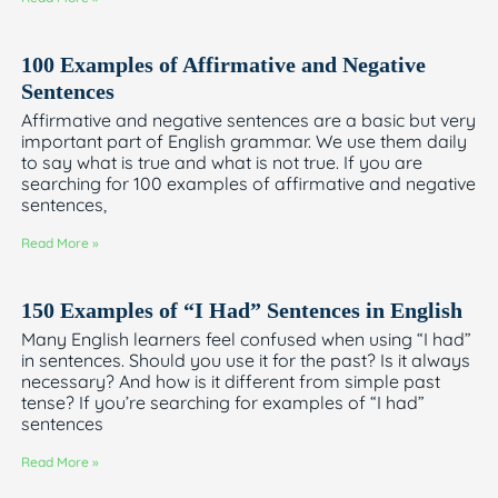
100 Examples of Affirmative and Negative
Sentences
Affirmative and negative sentences are a basic but very
important part of English grammar. We use them daily
to say what is true and what is not true. If you are
searching for 100 examples of affirmative and negative
sentences,
Read More »
150 Examples of “I Had” Sentences in English
Many English learners feel confused when using “I had”
in sentences. Should you use it for the past? Is it always
necessary? And how is it different from simple past
tense? If you’re searching for examples of “I had”
sentences
Read More »