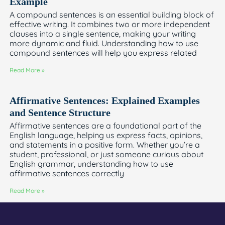
Example
A compound sentences is an essential building block of
effective writing. It combines two or more independent
clauses into a single sentence, making your writing
more dynamic and fluid. Understanding how to use
compound sentences will help you express related
Read More »
Affirmative Sentences: Explained Examples
and Sentence Structure
Affirmative sentences are a foundational part of the
English language, helping us express facts, opinions,
and statements in a positive form. Whether you’re a
student, professional, or just someone curious about
English grammar, understanding how to use
affirmative sentences correctly
Read More »