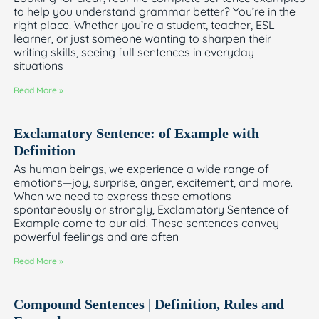
to help you understand grammar better? You’re in the
right place! Whether you’re a student, teacher, ESL
learner, or just someone wanting to sharpen their
writing skills, seeing full sentences in everyday
situations
Read More »
Exclamatory Sentence: of Example with
Definition
As human beings, we experience a wide range of
emotions—joy, surprise, anger, excitement, and more.
When we need to express these emotions
spontaneously or strongly, Exclamatory Sentence of
Example come to our aid. These sentences convey
powerful feelings and are often
Read More »
Compound Sentences | Definition, Rules and