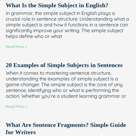
What Is the Simple Subject in English?
In grammar, the simple subject in English plays a
crucial role in sentence structure. Understanding what a
simple subject is and how it functions in a sentence can
significantly improve your writing. The simple subject
helps define who or what
Read More »
20 Examples of Simple Subjects in Sentences
When it comes to mastering sentence structure,
understanding the examples of simple subject is a
game-changer. The simple subject is the core of any
sentence, identifying who or what is performing the
action. Whether you’re a student learning grammar or
Read More »
What Are Sentence Fragments? Simple Guide
for Writers