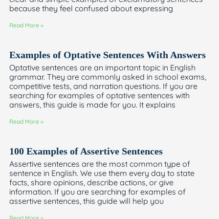
because they feel confused about expressing
Read More »
Examples of Optative Sentences With Answers
Optative sentences are an important topic in English
grammar. They are commonly asked in school exams,
competitive tests, and narration questions. If you are
searching for examples of optative sentences with
answers, this guide is made for you. It explains
Read More »
100 Examples of Assertive Sentences
Assertive sentences are the most common type of
sentence in English. We use them every day to state
facts, share opinions, describe actions, or give
information. If you are searching for examples of
assertive sentences, this guide will help you
Read More »