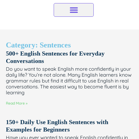
Skip
to
content
Category: Sentences
500+ English Sentences for Everyday
Conversations
Do you want to speak English more confidently in your
daily life? You’re not alone. Many English learners know
grammar rules but find it difficult to use English in real
conversations. The easiest way to become fluent is by
learning
Read More »
150+ Daily Use English Sentences with
Examples for Beginners
Have you ever wanted to speak English confidently in