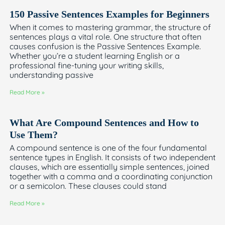
150 Passive Sentences Examples for Beginners
When it comes to mastering grammar, the structure of
sentences plays a vital role. One structure that often
causes confusion is the Passive Sentences Example.
Whether you’re a student learning English or a
professional fine-tuning your writing skills,
understanding passive
Read More »
What Are Compound Sentences and How to
Use Them?
A compound sentence is one of the four fundamental
sentence types in English. It consists of two independent
clauses, which are essentially simple sentences, joined
together with a comma and a coordinating conjunction
or a semicolon. These clauses could stand
Read More »