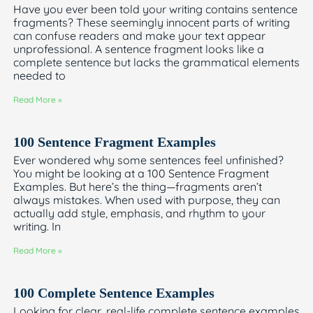
Have you ever been told your writing contains sentence
fragments? These seemingly innocent parts of writing
can confuse readers and make your text appear
unprofessional. A sentence fragment looks like a
complete sentence but lacks the grammatical elements
needed to
Read More »
100 Sentence Fragment Examples
Ever wondered why some sentences feel unfinished?
You might be looking at a 100 Sentence Fragment
Examples. But here’s the thing—fragments aren’t
always mistakes. When used with purpose, they can
actually add style, emphasis, and rhythm to your
writing. In
Read More »
100 Complete Sentence Examples
Looking for clear, real-life complete sentence examples