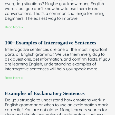
everyday situations? Maybe you know many English
words, but you don’t know how to use them in real
conversations. That’s a common challenge for many
beginners. The easiest way to improve
Read More »
100+Examples of Interrogative Sentences
Interrogative sentences are one of the most important
parts of English grammar. We use them every day to
ask questions, get information, and confirm facts. If you
are learning English, understanding examples of
interrogative sentences will help you speak more
Read More »
Examples of Exclamatory Sentences
Do you struggle to understand how emotions work in
English grammar or when to use an exclamation mark
correctly? You are not alone. Many learners search for
clear and simple examples of exclamatory sentences