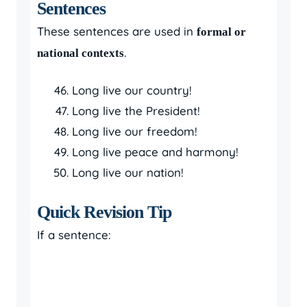
Sentences
These sentences are used in
formal or
.
national contexts
Long live our country!
Long live the President!
Long live our freedom!
Long live peace and harmony!
Long live our nation!
Quick Revision Tip
If a sentence: