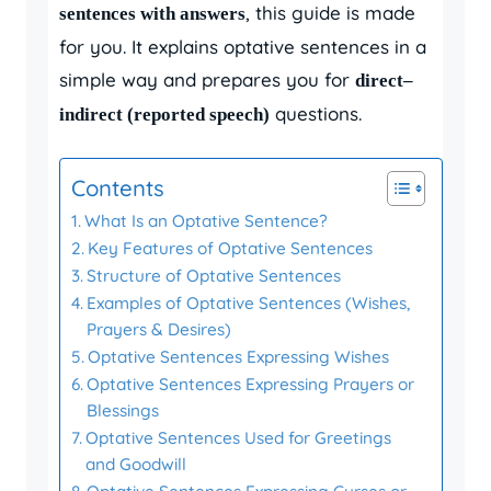
, this guide is made
sentences with answers
for you. It explains optative sentences in a
simple way and prepares you for
direct–
questions.
indirect (reported speech)
Contents
What Is an Optative Sentence?
Key Features of Optative Sentences
Structure of Optative Sentences
Examples of Optative Sentences (Wishes,
Prayers & Desires)
Optative Sentences Expressing Wishes
Optative Sentences Expressing Prayers or
Blessings
Optative Sentences Used for Greetings
and Goodwill