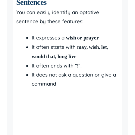
Sentences
You can easily identify an optative
sentence by these features:
It expresses a
wish or prayer
It often starts with
may, wish, let,
would that, long live
It often ends with “!”.
It does not ask a question or give a
command