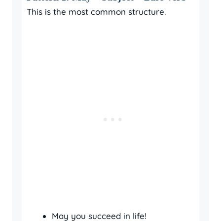
This is the most common structure.
May you succeed in life!