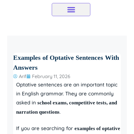
Skip
to
content
Examples of Optative Sentences With
Answers
Arif
February 11, 2026
Optative sentences are an important topic
in English grammar. They are commonly
asked in
school exams, competitive tests, and
.
narration questions
If you are searching for
examples of optative