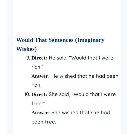
Would That Sentences (Imaginary
Wishes)
He said, “Would that I were
Direct:
rich!”
He wished that he had been
Answer:
rich.
She said, “Would that I were
Direct:
free!”
She wished that she had
Answer:
been free.