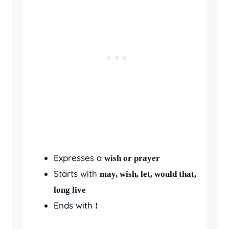
Expresses a
wish or prayer
Starts with
may, wish, let, would that,
long live
Ends with
!