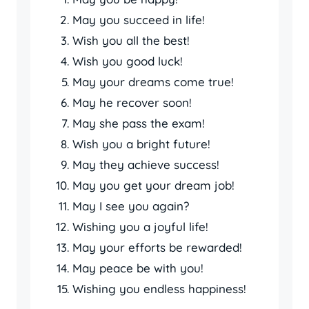
May you succeed in life!
Wish you all the best!
Wish you good luck!
May your dreams come true!
May he recover soon!
May she pass the exam!
Wish you a bright future!
May they achieve success!
May you get your dream job!
May I see you again?
Wishing you a joyful life!
May your efforts be rewarded!
May peace be with you!
Wishing you endless happiness!