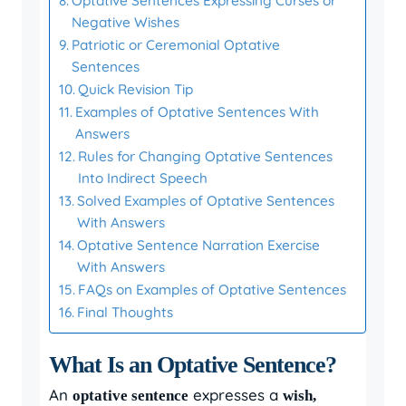
Optative Sentences Expressing Curses or
Negative Wishes
Patriotic or Ceremonial Optative
Sentences
Quick Revision Tip
Examples of Optative Sentences With
Answers
Rules for Changing Optative Sentences
Into Indirect Speech
Solved Examples of Optative Sentences
With Answers
Optative Sentence Narration Exercise
With Answers
FAQs on Examples of Optative Sentences
Final Thoughts
What Is an Optative Sentence?
An
expresses a
optative sentence
wish,