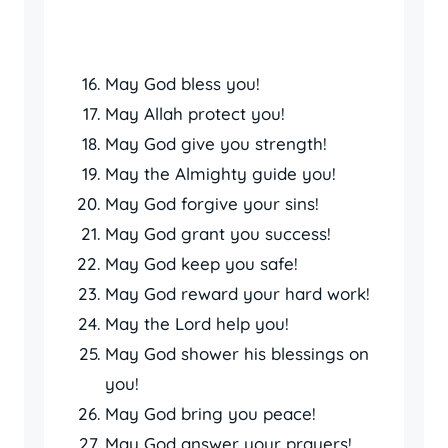
May God bless you!
May Allah protect you!
May God give you strength!
May the Almighty guide you!
May God forgive your sins!
May God grant you success!
May God keep you safe!
May God reward your hard work!
May the Lord help you!
May God shower his blessings on
you!
May God bring you peace!
May God answer your prayers!