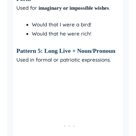
Used for
.
imaginary or impossible wishes
Would that I were a bird!
Would that he were rich!
Pattern 5: Long Live + Noun/Pronoun
Used in formal or patriotic expressions.