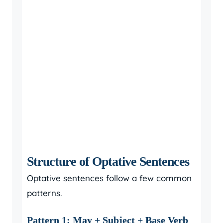
Structure of Optative Sentences
Optative sentences follow a few common
patterns.
Pattern 1: May + Subject + Base Verb