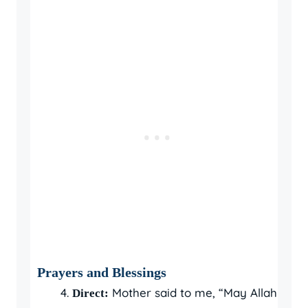
Prayers and Blessings
Mother said to me, “May Allah
Direct: