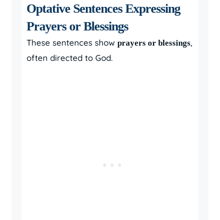
Optative Sentences Expressing
Prayers or Blessings
These sentences show
,
prayers or blessings
often directed to God.