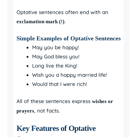
Optative sentences often end with an
.
exclamation mark (!)
Simple Examples of Optative Sentences
May you be happy!
May God bless you!
Long live the King!
Wish you a happy married life!
Would that I were rich!
All of these sentences express
wishes or
, not facts.
prayers
Key Features of Optative