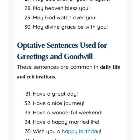
May heaven bless you!
May God watch over you!
May divine grace be with you!
Optative Sentences Used for
Greetings and Goodwill
These sentences are common in
daily life
.
and celebrations
Have a great day!
Have a nice journey!
Have a wonderful weekend!
Have a happy married life!
Wish you a
happy birthday
!