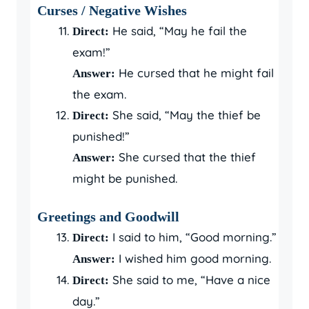
Curses / Negative Wishes
He said, “May he fail the
Direct:
exam!”
He cursed that he might fail
Answer:
the exam.
She said, “May the thief be
Direct:
punished!”
She cursed that the thief
Answer:
might be punished.
Greetings and Goodwill
I said to him, “Good morning.”
Direct:
I wished him good morning.
Answer:
She said to me, “Have a nice
Direct:
day.”