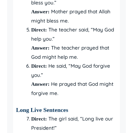
bless you.”
Mother prayed that Allah
Answer:
might bless me.
The teacher said, “May God
Direct:
help you.”
The teacher prayed that
Answer:
God might help me.
He said, “May God forgive
Direct:
you.”
He prayed that God might
Answer:
forgive me.
Long Live Sentences
The girl said, “Long live our
Direct:
President!”