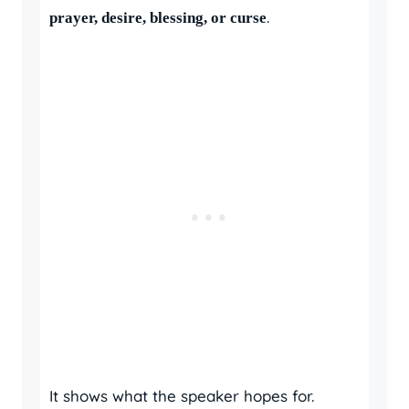
.
prayer, desire, blessing, or curse
It shows what the speaker hopes for.