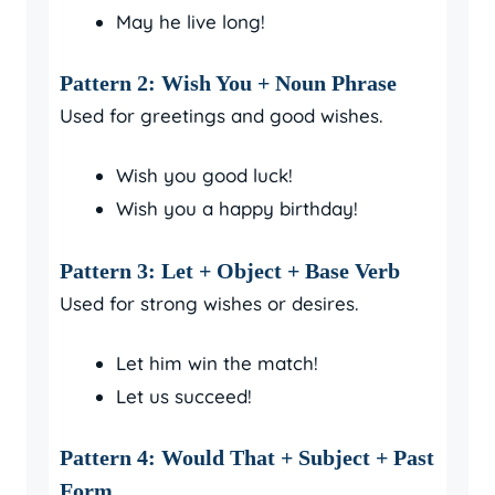
May he live long!
Pattern 2: Wish You + Noun Phrase
Used for greetings and good wishes.
Wish you good luck!
Wish you a happy birthday!
Pattern 3: Let + Object + Base Verb
Used for strong wishes or desires.
Let him win the match!
Let us succeed!
Pattern 4: Would That + Subject + Past
Form