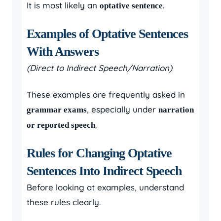
It is most likely an
.
optative sentence
Examples of Optative Sentences
With Answers
(Direct to Indirect Speech/Narration)
These examples are frequently asked in
, especially under
grammar exams
narration
.
or reported speech
Rules for Changing Optative
Sentences Into Indirect Speech
Before looking at examples, understand
these rules clearly.