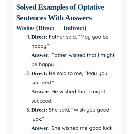
Solved Examples of Optative
Sentences With Answers
Wishes (Direct → Indirect)
Father said, “May you be
Direct:
happy.”
Father wished that I might
Answer:
be happy.
He said to me, “May you
Direct:
succeed.”
He wished that I might
Answer:
succeed.
She said, “Wish you good
Direct:
luck.”
She wished me good luck.
Answer: