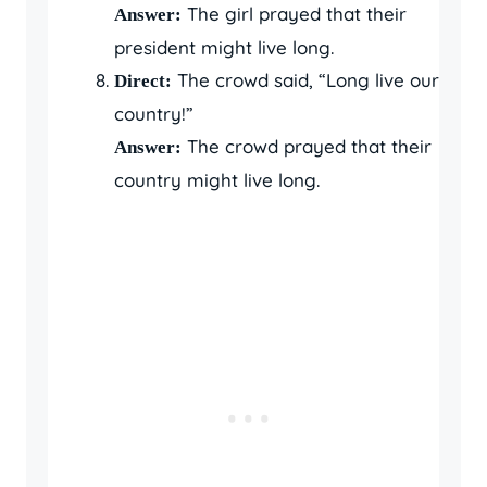
The girl prayed that their
Answer:
president might live long.
The crowd said, “Long live our
Direct:
country!”
The crowd prayed that their
Answer:
country might live long.