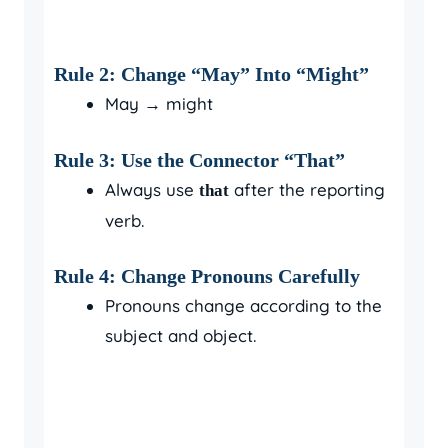
Rule 2: Change “May” Into “Might”
May → might
Rule 3: Use the Connector “That”
Always use
after the reporting
that
verb.
Rule 4: Change Pronouns Carefully
Pronouns change according to the
subject and object.