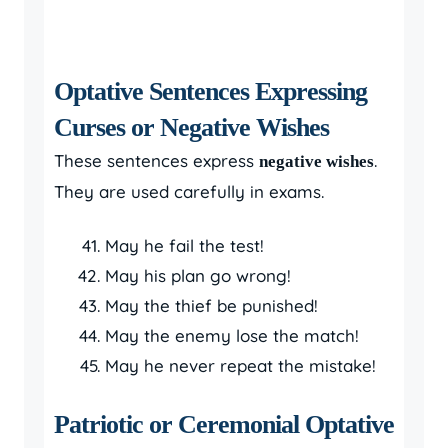
Optative Sentences Expressing
Curses or Negative Wishes
These sentences express
.
negative wishes
They are used carefully in exams.
May he fail the test!
May his plan go wrong!
May the thief be punished!
May the enemy lose the match!
May he never repeat the mistake!
Patriotic or Ceremonial Optative