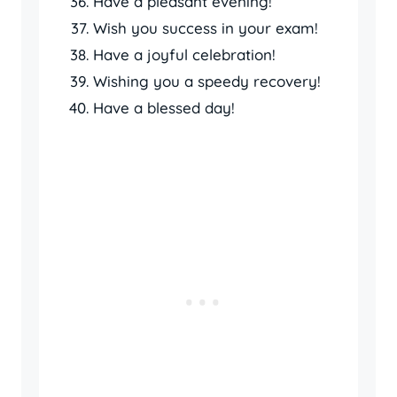
Have a pleasant evening!
Wish you success in your exam!
Have a joyful celebration!
Wishing you a speedy recovery!
Have a blessed day!