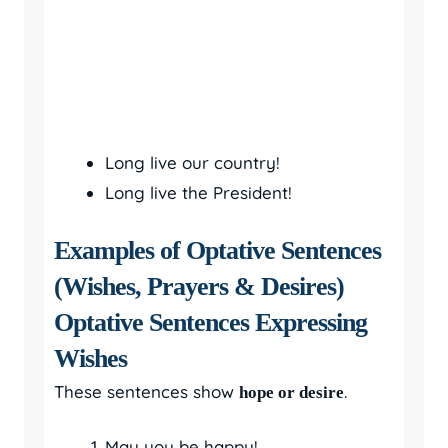
Long live our country!
Long live the President!
Examples of Optative Sentences
(Wishes, Prayers & Desires)
Optative Sentences Expressing
Wishes
These sentences show
.
hope or desire
May you be happy!