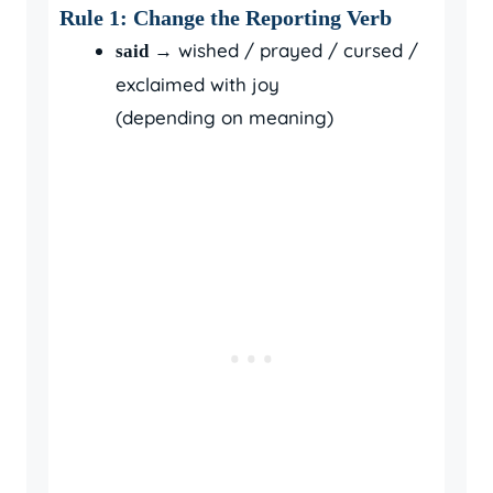
Rule 1: Change the Reporting Verb
→ wished / prayed / cursed /
said
exclaimed with joy
(depending on meaning)