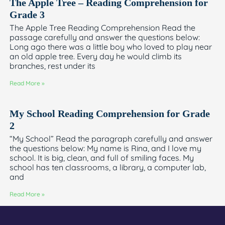
The Apple Tree – Reading Comprehension for
Grade 3
The Apple Tree Reading Comprehension Read the
passage carefully and answer the questions below:
Long ago there was a little boy who loved to play near
an old apple tree. Every day he would climb its
branches, rest under its
Read More »
My School Reading Comprehension for Grade
2
“My School” Read the paragraph carefully and answer
the questions below: My name is Rina, and I love my
school. It is big, clean, and full of smiling faces. My
school has ten classrooms, a library, a computer lab,
and
Read More »