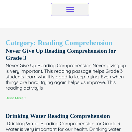
Skip
to
content
Category: Reading Comprehension
Never Give Up Reading Comprehension for
Grade 3
Never Give Up Reading Comprehension Never giving up
is very important. This reading passage helps Grade 3
students learn why it is good to keep trying. Even when
things are hard, trying again helps us improve. This
reading activity is
Read More »
Drinking Water Reading Comprehension
Drinking Water Reading Comprehension for Grade 3
Water is very important for our health. Drinking water