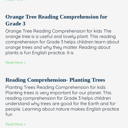
Orange Tree Reading Comprehension for
Grade 3
Orange Tree Reading Comprehension for kids The
orange tree is a useful and lovely plant. This reading
comprehension for Grade 3 helps children learn about
orange trees and why they matter. Reading about
plants is fun English practice. It is
Read More »
Reading Comprehension- Planting Trees
Planting Trees Reading Comprehension for kids
Planting trees is very important for our planet. This
reading comprehension for Grade 3 helps children
understand why trees are good for the Earth and for
people. Learning about nature makes English practice
fun
Read More »