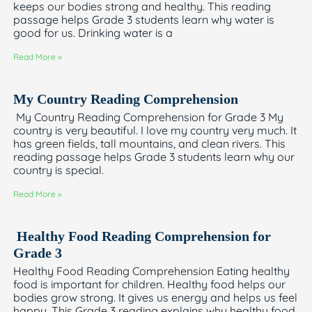
keeps our bodies strong and healthy. This reading
passage helps Grade 3 students learn why water is
good for us. Drinking water is a
Read More »
My Country Reading Comprehension
My Country Reading Comprehension for Grade 3 My
country is very beautiful. I love my country very much. It
has green fields, tall mountains, and clean rivers. This
reading passage helps Grade 3 students learn why our
country is special.
Read More »
Healthy Food Reading Comprehension for
Grade 3
Healthy Food Reading Comprehension Eating healthy
food is important for children. Healthy food helps our
bodies grow strong. It gives us energy and helps us feel
happy. This Grade 3 reading explains why healthy food