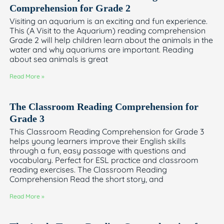
Comprehension for Grade 2
Visiting an aquarium is an exciting and fun experience.
This (A Visit to the Aquarium) reading comprehension
Grade 2 will help children learn about the animals in the
water and why aquariums are important. Reading
about sea animals is great
Read More »
The Classroom Reading Comprehension for
Grade 3
This Classroom Reading Comprehension for Grade 3
helps young learners improve their English skills
through a fun, easy passage with questions and
vocabulary. Perfect for ESL practice and classroom
reading exercises. The Classroom Reading
Comprehension Read the short story, and
Read More »