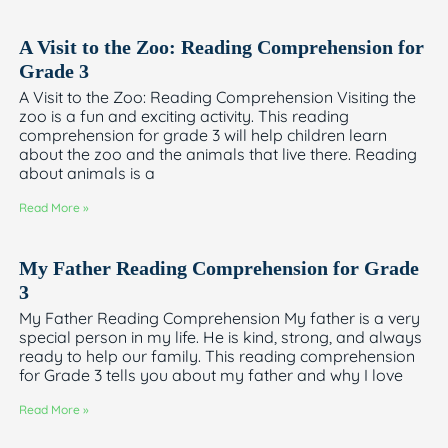
A Visit to the Zoo: Reading Comprehension for
Grade 3
A Visit to the Zoo: Reading Comprehension Visiting the
zoo is a fun and exciting activity. This reading
comprehension for grade 3 will help children learn
about the zoo and the animals that live there. Reading
about animals is a
Read More »
My Father Reading Comprehension for Grade
3
My Father Reading Comprehension My father is a very
special person in my life. He is kind, strong, and always
ready to help our family. This reading comprehension
for Grade 3 tells you about my father and why I love
Read More »