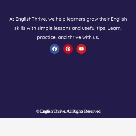
At EnglishThrive, we help learners grow their English
skills with simple lessons and useful tips. Learn,
practice, and thrive with us.
F
P
Y
a
i
o
c
n
u
e
t
t
b
e
u
o
r
b
o
e
e
k
s
t
© English Thrive. All Rights Reserved