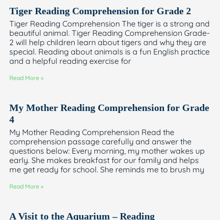
Tiger Reading Comprehension for Grade 2
Tiger Reading Comprehension The tiger is a strong and
beautiful animal. Tiger Reading Comprehension Grade-
2 will help children learn about tigers and why they are
special. Reading about animals is a fun English practice
and a helpful reading exercise for
Read More »
My Mother Reading Comprehension for Grade
4
My Mother Reading Comprehension Read the
comprehension passage carefully and answer the
questions below: Every morning, my mother wakes up
early. She makes breakfast for our family and helps
me get ready for school. She reminds me to brush my
Read More »
A Visit to the Aquarium – Reading