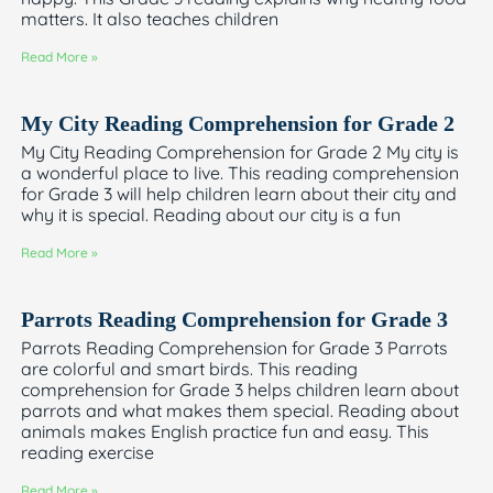
matters. It also teaches children
Read More »
My City Reading Comprehension for Grade 2
My City Reading Comprehension for Grade 2 My city is
a wonderful place to live. This reading comprehension
for Grade 3 will help children learn about their city and
why it is special. Reading about our city is a fun
Read More »
Parrots Reading Comprehension for Grade 3
Parrots Reading Comprehension for Grade 3 Parrots
are colorful and smart birds. This reading
comprehension for Grade 3 helps children learn about
parrots and what makes them special. Reading about
animals makes English practice fun and easy. This
reading exercise
Read More »