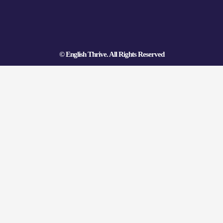
o
e
e
k
s
t
© English Thrive. All Rights Reserved