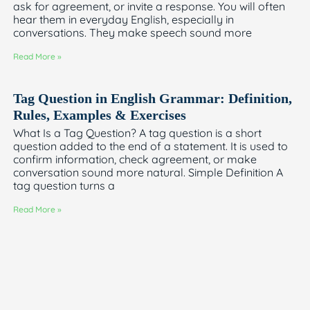
ask for agreement, or invite a response. You will often
hear them in everyday English, especially in
conversations. They make speech sound more
Read More »
Tag Question in English Grammar: Definition,
Rules, Examples & Exercises
What Is a Tag Question? A tag question is a short
question added to the end of a statement. It is used to
confirm information, check agreement, or make
conversation sound more natural. Simple Definition A
tag question turns a
Read More »