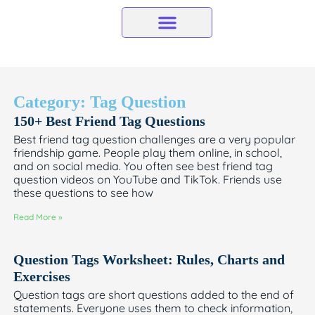
Skip
to
content
Category: Tag Question
150+ Best Friend Tag Questions
Best friend tag question challenges are a very popular
friendship game. People play them online, in school,
and on social media. You often see best friend tag
question videos on YouTube and TikTok. Friends use
these questions to see how
Read More »
Question Tags Worksheet: Rules, Charts and
Exercises
Question tags are short questions added to the end of
statements. Everyone uses them to check information,