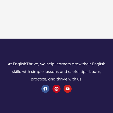
At EnglishThrive, we help learners grow their English
skills with simple lessons and useful tips. Learn,
practice, and thrive with us.
F
P
Y
a
i
o
c
n
u
e
t
t
b
e
u
o
r
b