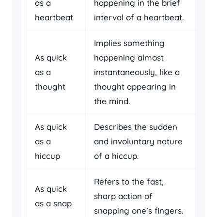
as a
happening in the brief
heartbeat
interval of a heartbeat.
Implies something
As quick
happening almost
as a
instantaneously, like a
thought
thought appearing in
the mind.
As quick
Describes the sudden
as a
and involuntary nature
hiccup
of a hiccup.
Refers to the fast,
As quick
sharp action of
as a snap
snapping one’s fingers.