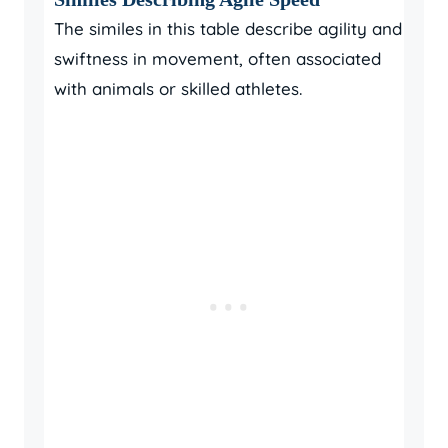
The similes in this table describe agility and
swiftness in movement, often associated
with animals or skilled athletes.