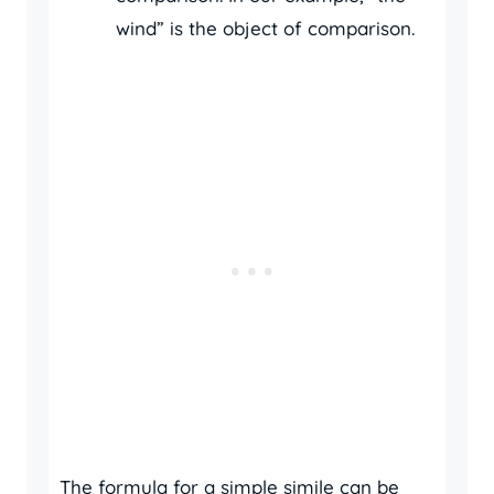
wind” is the object of comparison.
The formula for a simple simile can be