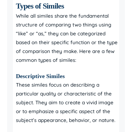
Types of Similes
While all similes share the fundamental
structure of comparing two things using
“like” or “as,” they can be categorized
based on their specific function or the type
of comparison they make. Here are a few
common types of similes:
Descriptive Similes
These similes focus on describing a
particular quality or characteristic of the
subject. They aim to create a vivid image
or to emphasize a specific aspect of the
subject’s appearance, behavior, or nature.