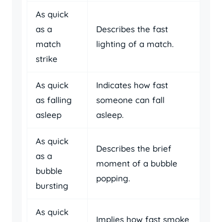
As quick
as a
Describes the fast
match
lighting of a match.
strike
As quick
Indicates how fast
as falling
someone can fall
asleep
asleep.
As quick
Describes the brief
as a
moment of a bubble
bubble
popping.
bursting
As quick
Implies how fast smoke