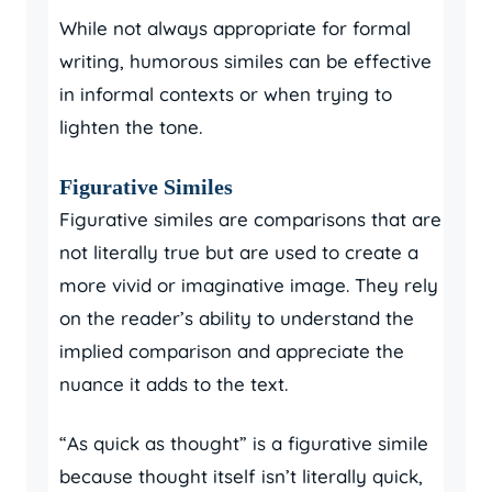
While not always appropriate for formal
writing, humorous similes can be effective
in informal contexts or when trying to
lighten the tone.
Figurative Similes
Figurative similes are comparisons that are
not literally true but are used to create a
more vivid or imaginative image. They rely
on the reader’s ability to understand the
implied comparison and appreciate the
nuance it adds to the text.
“As quick as thought” is a figurative simile
because thought itself isn’t literally quick,