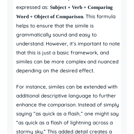
expressed as:
Subject + Verb + Comparing
. This formula
Word + Object of Comparison
helps to ensure that the simile is
grammatically sound and easy to
understand. However, it’s important to note
that this is just a basic framework, and
similes can be more complex and nuanced
depending on the desired effect.
For instance, similes can be extended with
additional descriptive language to further
enhance the comparison. Instead of simply
saying “as quick as a flash,” one might say
“as quick as a flash of lightning across a
stormy sky.” This added detail creates a