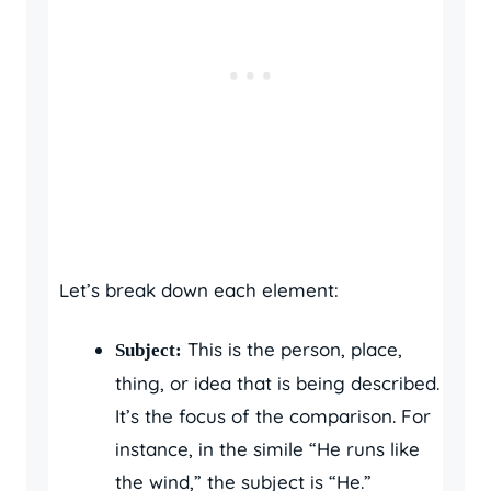
Let’s break down each element:
This is the person, place,
Subject:
thing, or idea that is being described.
It’s the focus of the comparison. For
instance, in the simile “He runs like
the wind,” the subject is “He.”