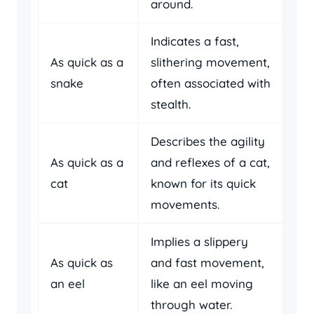
around.
Indicates a fast,
As quick as a
slithering movement,
snake
often associated with
stealth.
Describes the agility
As quick as a
and reflexes of a cat,
cat
known for its quick
movements.
Implies a slippery
As quick as
and fast movement,
an eel
like an eel moving
through water.