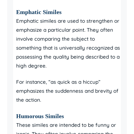
Emphatic Similes
Emphatic similes are used to strengthen or
emphasize a particular point. They often
involve comparing the subject to
something that is universally recognized as
possessing the quality being described to a
high degree.
For instance, “as quick as a hiccup”
emphasizes the suddenness and brevity of
the action.
Humorous Similes
These similes are intended to be funny or
ironic. They often involve comparing the