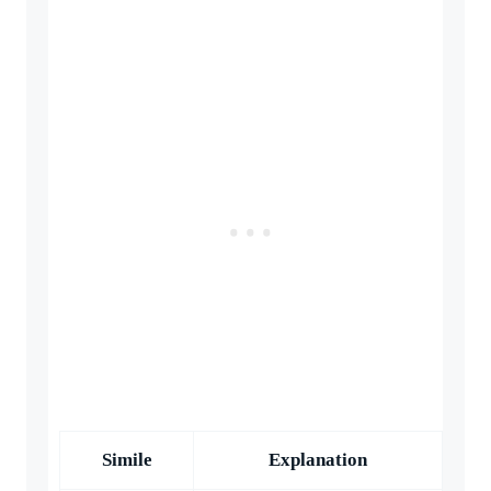
Simile
Explanation