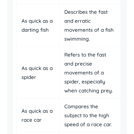
Describes the fast
As quick as a
and erratic
darting fish
movements of a fish
swimming.
Refers to the fast
and precise
As quick as a
movements of a
spider
spider, especially
when catching prey.
Compares the
As quick as a
subject to the high
race car
speed of a race car.