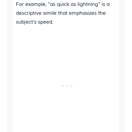
For example, “as quick as lightning” is a
descriptive simile that emphasizes the
subject’s speed.