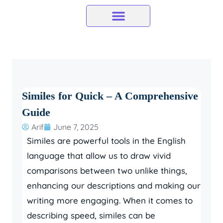
Skip
to
content
Similes for Quick – A Comprehensive
Guide
Arif
June 7, 2025
Similes are powerful tools in the English
language that allow us to draw vivid
comparisons between two unlike things,
enhancing our descriptions and making our
writing more engaging. When it comes to
describing speed, similes can be