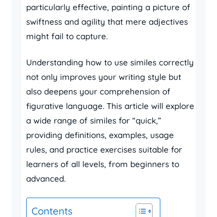
particularly effective, painting a picture of
swiftness and agility that mere adjectives
might fail to capture.
Understanding how to use similes correctly
not only improves your writing style but
also deepens your comprehension of
figurative language. This article will explore
a wide range of similes for “quick,”
providing definitions, examples, usage
rules, and practice exercises suitable for
learners of all levels, from beginners to
advanced.
Contents