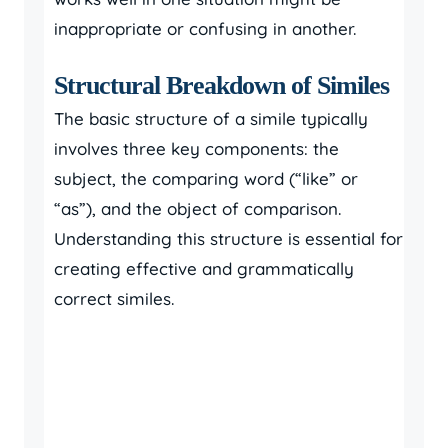
inappropriate or confusing in another.
Structural Breakdown of Similes
The basic structure of a simile typically
involves three key components: the
subject, the comparing word (“like” or
“as”), and the object of comparison.
Understanding this structure is essential for
creating effective and grammatically
correct similes.