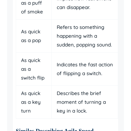
as a puff
can disappear.
of smoke
Refers to something
As quick
happening with a
as a pop
sudden, popping sound.
As quick
Indicates the fast action
as a
of flipping a switch.
switch flip
As quick
Describes the brief
as a key
moment of turning a
turn
key in a lock.
Similes Describing Agile Speed