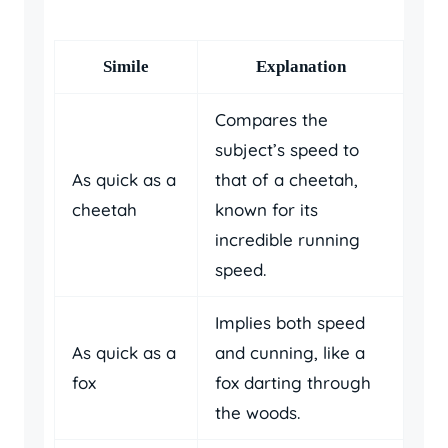
Simile
Explanation
Compares the
subject’s speed to
As quick as a
that of a cheetah,
cheetah
known for its
incredible running
speed.
Implies both speed
As quick as a
and cunning, like a
fox
fox darting through
the woods.