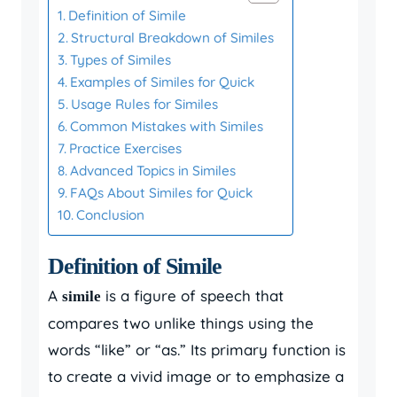
Definition of Simile
Structural Breakdown of Similes
Types of Similes
Examples of Similes for Quick
Usage Rules for Similes
Common Mistakes with Similes
Practice Exercises
Advanced Topics in Similes
FAQs About Similes for Quick
Conclusion
Definition of Simile
A
is a figure of speech that
simile
compares two unlike things using the
words “like” or “as.” Its primary function is
to create a vivid image or to emphasize a