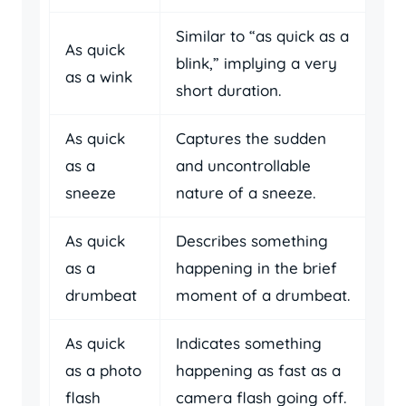
Similar to “as quick as a
As quick
blink,” implying a very
as a wink
short duration.
As quick
Captures the sudden
as a
and uncontrollable
sneeze
nature of a sneeze.
As quick
Describes something
as a
happening in the brief
drumbeat
moment of a drumbeat.
As quick
Indicates something
as a photo
happening as fast as a
flash
camera flash going off.