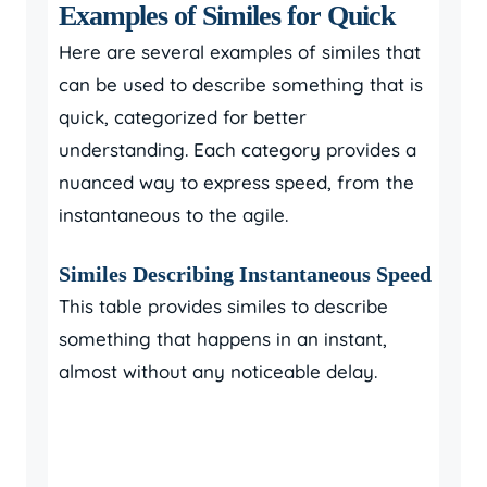
Examples of Similes for Quick
Here are several examples of similes that
can be used to describe something that is
quick, categorized for better
understanding. Each category provides a
nuanced way to express speed, from the
instantaneous to the agile.
Similes Describing Instantaneous Speed
This table provides similes to describe
something that happens in an instant,
almost without any noticeable delay.