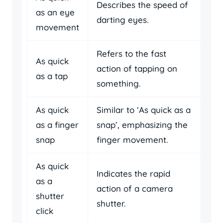
Describes the speed of
as an eye
darting eyes.
movement
Refers to the fast
As quick
action of tapping on
as a tap
something.
As quick
Similar to ‘As quick as a
as a finger
snap’, emphasizing the
snap
finger movement.
As quick
Indicates the rapid
as a
action of a camera
shutter
shutter.
click