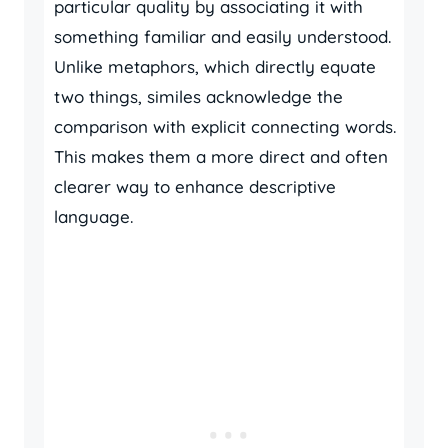
particular quality by associating it with
something familiar and easily understood.
Unlike metaphors, which directly equate
two things, similes acknowledge the
comparison with explicit connecting words.
This makes them a more direct and often
clearer way to enhance descriptive
language.