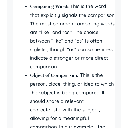
This is the word
Comparing Word:
that explicitly signals the comparison.
The most common comparing words
are “like” and “as.” The choice
between “like” and “as” is often
stylistic, though “as” can sometimes
indicate a stronger or more direct
comparison.
This is the
Object of Comparison:
person, place, thing, or idea to which
the subject is being compared. It
should share a relevant
characteristic with the subject,
allowing for a meaningful
comparison. In our example, “the