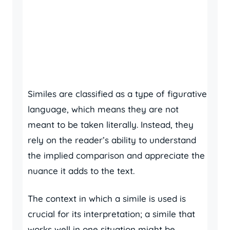
Similes are classified as a type of figurative
language, which means they are not
meant to be taken literally. Instead, they
rely on the reader’s ability to understand
the implied comparison and appreciate the
nuance it adds to the text.
The context in which a simile is used is
crucial for its interpretation; a simile that
works well in one situation might be