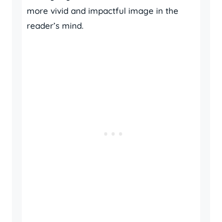
more vivid and impactful image in the
reader’s mind.