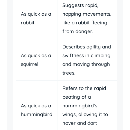
Suggests rapid,
As quick as a
hopping movements,
rabbit
like a rabbit fleeing
from danger.
Describes agility and
As quick as a
swiftness in climbing
squirrel
and moving through
trees.
Refers to the rapid
beating of a
As quick as a
hummingbird’s
hummingbird
wings, allowing it to
hover and dart