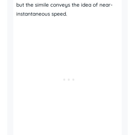
but the simile conveys the idea of near-
instantaneous speed.