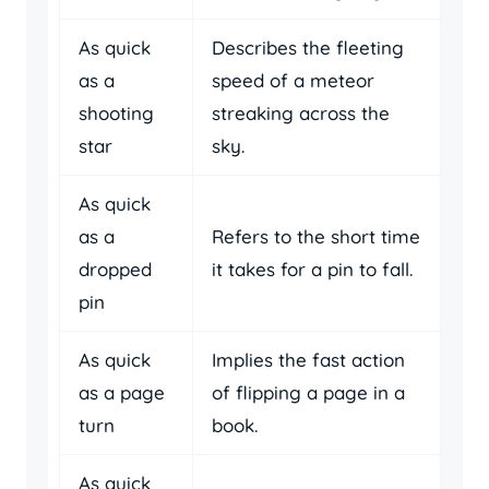
As quick
Describes the fleeting
as a
speed of a meteor
shooting
streaking across the
star
sky.
As quick
as a
Refers to the short time
dropped
it takes for a pin to fall.
pin
As quick
Implies the fast action
as a page
of flipping a page in a
turn
book.
As quick