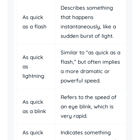
Describes something
As quick
that happens
as a flash
instantaneously, like a
sudden burst of light.
Similar to “as quick as a
As quick
flash,” but often implies
as
a more dramatic or
lightning
powerful speed.
Refers to the speed of
As quick
an eye blink, which is
as a blink
very rapid.
As quick
Indicates something