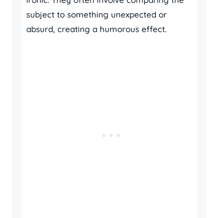
subject to something unexpected or
absurd, creating a humorous effect.