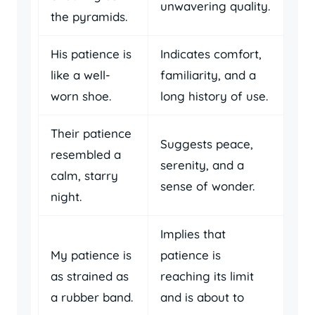
unwavering quality.
the pyramids.
His patience is
Indicates comfort,
like a well-
familiarity, and a
worn shoe.
long history of use.
Their patience
Suggests peace,
resembled a
serenity, and a
calm, starry
sense of wonder.
night.
Implies that
My patience is
patience is
as strained as
reaching its limit
a rubber band.
and is about to