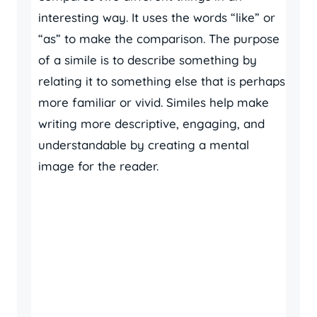
interesting way. It uses the words “like” or
“as” to make the comparison. The purpose
of a simile is to describe something by
relating it to something else that is perhaps
more familiar or vivid. Similes help make
writing more descriptive, engaging, and
understandable by creating a mental
image for the reader.