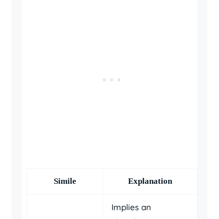
Simile
Explanation
Implies an