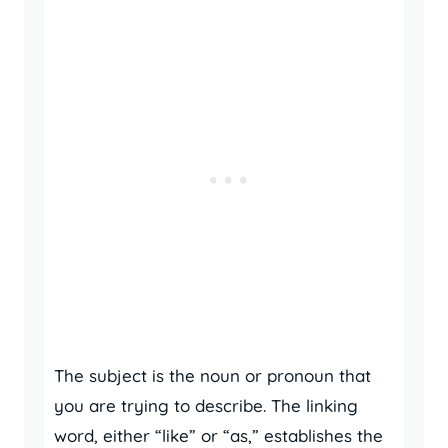
The subject is the noun or pronoun that
you are trying to describe. The linking
word, either “like” or “as,” establishes the