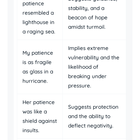
patience
stability, and a
resembled a
beacon of hope
lighthouse in
amidst turmoil.
a raging sea.
Implies extreme
My patience
vulnerability and the
is as fragile
likelihood of
as glass in a
breaking under
hurricane.
pressure.
Her patience
Suggests protection
was like a
and the ability to
shield against
deflect negativity.
insults.