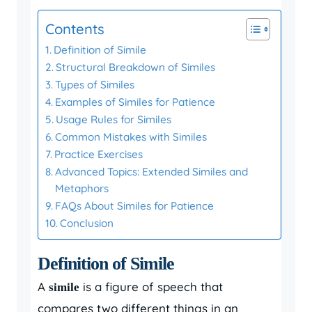
Contents
Definition of Simile
Structural Breakdown of Similes
Types of Similes
Examples of Similes for Patience
Usage Rules for Similes
Common Mistakes with Similes
Practice Exercises
Advanced Topics: Extended Similes and
Metaphors
FAQs About Similes for Patience
Conclusion
Definition of Simile
A
is a figure of speech that
simile
compares two different things in an