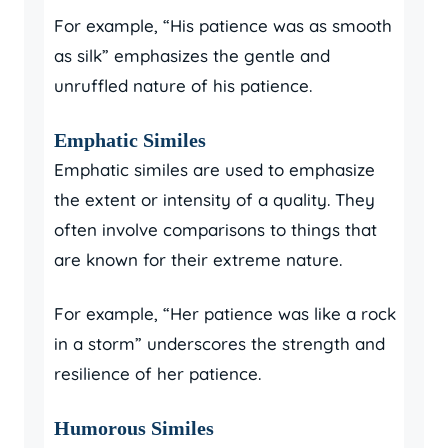
For example, “His patience was as smooth
as silk” emphasizes the gentle and
unruffled nature of his patience.
Emphatic Similes
Emphatic similes are used to emphasize
the extent or intensity of a quality. They
often involve comparisons to things that
are known for their extreme nature.
For example, “Her patience was like a rock
in a storm” underscores the strength and
resilience of her patience.
Humorous Similes