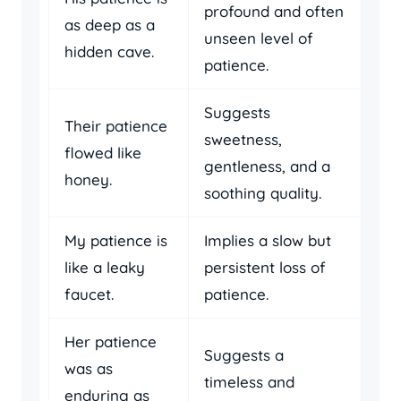
profound and often
as deep as a
unseen level of
hidden cave.
patience.
Suggests
Their patience
sweetness,
flowed like
gentleness, and a
honey.
soothing quality.
My patience is
Implies a slow but
like a leaky
persistent loss of
faucet.
patience.
Her patience
Suggests a
was as
timeless and
enduring as