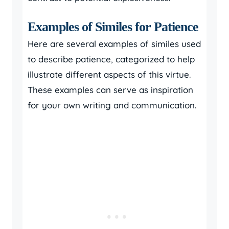
Examples of Similes for Patience
Here are several examples of similes used
to describe patience, categorized to help
illustrate different aspects of this virtue.
These examples can serve as inspiration
for your own writing and communication.