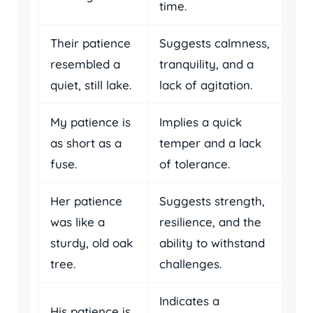
time.
Their patience
Suggests calmness,
resembled a
tranquility, and a
quiet, still lake.
lack of agitation.
My patience is
Implies a quick
as short as a
temper and a lack
fuse.
of tolerance.
Her patience
Suggests strength,
was like a
resilience, and the
sturdy, old oak
ability to withstand
tree.
challenges.
Indicates a
His patience is