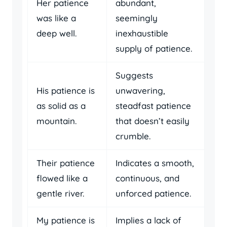
Her patience
abundant,
was like a
seemingly
deep well.
inexhaustible
supply of patience.
Suggests
His patience is
unwavering,
as solid as a
steadfast patience
mountain.
that doesn’t easily
crumble.
Their patience
Indicates a smooth,
flowed like a
continuous, and
gentle river.
unforced patience.
My patience is
Implies a lack of