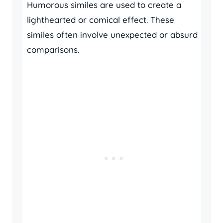
Humorous similes are used to create a
lighthearted or comical effect. These
similes often involve unexpected or absurd
comparisons.