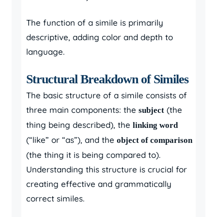
The function of a simile is primarily
descriptive, adding color and depth to
language.
Structural Breakdown of Similes
The basic structure of a simile consists of
three main components: the
(the
subject
thing being described), the
linking word
(“like” or “as”), and the
object of comparison
(the thing it is being compared to).
Understanding this structure is crucial for
creating effective and grammatically
correct similes.