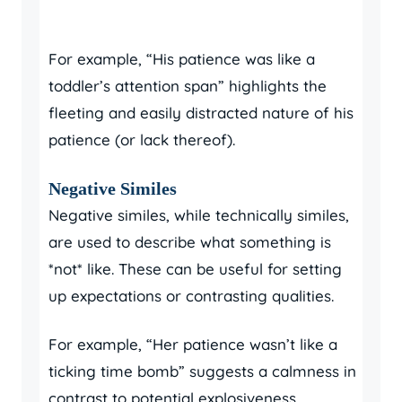
For example, “His patience was like a
toddler’s attention span” highlights the
fleeting and easily distracted nature of his
patience (or lack thereof).
Negative Similes
Negative similes, while technically similes,
are used to describe what something is
*not* like. These can be useful for setting
up expectations or contrasting qualities.
For example, “Her patience wasn’t like a
ticking time bomb” suggests a calmness in
contrast to potential explosiveness.