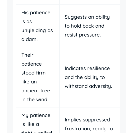
His patience
Suggests an ability
is as
to hold back and
unyielding as
resist pressure.
a dam.
Their
patience
Indicates resilience
stood firm
and the ability to
like an
withstand adversity.
ancient tree
in the wind.
My patience
Implies suppressed
is like a
frustration, ready to
tightly coiled