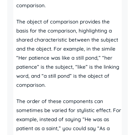
comparison.
The object of comparison provides the
basis for the comparison, highlighting a
shared characteristic between the subject
and the object. For example, in the simile
“Her patience was like a still pond,” “her
patience” is the subject, “like” is the linking
word, and “a still pond” is the object of
comparison.
The order of these components can
sometimes be varied for stylistic effect. For
example, instead of saying “He was as
patient as a saint,” you could say “As a