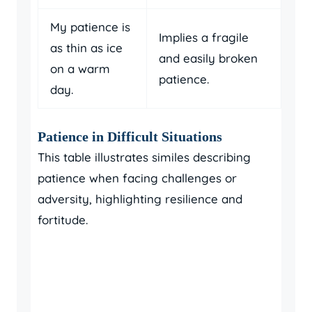
My patience is
Implies a fragile
as thin as ice
and easily broken
on a warm
patience.
day.
Patience in Difficult Situations
This table illustrates similes describing
patience when facing challenges or
adversity, highlighting resilience and
fortitude.