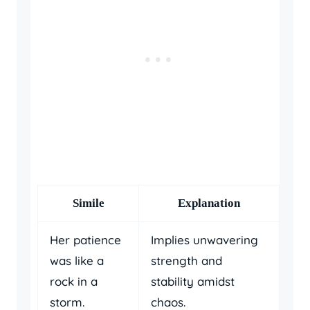
Simile
Explanation
Her patience
Implies unwavering
was like a
strength and
rock in a
stability amidst
storm.
chaos.