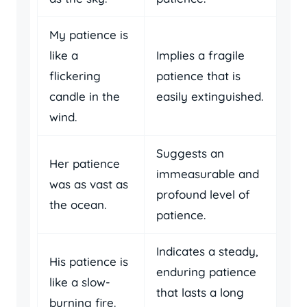
My patience is
like a
Implies a fragile
flickering
patience that is
candle in the
easily extinguished.
wind.
Suggests an
Her patience
immeasurable and
was as vast as
profound level of
the ocean.
patience.
Indicates a steady,
His patience is
enduring patience
like a slow-
that lasts a long
burning fire.