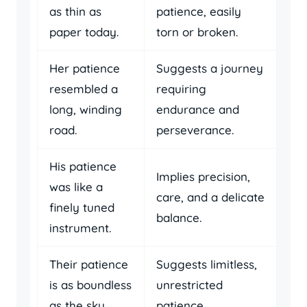
as thin as
patience, easily
paper today.
torn or broken.
Her patience
Suggests a journey
resembled a
requiring
long, winding
endurance and
road.
perseverance.
His patience
Implies precision,
was like a
care, and a delicate
finely tuned
balance.
instrument.
Their patience
Suggests limitless,
is as boundless
unrestricted
as the sky.
patience.