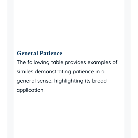
General Patience
The following table provides examples of
similes demonstrating patience in a
general sense, highlighting its broad
application.