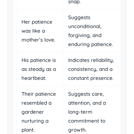
snap.
Suggests
Her patience
unconditional,
was like a
forgiving, and
mother’s love.
enduring patience.
His patience is
Indicates reliability,
as steady as a
consistency, and a
heartbeat.
constant presence.
Their patience
Suggests care,
resembled a
attention, and a
gardener
long-term
nurturing a
commitment to
plant.
growth.