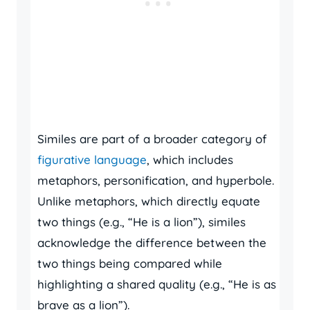
Similes are part of a broader category of
figurative language
, which includes
metaphors, personification, and hyperbole.
Unlike metaphors, which directly equate
two things (e.g., “He is a lion”), similes
acknowledge the difference between the
two things being compared while
highlighting a shared quality (e.g., “He is as
brave as a lion”).