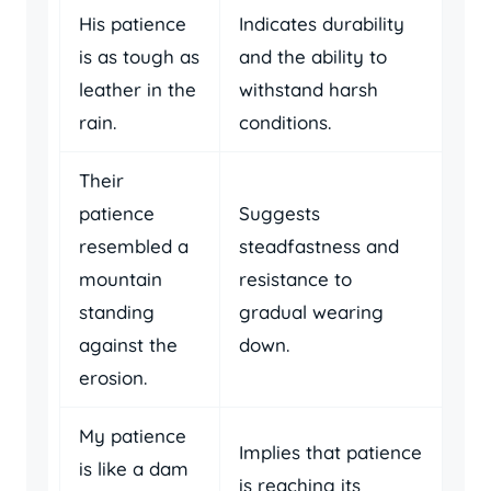
His patience
Indicates durability
is as tough as
and the ability to
leather in the
withstand harsh
rain.
conditions.
Their
patience
Suggests
resembled a
steadfastness and
mountain
resistance to
standing
gradual wearing
against the
down.
erosion.
My patience
Implies that patience
is like a dam
is reaching its