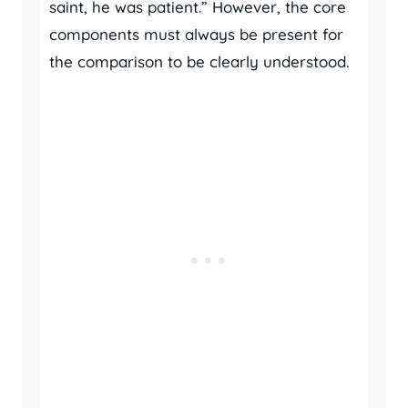
saint, he was patient.” However, the core
components must always be present for
the comparison to be clearly understood.