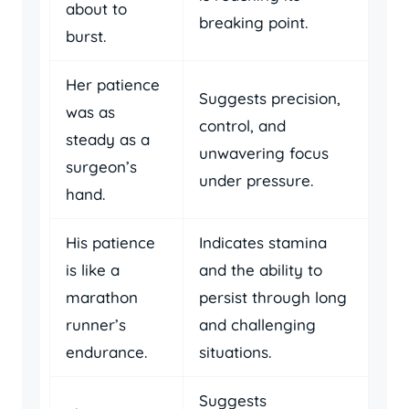
about to
breaking point.
burst.
Her patience
Suggests precision,
was as
control, and
steady as a
unwavering focus
surgeon’s
under pressure.
hand.
His patience
Indicates stamina
is like a
and the ability to
marathon
persist through long
runner’s
and challenging
endurance.
situations.
Suggests