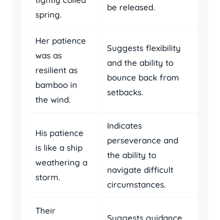
be released.
spring.
Her patience
Suggests flexibility
was as
and the ability to
resilient as
bounce back from
bamboo in
setbacks.
the wind.
Indicates
His patience
perseverance and
is like a ship
the ability to
weathering a
navigate difficult
storm.
circumstances.
Their
Suggests guidance,