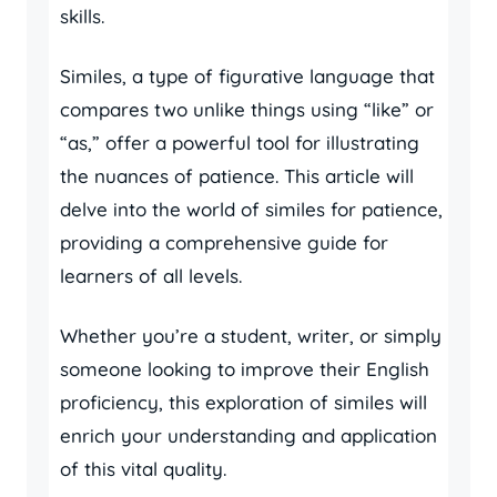
skills.
Similes, a type of figurative language that
compares two unlike things using “like” or
“as,” offer a powerful tool for illustrating
the nuances of patience. This article will
delve into the world of similes for patience,
providing a comprehensive guide for
learners of all levels.
Whether you’re a student, writer, or simply
someone looking to improve their English
proficiency, this exploration of similes will
enrich your understanding and application
of this vital quality.