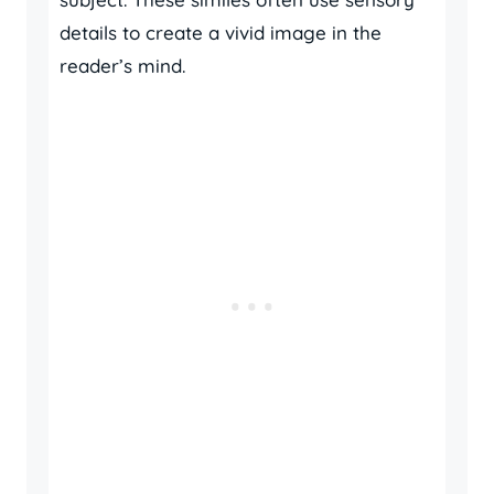
details to create a vivid image in the
reader’s mind.