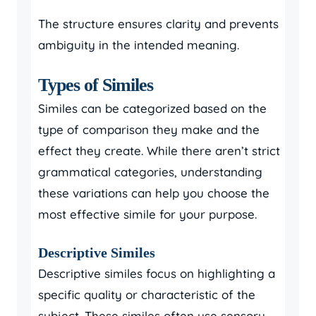
The structure ensures clarity and prevents
ambiguity in the intended meaning.
Types of Similes
Similes can be categorized based on the
type of comparison they make and the
effect they create. While there aren’t strict
grammatical categories, understanding
these variations can help you choose the
most effective simile for your purpose.
Descriptive Similes
Descriptive similes focus on highlighting a
specific quality or characteristic of the
subject. These similes often use sensory