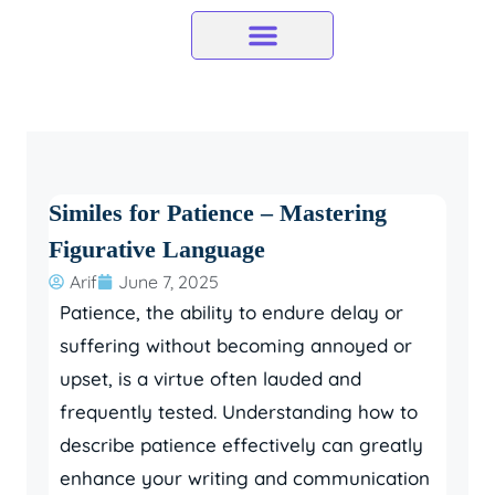
Skip
to
content
Similes for Patience – Mastering
Figurative Language
Arif
June 7, 2025
Patience, the ability to endure delay or
suffering without becoming annoyed or
upset, is a virtue often lauded and
frequently tested. Understanding how to
describe patience effectively can greatly
enhance your writing and communication