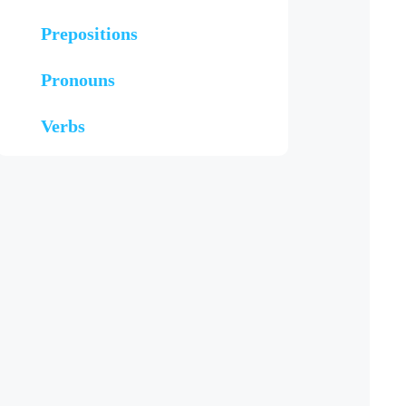
Prepositions
Pronouns
Verbs