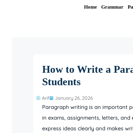
Skip
Home
Grammar
Pa
to
content
How to Write a Para
Students
Arif
January 26, 2026
Paragraph writing is an important p
in exams, assignments, letters, and
express ideas clearly and makes wri