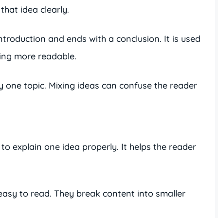
hat idea clearly.
ntroduction and ends with a conclusion. It is used
ing more readable.
 one topic. Mixing ideas can confuse the reader
o explain one idea properly. It helps the reader
asy to read. They break content into smaller