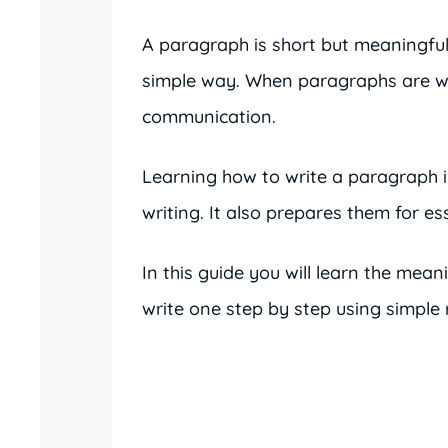
A paragraph is short but meaningful.
simple way. When paragraphs are wr
communication.
Learning how to write a paragraph i
writing. It also prepares them for es
In this guide you will learn the mean
write one step by step using simple r