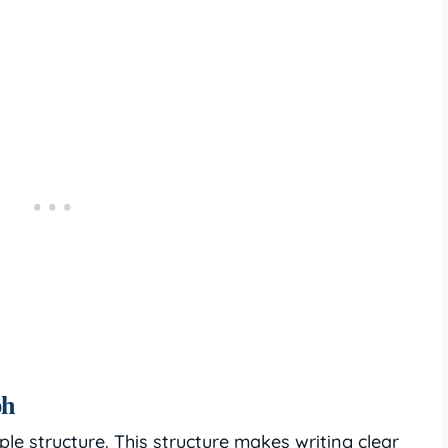
ph
e structure. This structure makes writing clear