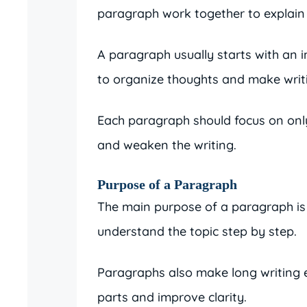
paragraph work together to explain t
A paragraph usually starts with an i
to organize thoughts and make writ
Each paragraph should focus on only
and weaken the writing.
Purpose of a Paragraph
The main purpose of a paragraph is t
understand the topic step by step.
Paragraphs also make long writing e
parts and improve clarity.