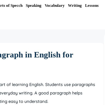
rts of Specch
Speaking
Vocabulary
Writing
Lessons
graph in English for
art of learning English. Students use paragraphs
 everyday writing. A good paragraph helps
ting easy to understand.