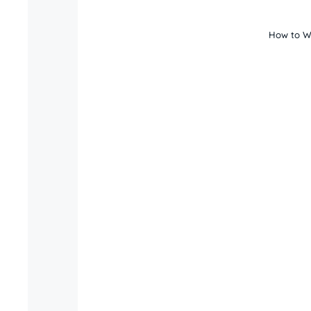
How to Wr