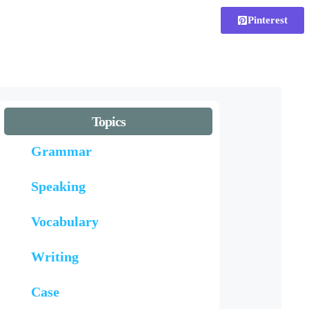
Pinterest
Topics
Grammar
Speaking
Vocabulary
Writing
Case