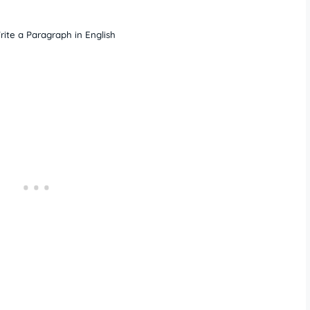
ite a Paragraph in English