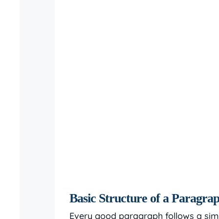
Basic Structure of a Paragra
Every good paragraph follows a simpl