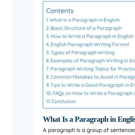
Contents
What Is a Paragraph in English
Basic Structure of a Paragraph
How to Write a Paragraph in English
English Paragraph Writing Format
Types of Paragraph Writing
Examples of Paragraph Writing in En
Paragraph Writing Topics for Practic
Common Mistakes to Avoid in Parag
Tips to Write a Good Paragraph in En
FAQs on How to Write a Paragraph i
Conclusion
What Is a Paragraph in Engli
A paragraph is a group of sentences 