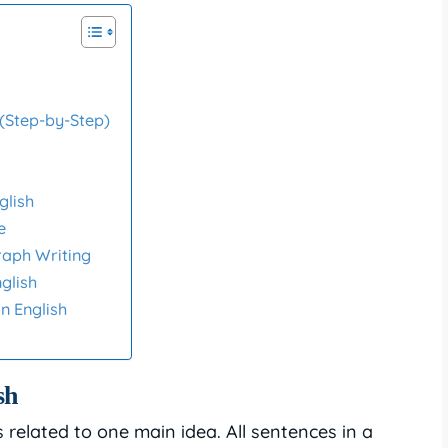
 (Step-by-Step)
glish
e
raph Writing
glish
n English
sh
related to one main idea. All sentences in a