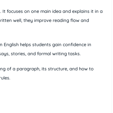
 It focuses on one main idea and explains it in a
itten well, they improve reading flow and
n English helps students gain confidence in
says, stories, and formal writing tasks.
ing of a paragraph, its structure, and how to
ules.