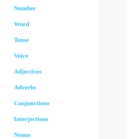
Number
Word
Tense
Voice
Adjectives
Adverbs
Conjunctions
Interjections
Nouns