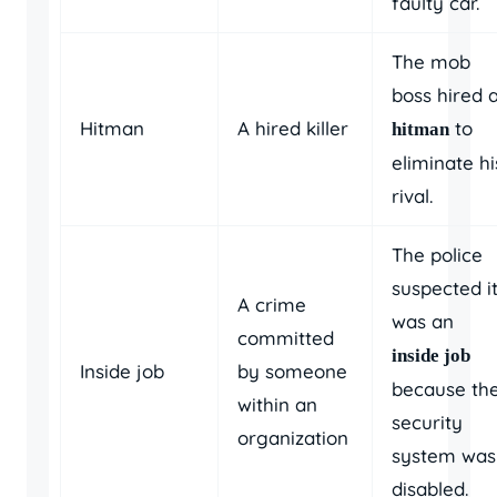
faulty car.
The mob
boss hired 
Hitman
A hired killer
to
hitman
eliminate hi
rival.
The police
suspected i
A crime
was an
committed
inside job
Inside job
by someone
because th
within an
security
organization
system was
disabled.