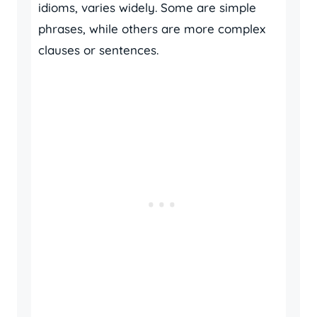
idioms, varies widely. Some are simple
phrases, while others are more complex
clauses or sentences.