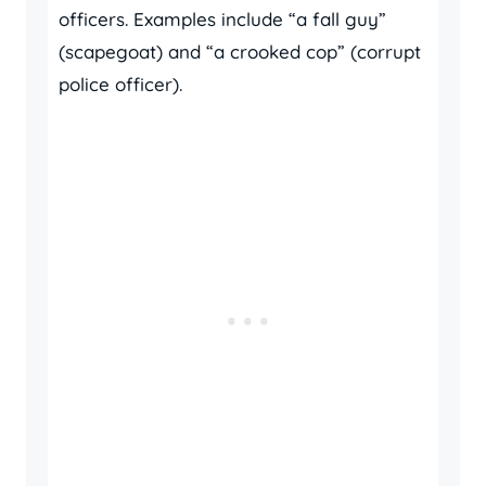
officers. Examples include “a fall guy”
(scapegoat) and “a crooked cop” (corrupt
police officer).