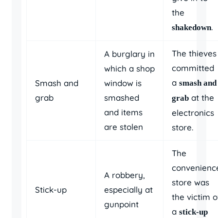
the
.
shakedown
The thieves
A burglary in
committed
which a shop
a
Smash and
window is
smash and
grab
smashed
at the
grab
and items
electronics
are stolen
store.
The
convenienc
A robbery,
store was
Stick-up
especially at
the victim o
gunpoint
a
stick-up