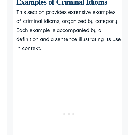
Examples of Criminal Idioms
This section provides extensive examples
of criminal idioms, organized by category.
Each example is accompanied by a
definition and a sentence illustrating its use
in context.