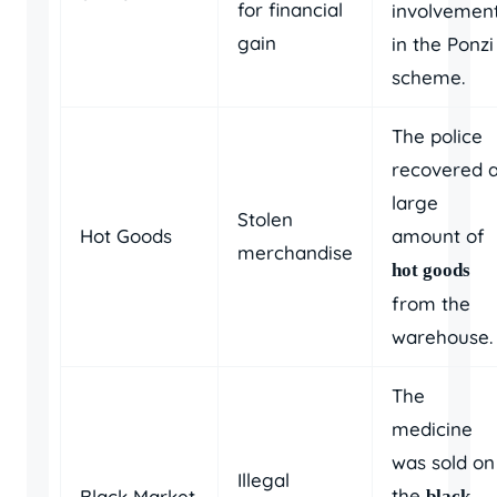
for financial
involvemen
gain
in the Ponzi
scheme.
The police
recovered 
large
Stolen
Hot Goods
amount of
merchandise
hot goods
from the
warehouse.
The
medicine
was sold on
Illegal
the
Black Market
black