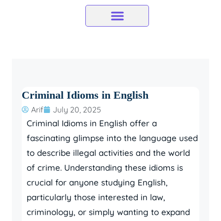
Skip
to
content
Criminal Idioms in English
Arif
July 20, 2025
Criminal Idioms in English offer a
fascinating glimpse into the language used
to describe illegal activities and the world
of crime. Understanding these idioms is
crucial for anyone studying English,
particularly those interested in law,
criminology, or simply wanting to expand