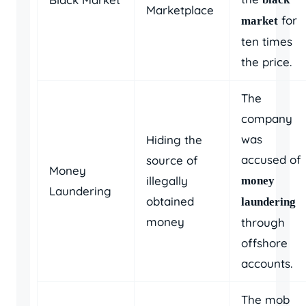
Marketplace
for
market
ten times
the price.
The
company
was
Hiding the
accused of
source of
Money
illegally
money
Laundering
obtained
laundering
money
through
offshore
accounts.
The mob