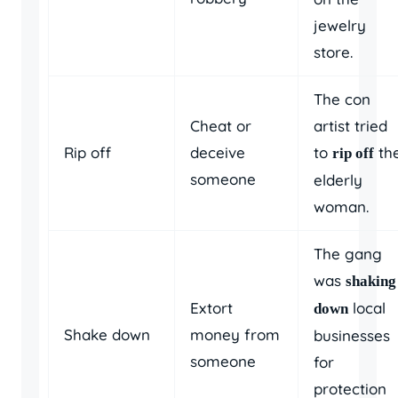
jewelry
store.
The con
Cheat or
artist tried
Rip off
deceive
to
th
rip off
someone
elderly
woman.
The gang
was
shaking
Extort
local
down
Shake down
money from
businesses
someone
for
protection