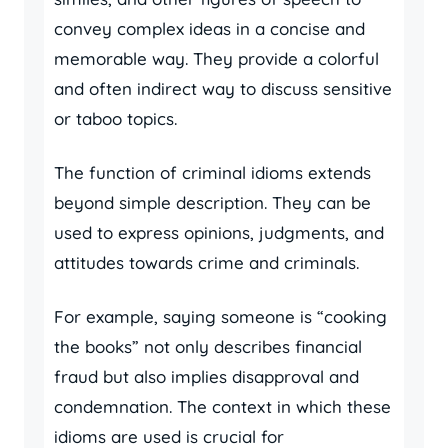
convey complex ideas in a concise and
memorable way. They provide a colorful
and often indirect way to discuss sensitive
or taboo topics.
The function of criminal idioms extends
beyond simple description. They can be
used to express opinions, judgments, and
attitudes towards crime and criminals.
For example, saying someone is “cooking
the books” not only describes financial
fraud but also implies disapproval and
condemnation. The context in which these
idioms are used is crucial for