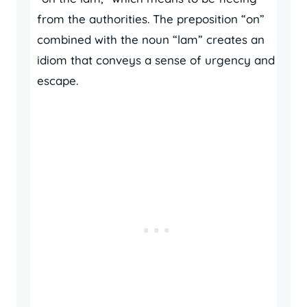
from the authorities. The preposition “on”
combined with the noun “lam” creates an
idiom that conveys a sense of urgency and
escape.