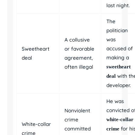
last night.
The
politician
was
A collusive
accused of
Sweetheart
or favorable
making a
deal
agreement,
often illegal
sweetheart
with th
deal
developer.
He was
convicted o
Nonviolent
crime
white-collar
White-collar
committed
for hi
crime
crime