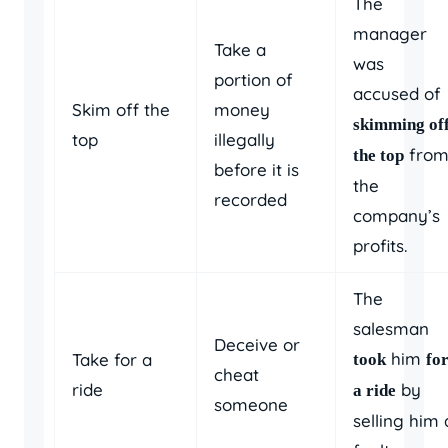
The
manager
Take a
was
portion of
accused of
Skim off the
money
skimming of
top
illegally
fro
the top
before it is
the
recorded
company’s
profits.
The
salesman
Deceive or
him
Take for a
took
fo
cheat
ride
by
a ride
someone
selling him 