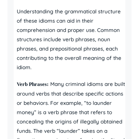
Understanding the grammatical structure
of these idioms can aid in their
comprehension and proper use. Common
structures include verb phrases, noun
phrases, and prepositional phrases, each
contributing to the overall meaning of the
idiom.
Many criminal idioms are built
Verb Phrases:
around verbs that describe specific actions
or behaviors. For example, “to launder
money” is a verb phrase that refers to
concealing the origins of illegally obtained
funds. The verb “launder” takes on a