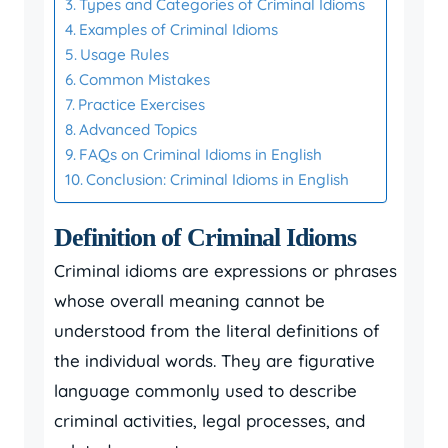
Types and Categories of Criminal Idioms
Examples of Criminal Idioms
Usage Rules
Common Mistakes
Practice Exercises
Advanced Topics
FAQs on Criminal Idioms in English
Conclusion: Criminal Idioms in English
Definition of Criminal Idioms
Criminal idioms are expressions or phrases
whose overall meaning cannot be
understood from the literal definitions of
the individual words. They are figurative
language commonly used to describe
criminal activities, legal processes, and