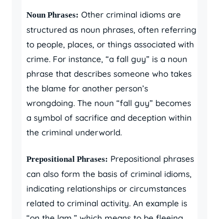
Other criminal idioms are
Noun Phrases:
structured as noun phrases, often referring
to people, places, or things associated with
crime. For instance, “a fall guy” is a noun
phrase that describes someone who takes
the blame for another person’s
wrongdoing. The noun “fall guy” becomes
a symbol of sacrifice and deception within
the criminal underworld.
Prepositional phrases
Prepositional Phrases:
can also form the basis of criminal idioms,
indicating relationships or circumstances
related to criminal activity. An example is
“on the lam,” which means to be fleeing