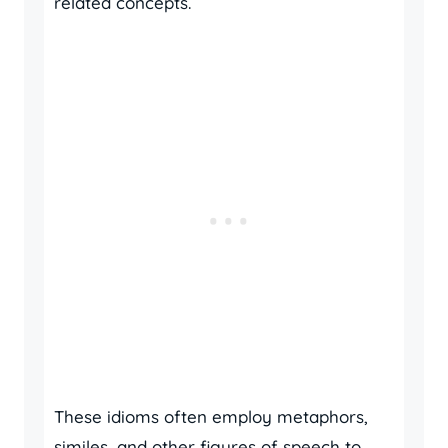
related concepts.
These idioms often employ metaphors,
similes, and other figures of speech to