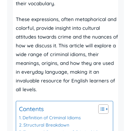
their vocabulary.
These expressions, often metaphorical and
colorful, provide insight into cultural
attitudes towards crime and the nuances of
how we discuss it. This article will explore a
wide range of criminal idioms, their
meanings, origins, and how they are used
in everyday language, making it an
invaluable resource for English learners of
all levels.
Contents
Definition of Criminal Idioms
Structural Breakdown