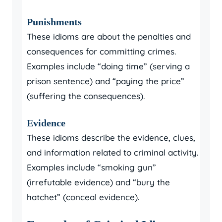
Punishments
These idioms are about the penalties and
consequences for committing crimes.
Examples include “doing time” (serving a
prison sentence) and “paying the price”
(suffering the consequences).
Evidence
These idioms describe the evidence, clues,
and information related to criminal activity.
Examples include “smoking gun”
(irrefutable evidence) and “bury the
hatchet” (conceal evidence).