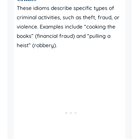
These idioms describe specific types of
criminal activities, such as theft, fraud, or
violence. Examples include “cooking the
books” (financial fraud) and “pulling a
heist” (robbery).