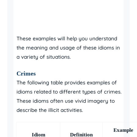
These examples will help you understand
the meaning and usage of these idioms in
a variety of situations.
Crimes
The following table provides examples of
idioms related to different types of crimes.
These idioms often use vivid imagery to
describe the illicit activities.
Example
Idiom
Definition