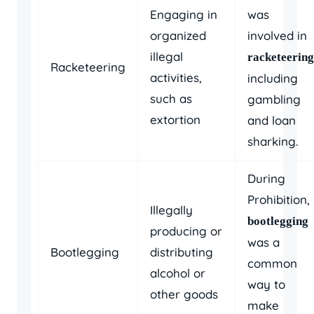
Engaging in
was
organized
involved in
illegal
racketeering
Racketeering
activities,
including
such as
gambling
extortion
and loan
sharking.
During
Prohibition,
Illegally
bootlegging
producing or
was a
Bootlegging
distributing
common
alcohol or
way to
other goods
make