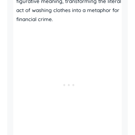
figurative meaning, transforming the literal
act of washing clothes into a metaphor for
financial crime.