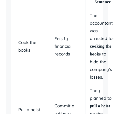
Sentence
The
accountant
was
arrested fo
Falsify
Cook the
financial
cooking the
books
records
to
books
hide the
company’s
losses.
They
planned to
Commit a
pull a heist
Pull a heist
robbery
on the