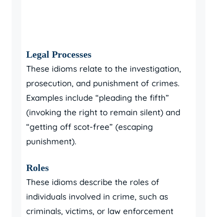
Legal Processes
These idioms relate to the investigation,
prosecution, and punishment of crimes.
Examples include “pleading the fifth”
(invoking the right to remain silent) and
“getting off scot-free” (escaping
punishment).
Roles
These idioms describe the roles of
individuals involved in crime, such as
criminals, victims, or law enforcement