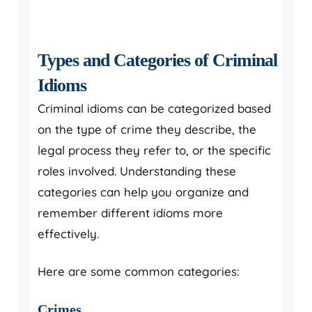
Types and Categories of Criminal
Idioms
Criminal idioms can be categorized based
on the type of crime they describe, the
legal process they refer to, or the specific
roles involved. Understanding these
categories can help you organize and
remember different idioms more
effectively.
Here are some common categories:
Crimes