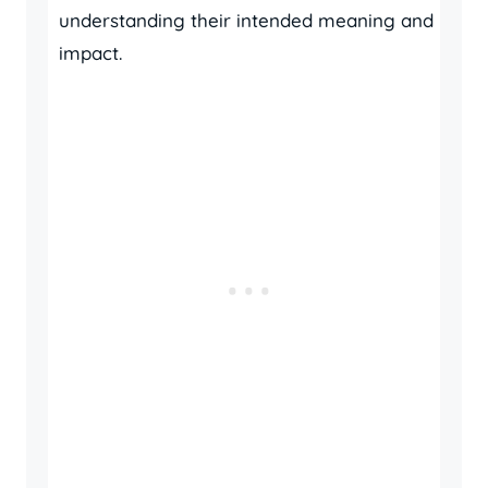
understanding their intended meaning and
impact.