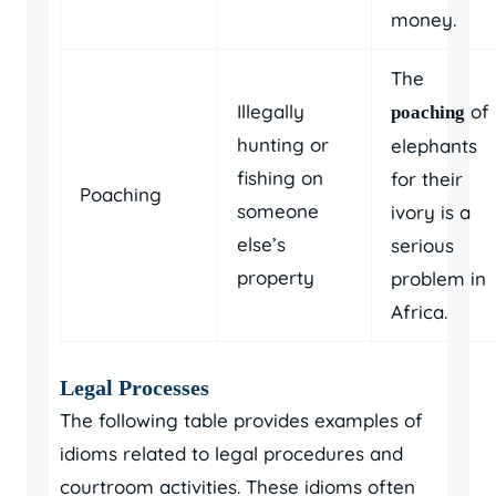
money.
The
Illegally
of
poaching
hunting or
elephants
fishing on
for their
Poaching
someone
ivory is a
else’s
serious
property
problem in
Africa.
Legal Processes
The following table provides examples of
idioms related to legal procedures and
courtroom activities. These idioms often