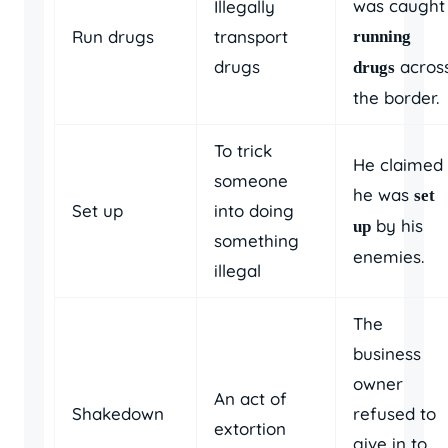
was caught
Illegally
Run drugs
transport
running
drugs
acros
drugs
the border.
To trick
He claimed
someone
he was
set
Set up
into doing
by his
up
something
enemies.
illegal
The
business
owner
An act of
Shakedown
refused to
extortion
give in to