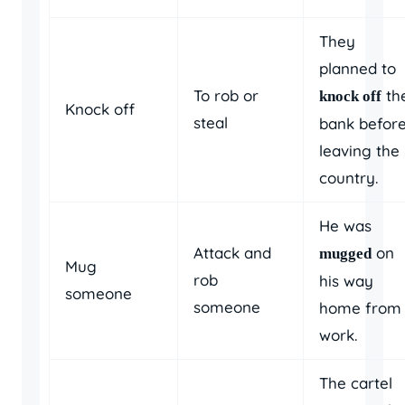
They
planned to
To rob or
th
knock off
Knock off
steal
bank befor
leaving the
country.
He was
Attack and
on
mugged
Mug
rob
his way
someone
someone
home from
work.
The cartel