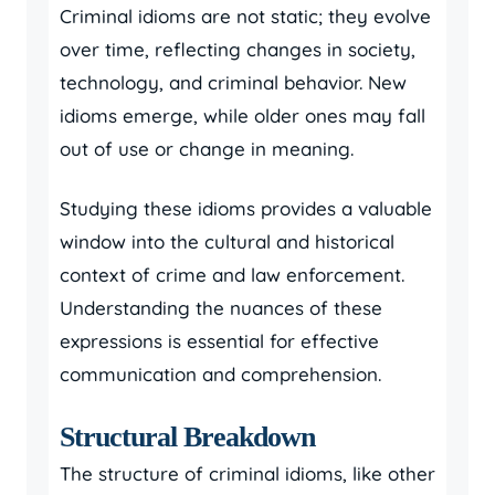
Criminal idioms are not static; they evolve
over time, reflecting changes in society,
technology, and criminal behavior. New
idioms emerge, while older ones may fall
out of use or change in meaning.
Studying these idioms provides a valuable
window into the cultural and historical
context of crime and law enforcement.
Understanding the nuances of these
expressions is essential for effective
communication and comprehension.
Structural Breakdown
The structure of criminal idioms, like other