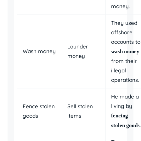
money.
They used
offshore
accounts to
Launder
Wash money
wash money
money
from their
illegal
operations.
He made a
living by
Fence stolen
Sell stolen
goods
items
fencing
.
stolen goods