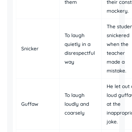
them
their cons
mockery.
The studen
To laugh
snickered
quietly in a
when the
Snicker
disrespectful
teacher
way
made a
mistake.
He let out 
To laugh
loud guff
Guffaw
loudly and
at the
coarsely
inappropri
joke.