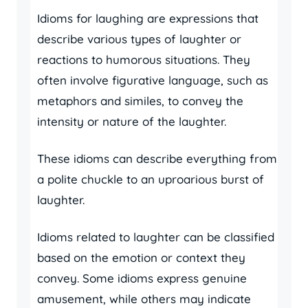
Idioms for laughing are expressions that
describe various types of laughter or
reactions to humorous situations. They
often involve figurative language, such as
metaphors and similes, to convey the
intensity or nature of the laughter.
These idioms can describe everything from
a polite chuckle to an uproarious burst of
laughter.
Idioms related to laughter can be classified
based on the emotion or context they
convey. Some idioms express genuine
amusement, while others may indicate