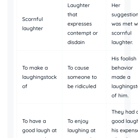
Laughter
Her
that
suggestio
Scornful
expresses
was met w
laughter
contempt or
scornful
disdain
laughter.
His foolish
To make a
To cause
behavior
laughingstock
someone to
made a
of
be ridiculed
laughings
of him.
They had 
To have a
To enjoy
good laug
good laugh at
laughing at
his expens