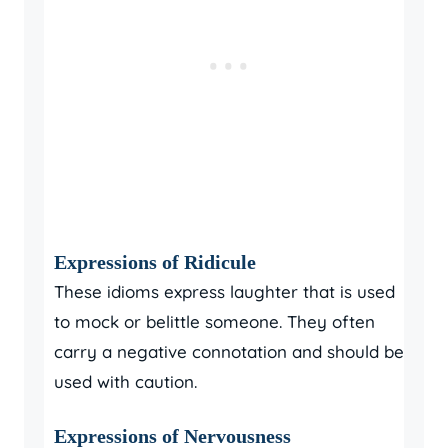
Expressions of Ridicule
These idioms express laughter that is used
to mock or belittle someone. They often
carry a negative connotation and should be
used with caution.
Expressions of Nervousness