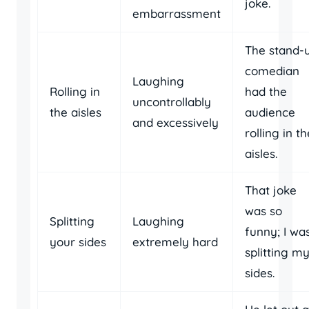
joke.
embarrassment
The stand-
comedian
Laughing
Rolling in
had the
uncontrollably
the aisles
audience
and excessively
rolling in th
aisles.
That joke
was so
Splitting
Laughing
funny; I wa
your sides
extremely hard
splitting m
sides.