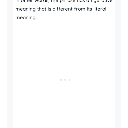
In other words, the phrase has a figurative
meaning that is different from its literal
meaning.