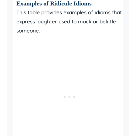
Examples of Ridicule Idioms
This table provides examples of idioms that
express laughter used to mock or belittle
someone.