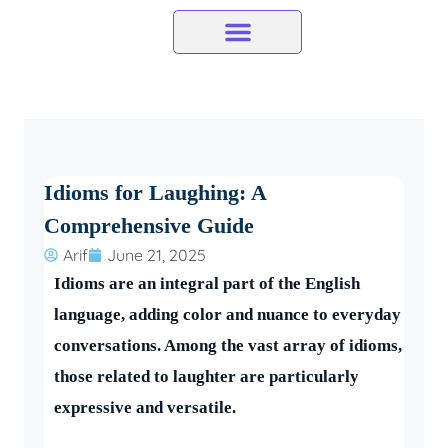
Skip
to
content
Idioms for Laughing: A
Comprehensive Guide
Arif
June 21, 2025
Idioms are an integral part of the English
language, adding color and nuance to everyday
conversations. Among the vast array of idioms,
those related to laughter are particularly
expressive and versatile.