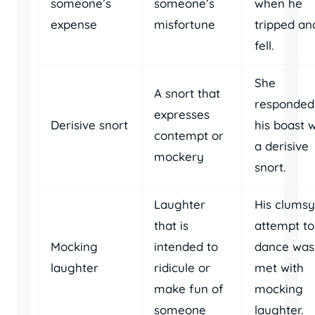
someone’s
someone’s
when he
expense
misfortune
tripped an
fell.
She
A snort that
responded
expresses
Derisive snort
his boast w
contempt or
a derisive
mockery
snort.
Laughter
His clumsy
that is
attempt to
Mocking
intended to
dance was
laughter
ridicule or
met with
make fun of
mocking
someone
laughter.