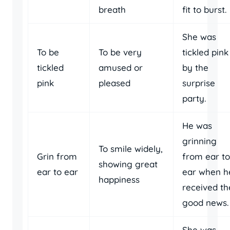
breath
fit to burst.
She was
To be
To be very
tickled pink
tickled
amused or
by the
pink
pleased
surprise
party.
He was
grinning
To smile widely,
Grin from
from ear to
showing great
ear to ear
ear when h
happiness
received th
good news.
She was