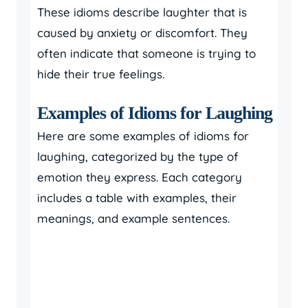
These idioms describe laughter that is
caused by anxiety or discomfort. They
often indicate that someone is trying to
hide their true feelings.
Examples of Idioms for Laughing
Here are some examples of idioms for
laughing, categorized by the type of
emotion they express. Each category
includes a table with examples, their
meanings, and example sentences.