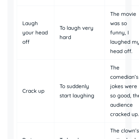
The movie
Laugh
was so
To laugh very
your head
funny, I
hard
off
laughed m
head off.
The
comedian’s
To suddenly
jokes were
Crack up
start laughing
so good, th
audience
cracked up.
The clown’s