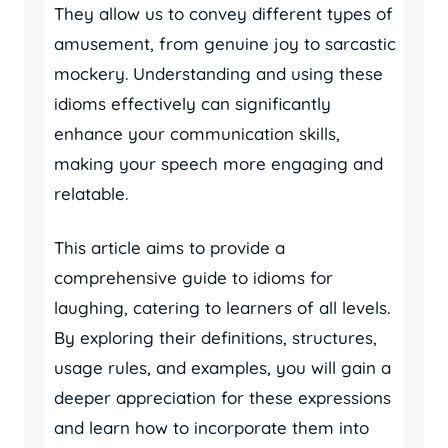
They allow us to convey different types of
amusement, from genuine joy to sarcastic
mockery. Understanding and using these
idioms effectively can significantly
enhance your communication skills,
making your speech more engaging and
relatable.
This article aims to provide a
comprehensive guide to idioms for
laughing, catering to learners of all levels.
By exploring their definitions, structures,
usage rules, and examples, you will gain a
deeper appreciation for these expressions
and learn how to incorporate them into