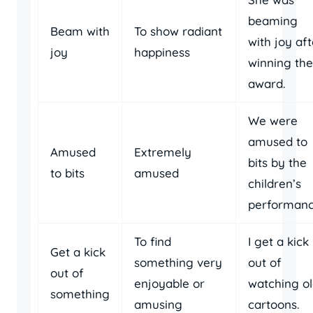
beaming
Beam with
To show radiant
with joy aft
joy
happiness
winning the
award.
We were
amused to
Amused
Extremely
bits by the
to bits
amused
children’s
performanc
To find
I get a kick
Get a kick
something very
out of
out of
enjoyable or
watching o
something
amusing
cartoons.