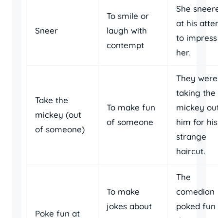
She sneer
To smile or
at his att
Sneer
laugh with
to impress
contempt
her.
They were
taking the
Take the
To make fun
mickey out
mickey (out
of someone
him for his
of someone)
strange
haircut.
The
To make
comedian
jokes about
poked fun 
Poke fun at