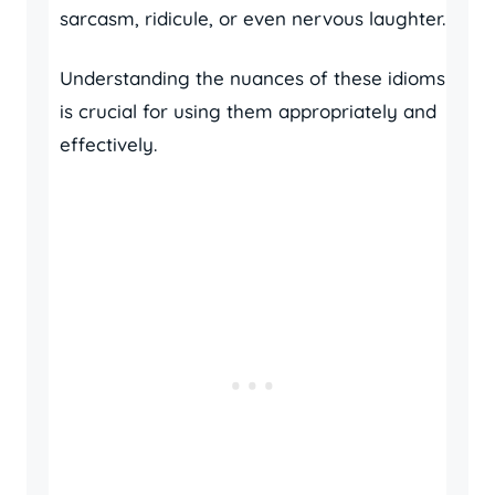
sarcasm, ridicule, or even nervous laughter.
Understanding the nuances of these idioms
is crucial for using them appropriately and
effectively.