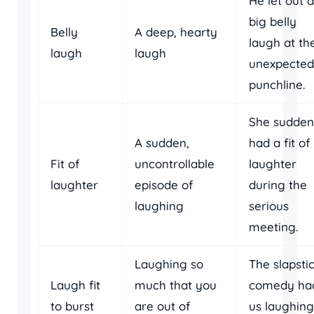
He let out a
big belly
Belly
A deep, hearty
laugh at th
laugh
laugh
unexpected
punchline.
She sudden
A sudden,
had a fit of
Fit of
uncontrollable
laughter
laughter
episode of
during the
laughing
serious
meeting.
Laughing so
The slapsti
Laugh fit
much that you
comedy ha
to burst
are out of
us laughing