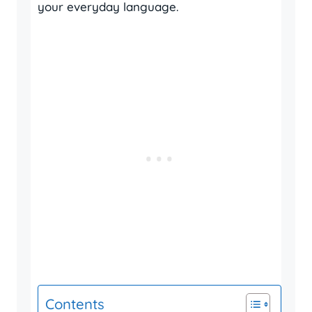
your everyday language.
Contents