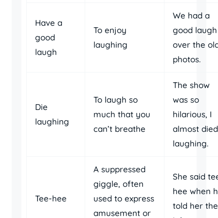
We had a
Have a
To enjoy
good laugh
good
laughing
over the ol
laugh
photos.
The show
To laugh so
was so
Die
much that you
hilarious, I
laughing
can’t breathe
almost died
laughing.
A suppressed
She said te
giggle, often
hee when 
Tee-hee
used to express
told her the
amusement or