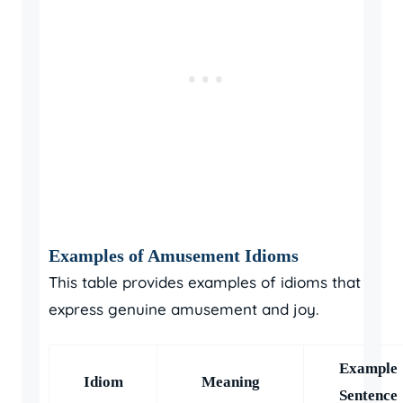
Examples of Amusement Idioms
This table provides examples of idioms that
express genuine amusement and joy.
Example
Idiom
Meaning
Sentence