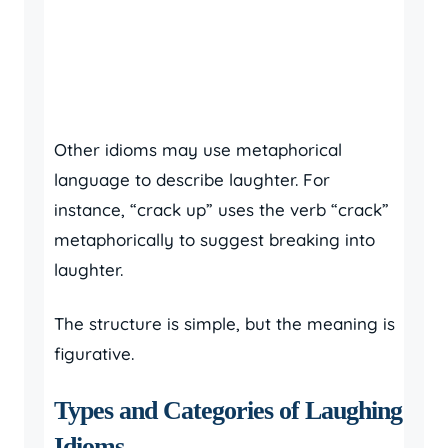
Other idioms may use metaphorical
language to describe laughter. For
instance, “crack up” uses the verb “crack”
metaphorically to suggest breaking into
laughter.
The structure is simple, but the meaning is
figurative.
Types and Categories of Laughing
Idioms