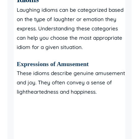
Laughing idioms can be categorized based
on the type of laughter or emotion they
express. Understanding these categories
can help you choose the most appropriate
idiom for a given situation.
Expressions of Amusement
These idioms describe genuine amusement
and joy. They often convey a sense of
lightheartedness and happiness.