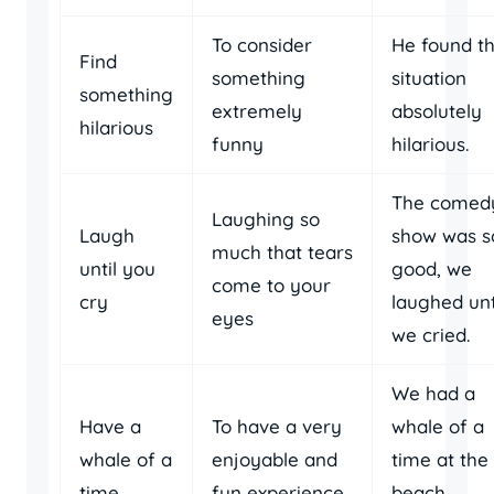
To consider
He found t
Find
something
situation
something
extremely
absolutely
hilarious
funny
hilarious.
The comed
Laughing so
Laugh
show was s
much that tears
until you
good, we
come to your
cry
laughed unt
eyes
we cried.
We had a
Have a
To have a very
whale of a
whale of a
enjoyable and
time at the
time
fun experience
beach