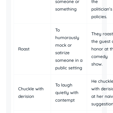
someone or
the
something
politician’s
policies.
To
They roas
humorously
the guest 
mock or
Roast
honor at t
satirize
comedy
someone in a
show.
public setting
He chuckl
To laugh
Chuckle with
with derisi
quietly with
derision
at her nai
contempt
suggestion