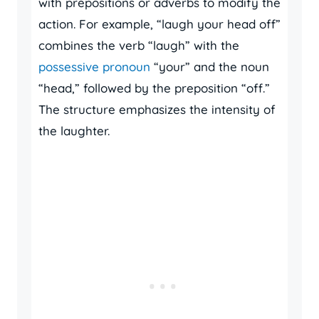
with prepositions or adverbs to modify the
action. For example, “laugh your head off”
combines the verb “laugh” with the
possessive pronoun
“your” and the noun
“head,” followed by the preposition “off.”
The structure emphasizes the intensity of
the laughter.