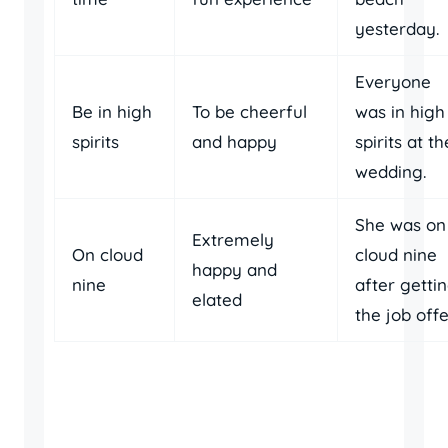
yesterday.
Everyone
Be in high
To be cheerful
was in high
spirits
and happy
spirits at th
wedding.
She was on
Extremely
On cloud
cloud nine
happy and
nine
after getti
elated
the job offe