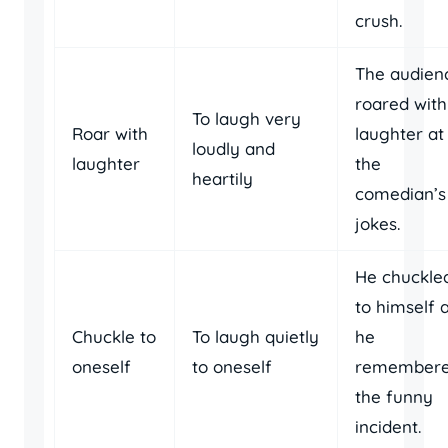
crush.
The audien
roared with
To laugh very
Roar with
laughter at
loudly and
laughter
the
heartily
comedian’s
jokes.
He chuckle
to himself 
Chuckle to
To laugh quietly
he
oneself
to oneself
remember
the funny
incident.