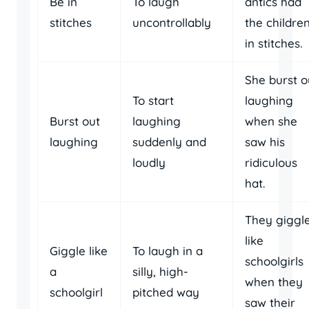
Be in
To laugh
antics had
stitches
uncontrollably
the childre
in stitches.
She burst o
To start
laughing
Burst out
laughing
when she
laughing
suddenly and
saw his
loudly
ridiculous
hat.
They giggl
like
Giggle like
To laugh in a
schoolgirls
a
silly, high-
when they
schoolgirl
pitched way
saw their