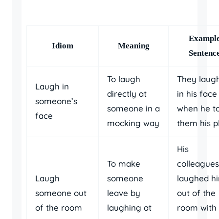
Exampl
Idiom
Meaning
Sentenc
To laugh
They laug
Laugh in
directly at
in his face
someone’s
someone in a
when he to
face
mocking way
them his p
His
To make
colleagues
Laugh
someone
laughed h
someone out
leave by
out of the
of the room
laughing at
room with