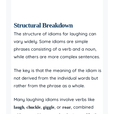
Structural Breakdown
The structure of idioms for laughing can
vary widely. Some idioms are simple
phrases consisting of a verb and a noun,
while others are more complex sentences.
The key is that the meaning of the idiom is
not derived from the individual words but
rather from the phrase as a whole.
Many laughing idioms involve verbs like
,
,
, or
, combined
laugh
chuckle
giggle
roar