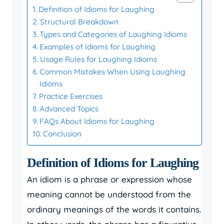
Definition of Idioms for Laughing
Structural Breakdown
Types and Categories of Laughing Idioms
Examples of Idioms for Laughing
Usage Rules for Laughing Idioms
Common Mistakes When Using Laughing
Idioms
Practice Exercises
Advanced Topics
FAQs About Idioms for Laughing
Conclusion
Definition of Idioms for Laughing
An idiom is a phrase or expression whose
meaning cannot be understood from the
ordinary meanings of the words it contains.