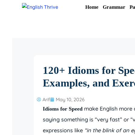
Skip
Home
Grammar
Pa
to
content
120+ Idioms for Spe
Examples, and Exer
Arif
May 10, 2026
make English more co
Idioms for Speed
saying something is “very fast” or “
expressions like
“in the blink of an e