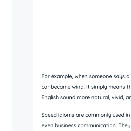
For example, when someone says a
car became wind. It simply means t
English sound more natural, vivid, an
Speed idioms are commonly used in 
even business communication. They 