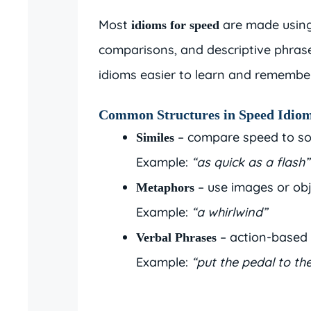
Most
are made using
idioms for speed
comparisons, and descriptive phras
idioms easier to learn and remember
Common Structures in Speed Idio
– compare speed to so
Similes
Example:
“as quick as a flash”
– use images or obj
Metaphors
Example:
“a whirlwind”
– action-based 
Verbal Phrases
Example:
“put the pedal to th