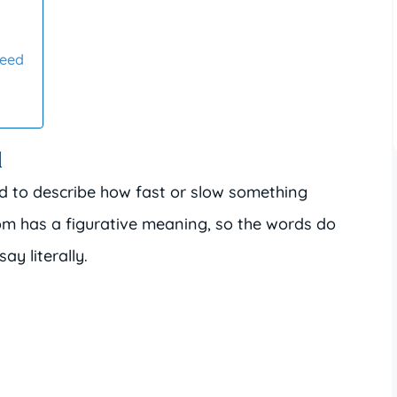
peed
d
d to describe how fast or slow something
om has a figurative meaning, so the words do
y literally.