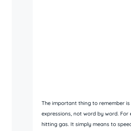
The important thing to remember is
expressions, not word by word. For
hitting gas. It simply means to speed