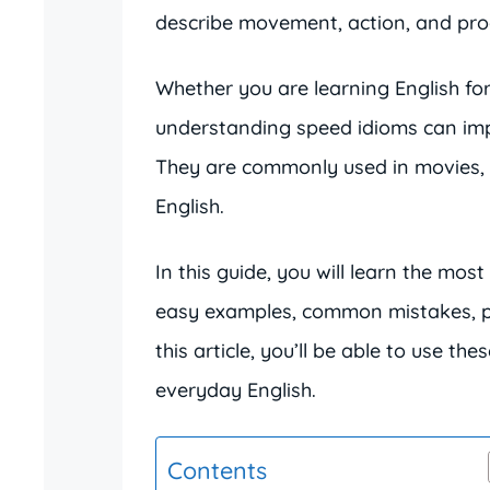
describe movement, action, and prog
Whether you are learning English for
understanding speed idioms can imp
They are commonly used in movies, 
English.
In this guide, you will learn the m
easy examples, common mistakes, pra
this article, you’ll be able to use th
everyday English.
Contents