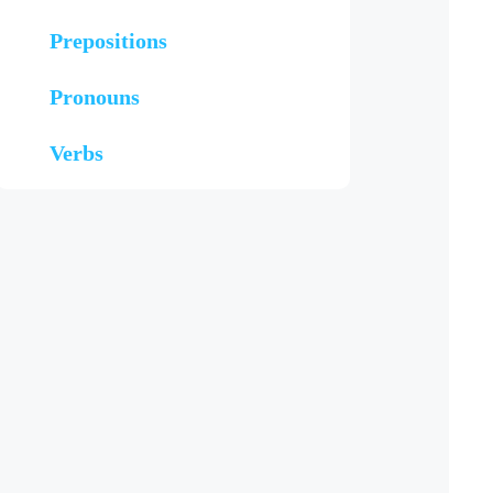
Prepositions
Pronouns
Verbs