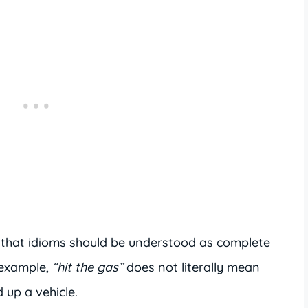
 that idioms should be understood as complete
 example,
“hit the gas”
does not literally mean
 up a vehicle.