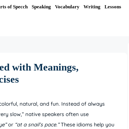
rts of Specch
Speaking
Vocabulary
Writing
Lessons
ed with Meanings,
cises
lorful, natural, and fun. Instead of always
very slow,” native speakers often use
ye”
or
“at a snail’s pace.”
These idioms help you