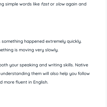
ng simple words like
fast
or
slow
again and
something happened extremely quickly.
hing is moving very slowly.
oth your speaking and writing skills. Native
 understanding them will also help you follow
 more fluent in English.