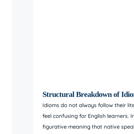
Structural Breakdown of Idi
Idioms do not always follow their l
feel confusing for English learners. I
figurative meaning that native sp