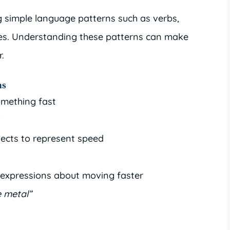
 simple language patterns such as verbs,
es. Understanding these patterns can make
.
ms
mething fast
ects to represent speed
expressions about moving faster
e metal”