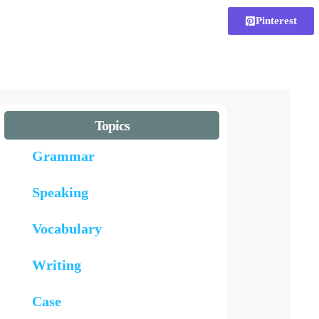
Pinterest
Topics
Grammar
Speaking
Vocabulary
Writing
Case