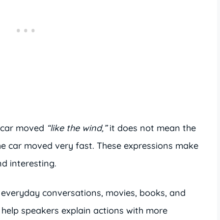
 car moved
“like the wind,”
it does not mean the
he car moved very fast. These expressions make
d interesting.
everyday conversations, movies, books, and
help speakers explain actions with more