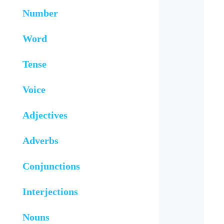
Number
Word
Tense
Voice
Adjectives
Adverbs
Conjunctions
Interjections
Nouns