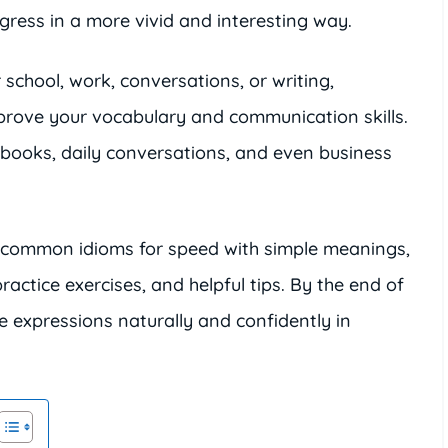
ress in a more vivid and interesting way.
 school, work, conversations, or writing,
rove your vocabulary and communication skills.
books, daily conversations, and even business
ost common idioms for speed with simple meanings,
ctice exercises, and helpful tips. By the end of
ese expressions naturally and confidently in