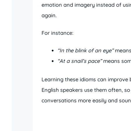
emotion and imagery instead of usi
again.
For instance:
“In the blink of an eye”
means 
“At a snail’s pace”
means somet
Learning these idioms can improve b
English speakers use them often, so
conversations more easily and sound