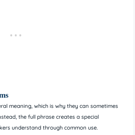
oms
iteral meaning, which is why they can sometimes
nstead, the full phrase creates a special
eakers understand through common use.