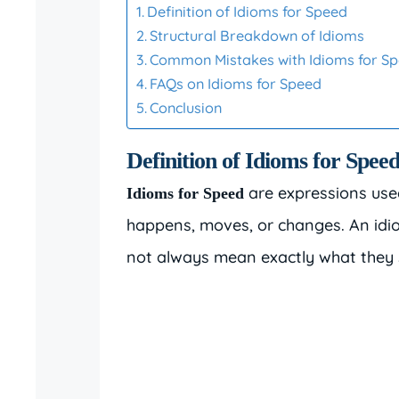
Definition of Idioms for Speed
Structural Breakdown of Idioms
Common Mistakes with Idioms for S
FAQs on Idioms for Speed
Conclusion
Definition of Idioms for Spee
are expressions use
Idioms for Speed
happens, moves, or changes. An idi
not always mean exactly what they sa