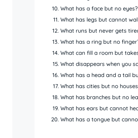
What has a face but no eyes?
What has legs but cannot wal
What runs but never gets tire
What has a ring but no finger
What can fill a room but take
What disappears when you sa
What has a head and a tail b
What has cities but no house
What has branches but no le
What has ears but cannot he
What has a tongue but canno