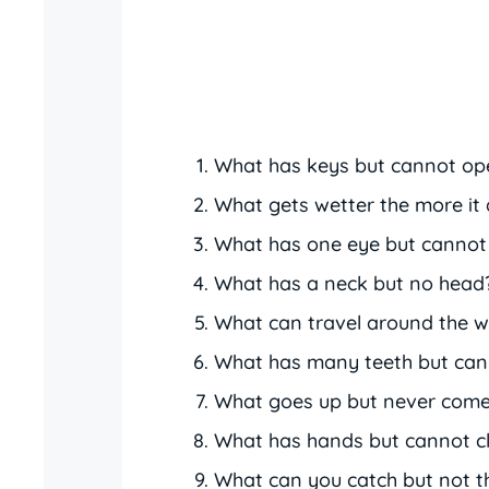
What has keys but cannot op
What gets wetter the more it 
What has one eye but cannot
What has a neck but no head
What can travel around the wo
What has many teeth but can
What goes up but never com
What has hands but cannot c
What can you catch but not 