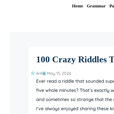
Skip
Home
Grammar
Pa
to
content
100 Crazy Riddles T
Arif
May 15, 2026
Ever read a riddle that sounded su
five whole minutes? That’s exactly wh
and sometimes so strange that the an
I’ve always enjoyed sharing these ki