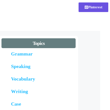
Pinterest
Topics
Grammar
Speaking
Vocabulary
Writing
Case