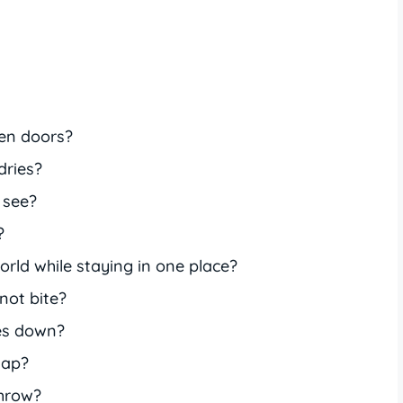
en doors?
dries?
 see?
?
rld while staying in one place?
not bite?
es down?
lap?
throw?