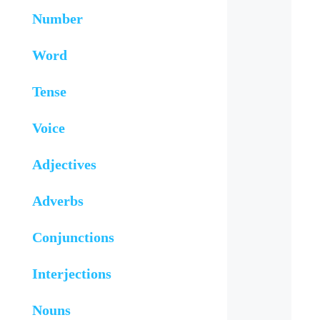
Number
Word
Tense
Voice
Adjectives
Adverbs
Conjunctions
Interjections
Nouns