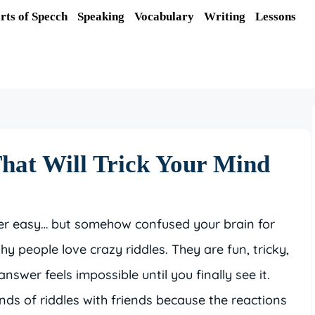
rts of Specch
Speaking
Vocabulary
Writing
Lessons
hat Will Trick Your Mind
per easy… but somehow confused your brain for
y people love crazy riddles. They are fun, tricky,
swer feels impossible until you finally see it.
nds of riddles with friends because the reactions