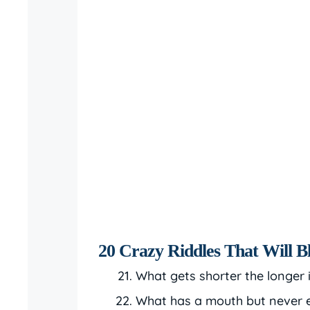
20 Crazy Riddles That Will 
What gets shorter the longer 
What has a mouth but never 