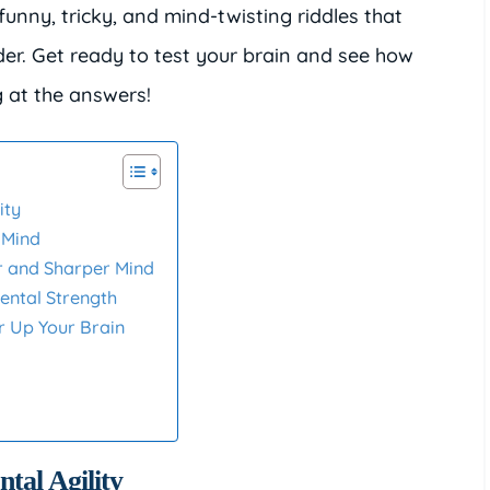
d funny, tricky, and mind-twisting riddles that
er. Get ready to test your brain and see how
 at the answers!
ity
 Mind
r and Sharper Mind
ental Strength
r Up Your Brain
tal Agility