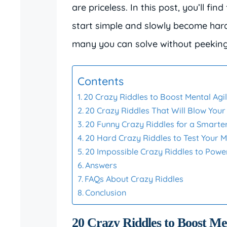
are priceless. In this post, you’ll fin
start simple and slowly become hard
many you can solve without peeking
Contents
20 Crazy Riddles to Boost Mental Agil
20 Crazy Riddles That Will Blow Your
20 Funny Crazy Riddles for a Smarte
20 Hard Crazy Riddles to Test Your M
20 Impossible Crazy Riddles to Powe
Answers
FAQs About Crazy Riddles
Conclusion
20 Crazy Riddles to Boost Men