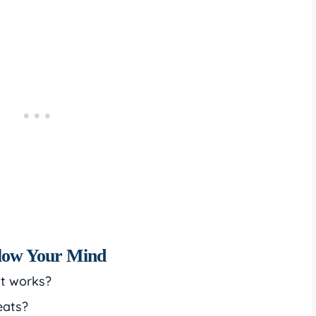
Blow Your Mind
it works?
eats?