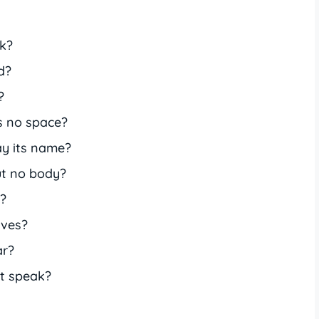
k?
d?
?
s no space?
y its name?
ut no body?
s?
aves?
ar?
t speak?