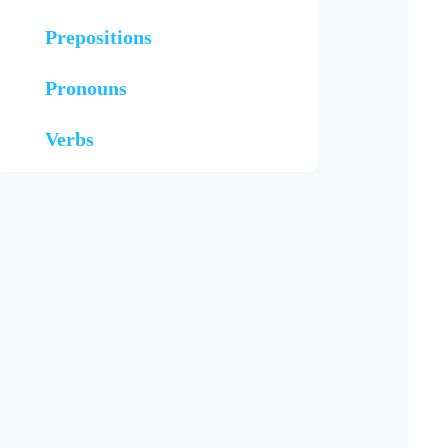
Prepositions
Pronouns
Verbs