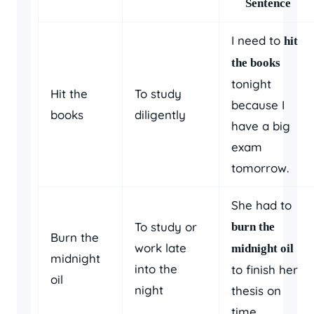
Sentence
I need to
hit
the books
tonight
Hit the
To study
because I
books
diligently
have a big
exam
tomorrow.
She had to
To study or
burn the
Burn the
work late
midnight oil
midnight
into the
to finish her
oil
night
thesis on
time.