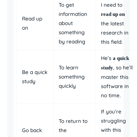
To get
I need to
information
read up on
Read up
about
the latest
on
something
research in
by reading
this field.
He’s
a quick
To learn
, so he’ll
study
Be a quick
something
master this
study
quickly
software in
no time.
If you’re
struggling
To return to
with this
Go back
the