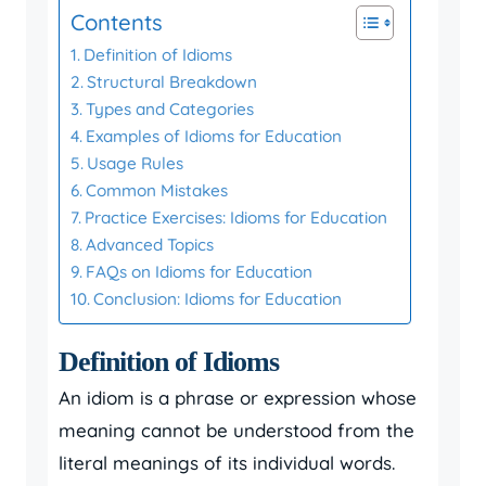
Contents
Definition of Idioms
Structural Breakdown
Types and Categories
Examples of Idioms for Education
Usage Rules
Common Mistakes
Practice Exercises: Idioms for Education
Advanced Topics
FAQs on Idioms for Education
Conclusion: Idioms for Education
Definition of Idioms
An idiom is a phrase or expression whose
meaning cannot be understood from the
literal meanings of its individual words.