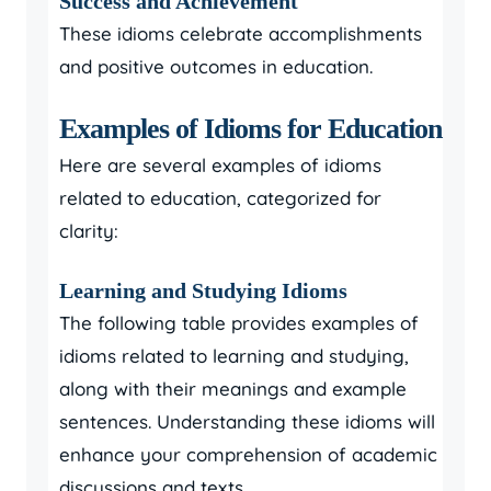
Success and Achievement
These idioms celebrate accomplishments
and positive outcomes in education.
Examples of Idioms for Education
Here are several examples of idioms
related to education, categorized for
clarity:
Learning and Studying Idioms
The following table provides examples of
idioms related to learning and studying,
along with their meanings and example
sentences. Understanding these idioms will
enhance your comprehension of academic
discussions and texts.