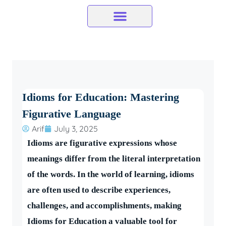
Skip
to
content
Idioms for Education: Mastering
Figurative Language
Arif
July 3, 2025
Idioms are figurative expressions whose
meanings differ from the literal interpretation
of the words. In the world of learning, idioms
are often used to describe experiences,
challenges, and accomplishments, making
Idioms for Education a valuable tool for