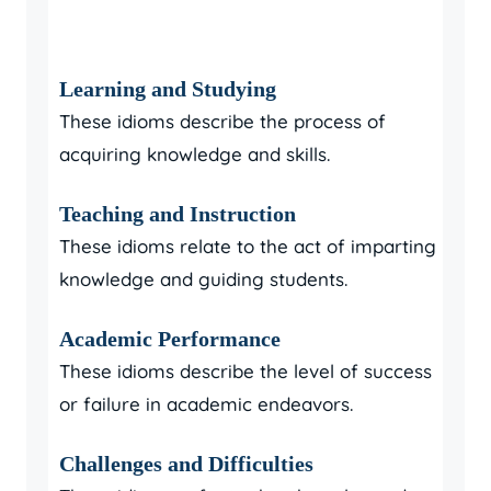
Learning and Studying
These idioms describe the process of
acquiring knowledge and skills.
Teaching and Instruction
These idioms relate to the act of imparting
knowledge and guiding students.
Academic Performance
These idioms describe the level of success
or failure in academic endeavors.
Challenges and Difficulties