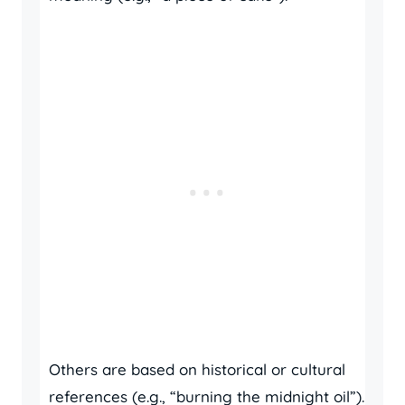
Others are based on historical or cultural
references (e.g., “burning the midnight oil”).