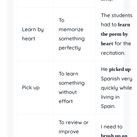
The students
To
had to
learn
Learn by
memorize
the poem by
heart
something
for the
heart
perfectly
recitation.
He
picked up
To learn
Spanish very
something
Pick up
quickly while
without
living in
effort
Spain.
To review or
I need to
improve
brush up on