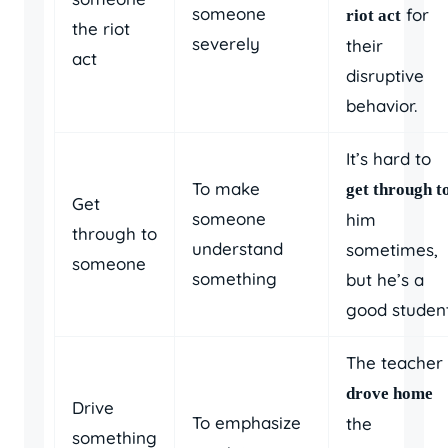
someone
for
riot act
the riot
severely
their
act
disruptive
behavior.
It’s hard to
To make
get through t
Get
someone
him
through to
understand
sometimes,
someone
something
but he’s a
good student
The teacher
drove home
Drive
To emphasize
the
something