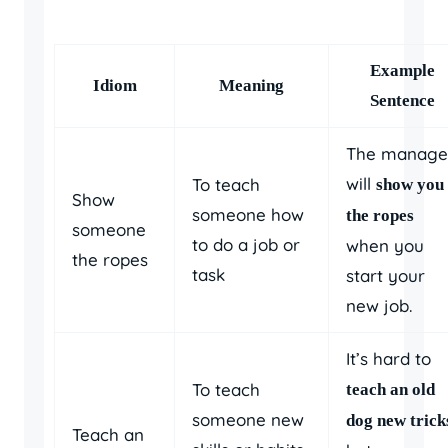
Example
Idiom
Meaning
Sentence
The manage
will
To teach
show you
Show
someone how
the ropes
someone
to do a job or
when you
the ropes
task
start your
new job.
It’s hard to
To teach
teach an old
someone new
dog new trick
Teach an