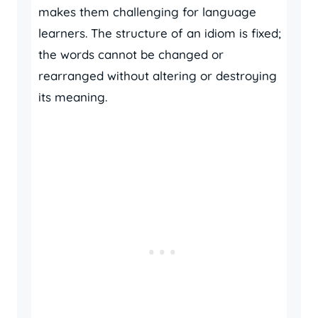
makes them challenging for language
learners. The structure of an idiom is fixed;
the words cannot be changed or
rearranged without altering or destroying
its meaning.