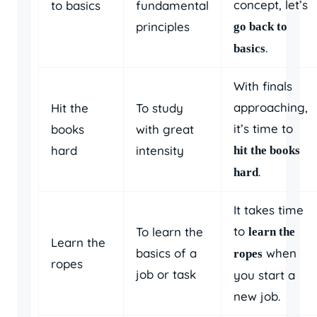
concept, let’s
to basics
fundamental
principles
go back to
.
basics
With finals
approaching,
Hit the
To study
it’s time to
books
with great
hard
intensity
hit the books
.
hard
It takes time
to
To learn the
learn the
Learn the
basics of a
when
ropes
ropes
job or task
you start a
new job.