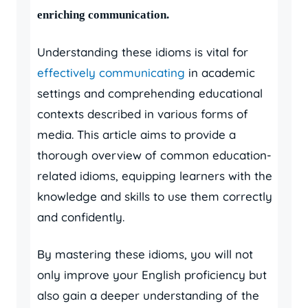
enriching communication.
Understanding these idioms is vital for
effectively communicating
in academic
settings and comprehending educational
contexts described in various forms of
media. This article aims to provide a
thorough overview of common education-
related idioms, equipping learners with the
knowledge and skills to use them correctly
and confidently.
By mastering these idioms, you will not
only improve your English proficiency but
also gain a deeper understanding of the