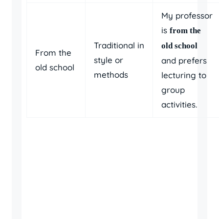
My professor
is
from the
Traditional in
old school
From the
style or
and prefers
old school
methods
lecturing to
group
activities.