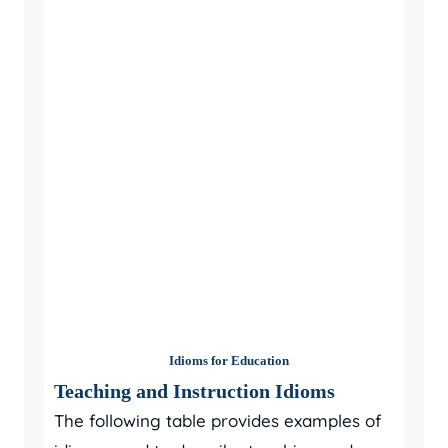
Idioms for Education
Teaching and Instruction Idioms
The following table provides examples of