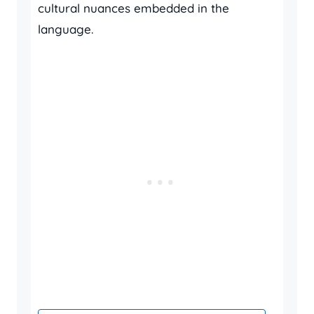
cultural nuances embedded in the
language.