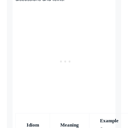
Example
Idiom
Meaning