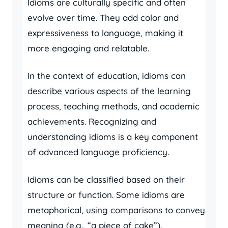
Idioms are culturally specific and often
evolve over time. They add color and
expressiveness to language, making it
more engaging and relatable.
In the context of education, idioms can
describe various aspects of the learning
process, teaching methods, and academic
achievements. Recognizing and
understanding idioms is a key component
of advanced language proficiency.
Idioms can be classified based on their
structure or function. Some idioms are
metaphorical, using comparisons to convey
meaning (e.g., “a piece of cake”).