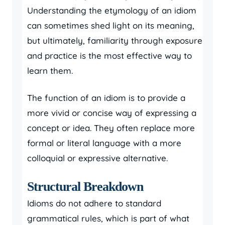
Understanding the etymology of an idiom
can sometimes shed light on its meaning,
but ultimately, familiarity through exposure
and practice is the most effective way to
learn them.
The function of an idiom is to provide a
more vivid or concise way of expressing a
concept or idea. They often replace more
formal or literal language with a more
colloquial or expressive alternative.
Structural Breakdown
Idioms do not adhere to standard
grammatical rules, which is part of what