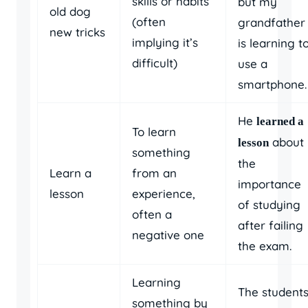
skills or habits
but my
old dog
(often
grandfather
new tricks
implying it’s
is learning t
difficult)
use a
smartphone.
He
learned a
To learn
about
lesson
something
the
Learn a
from an
importance
lesson
experience,
of studying
often a
after failing
negative one
the exam.
Learning
The student
something by