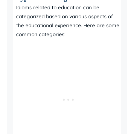
Idioms related to education can be
categorized based on various aspects of
the educational experience. Here are some
common categories: