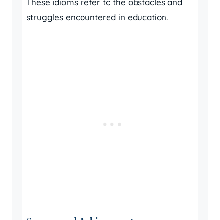
These idioms refer to the obstacles and
struggles encountered in education.