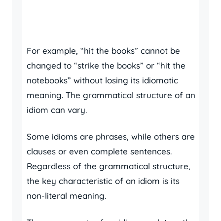
For example, “hit the books” cannot be
changed to “strike the books” or “hit the
notebooks” without losing its idiomatic
meaning. The grammatical structure of an
idiom can vary.
Some idioms are phrases, while others are
clauses or even complete sentences.
Regardless of the grammatical structure,
the key characteristic of an idiom is its
non-literal meaning.