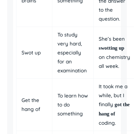
brains
something
the answer
to the
question.
To study
She’s been
very hard,
swotting up
Swot up
especially
on chemistry
for an
all week.
examination
It took me a
while, but I
To learn how
Get the
finally
to do
got the
hang of
something
hang of
coding.