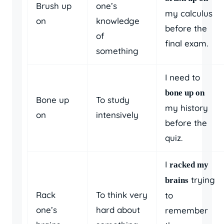
Brush up
one’s
my calculus
on
knowledge
before the
of
final exam.
something
I need to
bone up on
Bone up
To study
my history
on
intensively
before the
quiz.
I
racked my
trying
brains
Rack
To think very
to
one’s
hard about
remember