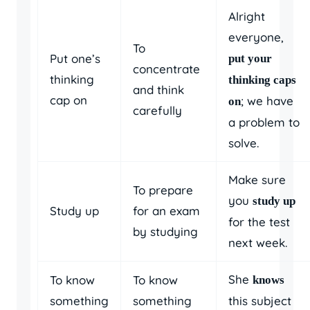
Alright
everyone,
To
Put one’s
put your
concentrate
thinking
thinking caps
and think
cap on
; we have
on
carefully
a problem to
solve.
Make sure
To prepare
you
study up
Study up
for an exam
for the test
by studying
next week.
She
To know
To know
knows
something
something
this subject