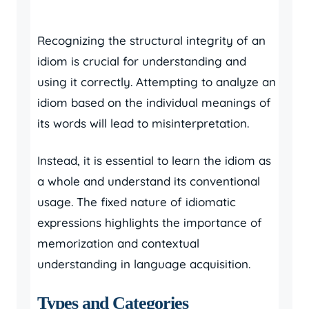
Recognizing the structural integrity of an
idiom is crucial for understanding and
using it correctly. Attempting to analyze an
idiom based on the individual meanings of
its words will lead to misinterpretation.
Instead, it is essential to learn the idiom as
a whole and understand its conventional
usage. The fixed nature of idiomatic
expressions highlights the importance of
memorization and contextual
understanding in language acquisition.
Types and Categories