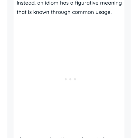
Instead, an idiom has a figurative meaning
that is known through common usage.