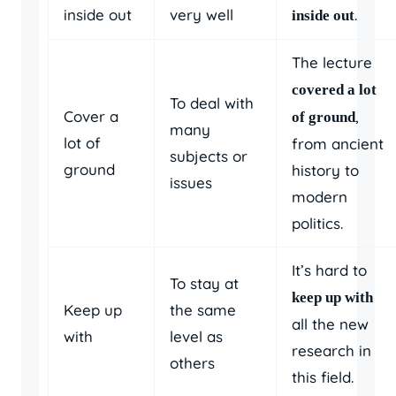
inside out
very well
.
inside out
The lecture
covered a lot
To deal with
Cover a
,
of ground
many
lot of
from ancient
subjects or
ground
history to
issues
modern
politics.
It’s hard to
To stay at
keep up with
Keep up
the same
all the new
with
level as
research in
others
this field.