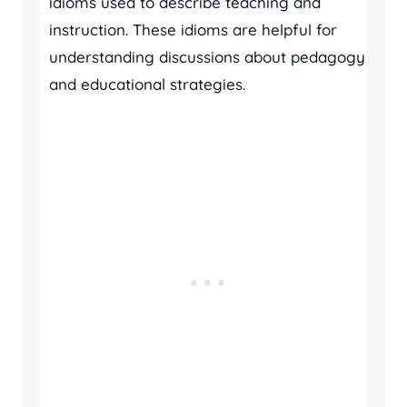
idioms used to describe teaching and
instruction. These idioms are helpful for
understanding discussions about pedagogy
and educational strategies.