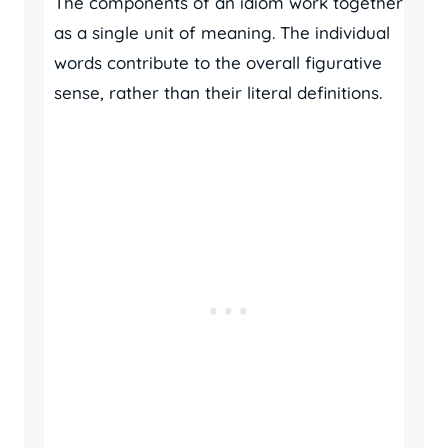
The components of an idiom work together
as a single unit of meaning. The individual
words contribute to the overall figurative
sense, rather than their literal definitions.