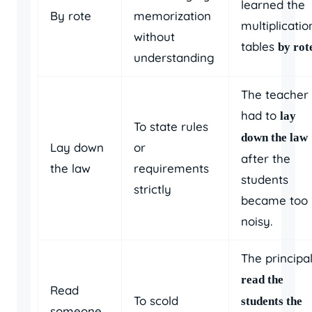
learned the
By rote
memorization
multiplicatio
without
tables
by rot
understanding
The teacher
had to
lay
To state rules
down the law
Lay down
or
after the
the law
requirements
students
strictly
became too
noisy.
The principa
read the
Read
To scold
students the
someone