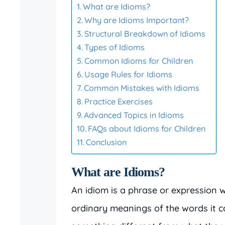
What are Idioms?
Why are Idioms Important?
Structural Breakdown of Idioms
Types of Idioms
Common Idioms for Children
Usage Rules for Idioms
Common Mistakes with Idioms
Practice Exercises
Advanced Topics in Idioms
FAQs about Idioms for Children
Conclusion
What are Idioms?
An idiom is a phrase or expression
ordinary meanings of the words it c