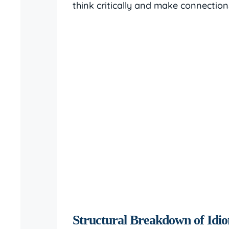
think critically and make connectio
Structural Breakdown of Idi