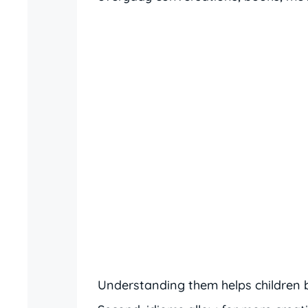
Understanding them helps children 