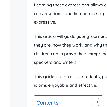
Learning these expressions allows ch
conversations, and humor, making t
expressive.
This article will guide young learner
they are, how they work, and why t
children can improve their compreh
speakers and writers.
This guide is perfect for students, 
idioms enjoyable and effective.
Contents