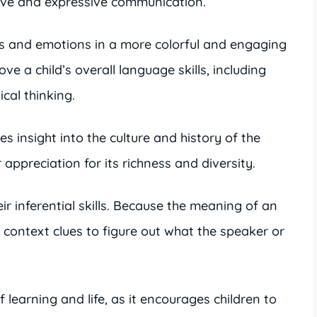
tive and expressive communication.
as and emotions in a more colorful and engaging
ve a child’s overall language skills, including
cal thinking.
s insight into the culture and history of the
appreciation for its richness and diversity.
ir inferential skills. Because the meaning of an
se context clues to figure out what the speaker or
f learning and life, as it encourages children to