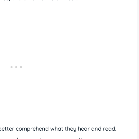
better comprehend what they hear and read.