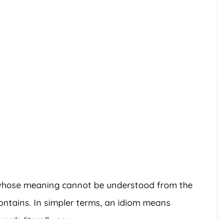
 whose meaning cannot be understood from the
ontains. In simpler terms, an idiom means