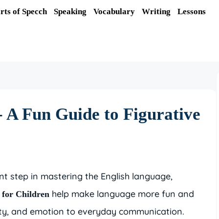
rts of Specch
Speaking
Vocabulary
Writing
Lessons
- A Fun Guide to Figurative
t step in mastering the English language,
help make language more fun and
 for Children
vity, and emotion to everyday communication.