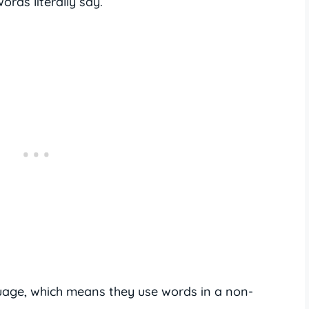
rds literally say.
guage, which means they use words in a non-