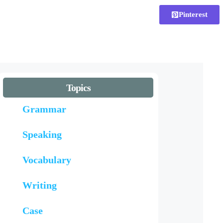
Pinterest
Topics
Grammar
Speaking
Vocabulary
Writing
Case