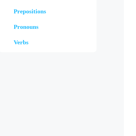
Prepositions
Pronouns
Verbs