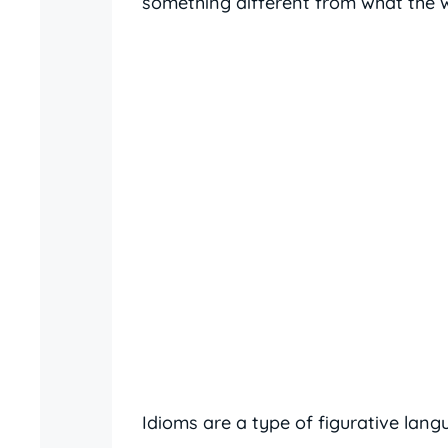
something different from what the wo
Idioms are a type of figurative lan