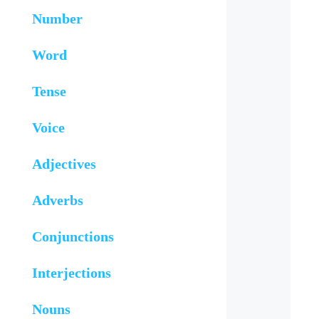
Number
Word
Tense
Voice
Adjectives
Adverbs
Conjunctions
Interjections
Nouns