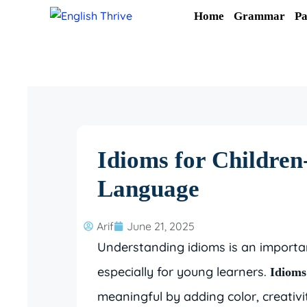
Skip
Home
Grammar
Pa
to
content
Idioms for Children
Language
Arif
June 21, 2025
Understanding idioms is an importan
especially for young learners.
Idioms
meaningful by adding color, creati