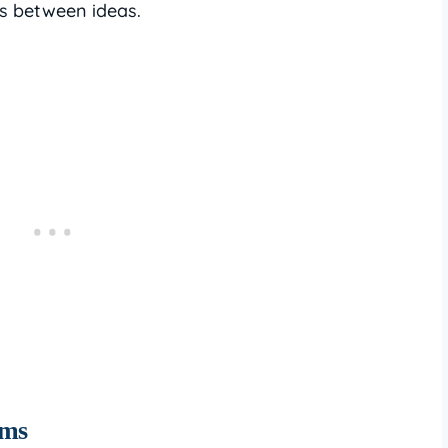
ns between ideas.
oms