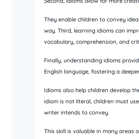
Second, idioms allow for more crea
They enable children to convey ide
way. Third, learning idioms can impro
vocabulary, comprehension, and criti
Finally, understanding idioms provide
English language, fostering a deeper 
Idioms also help children develop the
idiom is not literal, children must u
writer intends to convey.
This skill is valuable in many areas o