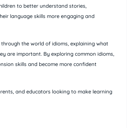
ildren to better understand stories,
heir language skills more engaging and
s through the world of idioms, explaining what
hey are important. By exploring common idioms,
ension skills and become more confident
parents, and educators looking to make learning