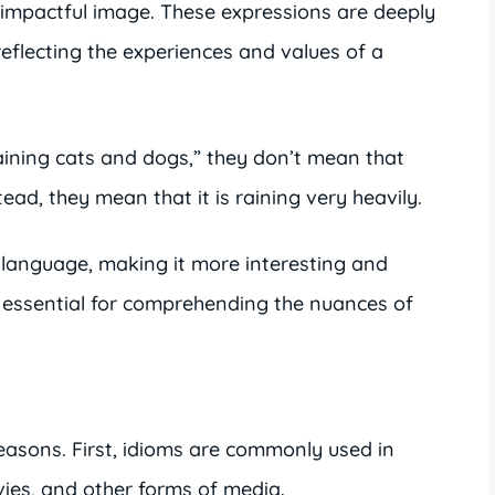
r impactful image. These expressions are deeply
reflecting the experiences and values of a
raining cats and dogs,” they don’t mean that
tead, they mean that it is raining very heavily.
 language, making it more interesting and
 essential for comprehending the nuances of
 reasons. First, idioms are commonly used in
ies, and other forms of media.