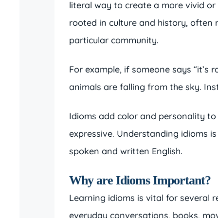
literal way to create a more vivid o
rooted in culture and history, often 
particular community.
For example, if someone says “it’s 
animals are falling from the sky. Ins
Idioms add color and personality to
expressive. Understanding idioms is
spoken and written English.
Why are Idioms Important?
Learning idioms is vital for several
everyday conversations, books, mov