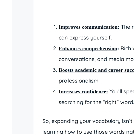
The m
Improves communication
:
can express yourself.
Rich 
Enhances comprehension
:
conversations, and media mor
Boosts academic and career succ
professionalism.
You’ll spe
Increases confidence:
searching for the “right” word
So, expanding your vocabulary isn’t 
learning how to use those words nat