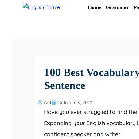
Skip
Home
Grammar
Pa
to
content
100 Best Vocabular
Sentence
Arif
October 8, 2025
Have you ever struggled to find the 
Expanding your English vocabulary 
confident speaker and writer.