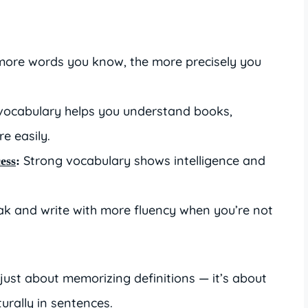
ore words you know, the more precisely you
vocabulary helps you understand books,
e easily.
Strong vocabulary shows intelligence and
ess
:
ak and write with more fluency when you’re not
.
just about memorizing definitions — it’s about
urally in sentences.