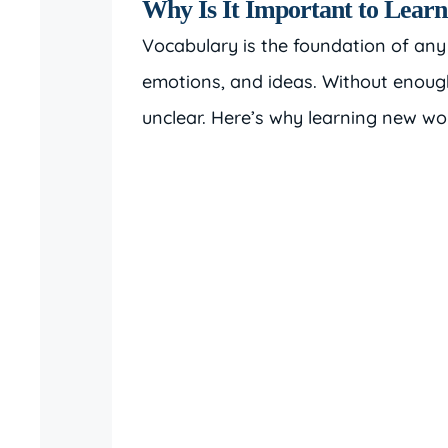
Why Is It Important to Lear
Vocabulary is the foundation of any
emotions, and ideas. Without enoug
unclear. Here’s why learning new wor