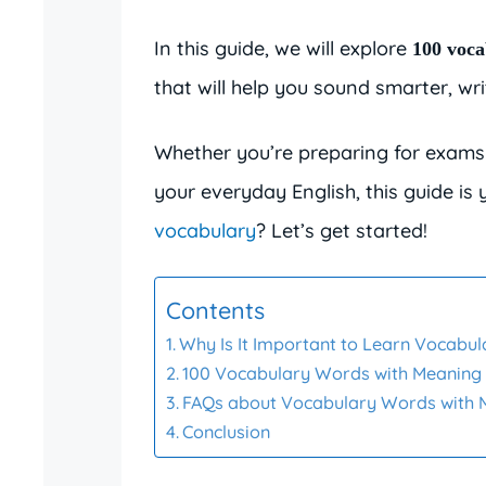
In this guide, we will explore
100 voca
that will help you sound smarter, wr
Whether you’re preparing for exams 
your everyday English, this guide is
vocabulary
? Let’s get started!
Contents
Why Is It Important to Learn Vocabu
100 Vocabulary Words with Meaning
FAQs about Vocabulary Words with 
Conclusion