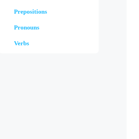
Prepositions
Pronouns
Verbs