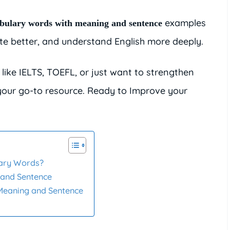
examples
bulary words with meaning and sentence
ite better, and understand English more deeply.
like IELTS, TOEFL, or just want to strengthen
 your go-to resource. Ready to Improve your
lary Words?
 and Sentence
Meaning and Sentence