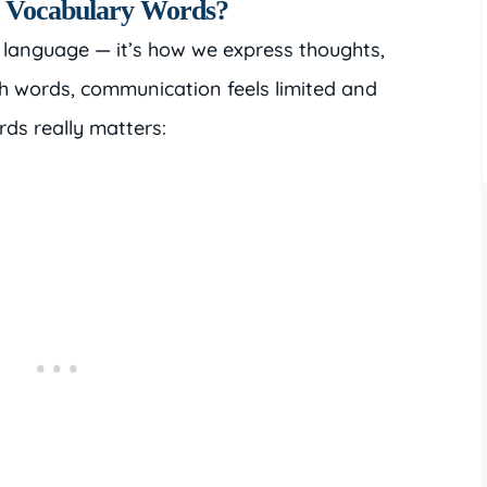
n Vocabulary Words?
 language — it’s how we express thoughts,
h words, communication feels limited and
ds really matters: