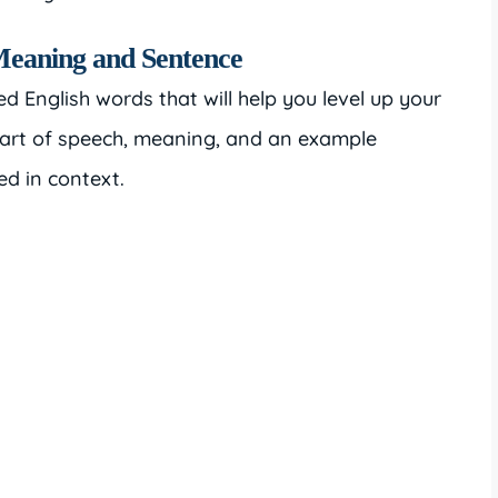
Meaning and Sentence
ted English words that will help you level up your
part of speech, meaning, and an example
ed in context.