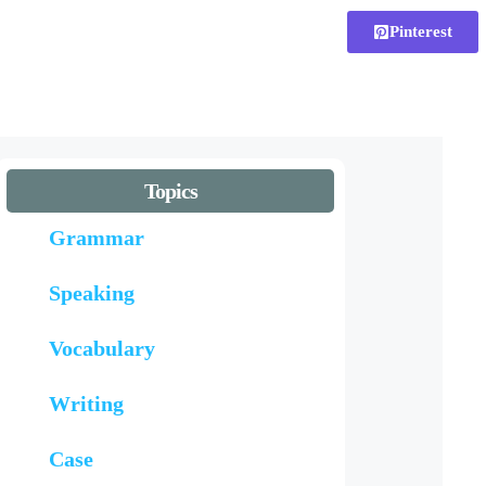
Pinterest
Topics
Grammar
Speaking
Vocabulary
Writing
Case