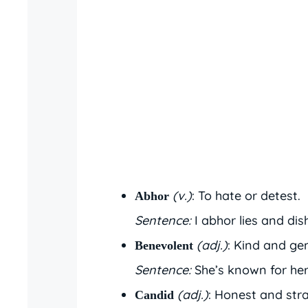
(v.)
: To hate or detest.
Abhor
Sentence:
I abhor lies and dis
(adj.)
: Kind and ge
Benevolent
Sentence:
She’s known for her
(adj.)
: Honest and str
Candid