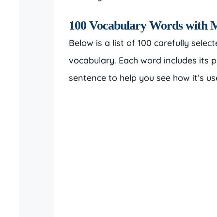
100 Vocabulary Words with 
Below is a list of 100 carefully selec
vocabulary. Each word includes its 
sentence to help you see how it’s us