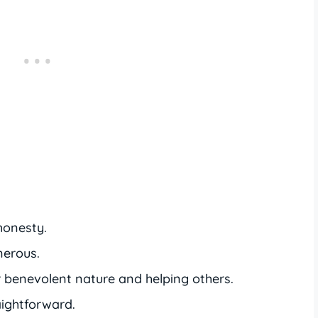
honesty.
nerous.
 benevolent nature and helping others.
aightforward.