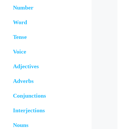
Number
Word
Tense
Voice
Adjectives
Adverbs
Conjunctions
Interjections
Nouns