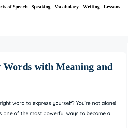
rts of Specch
Speaking
Vocabulary
Writing
Lessons
y Words with Meaning and
right word to express yourself? You’re not alone!
is one of the most powerful ways to become a