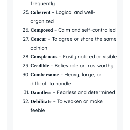
frequently
– Logical and well-
Coherent
organized
– Calm and self-controlled
Composed
– To agree or share the same
Concur
opinion
– Easily noticed or visible
Conspicuous
– Believable or trustworthy
Credible
– Heavy, large, or
Cumbersome
difficult to handle
– Fearless and determined
Dauntless
– To weaken or make
Debilitate
feeble