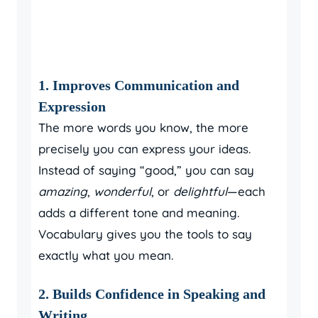
1. Improves Communication and
Expression
The more words you know, the more
precisely you can express your ideas.
Instead of saying “good,” you can say
amazing
,
wonderful
, or
delightful
—each
adds a different tone and meaning.
Vocabulary gives you the tools to say
exactly what you mean.
2. Builds Confidence in Speaking and
Writing