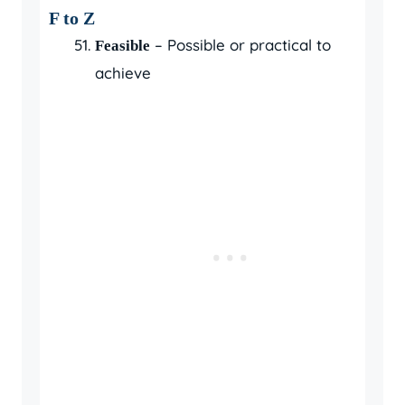
F to Z
– Possible or practical to
Feasible
achieve