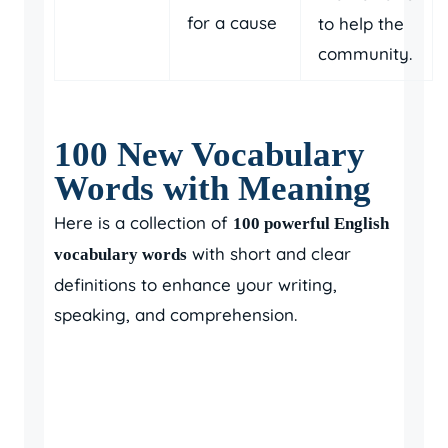
for a cause
to help the
community.
100 New Vocabulary
Words with Meaning
Here is a collection of
100 powerful English
with short and clear
vocabulary words
definitions to enhance your writing,
speaking, and comprehension.