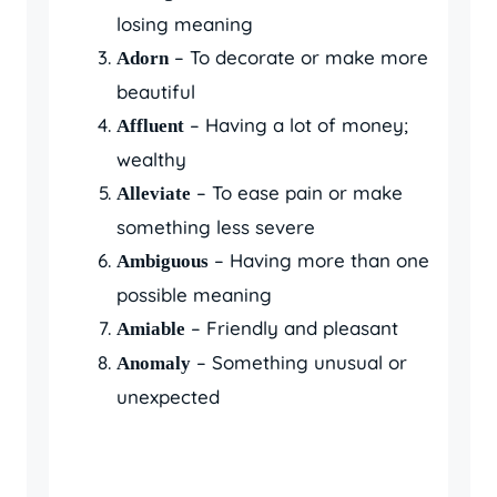
losing meaning
– To decorate or make more
Adorn
beautiful
– Having a lot of money;
Affluent
wealthy
– To ease pain or make
Alleviate
something less severe
– Having more than one
Ambiguous
possible meaning
– Friendly and pleasant
Amiable
– Something unusual or
Anomaly
unexpected