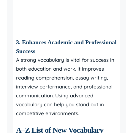
3. Enhances Academic and Professional
Success
A strong vocabulary is vital for success in
both education and work. It improves
reading comprehension, essay writing,
interview performance, and professional
communication. Using advanced
vocabulary can help you stand out in
competitive environments.
A–Z List of New Vocabulary