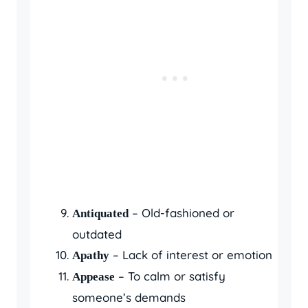
– Old-fashioned or
Antiquated
outdated
– Lack of interest or emotion
Apathy
– To calm or satisfy
Appease
someone’s demands