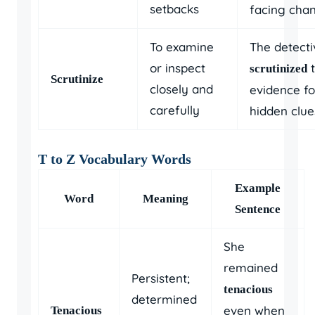
setbacks
facing cha
To examine
The detecti
or inspect
t
scrutinized
Scrutinize
closely and
evidence fo
carefully
hidden clue
T to Z Vocabulary Words
Example
Word
Meaning
Sentence
She
remained
Persistent;
tenacious
determined
even when
Tenacious