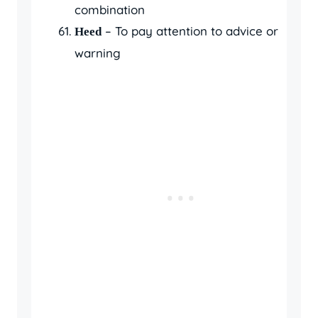
combination
– To pay attention to advice or
Heed
warning