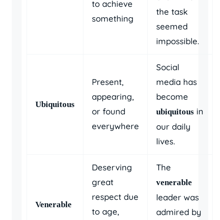
to achieve
the task
something
seemed
impossible.
Social
Present,
media has
appearing,
become
Ubiquitous
or found
in
ubiquitous
everywhere
our daily
lives.
Deserving
The
great
venerable
respect due
leader was
Venerable
to age,
admired by