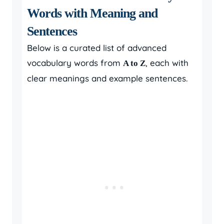
Words with Meaning and
Sentences
Below is a curated list of advanced
vocabulary words from
, each with
A to Z
clear meanings and example sentences.