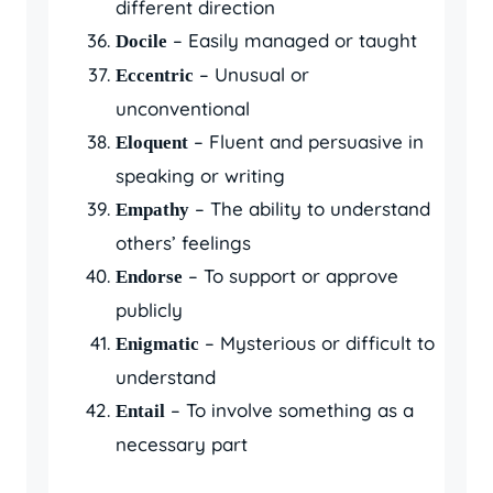
different direction
– Easily managed or taught
Docile
– Unusual or
Eccentric
unconventional
– Fluent and persuasive in
Eloquent
speaking or writing
– The ability to understand
Empathy
others’ feelings
– To support or approve
Endorse
publicly
– Mysterious or difficult to
Enigmatic
understand
– To involve something as a
Entail
necessary part