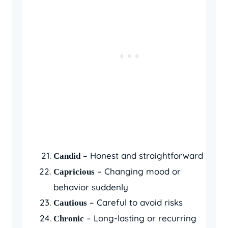
– Honest and straightforward
Candid
– Changing mood or
Capricious
behavior suddenly
– Careful to avoid risks
Cautious
– Long-lasting or recurring
Chronic