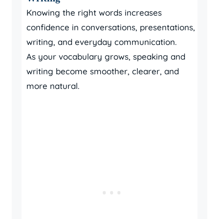
Knowing the right words increases
confidence in conversations, presentations,
writing, and everyday communication.
As your vocabulary grows, speaking and
writing become smoother, clearer, and
more natural.