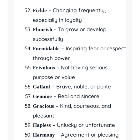
– Changing frequently,
Fickle
especially in loyalty
– To grow or develop
Flourish
successfully
– Inspiring fear or respect
Formidable
through power
– Not having serious
Frivolous
purpose or value
– Brave, noble, or polite
Gallant
– Real and sincere
Genuine
– Kind, courteous, and
Gracious
pleasant
– Unlucky or unfortunate
Hapless
– Agreement or pleasing
Harmony