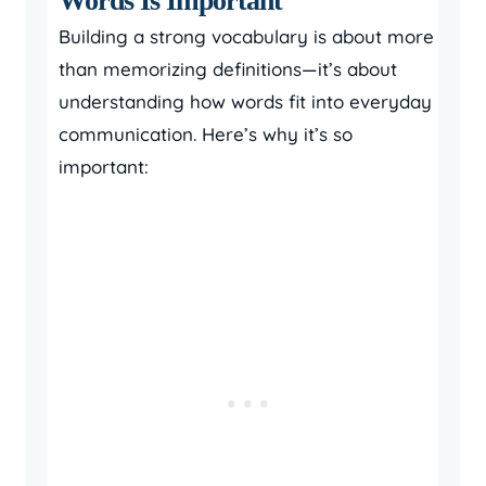
Words Is Important
Building a strong vocabulary is about more
than memorizing definitions—it’s about
understanding how words fit into everyday
communication. Here’s why it’s so
important: