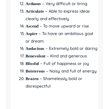
– Very difficult or tiring
Arduous
– Able to express ideas
Articulate
clearly and effectively
– To move upward or rise
Ascend
– To have an ambitious goal
Aspire
or dream
– Extremely bold or daring
Audacious
– Kind and generous
Benevolent
– Full of happiness or joy
Blissful
– Noisy and full of energy
Boisterous
– Shamelessly bold or
Brazen
disrespectful