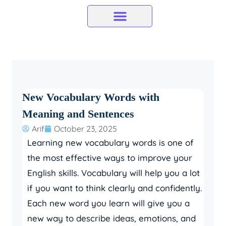
Skip
to
content
New Vocabulary Words with
Meaning and Sentences
Arif
October 23, 2025
Learning new vocabulary words is one of
the most effective ways to improve your
English skills. Vocabulary will help you a lot
if you want to think clearly and confidently.
Each new word you learn will give you a
new way to describe ideas, emotions, and