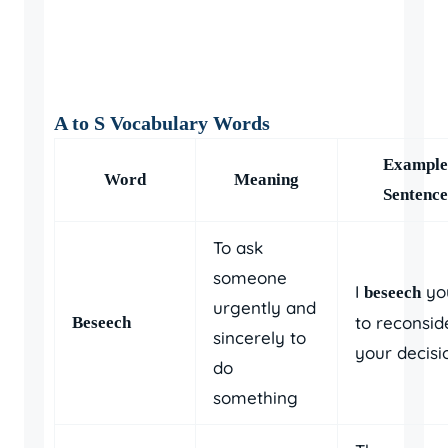
A to S Vocabulary Words
Example
Word
Meaning
Sentence
To ask
someone
I
yo
beseech
urgently and
to reconsid
Beseech
sincerely to
your decisi
do
something