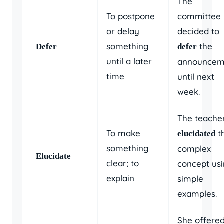
The
To postpone
committee
or delay
decided to
something
the
Defer
defer
until a later
announcem
time
until next
week.
The teache
To make
t
elucidated
something
complex
Elucidate
clear; to
concept us
explain
simple
examples.
She offere