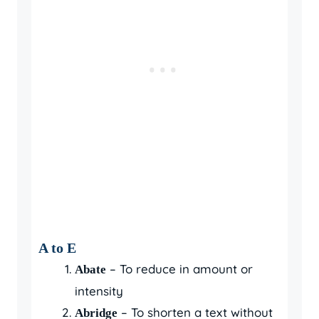
A to E
– To reduce in amount or
Abate
intensity
– To shorten a text without
Abridge