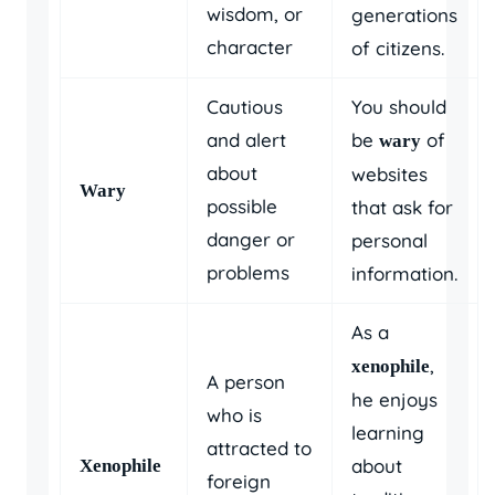
wisdom, or
generations
character
of citizens.
Cautious
You should
and alert
be
of
wary
about
websites
Wary
possible
that ask for
danger or
personal
problems
information.
As a
,
xenophile
A person
he enjoys
who is
learning
attracted to
about
Xenophile
foreign