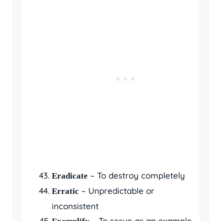
– To destroy completely
Eradicate
– Unpredictable or
Erratic
inconsistent
– To serve as an example