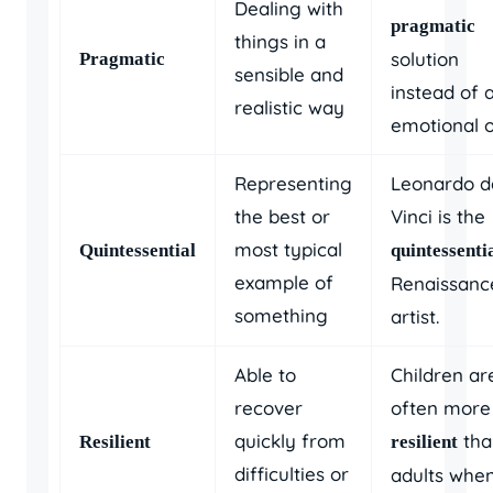
Dealing with
pragmatic
things in a
solution
Pragmatic
sensible and
instead of 
realistic way
emotional o
Representing
Leonardo d
the best or
Vinci is the
most typical
Quintessential
quintessenti
example of
Renaissanc
something
artist.
Able to
Children ar
recover
often more
quickly from
tha
Resilient
resilient
difficulties or
adults whe