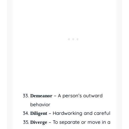
– A person’s outward
Demeanor
behavior
– Hardworking and careful
Diligent
– To separate or move in a
Diverge