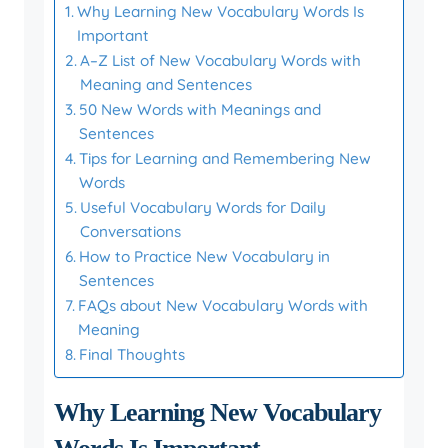
Why Learning New Vocabulary Words Is
Important
A–Z List of New Vocabulary Words with
Meaning and Sentences
50 New Words with Meanings and
Sentences
Tips for Learning and Remembering New
Words
Useful Vocabulary Words for Daily
Conversations
How to Practice New Vocabulary in
Sentences
FAQs about New Vocabulary Words with
Meaning
Final Thoughts
Why Learning New Vocabulary