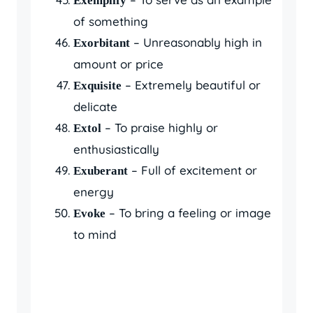
Exemplify
of something
– Unreasonably high in
Exorbitant
amount or price
– Extremely beautiful or
Exquisite
delicate
– To praise highly or
Extol
enthusiastically
– Full of excitement or
Exuberant
energy
– To bring a feeling or image
Evoke
to mind