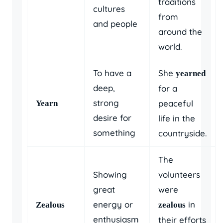
traditions
cultures
from
and people
around the
world.
To have a
She
yearned
deep,
for a
strong
peaceful
Yearn
desire for
life in the
something
countryside.
The
Showing
volunteers
great
were
energy or
in
Zealous
zealous
enthusiasm
their efforts