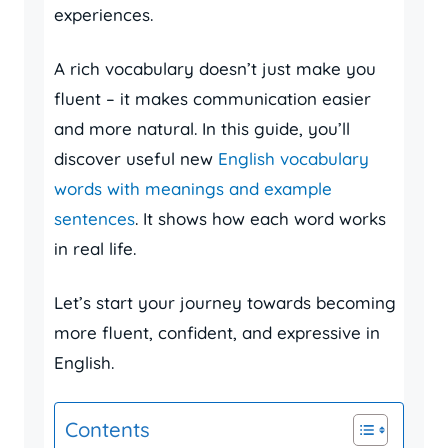
experiences.
A rich vocabulary doesn’t just make you
fluent – it makes communication easier
and more natural. In this guide, you’ll
discover useful new
English vocabulary
words with meanings and example
sentences
. It shows how each word works
in real life.
Let’s start your journey towards becoming
more fluent, confident, and expressive in
English.
Contents