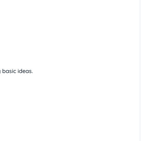
basic ideas.