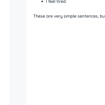
I feel tired.
These are very simple sentences, but 