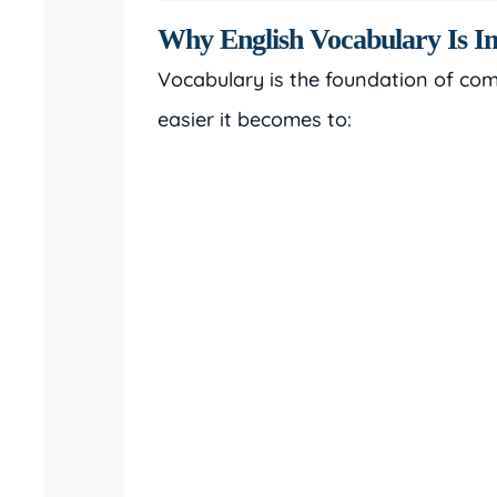
Why English Vocabulary Is Im
Vocabulary is the foundation of co
easier it becomes to: