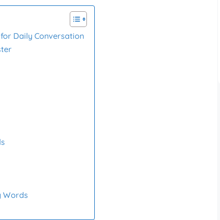
for Daily Conversation
ster
ds
y Words