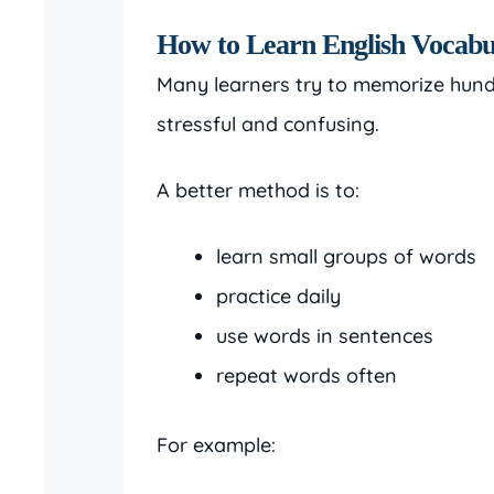
How to Learn English Vocabu
Many learners try to memorize hundr
stressful and confusing.
A better method is to:
learn small groups of words
practice daily
use words in sentences
repeat words often
For example: