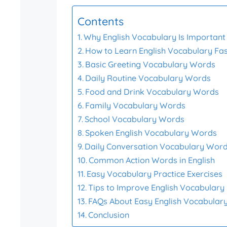
Contents
Why English Vocabulary Is Important 
How to Learn English Vocabulary Fa
Basic Greeting Vocabulary Words
Daily Routine Vocabulary Words
Food and Drink Vocabulary Words
Family Vocabulary Words
School Vocabulary Words
Spoken English Vocabulary Words
Daily Conversation Vocabulary Wor
Common Action Words in English
Easy Vocabulary Practice Exercises
Tips to Improve English Vocabulary
FAQs About Easy English Vocabular
Conclusion