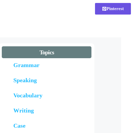
Pinterest
Topics
Grammar
Speaking
Vocabulary
Writing
Case