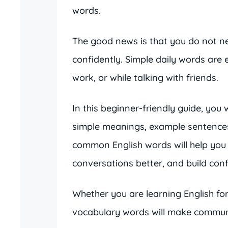
words.
The good news is that you do not nee
confidently. Simple daily words are
work, or while talking with friends.
In this beginner-friendly guide, you 
simple meanings, example sentences
common English words will help you
conversations better, and build conf
Whether you are learning English for 
vocabulary words will make commun