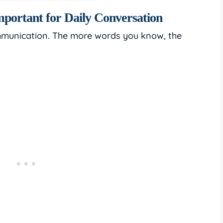
portant for Daily Conversation
mmunication. The more words you know, the