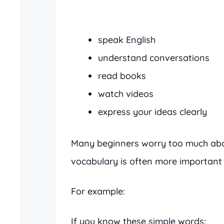
speak English
understand conversations
read books
watch videos
express your ideas clearly
Many beginners worry too much abou
vocabulary is often more important 
For example:
If you know these simple words: