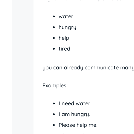
water
hungry
help
tired
you can already communicate many 
Examples:
I need water.
I am hungry.
Please help me.