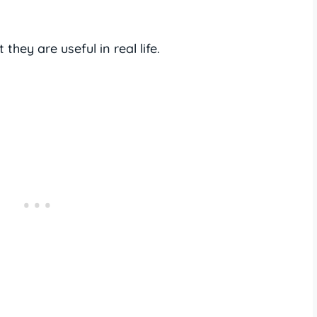
they are useful in real life.