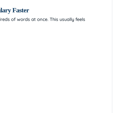
lary Faster
eds of words at once. This usually feels