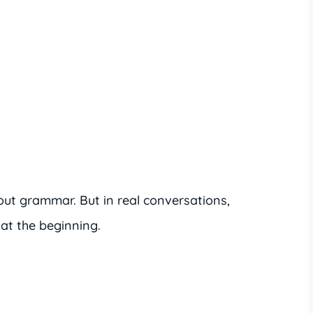
t grammar. But in real conversations,
at the beginning.