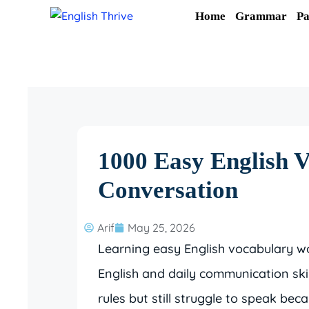
Skip
Home
Grammar
Pa
to
content
1000 Easy English 
Conversation
Arif
May 25, 2026
Learning easy English vocabulary w
English and daily communication sk
rules but still struggle to speak b