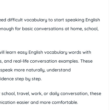
d difficult vocabulary to start speaking English
 enough for basic conversations at home, school,
will learn easy English vocabulary words with
, and real-life conversation examples. These
 speak more naturally, understand
idence step by step.
school, travel, work, or daily conversation, these
ication easier and more comfortable.