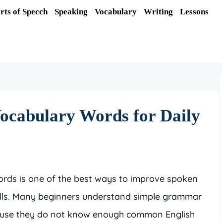
rts of Specch
Speaking
Vocabulary
Writing
Lessons
Vocabulary Words for Daily
ords is one of the best ways to improve spoken
ills. Many beginners understand simple grammar
ecause they do not know enough common English