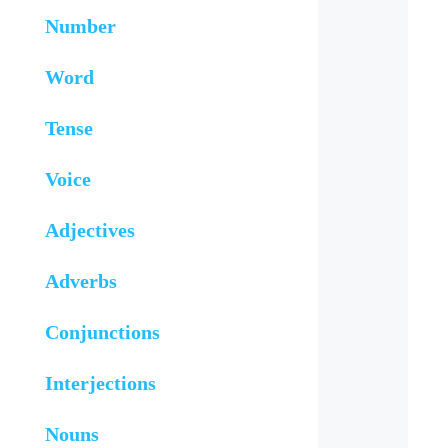
Number
Word
Tense
Voice
Adjectives
Adverbs
Conjunctions
Interjections
Nouns