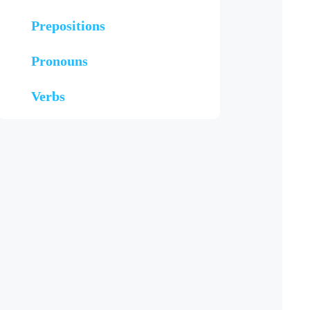
Prepositions
Pronouns
Verbs