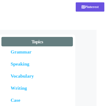
Pinterest
Topics
Grammar
Speaking
Vocabulary
Writing
Case