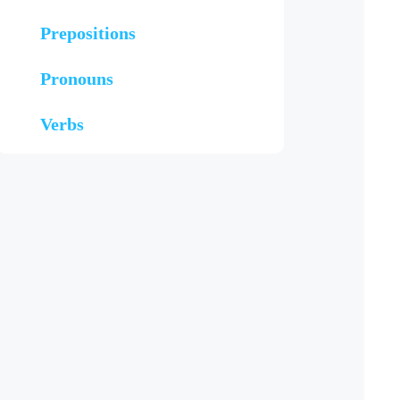
Prepositions
Pronouns
Verbs