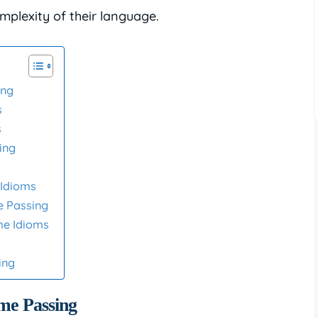
mplexity of their language.
ing
s
s
ing
Idioms
e Passing
me Idioms
ing
ime Passing