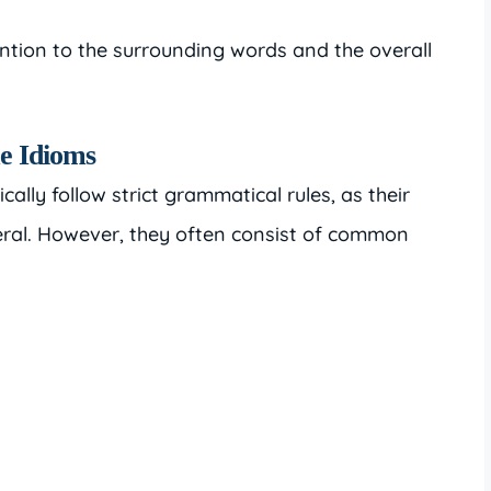
ention to the surrounding words and the overall
e Idioms
ally follow strict grammatical rules, as their
teral. However, they often consist of common