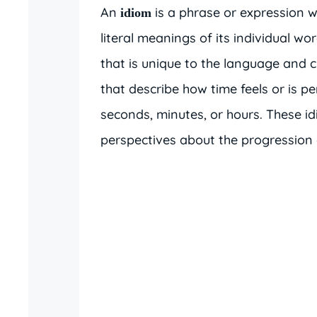
An
is a phrase or expression
idiom
literal meanings of its individual w
that is unique to the language and 
that describe how time feels or is pe
seconds, minutes, or hours. These i
perspectives about the progression 