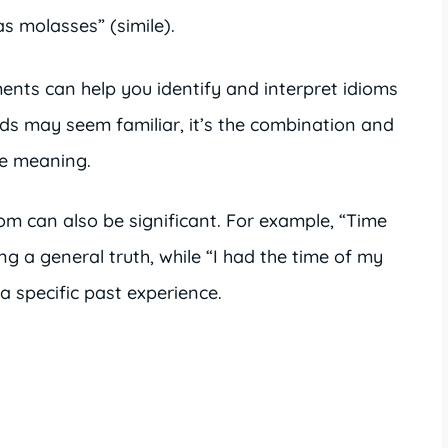
s molasses” (simile).
ents can help you identify and interpret idioms
rds may seem familiar, it’s the combination and
ue meaning.
iom can also be significant. For example, “Time
ting a general truth, while “I had the time of my
o a specific past experience.