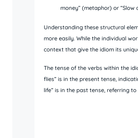
money” (metaphor) or “Slow a
Understanding these structural elem
more easily. While the individual wo
context that give the idiom its uniq
The tense of the verbs within the id
flies” is in the present tense, indica
life” is in the past tense, referring t