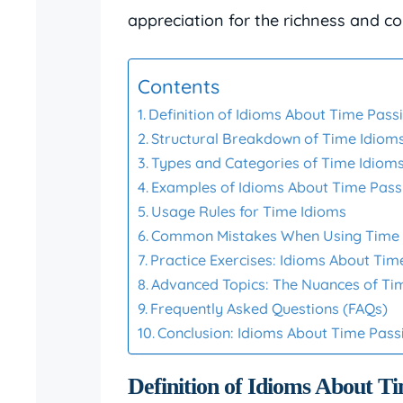
appreciation for the richness and co
Contents
Definition of Idioms About Time Pass
Structural Breakdown of Time Idiom
Types and Categories of Time Idiom
Examples of Idioms About Time Pass
Usage Rules for Time Idioms
Common Mistakes When Using Time 
Practice Exercises: Idioms About Tim
Advanced Topics: The Nuances of Ti
Frequently Asked Questions (FAQs)
Conclusion: Idioms About Time Pass
Definition of Idioms About T