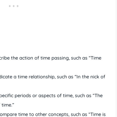
ribe the action of time passing, such as “Time
icate a time relationship, such as “In the nick of
pecific periods or aspects of time, such as “The
 time.”
ompare time to other concepts, such as “Time is