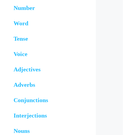
Number
Word
Tense
Voice
Adjectives
Adverbs
Conjunctions
Interjections
Nouns