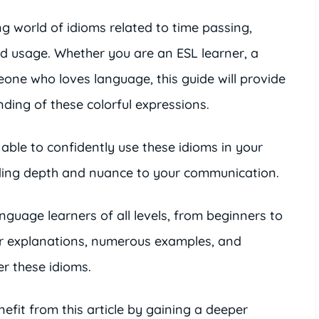
ing world of idioms related to time passing,
nd usage. Whether you are an ESL learner, a
meone who loves language, this guide will provide
ing of these colorful expressions.
e able to confidently use these idioms in your
dding depth and nuance to your communication.
language learners of all levels, from beginners to
ar explanations, numerous examples, and
er these idioms.
efit from this article by gaining a deeper