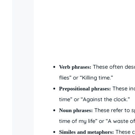
These often desc
Verb phrases:
flies” or “Killing time.”
These ind
Prepositional phrases:
time” or “Against the clock.”
These refer to s
Noun phrases:
time of my life” or “A waste of
These c
Similes and metaphors: