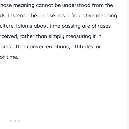
 whose meaning cannot be understood from the
ords. Instead, the phrase has a figurative meaning
culture. Idioms about time passing are phrases
rceived, rather than simply measuring it in
dioms often convey emotions, attitudes, or
of time.