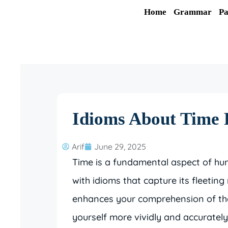
Skip
Home
Grammar
Pa
to
content
Idioms About Time 
Arif
June 29, 2025
Time is a fundamental aspect of hum
with idioms that capture its fleetin
enhances your comprehension of the
yourself more vividly and accurately