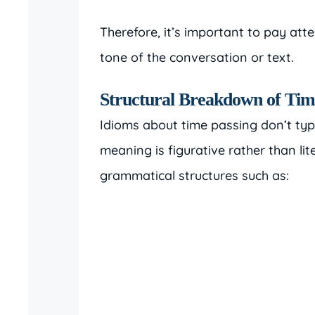
Therefore, it’s important to pay att
tone of the conversation or text.
Structural Breakdown of Tim
Idioms about time passing don’t typic
meaning is figurative rather than li
grammatical structures such as: