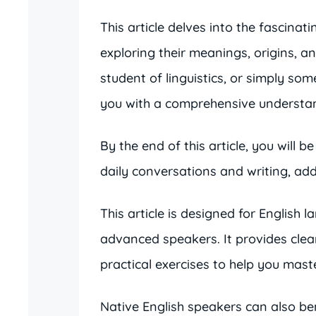
This article delves into the fascinat
exploring their meanings, origins, a
student of linguistics, or simply so
you with a comprehensive understand
By the end of this article, you will b
daily conversations and writing, a
This article is designed for English 
advanced speakers. It provides cle
practical exercises to help you mast
Native English speakers can also ben