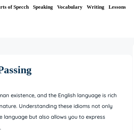
rts of Specch
Speaking
Vocabulary
Writing
Lessons
Passing
an existence, and the English language is rich
g nature. Understanding these idioms not only
 language but also allows you to express
.