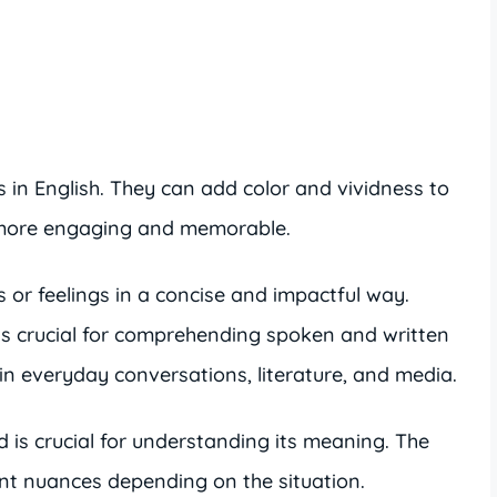
 in English. They can add color and vividness to
t more engaging and memorable.
 or feelings in a concise and impactful way.
is crucial for comprehending spoken and written
 in everyday conversations, literature, and media.
d is crucial for understanding its meaning. The
ent nuances depending on the situation.