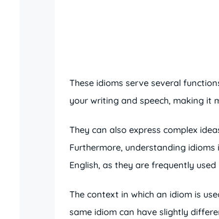
These idioms serve several functions
your writing and speech, making i
They can also express complex ideas
Furthermore, understanding idioms 
English, as they are frequently used
The context in which an idiom is use
same idiom can have slightly differ