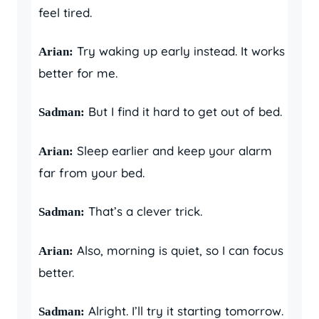
feel tired.
Try waking up early instead. It works
Arian:
better for me.
But I find it hard to get out of bed.
Sadman:
Sleep earlier and keep your alarm
Arian:
far from your bed.
That’s a clever trick.
Sadman:
Also, morning is quiet, so I can focus
Arian:
better.
Alright. I’ll try it starting tomorrow.
Sadman: