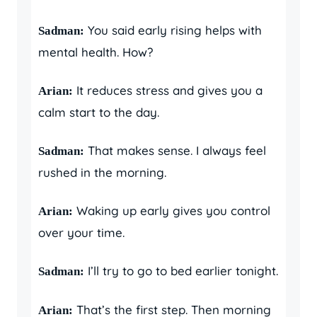
You said early rising helps with
Sadman:
mental health. How?
It reduces stress and gives you a
Arian:
calm start to the day.
That makes sense. I always feel
Sadman:
rushed in the morning.
Waking up early gives you control
Arian:
over your time.
I’ll try to go to bed earlier tonight.
Sadman:
That’s the first step. Then morning
Arian: