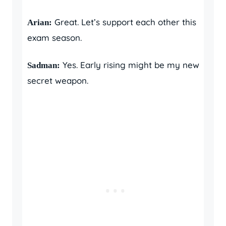
Great. Let’s support each other this
Arian:
exam season.
Yes. Early rising might be my new
Sadman:
secret weapon.