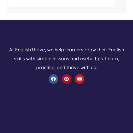
At EnglishThrive, we help learners grow their English
skills with simple lessons and useful tips. Learn,
practice, and thrive with us.
F
P
Y
a
i
o
c
n
u
e
t
t
b
e
u
o
r
b
o
e
e
k
s
t