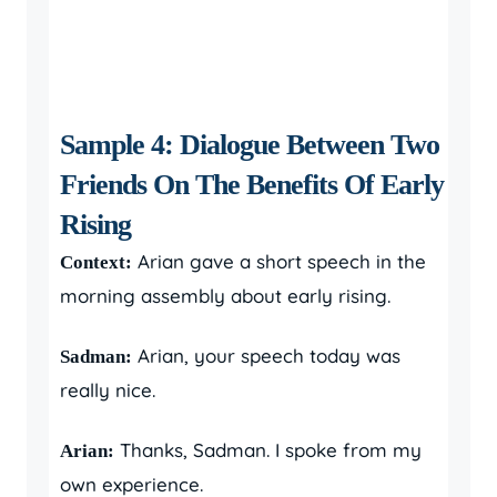
Sample 4: Dialogue Between Two
Friends On The Benefits Of Early
Rising
Arian gave a short speech in the
Context:
morning assembly about early rising.
Arian, your speech today was
Sadman:
really nice.
Thanks, Sadman. I spoke from my
Arian:
own experience.