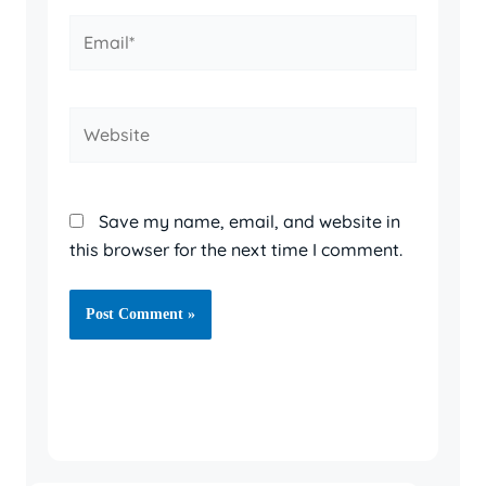
Email*
Website
Save my name, email, and website in
this browser for the next time I comment.