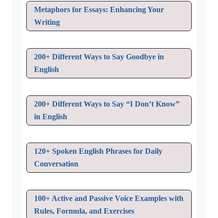
Metaphors for Essays: Enhancing Your
Writing
200+ Different Ways to Say Goodbye in
English
200+ Different Ways to Say “I Don’t Know”
in English
120+ Spoken English Phrases for Daily
Conversation
100+ Active and Passive Voice Examples with
Rules, Formula, and Exercises