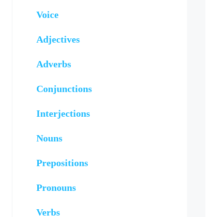
Voice
Adjectives
Adverbs
Conjunctions
Interjections
Nouns
Prepositions
Pronouns
Verbs