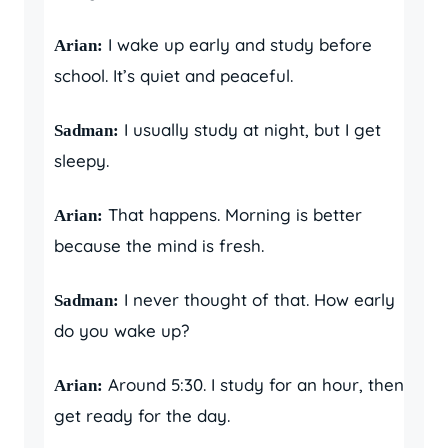
I wake up early and study before
Arian:
school. It’s quiet and peaceful.
I usually study at night, but I get
Sadman:
sleepy.
That happens. Morning is better
Arian:
because the mind is fresh.
I never thought of that. How early
Sadman:
do you wake up?
Around 5:30. I study for an hour, then
Arian:
get ready for the day.