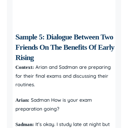
Sample 5: Dialogue Between Two
Friends On The Benefits Of Early
Rising
Arian and Sadman are preparing
Context:
for their final exams and discussing their
routines.
Sadman How is your exam
Arian:
preparation going?
It’s okay. I study late at night but
Sadman: