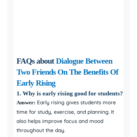
FAQs about
Dialogue Between
Two Friends On The Benefits Of
Early Rising
1. Why is early rising good for students?
Early rising gives students more
Answer:
time for study, exercise, and planning. It
also helps improve focus and mood
throughout the day.