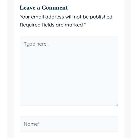
Leave a Comment
Your email address will not be published.
Required fields are marked
*
Type
here..
Name*