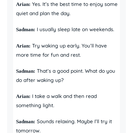
Yes. It’s the best time to enjoy some
Arian:
quiet and plan the day.
I usually sleep late on weekends.
Sadman:
Try waking up early. You’ll have
Arian:
more time for fun and rest.
That’s a good point. What do you
Sadman:
do after waking up?
I take a walk and then read
Arian:
something light.
Sounds relaxing. Maybe I’ll try it
Sadman:
tomorrow.