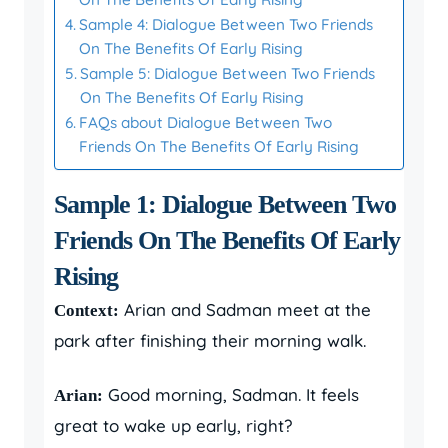
Sample 4: Dialogue Between Two Friends
On The Benefits Of Early Rising
Sample 5: Dialogue Between Two Friends
On The Benefits Of Early Rising
FAQs about Dialogue Between Two
Friends On The Benefits Of Early Rising
Sample 1: Dialogue Between Two
Friends On The Benefits Of Early
Rising
Arian and Sadman meet at the
Context:
park after finishing their morning walk.
Good morning, Sadman. It feels
Arian:
great to wake up early, right?