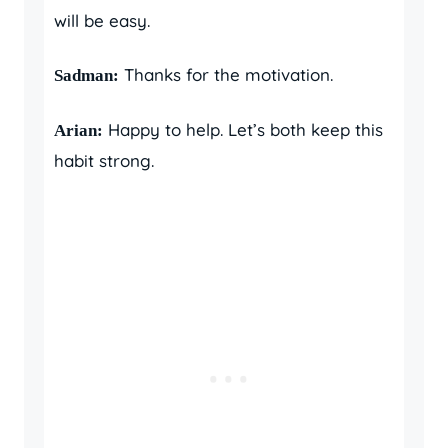
will be easy.
Thanks for the motivation.
Sadman:
Happy to help. Let’s both keep this
Arian:
habit strong.