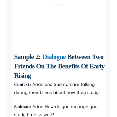
Sample 2:
Dialogue
Between Two
Friends On The Benefits Of Early
Rising
Arian and Sadman are talking
Context:
during their break about how they study.
Arian How do you manage your
Sadman:
study time so well?