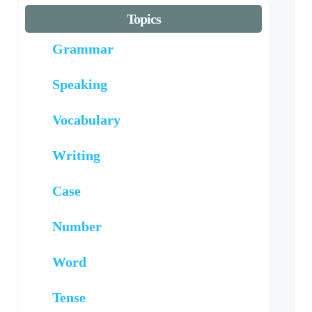
Topics
Grammar
Speaking
Vocabulary
Writing
Case
Number
Word
Tense