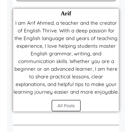
Arif
I am Arif Ahmed, a teacher and the creator
of English Thrive. With a deep passion for
the English language and years of teaching
experience, I love helping students master
English grammar, writing, and
communication skills. Whether you are a
beginner or an advanced learner, I am here
to share practical lessons, clear
explanations, and helpful tips to make your
learning journey easier and more enjoyable.
All Posts