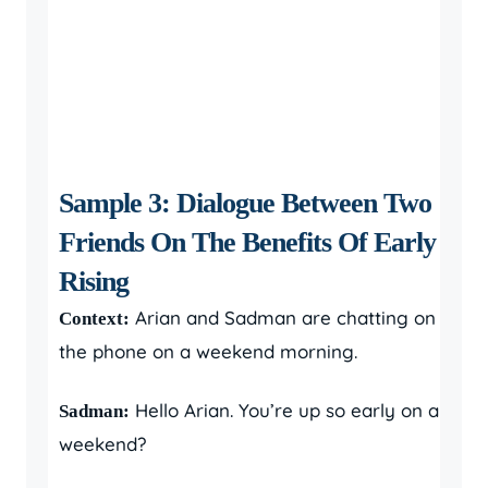
Sample 3: Dialogue Between Two
Friends On The Benefits Of Early
Rising
Arian and Sadman are chatting on
Context:
the phone on a weekend morning.
Hello Arian. You’re up so early on a
Sadman:
weekend?