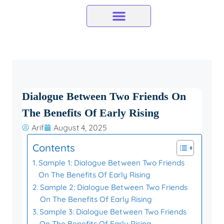
Skip
to
content
Dialogue Between Two Friends On
The Benefits Of Early Rising
Arif
August 4, 2025
Contents
Sample 1: Dialogue Between Two Friends
On The Benefits Of Early Rising
Sample 2: Dialogue Between Two Friends
On The Benefits Of Early Rising
Sample 3: Dialogue Between Two Friends
On The Benefits Of Early Rising