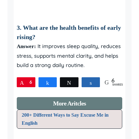
3. What are the health benefits of early
rising?
It improves sleep quality, reduces
Answer:
stress, supports mental clarity, and helps
build a strong daily routine.
6
Pin
6
Share
Tweet
Share
SHARES
More Aritcles
200+ Different Ways to Say Excuse Me in
English