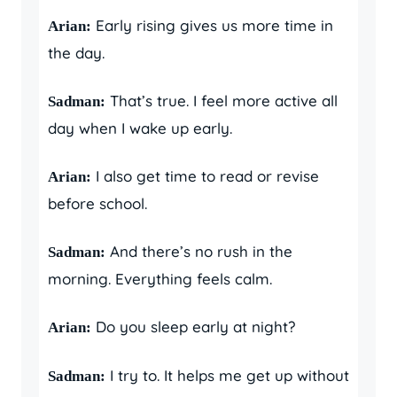
Early rising gives us more time in
Arian:
the day.
That’s true. I feel more active all
Sadman:
day when I wake up early.
I also get time to read or revise
Arian:
before school.
And there’s no rush in the
Sadman:
morning. Everything feels calm.
Do you sleep early at night?
Arian:
I try to. It helps me get up without
Sadman: