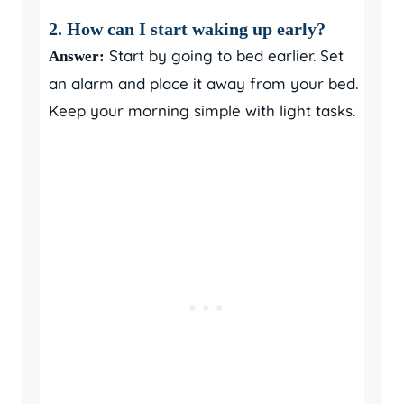
2. How can I start waking up early?
Start by going to bed earlier. Set
Answer:
an alarm and place it away from your bed.
Keep your morning simple with light tasks.