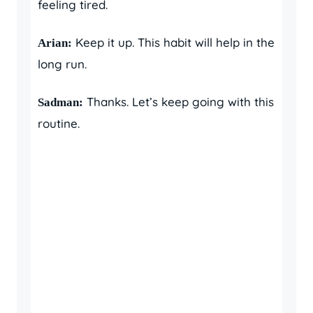
feeling tired.
Keep it up. This habit will help in the
Arian:
long run.
Thanks. Let’s keep going with this
Sadman:
routine.