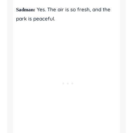
Yes. The air is so fresh, and the
Sadman:
park is peaceful.