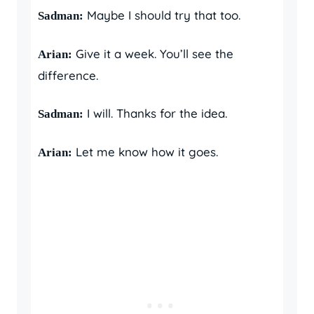
Maybe I should try that too.
Sadman:
Give it a week. You’ll see the
Arian:
difference.
I will. Thanks for the idea.
Sadman:
Let me know how it goes.
Arian: