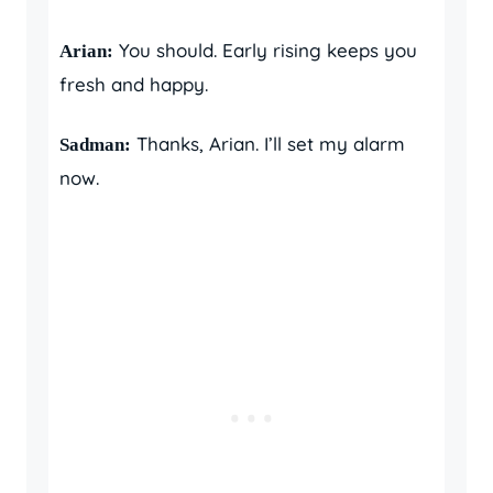
You should. Early rising keeps you
Arian:
fresh and happy.
Thanks, Arian. I’ll set my alarm
Sadman:
now.