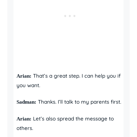
That’s a great step. I can help you if
Arian:
you want.
Thanks. I’ll talk to my parents first.
Sadman:
Let’s also spread the message to
Arian:
others.