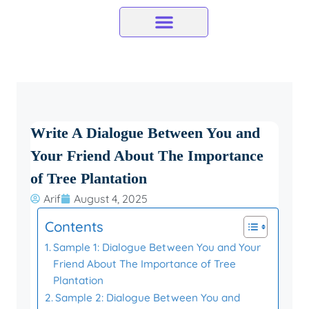
Skip
to
content
Write A Dialogue Between You and
Your Friend About The Importance
of Tree Plantation
Arif
August 4, 2025
Contents
Sample 1: Dialogue Between You and Your
Friend About The Importance of Tree
Plantation
Sample 2: Dialogue Between You and