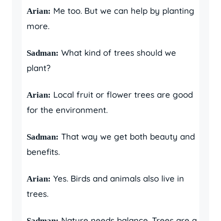
Me too. But we can help by planting
Arian:
more.
What kind of trees should we
Sadman:
plant?
Local fruit or flower trees are good
Arian:
for the environment.
That way we get both beauty and
Sadman:
benefits.
Yes. Birds and animals also live in
Arian:
trees.
Nature needs balance. Trees are a
Sadman: