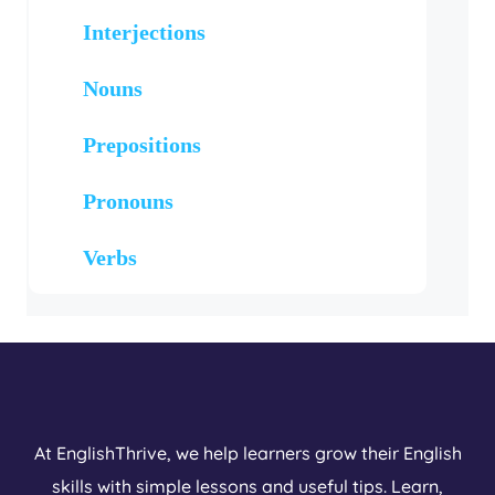
Interjections
Nouns
Prepositions
Pronouns
Verbs
At EnglishThrive, we help learners grow their English
skills with simple lessons and useful tips. Learn,