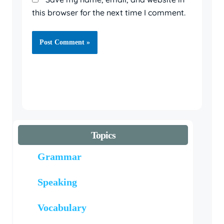
this browser for the next time I comment.
Topics
Grammar
Speaking
Vocabulary