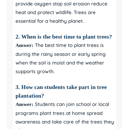
provide oxygen stop soil erosion reduce
heat and protect wildlife. Trees are
essential for a healthy planet.
2. When is the best time to plant trees?
The best time to plant trees is
Answer:
during the rainy season or early spring
when the soil is moist and the weather
supports growth.
3. How can students take part in tree
plantation?
Students can join school or local
Answer:
programs plant trees at home spread
awareness and take care of the trees they