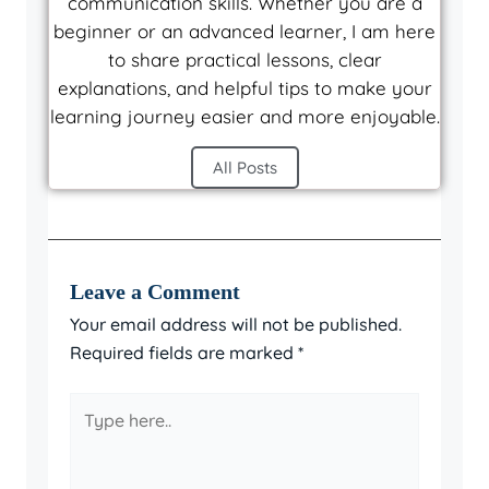
communication skills. Whether you are a
beginner or an advanced learner, I am here
to share practical lessons, clear
explanations, and helpful tips to make your
learning journey easier and more enjoyable.
All Posts
Leave a Comment
Your email address will not be published.
Required fields are marked
*
Type
here..