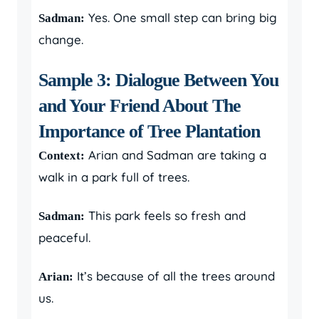
Yes. One small step can bring big
Sadman:
change.
Sample 3: Dialogue Between You
and Your Friend About The
Importance of Tree Plantation
Arian and Sadman are taking a
Context:
walk in a park full of trees.
This park feels so fresh and
Sadman:
peaceful.
It’s because of all the trees around
Arian:
us.