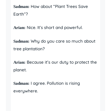
How about “Plant Trees Save
Sadman:
Earth”?
Nice. It’s short and powerful.
Arian:
Why do you care so much about
Sadman:
tree plantation?
Because it’s our duty to protect the
Arian:
planet.
I agree. Pollution is rising
Sadman:
everywhere.