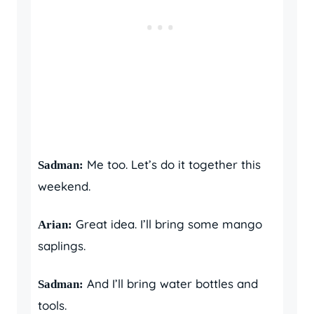
Me too. Let’s do it together this
Sadman:
weekend.
Great idea. I’ll bring some mango
Arian:
saplings.
And I’ll bring water bottles and
Sadman:
tools.