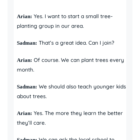
Yes. I want to start a small tree-
Arian:
planting group in our area.
That’s a great idea. Can I join?
Sadman:
Of course. We can plant trees every
Arian:
month.
We should also teach younger kids
Sadman:
about trees.
Yes. The more they learn the better
Arian:
they’ll care.
We can ask the local school to
Sadman: