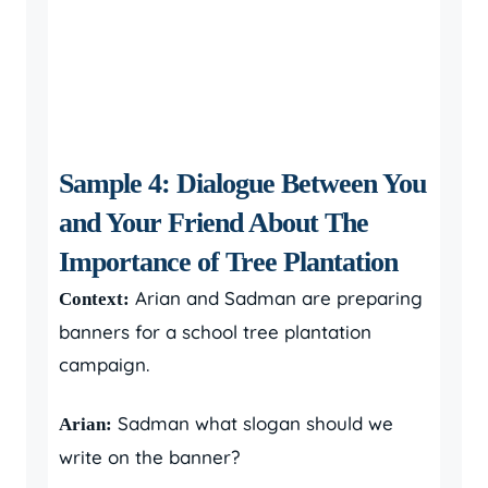
Sample 4: Dialogue Between You
and Your Friend About The
Importance of Tree Plantation
Arian and Sadman are preparing
Context:
banners for a school tree plantation
campaign.
Sadman what slogan should we
Arian:
write on the banner?