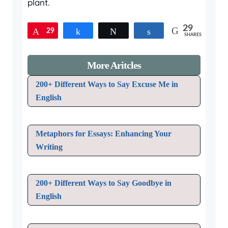
plant.
29
29
Pin
Share
Tweet
Share
SHARES
More Aritcles
200+ Different Ways to Say Excuse Me in
English
Metaphors for Essays: Enhancing Your
Writing
200+ Different Ways to Say Goodbye in
English