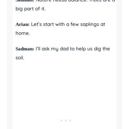
big part of it.
Let’s start with a few saplings at
Arian:
home.
I’ll ask my dad to help us dig the
Sadman:
soil.