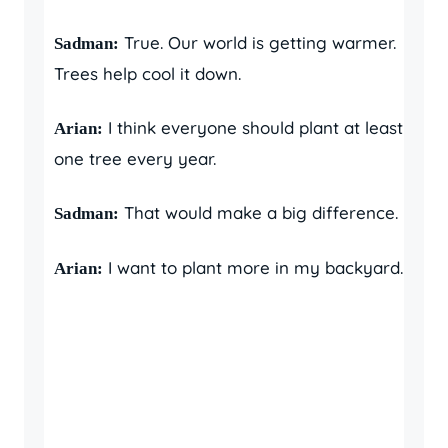
True. Our world is getting warmer.
Sadman:
Trees help cool it down.
I think everyone should plant at least
Arian:
one tree every year.
That would make a big difference.
Sadman:
I want to plant more in my backyard.
Arian: