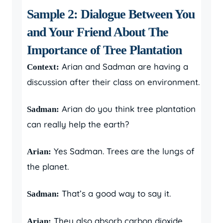
Sample 2: Dialogue Between You
and Your Friend About The
Importance of Tree Plantation
Arian and Sadman are having a
Context:
discussion after their class on environment.
Arian do you think tree plantation
Sadman:
can really help the earth?
Yes Sadman. Trees are the lungs of
Arian:
the planet.
That’s a good way to say it.
Sadman:
They also absorb carbon dioxide
Arian: