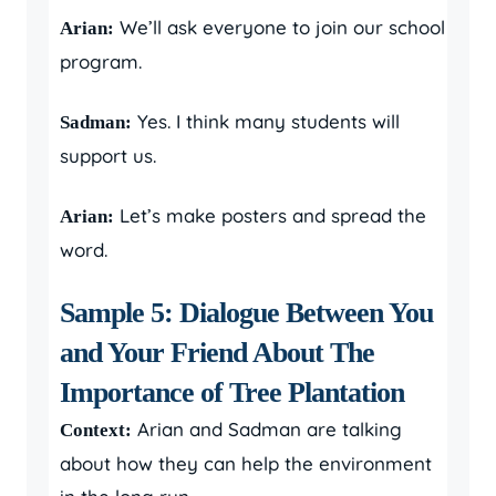
We’ll ask everyone to join our school
Arian:
program.
Yes. I think many students will
Sadman:
support us.
Let’s make posters and spread the
Arian:
word.
Sample 5: Dialogue Between You
and Your Friend About The
Importance of Tree Plantation
Arian and Sadman are talking
Context:
about how they can help the environment