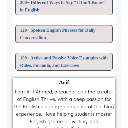
200+ Different Ways to Say “I Don’t Know”
in English
120+ Spoken English Phrases for Daily
Conversation
100+ Active and Passive Voice Examples with
Rules, Formula, and Exercises
Arif
I am Arif Ahmed, a teacher and the creator
of English Thrive. With a deep passion for
the English language and years of teaching
experience, I love helping students master
English grammar, writing, and