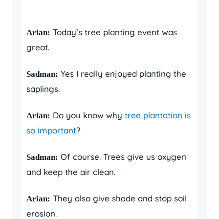
Today’s tree planting event was
Arian:
great.
Yes I really enjoyed planting the
Sadman:
saplings.
Do you know why
tree plantation is
Arian:
so important
?
Of course. Trees give us oxygen
Sadman:
and keep the air clean.
They also give shade and stop soil
Arian:
erosion.