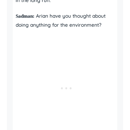
in the long run.
Arian have you thought about
Sadman:
doing anything for the environment?