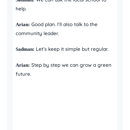
help.
Good plan. I’ll also talk to the
Arian:
community leader.
Let’s keep it simple but regular.
Sadman:
Step by step we can grow a green
Arian:
future.