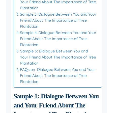
Your Friend About The Importance of Tree
Plantation
Sample 3: Dialogue Between You and Your
Friend About The Importance of Tree
Plantation
Sample 4: Dialogue Between You and Your
Friend About The Importance of Tree
Plantation
Sample 5: Dialogue Between You and
Your Friend About The Importance of Tree
Plantation
FAQs on Dialogue Between You and Your
Friend About The Importance of Tree
Plantation
Sample 1: Dialogue Between You
and Your Friend About The