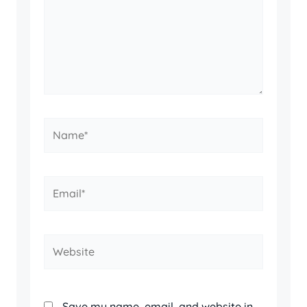
Name*
Email*
Website
Save my name, email, and website in