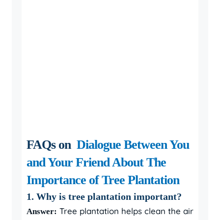
FAQs on
Dialogue Between You
and Your Friend About The
Importance of Tree Plantation
1. Why is tree plantation important?
Tree plantation helps clean the air
Answer: