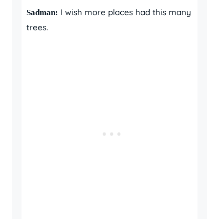
I wish more places had this many
Sadman:
trees.