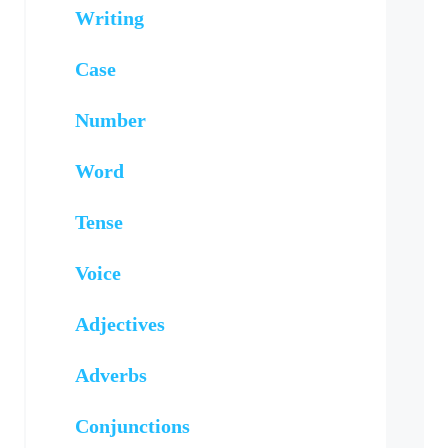
Writing
Case
Number
Word
Tense
Voice
Adjectives
Adverbs
Conjunctions