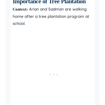
Importance of Tree Plantation
Arian and Sadman are walking
Context:
home after a tree plantation program at
school.