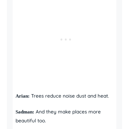
Trees reduce noise dust and heat.
Arian:
And they make places more
Sadman:
beautiful too.