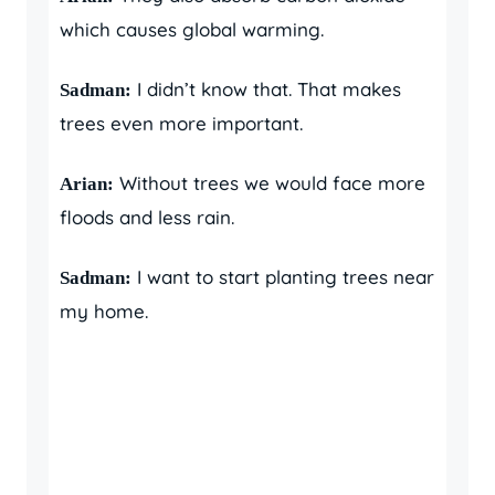
which causes global warming.
I didn’t know that. That makes
Sadman:
trees even more important.
Without trees we would face more
Arian:
floods and less rain.
I want to start planting trees near
Sadman:
my home.