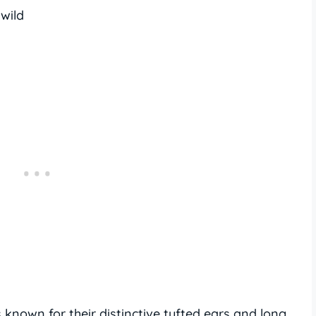
 wild
known for their distinctive tufted ears and long