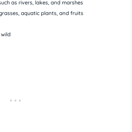
such as rivers, lakes, and marshes
grasses, aquatic plants, and fruits
 wild