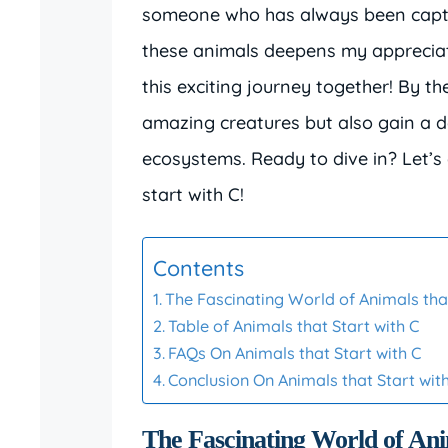
someone who has always been captiv
these animals deepens my appreciati
this exciting journey together! By t
amazing creatures but also gain a de
ecosystems. Ready to dive in? Let’s 
start with C!
Contents
The Fascinating World of Animals that
Table of Animals that Start with C
FAQs On Animals that Start with C
Conclusion On Animals that Start wit
The Fascinating World of Ani