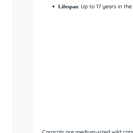
: Up to 17 years in the
Lifespan
Caracals are medium-sized wild cats 