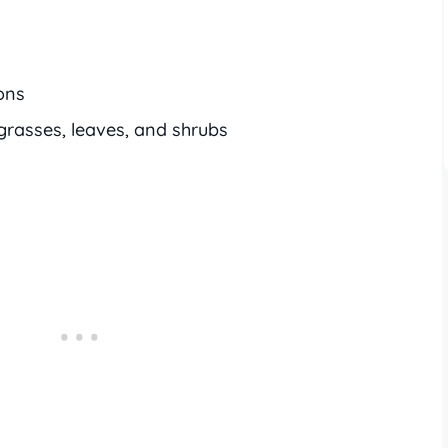
ons
grasses, leaves, and shrubs