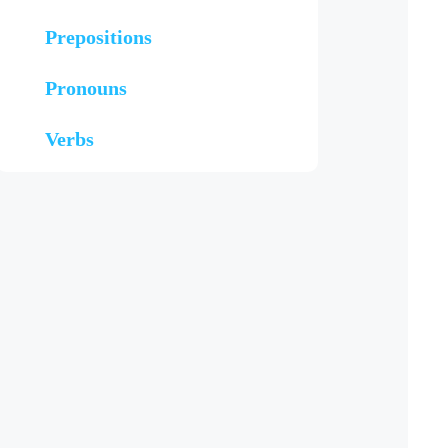
Prepositions
Pronouns
Verbs