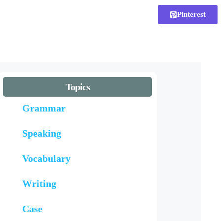
Pinterest
Topics
Grammar
Speaking
Vocabulary
Writing
Case