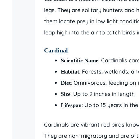
legs. They are solitary hunters and 
them locate prey in low light conditi
leap high into the air to catch birds in
Cardinal
: Cardinalis car
Scientific Name
: Forests, wetlands, a
Habitat
: Omnivorous, feeding on i
Diet
: Up to 9 inches in length
Size
: Up to 15 years in the
Lifespan
Cardinals are vibrant red birds know
They are non-migratory and are ofte