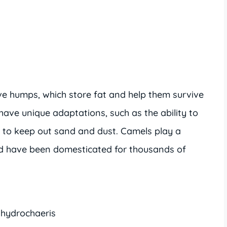
ive humps, which store fat and help them survive
ave unique adaptations, such as the ability to
ips to keep out sand and dust. Camels play a
nd have been domesticated for thousands of
 hydrochaeris