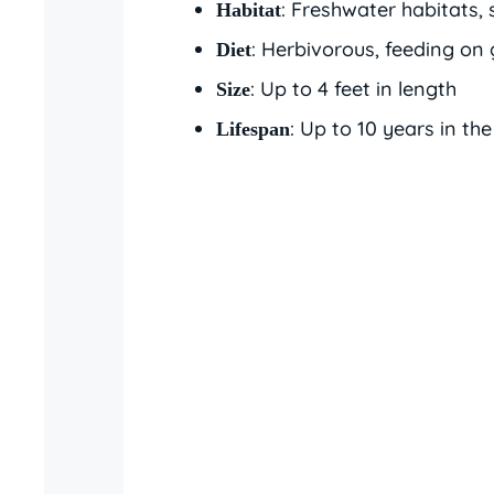
: Freshwater habitats, 
Habitat
: Herbivorous, feeding on 
Diet
: Up to 4 feet in length
Size
: Up to 10 years in the
Lifespan