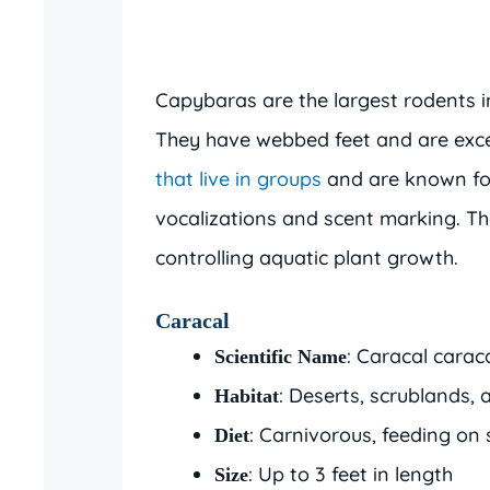
Capybaras are the largest rodents 
They have webbed feet and are exce
that live in groups
and are known for
vocalizations and scent marking. Th
controlling aquatic plant growth.
Caracal
: Caracal carac
Scientific Name
: Deserts, scrublands,
Habitat
: Carnivorous, feeding on
Diet
: Up to 3 feet in length
Size