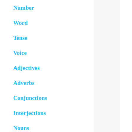
Number
Word
Tense
Voice
Adjectives
Adverbs
Conjunctions
Interjections
Nouns