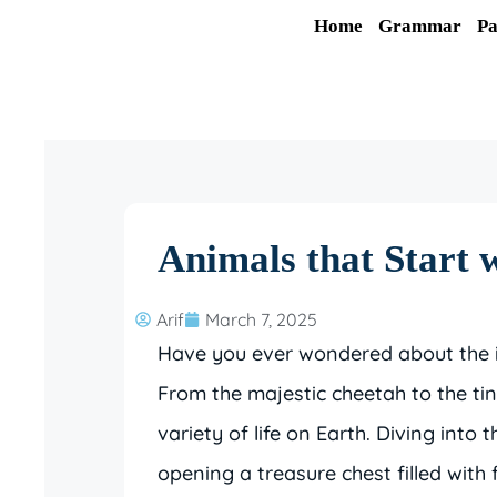
Skip
Home
Grammar
Pa
to
content
Animals that Start 
Arif
March 7, 2025
Have you ever wondered about the in
From the majestic cheetah to the ti
variety of life on Earth. Diving into 
opening a treasure chest filled with 