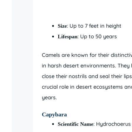
: Up to 7 feet in height
Size
: Up to 50 years
Lifespan
Camels are known for their distinct
in harsh desert environments. They h
close their nostrils and seal their l
crucial role in desert ecosystems a
years.
Capybara
: Hydrochoerus
Scientific Name