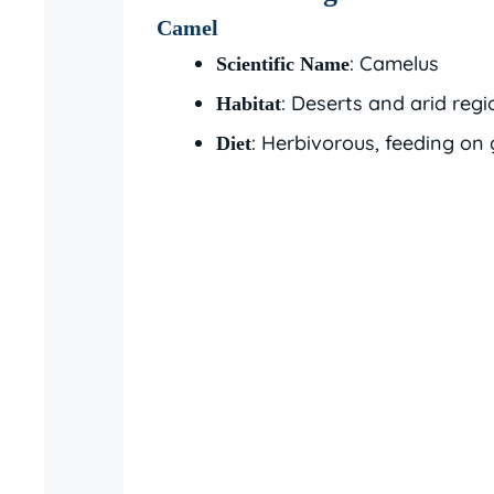
Camel
: Camelus
Scientific Name
: Deserts and arid regi
Habitat
: Herbivorous, feeding on 
Diet