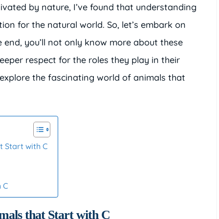
ated by nature, I’ve found that understanding
on for the natural world. So, let’s embark on
he end, you’ll not only know more about these
eper respect for the roles they play in their
explore the fascinating world of animals that
 Start with C
h C
mals that Start with C