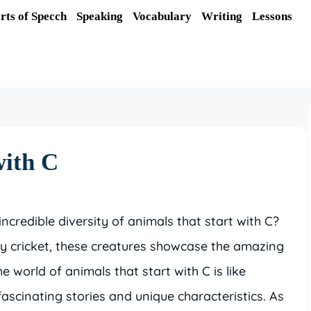
rts of Specch
Speaking
Vocabulary
Writing
Lessons
with C
credible diversity of animals that start with C?
ny cricket, these creatures showcase the amazing
the world of animals that start with C is like
fascinating stories and unique characteristics. As