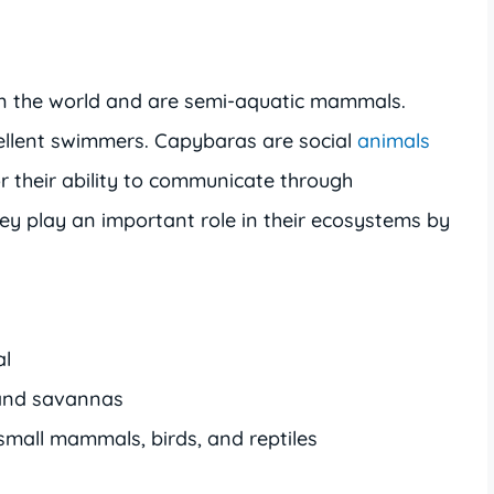
in the world and are semi-aquatic mammals.
llent swimmers. Capybaras are social
animals
 their ability to communicate through
ey play an important role in their ecosystems by
al
 and savannas
 small mammals, birds, and reptiles