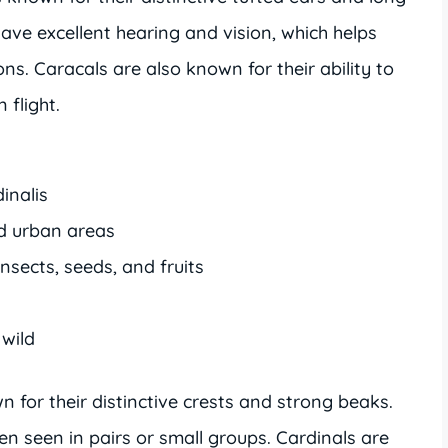
have excellent hearing and vision, which helps
ons. Caracals are also known for their ability to
 flight.
dinalis
nd urban areas
nsects, seeds, and fruits
 wild
n for their distinctive crests and strong beaks.
n seen in pairs or small groups. Cardinals are