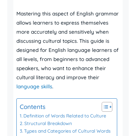
Mastering this aspect of English grammar
allows learners to express themselves
more accurately and sensitively when
discussing cultural topics. This guide is
designed for English language learners of
all levels, from beginners to advanced
speakers, who want to enhance their
cultural literacy and improve their
language skills
.
Contents
Definition of Words Related to Culture
Structural Breakdown
Types and Categories of Cultural Words