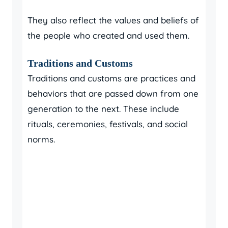
They also reflect the values and beliefs of
the people who created and used them.
Traditions and Customs
Traditions and customs are practices and
behaviors that are passed down from one
generation to the next. These include
rituals, ceremonies, festivals, and social
norms.