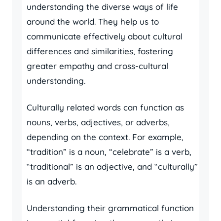
understanding the diverse ways of life
around the world. They help us to
communicate effectively about cultural
differences and similarities, fostering
greater empathy and cross-cultural
understanding.
Culturally related words can function as
nouns, verbs, adjectives, or adverbs,
depending on the context. For example,
“tradition” is a noun, “celebrate” is a verb,
“traditional” is an adjective, and “culturally”
is an adverb.
Understanding their grammatical function