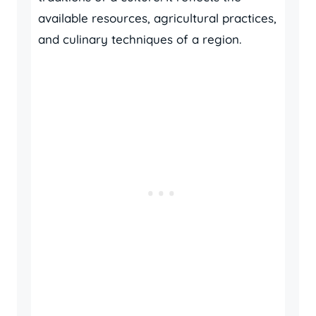
available resources, agricultural practices,
and culinary techniques of a region.