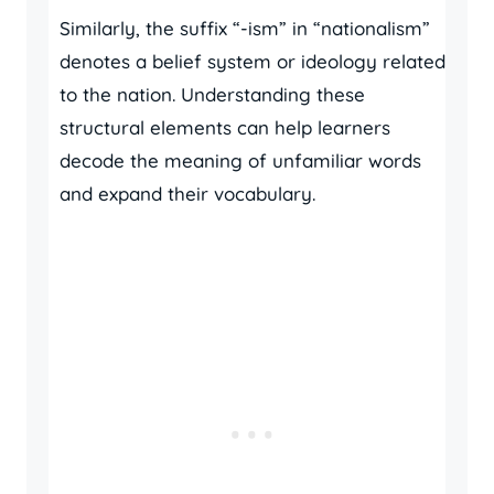
Similarly, the suffix “-ism” in “nationalism”
denotes a belief system or ideology related
to the nation. Understanding these
structural elements can help learners
decode the meaning of unfamiliar words
and expand their vocabulary.