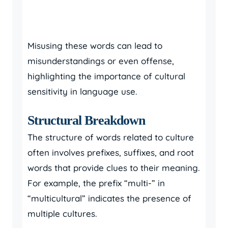
Misusing these words can lead to
misunderstandings or even offense,
highlighting the importance of cultural
sensitivity in language use.
Structural Breakdown
The structure of words related to culture
often involves prefixes, suffixes, and root
words that provide clues to their meaning.
For example, the prefix “multi-” in
“multicultural” indicates the presence of
multiple cultures.