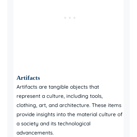
Artifacts
Artifacts are tangible objects that
represent a culture, including tools,
clothing, art, and architecture. These items
provide insights into the material culture of
a society and its technological
advancements.