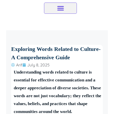
Skip
to
content
Exploring Words Related to Culture-
A Comprehensive Guide
Arif
July 8, 2025
Understanding words related to culture is
essential for effective communication and a
deeper appreciation of diverse societies. These
words are not just vocabulary; they reflect the
values, beliefs, and practices that shape
communities around the world.