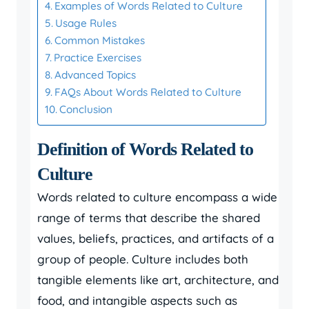
Examples of Words Related to Culture
Usage Rules
Common Mistakes
Practice Exercises
Advanced Topics
FAQs About Words Related to Culture
Conclusion
Definition of Words Related to
Culture
Words related to culture encompass a wide
range of terms that describe the shared
values, beliefs, practices, and artifacts of a
group of people. Culture includes both
tangible elements like art, architecture, and
food, and intangible aspects such as