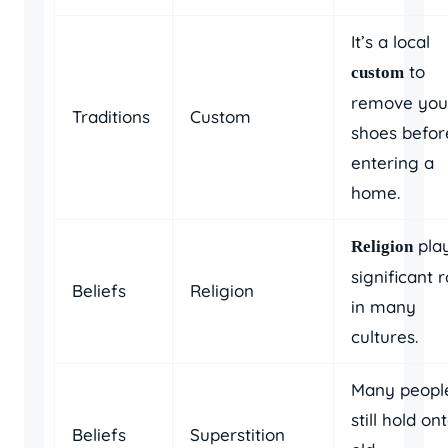
It’s a local
to
custom
remove you
Traditions
Custom
shoes befor
entering a
home.
pla
Religion
significant r
Beliefs
Religion
in many
cultures.
Many peopl
still hold on
Beliefs
Superstition