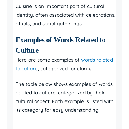
Cuisine is an important part of cultural
identity, often associated with celebrations,
rituals, and social gatherings.
Examples of Words Related to
Culture
Here are some examples of
words related
to culture
, categorized for clarity:
The table below shows examples of words
related to culture, categorized by their
cultural aspect. Each example is listed with
its category for easy understanding.