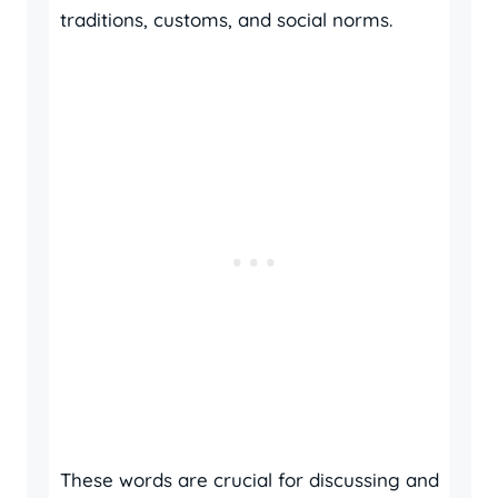
traditions, customs, and social norms.
These words are crucial for discussing and