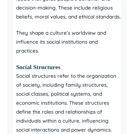
decision-making. These include religious
beliefs, moral values, and ethical standards.
They shape a culture’s worldview and
influence its social institutions and
practices.
Social Structures
Social structures refer to the organization
of society, including family structures,
social classes, political systems, and
economic institutions. These structures
define the roles and relationships of
individuals within a culture, influencing
social interactions and power dynamics.