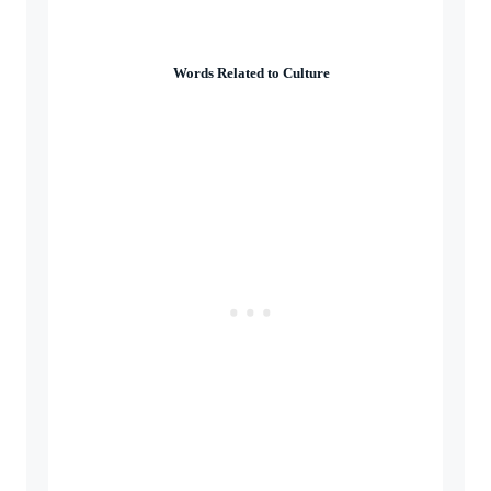
Words Related to Culture