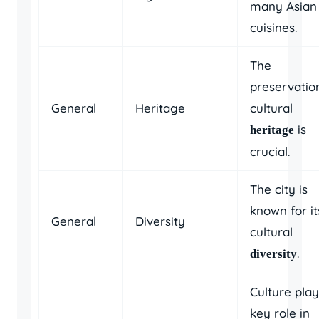
many Asian
cuisines.
The
preservatio
General
Heritage
cultural
is
heritage
crucial.
The city is
known for it
General
Diversity
cultural
.
diversity
Culture play
key role in