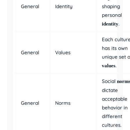
General
Identity
shaping
personal
.
identity
Each cultur
has its own
General
Values
unique set o
.
values
Social
norm
dictate
acceptable
General
Norms
behavior in
different
cultures.