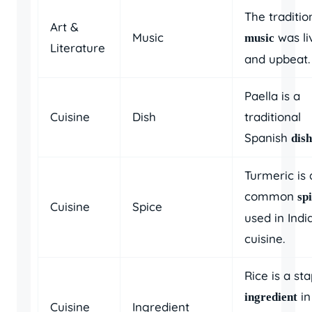
The traditio
Art &
Music
was li
music
Literature
and upbeat.
Paella is a
Cuisine
Dish
traditional
Spanish
dish
Turmeric is 
common
sp
Cuisine
Spice
used in Indi
cuisine.
Rice is a sta
in
ingredient
Cuisine
Ingredient