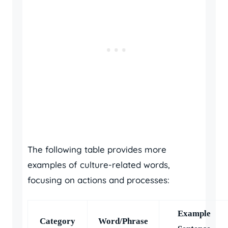
The following table provides more
examples of culture-related words,
focusing on actions and processes:
Example
Category
Word/Phrase