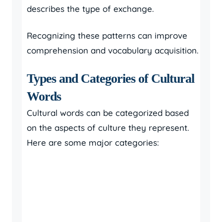
describes the type of exchange.
Recognizing these patterns can improve
comprehension and vocabulary acquisition.
Types and Categories of Cultural
Words
Cultural words can be categorized based
on the aspects of culture they represent.
Here are some major categories: