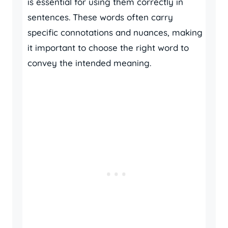
is essential for using them correctly in
sentences. These words often carry
specific connotations and nuances, making
it important to choose the right word to
convey the intended meaning.