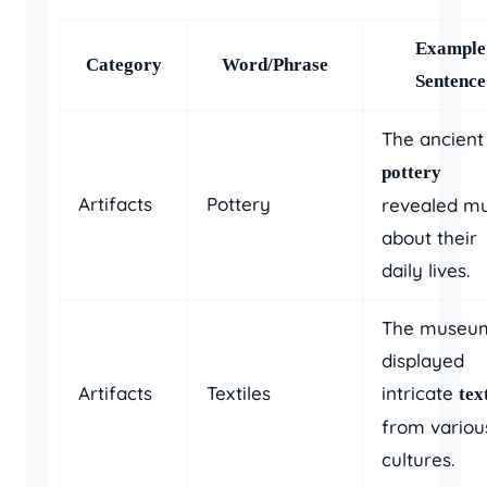
Example
Category
Word/Phrase
Sentence
The ancient
pottery
Artifacts
Pottery
revealed m
about their
daily lives.
The museu
displayed
Artifacts
Textiles
intricate
tex
from variou
cultures.