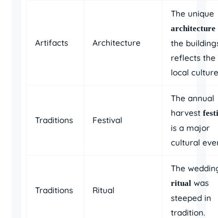
The unique
architecture
Artifacts
Architecture
the building
reflects the
local culture
The annual
harvest
fest
Traditions
Festival
is a major
cultural eve
The weddin
was
ritual
Traditions
Ritual
steeped in
tradition.