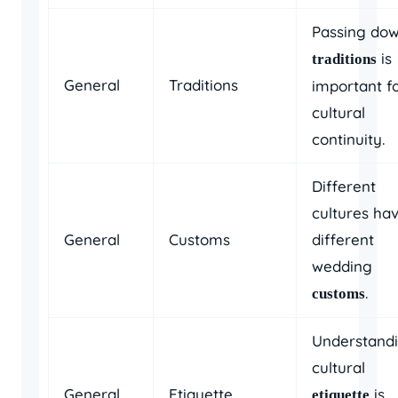
Passing do
is
traditions
General
Traditions
important f
cultural
continuity.
Different
cultures ha
General
Customs
different
wedding
.
customs
Understand
cultural
General
Etiquette
is
etiquette