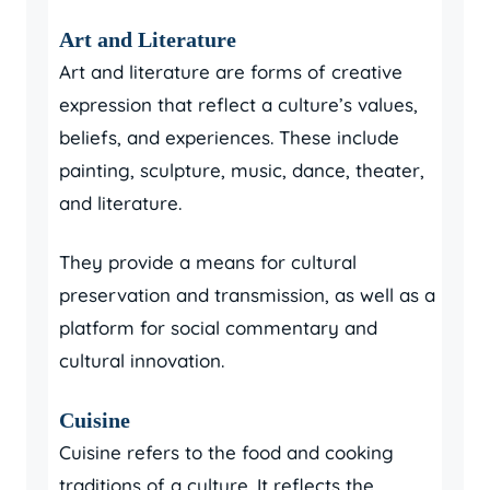
Art and Literature
Art and literature are forms of creative
expression that reflect a culture’s values,
beliefs, and experiences. These include
painting, sculpture, music, dance, theater,
and literature.
They provide a means for cultural
preservation and transmission, as well as a
platform for social commentary and
cultural innovation.
Cuisine
Cuisine refers to the food and cooking
traditions of a culture. It reflects the