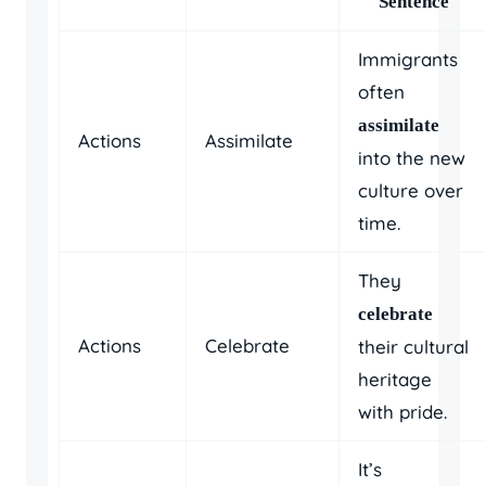
Sentence
Immigrants
often
assimilate
Actions
Assimilate
into the new
culture over
time.
They
celebrate
Actions
Celebrate
their cultural
heritage
with pride.
It’s