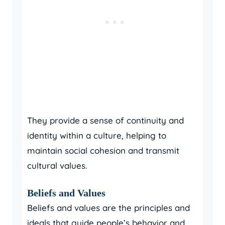
They provide a sense of continuity and
identity within a culture, helping to
maintain social cohesion and transmit
cultural values.
Beliefs and Values
Beliefs and values are the principles and
ideals that guide people’s behavior and