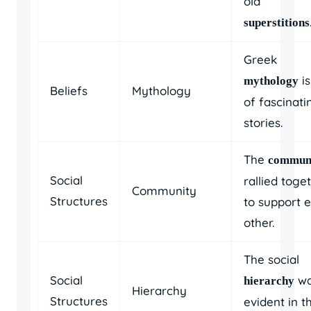
old
superstitions
Greek
is
mythology
Beliefs
Mythology
of fascinati
stories.
The
commun
Social
rallied toge
Community
Structures
to support 
other.
The social
Social
wa
hierarchy
Hierarchy
Structures
evident in t