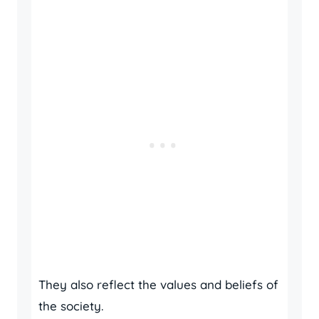
They also reflect the values and beliefs of
the society.