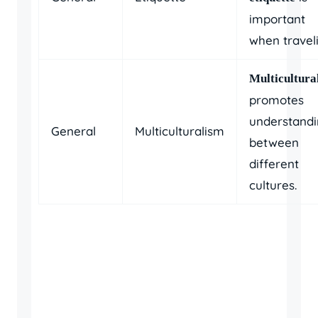
important
when travel
Multicultura
promotes
understand
General
Multiculturalism
between
different
cultures.