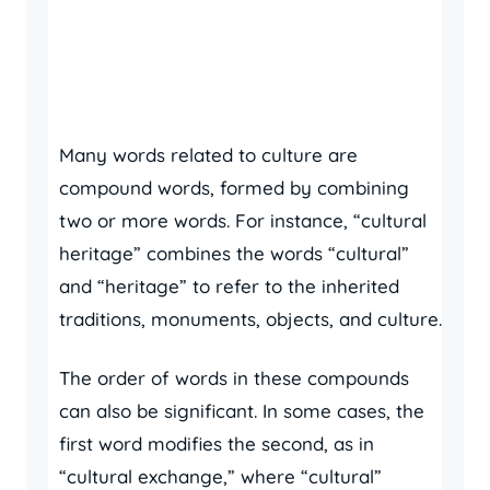
Many words related to culture are
compound words, formed by combining
two or more words. For instance, “cultural
heritage” combines the words “cultural”
and “heritage” to refer to the inherited
traditions, monuments, objects, and culture.
The order of words in these compounds
can also be significant. In some cases, the
first word modifies the second, as in
“cultural exchange,” where “cultural”