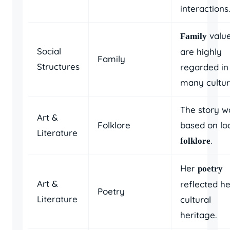
interactions.
valu
Family
Social
are highly
Family
Structures
regarded in
many cultur
The story w
Art &
Folklore
based on lo
Literature
.
folklore
Her
poetry
Art &
reflected he
Poetry
Literature
cultural
heritage.