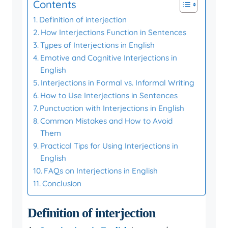
Contents
Definition of interjection
How Interjections Function in Sentences
Types of Interjections in English
Emotive and Cognitive Interjections in
English
Interjections in Formal vs. Informal Writing
How to Use Interjections in Sentences
Punctuation with Interjections in English
Common Mistakes and How to Avoid
Them
Practical Tips for Using Interjections in
English
FAQs on Interjections in English
Conclusion
Definition of interjection