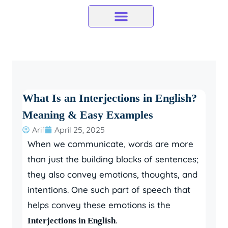
Skip
to
content
What Is an Interjections in English?
Meaning & Easy Examples
Arif
April 25, 2025
When we communicate, words are more
than just the building blocks of sentences;
they also convey emotions, thoughts, and
intentions. One such part of speech that
helps convey these emotions is the
.
Interjections in English