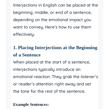
Interjections in English can be placed at the
beginning, middle, or end of a sentence,
depending on the emotional impact you
want to convey. Here’s how to use them
effectively:
1. Placing Interjections at the Beginning
of a Sentence
When placed at the start of a sentence,
interjections typically introduce an
emotional reaction. They grab the listener’s
or reader’s attention right away and set
the tone for the rest of the sentence.
Example Sentences: