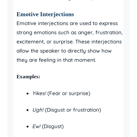
Emotive Interjections
Emotive interjections are used to express
strong emotions such as anger, frustration,
excitement, or surprise. These interjections
allow the speaker to directly show how
they are feeling in that moment.
Examples:
Yikes!
(Fear or surprise)
Ugh!
(Disgust or frustration)
Ew!
(Disgust)