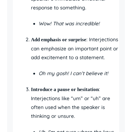
response to something.
Wow! That was incredible!
: Interjections
Add emphasis or surprise
can emphasize an important point or
add excitement to a statement.
Oh my gosh! I can’t believe it!
:
Introduce a pause or hesitation
Interjections like “um” or “uh” are
often used when the speaker is
thinking or unsure.
Uh, I’m not sure where the keys