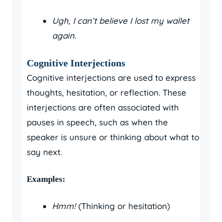
Ugh, I can’t believe I lost my wallet
again.
Cognitive Interjections
Cognitive interjections are used to express
thoughts, hesitation, or reflection. These
interjections are often associated with
pauses in speech, such as when the
speaker is unsure or thinking about what to
say next.
Examples:
Hmm!
(Thinking or hesitation)