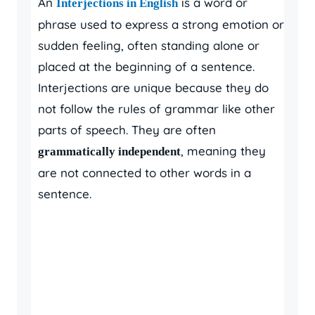
An
is a word or
Interjections in English
phrase used to express a strong emotion or
sudden feeling, often standing alone or
placed at the beginning of a sentence.
Interjections are unique because they do
not follow the rules of grammar like other
parts of speech. They are often
, meaning they
grammatically independent
are not connected to other words in a
sentence.