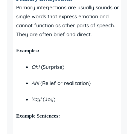
Primary interjections are usually sounds or
single words that express emotion and
cannot function as other parts of speech.
They are often brief and direct.
Examples:
Oh!
(Surprise)
Ah!
(Relief or realization)
Yay!
(Joy)
Example Sentences: