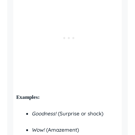
Examples:
Goodness!
(Surprise or shock)
Wow!
(Amazement)