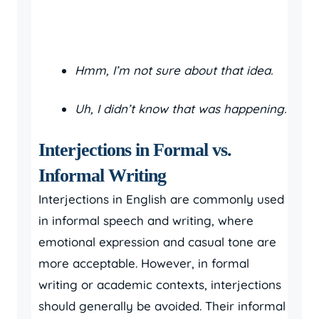
Hmm, I’m not sure about that idea.
Uh, I didn’t know that was happening.
Interjections in Formal vs.
Informal Writing
Interjections in English are commonly used
in informal speech and writing, where
emotional expression and casual tone are
more acceptable. However, in formal
writing or academic contexts, interjections
should generally be avoided. Their informal