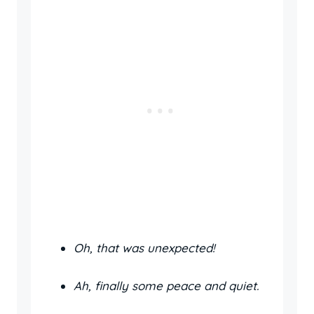
Oh, that was unexpected!
Ah, finally some peace and quiet.