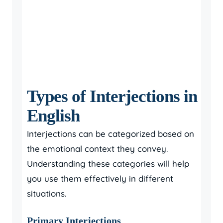
Types of Interjections in
English
Interjections can be categorized based on
the emotional context they convey.
Understanding these categories will help
you use them effectively in different
situations.
Primary Interjections