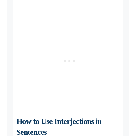
How to Use Interjections in
Sentences