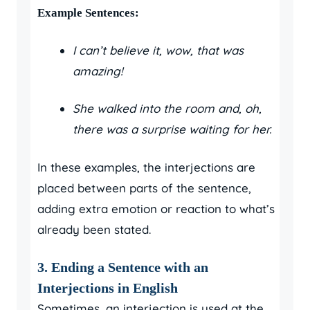
Example Sentences:
I can’t believe it, wow, that was
amazing!
She walked into the room and, oh,
there was a surprise waiting for her.
In these examples, the interjections are
placed between parts of the sentence,
adding extra emotion or reaction to what’s
already been stated.
3. Ending a Sentence with an
Interjections in English
Sometimes, an interjection is used at the