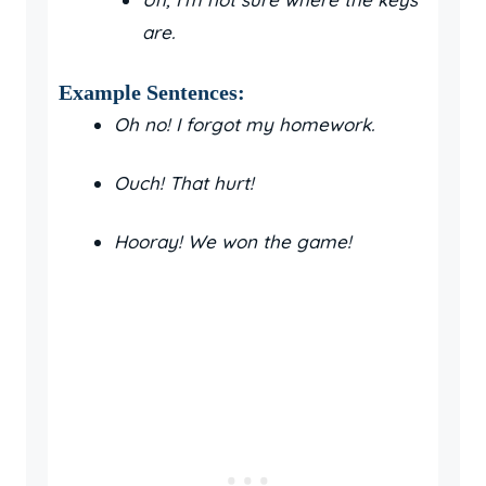
are.
Example Sentences:
Oh no! I forgot my homework.
Ouch! That hurt!
Hooray! We won the game!