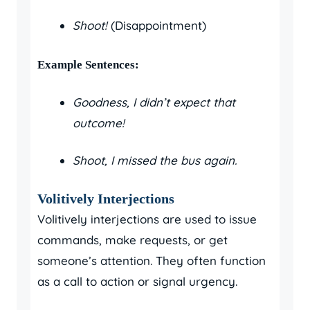
Shoot!
(Disappointment)
Example Sentences:
Goodness, I didn’t expect that
outcome!
Shoot, I missed the bus again.
Volitively Interjections
Volitively interjections are used to issue
commands, make requests, or get
someone’s attention. They often function
as a call to action or signal urgency.