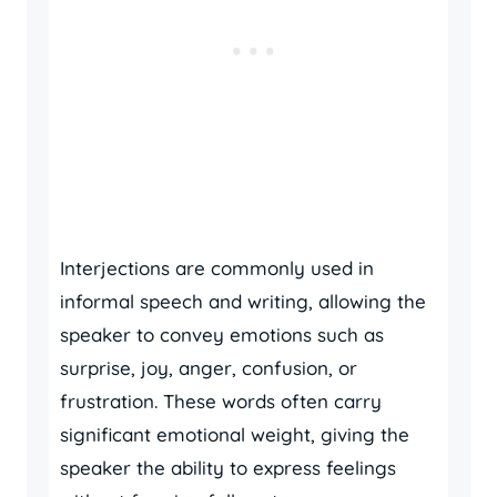
Interjections are commonly used in
informal speech and writing, allowing the
speaker to convey emotions such as
surprise, joy, anger, confusion, or
frustration. These words often carry
significant emotional weight, giving the
speaker the ability to express feelings