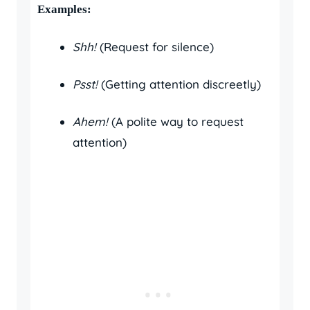
Examples:
Shh!
(Request for silence)
Psst!
(Getting attention discreetly)
Ahem!
(A polite way to request
attention)