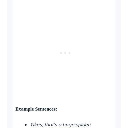
Example Sentences:
Yikes, that’s a huge spider!