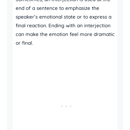
end of a sentence to emphasize the
speaker’s emotional state or to express a
final reaction. Ending with an interjection
can make the emotion feel more dramatic
or final.