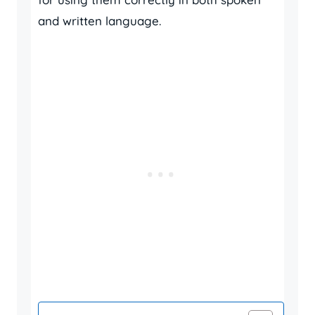
and written language.