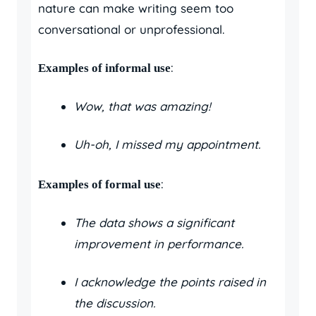
nature can make writing seem too
conversational or unprofessional.
:
Examples of informal use
Wow, that was amazing!
Uh-oh, I missed my appointment.
:
Examples of formal use
The data shows a significant
improvement in performance.
I acknowledge the points raised in
the discussion.