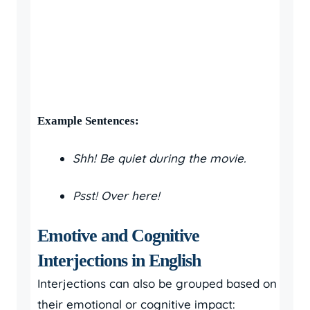
Example Sentences:
Shh! Be quiet during the movie.
Psst! Over here!
Emotive and Cognitive
Interjections in English
Interjections can also be grouped based on
their emotional or cognitive impact: