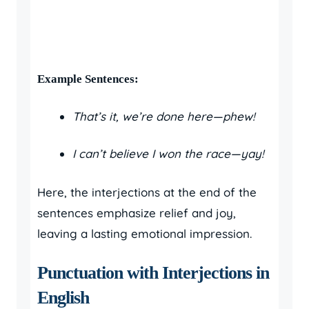
Example Sentences:
That’s it, we’re done here—phew!
I can’t believe I won the race—yay!
Here, the interjections at the end of the
sentences emphasize relief and joy,
leaving a lasting emotional impression.
Punctuation with Interjections in
English