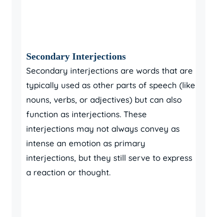
Secondary Interjections
Secondary interjections are words that are
typically used as other parts of speech (like
nouns, verbs, or adjectives) but can also
function as interjections. These
interjections may not always convey as
intense an emotion as primary
interjections, but they still serve to express
a reaction or thought.