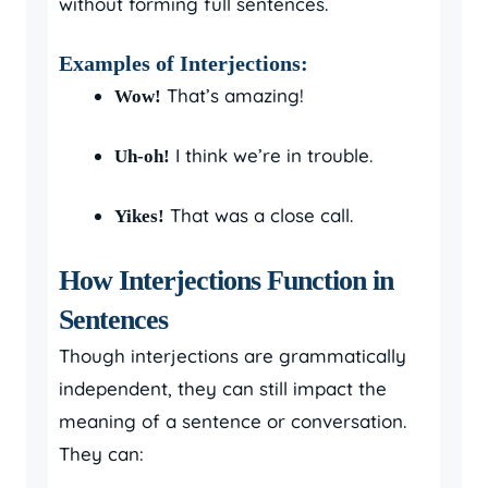
without forming full sentences.
Examples of Interjections:
That’s amazing!
Wow!
I think we’re in trouble.
Uh-oh!
That was a close call.
Yikes!
How Interjections Function in
Sentences
Though interjections are grammatically
independent, they can still impact the
meaning of a sentence or conversation.
They can: