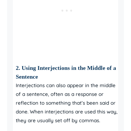
2. Using Interjections in the Middle of a
Sentence
Interjections can also appear in the middle
of a sentence, often as a response or
reflection to something that’s been said or
done. When interjections are used this way,
they are usually set off by commas.