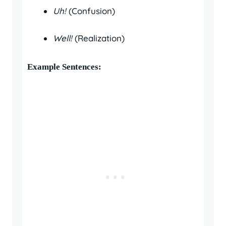
Uh!
(Confusion)
Well!
(Realization)
Example Sentences: