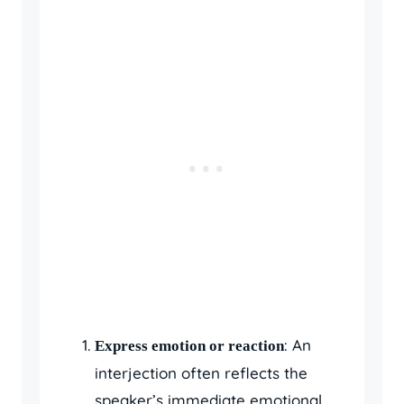
: An
Express emotion or reaction
interjection often reflects the
speaker’s immediate emotional