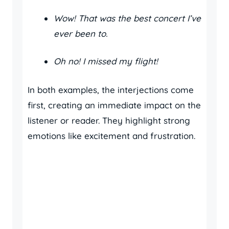
Wow! That was the best concert I’ve
ever been to.
Oh no! I missed my flight!
In both examples, the interjections come
first, creating an immediate impact on the
listener or reader. They highlight strong
emotions like excitement and frustration.