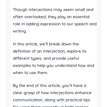
Though interjections may seem small and
often overlooked, they play an essential
role in adding expression to our speech and
writing.
In this article, we’ll break down the
definition of an interjection, explore its
different types, and provide useful
examples to help you understand how and
when to use them.
By the end of this article, you’ll have a
clear grasp of how interjections enhance
communication, along with practical tips
for using them correctly in both spoken