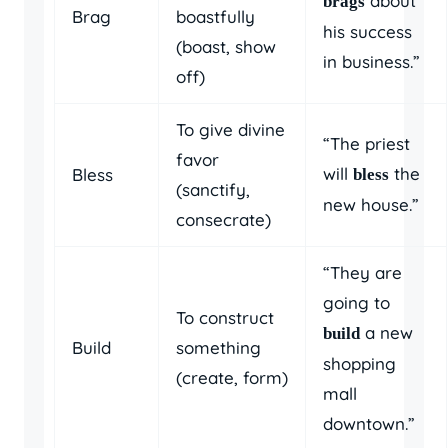
about
brags
Brag
boastfully
his success
(boast, show
in business.”
off)
To give divine
“The priest
favor
will
the
Bless
bless
(sanctify,
new house.”
consecrate)
“They are
going to
To construct
a new
build
Build
something
shopping
(create, form)
mall
downtown.”