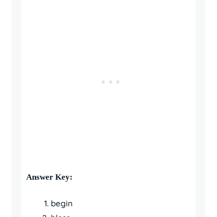
Answer Key:
begin