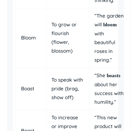
thinking.”
“The garden
To grow or
will
bloom
flourish
with
Bloom
(flower,
beautiful
blossom)
roses in
spring.”
“She
boasts
To speak with
about her
Boast
pride (brag,
success with
show off)
humility.”
To increase
“This new
or improve
product will
Boost