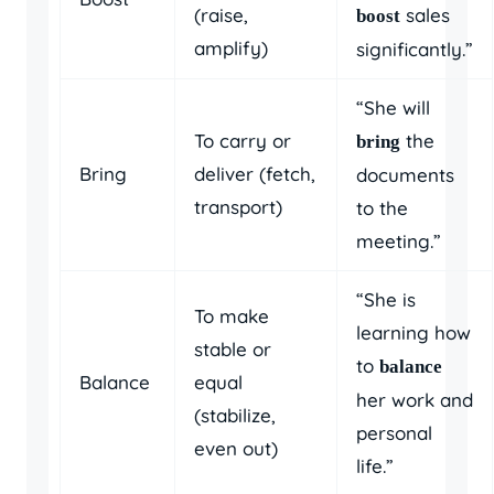
(raise,
sales
boost
amplify)
significantly.”
“She will
To carry or
the
bring
Bring
deliver (fetch,
documents
transport)
to the
meeting.”
“She is
To make
learning how
stable or
to
balance
Balance
equal
her work and
(stabilize,
personal
even out)
life.”