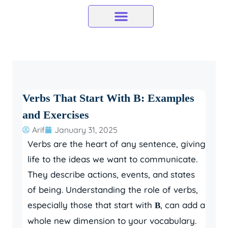
Skip
to
content
Verbs That Start With B: Examples
and Exercises
Arif
January 31, 2025
Verbs are the heart of any sentence, giving
life to the ideas we want to communicate.
They describe actions, events, and states
of being. Understanding the role of verbs,
especially those that start with
, can add a
B
whole new dimension to your vocabulary.