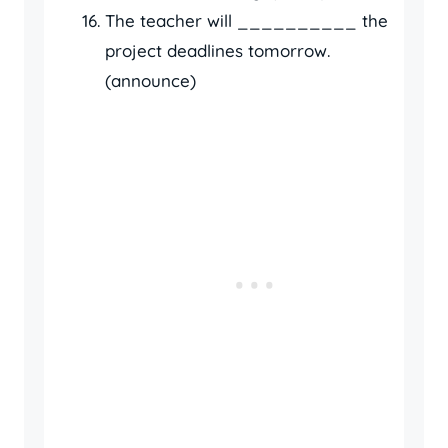
The teacher will __________ the
project deadlines tomorrow.
(announce)