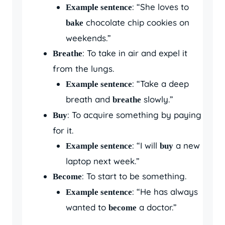
: “She loves to
Example sentence
chocolate chip cookies on
bake
weekends.”
: To take in air and expel it
Breathe
from the lungs.
: “Take a deep
Example sentence
breath and
slowly.”
breathe
: To acquire something by paying
Buy
for it.
: “I will
a new
Example sentence
buy
laptop next week.”
: To start to be something.
Become
: “He has always
Example sentence
wanted to
a doctor.”
become