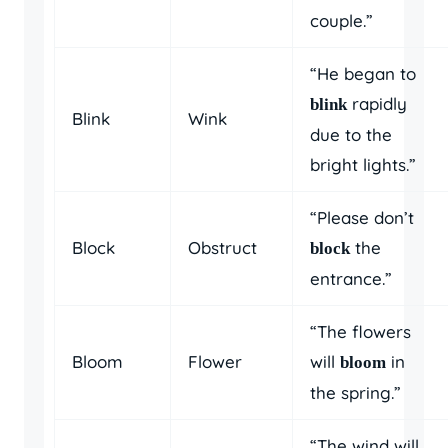
couple.”
“He began to
rapidly
blink
Blink
Wink
due to the
bright lights.”
“Please don’t
Block
Obstruct
the
block
entrance.”
“The flowers
Bloom
Flower
will
in
bloom
the spring.”
“The wind will