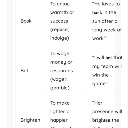
To enjoy
“He loves to
warmth or
in the
bask
Bask
success
sun after a
(rejoice,
long week of
indulge)
work.”
To wager
“I will
that
bet
money or
my team will
Bet
resources
win the
(wager,
game.”
gamble)
To make
“Her
lighter or
presence will
Brighten
happier
the
brighten