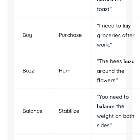
toast.”
“I need to
buy
Buy
Purchase
groceries after
work.”
“The bees
buzz
Buzz
Hum
around the
flowers.”
“You need to
the
balance
Balance
Stabilize
weight on both
sides.”