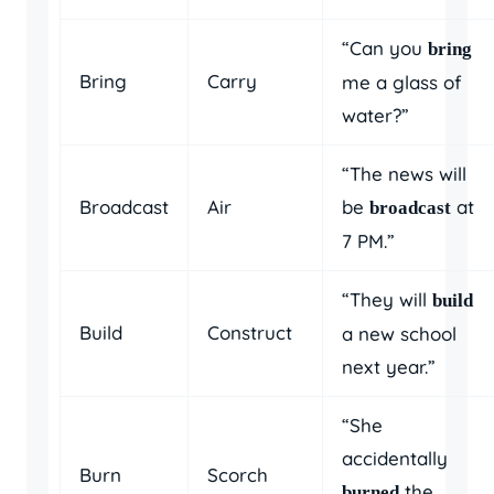
“Can you
bring
Bring
Carry
me a glass of
water?”
“The news will
Broadcast
Air
be
at
broadcast
7 PM.”
“They will
build
Build
Construct
a new school
next year.”
“She
accidentally
Burn
Scorch
the
burned