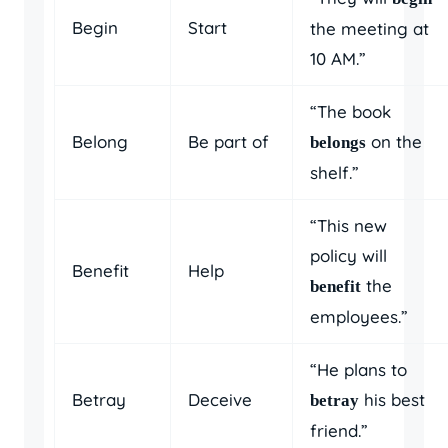
Begin
Start
the meeting at
10 AM.”
“The book
Belong
Be part of
on the
belongs
shelf.”
“This new
policy will
Benefit
Help
the
benefit
employees.”
“He plans to
Betray
Deceive
his best
betray
friend.”