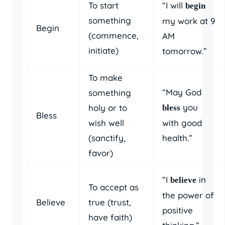
To start
“I will
begin
something
my work at 9
Begin
(commence,
AM
initiate)
tomorrow.”
To make
“May God
something
you
holy or to
bless
Bless
wish well
with good
(sanctify,
health.”
favor)
“I
in
believe
To accept as
the power of
Believe
true (trust,
positive
have faith)