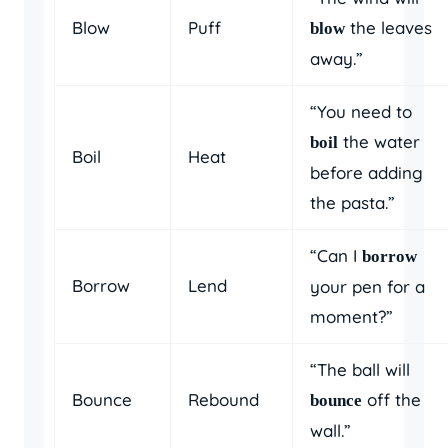
Blow
Puff
the leaves
blow
away.”
“You need to
the water
boil
Boil
Heat
before adding
the pasta.”
“Can I
borrow
Borrow
Lend
your pen for a
moment?”
“The ball will
Bounce
Rebound
off the
bounce
wall.”