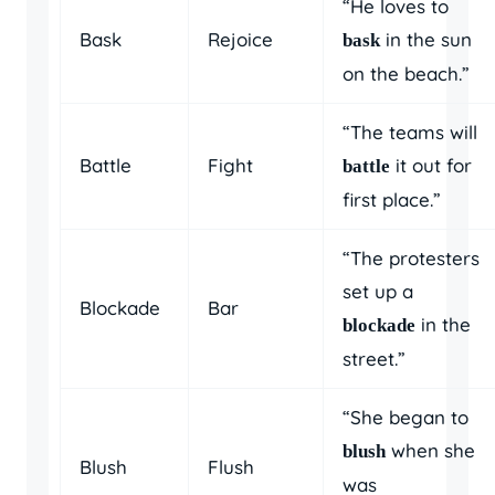
“He loves to
Bask
Rejoice
in the sun
bask
on the beach.”
“The teams will
Battle
Fight
it out for
battle
first place.”
“The protesters
set up a
Blockade
Bar
in the
blockade
street.”
“She began to
when she
blush
Blush
Flush
was