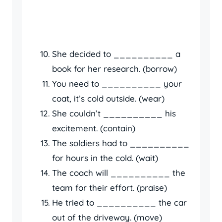
She decided to __________ a
book for her research. (borrow)
You need to __________ your
coat, it’s cold outside. (wear)
She couldn’t __________ his
excitement. (contain)
The soldiers had to __________
for hours in the cold. (wait)
The coach will __________ the
team for their effort. (praise)
He tried to __________ the car
out of the driveway. (move)