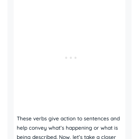
These verbs give action to sentences and
help convey what’s happening or what is
being described. Now, let’s take a closer