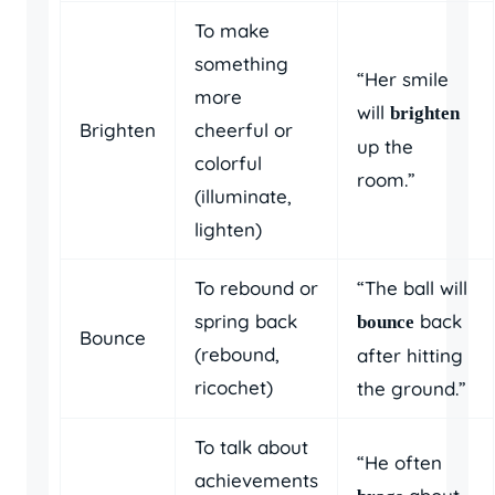
To make
something
“Her smile
more
will
brighten
Brighten
cheerful or
up the
colorful
room.”
(illuminate,
lighten)
To rebound or
“The ball will
spring back
back
bounce
Bounce
(rebound,
after hitting
ricochet)
the ground.”
To talk about
“He often
achievements