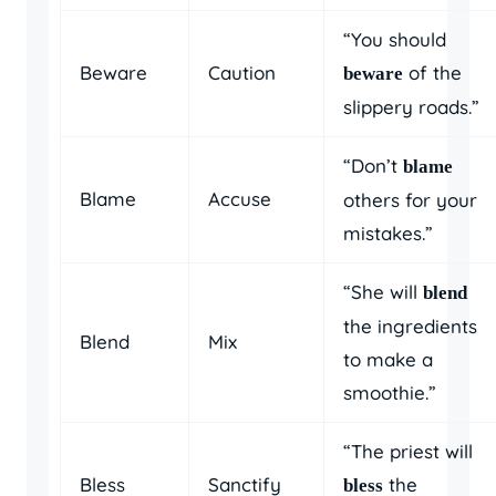
“You should
Beware
Caution
of the
beware
slippery roads.”
“Don’t
blame
Blame
Accuse
others for your
mistakes.”
“She will
blend
the ingredients
Blend
Mix
to make a
smoothie.”
“The priest will
Bless
Sanctify
the
bless