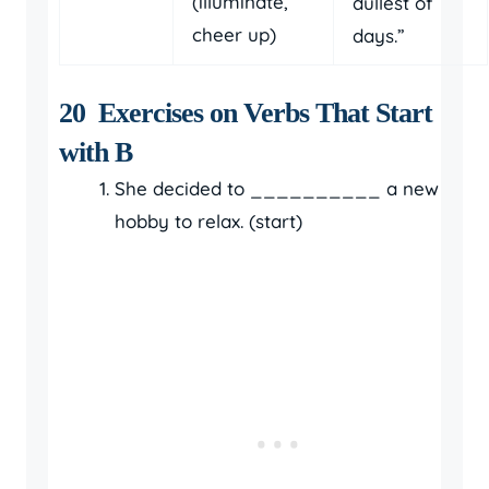
(illuminate,
dullest of
cheer up)
days.”
20 Exercises on Verbs That Start
with B
She decided to __________ a new
hobby to relax. (start)