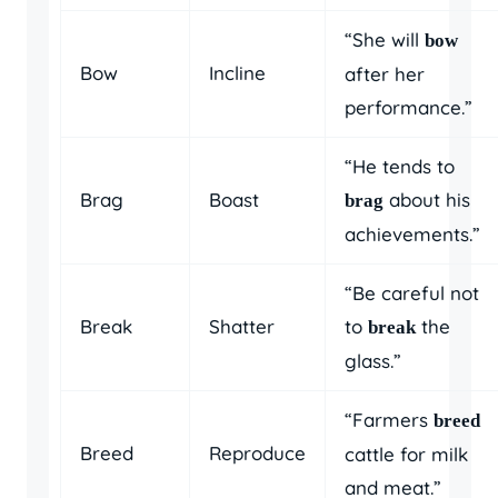
“She will
bow
Bow
Incline
after her
performance.”
“He tends to
Brag
Boast
about his
brag
achievements.”
“Be careful not
Break
Shatter
to
the
break
glass.”
“Farmers
breed
Breed
Reproduce
cattle for milk
and meat.”