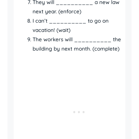
They will __________ a new law
next year. (enforce)
I can’t __________ to go on
vacation! (wait)
The workers will __________ the
building by next month. (complete)