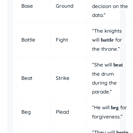
Base
Ground
decision on the
data.”
“The knights
Battle
Fight
will
for
battle
the throne.”
“She will
beat
the drum
Beat
Strike
during the
parade.”
“He will
for
beg
Beg
Plead
forgiveness.”
“They will
begin