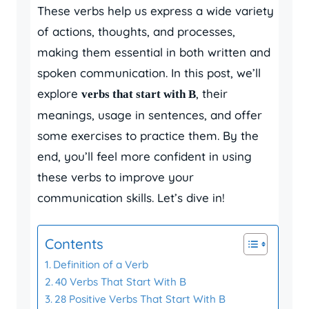
These verbs help us express a wide variety
of actions, thoughts, and processes,
making them essential in both written and
spoken communication. In this post, we’ll
explore
, their
verbs that start with B
meanings, usage in sentences, and offer
some exercises to practice them. By the
end, you’ll feel more confident in using
these verbs to improve your
communication skills. Let’s dive in!
Contents
Definition of a Verb
40 Verbs That Start With B
28 Positive Verbs That Start With B