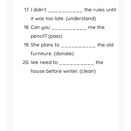
I didn’t __________ the rules until
it was too late. (understand)
Can you __________ me the
pencil? (pass)
She plans to __________ the old
furniture. (donate)
We need to __________ the
house before winter. (clean)