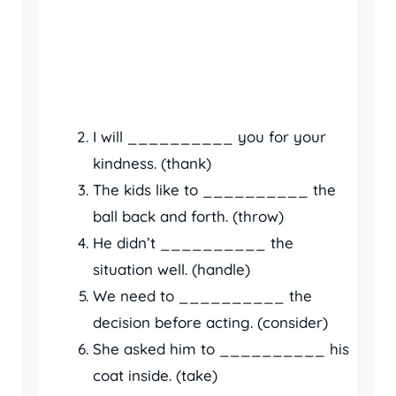
I will __________ you for your
kindness. (thank)
The kids like to __________ the
ball back and forth. (throw)
He didn’t __________ the
situation well. (handle)
We need to __________ the
decision before acting. (consider)
She asked him to __________ his
coat inside. (take)