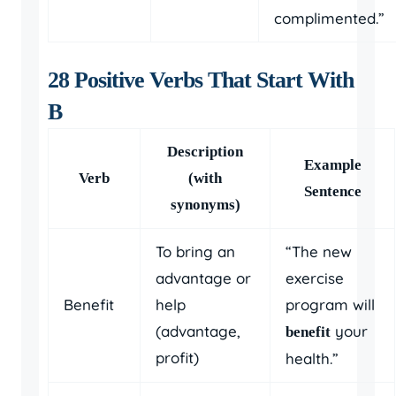
complimented.”
28 Positive Verbs That Start With
B
Description
Example
Verb
(with
Sentence
synonyms)
To bring an
“The new
advantage or
exercise
Benefit
help
program will
(advantage,
your
benefit
profit)
health.”