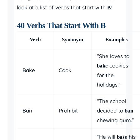
look at a list of verbs that start with
!
B
40 Verbs That Start With B
Verb
Synonym
Examples
“She loves to
cookies
bake
Bake
Cook
for the
holidays.”
“The school
Ban
Prohibit
decided to
ban
chewing gum.”
“He will
his
base