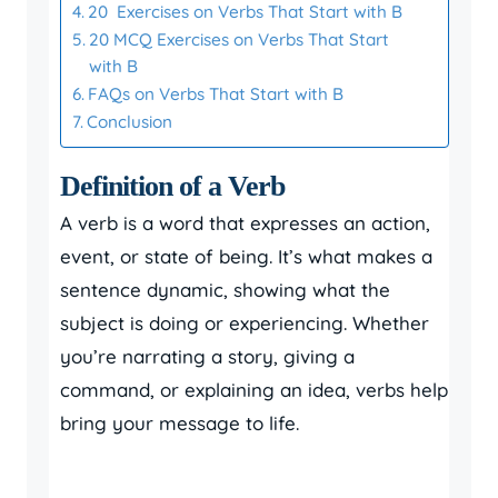
20 Exercises on Verbs That Start with B
20 MCQ Exercises on Verbs That Start
with B
FAQs on Verbs That Start with B
Conclusion
Definition of a Verb
A verb is a word that expresses an action,
event, or state of being. It’s what makes a
sentence dynamic, showing what the
subject is doing or experiencing. Whether
you’re narrating a story, giving a
command, or explaining an idea, verbs help
bring your message to life.