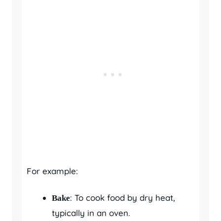
For example:
: To cook food by dry heat,
Bake
typically in an oven.