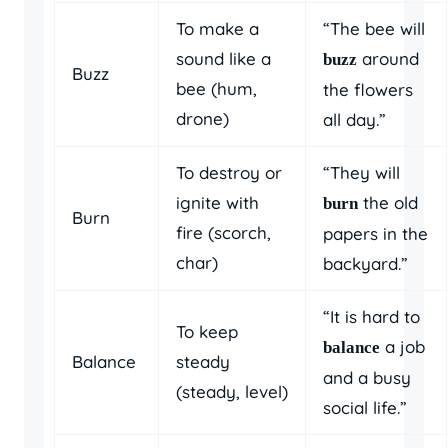
To make a
“The bee will
sound like a
around
buzz
Buzz
bee (hum,
the flowers
drone)
all day.”
To destroy or
“They will
ignite with
the old
burn
Burn
fire (scorch,
papers in the
char)
backyard.”
“It is hard to
To keep
a job
balance
Balance
steady
and a busy
(steady, level)
social life.”