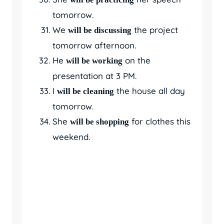
tomorrow.
We
the project
will be discussing
tomorrow afternoon.
He
on the
will be working
presentation at 3 PM.
I
the house all day
will be cleaning
tomorrow.
She
for clothes this
will be shopping
weekend.