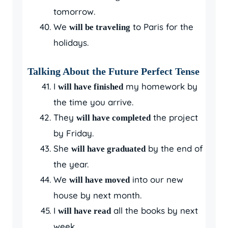
tomorrow.
We
to Paris for the
will be traveling
holidays.
Talking About the Future Perfect Tense
I
my homework by
will have finished
the time you arrive.
They
the project
will have completed
by Friday.
She
by the end of
will have graduated
the year.
We
into our new
will have moved
house by next month.
I
all the books by next
will have read
week.