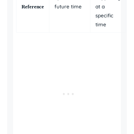
future time
at a
Reference
specific
time