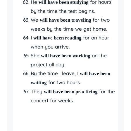
He
for hours
will have been studying
by the time the test begins.
We
for two
will have been traveling
weeks by the time we get home.
I
for an hour
will have been reading
when you arrive.
She
on the
will have been working
project all day.
By the time I leave, I
will have been
for two hours.
waiting
They
for the
will have been practicing
concert for weeks.