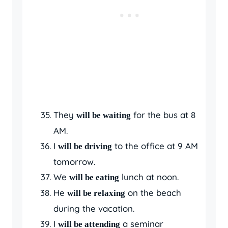
They
for the bus at 8
will be waiting
AM.
I
to the office at 9 AM
will be driving
tomorrow.
We
lunch at noon.
will be eating
He
on the beach
will be relaxing
during the vacation.
I
a seminar
will be attending