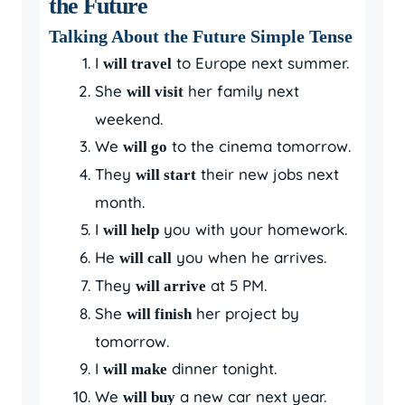
the Future
Talking About the Future Simple Tense
I
to Europe next summer.
will travel
She
her family next
will visit
weekend.
We
to the cinema tomorrow.
will go
They
their new jobs next
will start
month.
I
you with your homework.
will help
He
you when he arrives.
will call
They
at 5 PM.
will arrive
She
her project by
will finish
tomorrow.
I
dinner tonight.
will make
We
a new car next year.
will buy