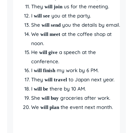
They
us for the meeting.
will join
I
you at the party.
will see
She
you the details by email.
will send
We
at the coffee shop at
will meet
noon.
He
a speech at the
will give
conference.
I
my work by 6 PM.
will finish
They
to Japan next year.
will travel
I
there by 10 AM.
will be
She
groceries after work.
will buy
We
the event next month.
will plan