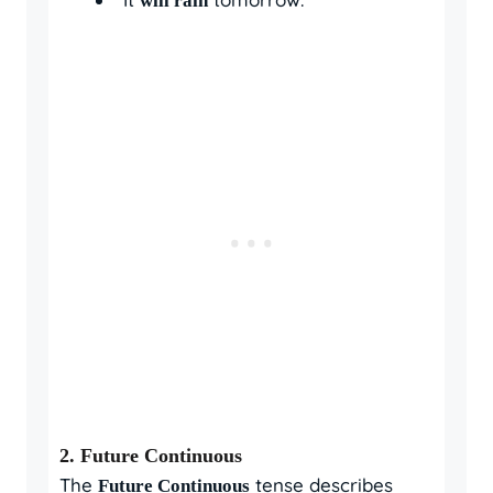
will rain
2.
Future Continuous
The
tense describes
Future Continuous