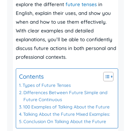
explore the different
future tenses
in
English, explain their uses, and show you
when and how to use them effectively.
With clear examples and detailed
explanations, you’ll be able to confidently
discuss future actions in both personal and
professional contexts.
Contents
Types of Future Tenses
Differences Between Future Simple and
Future Continuous
100 Examples of Talking About the Future
Talking About the Future Mixed Examples:
Conclusion On Talking About the Future