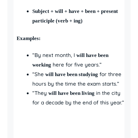
Subject + will + have + been + present
participle (verb + ing)
Examples:
“By next month, I
will have been
here for five years.”
working
“She
for three
will have been studying
hours by the time the exam starts.”
“They
in the city
will have been living
for a decade by the end of this year.”