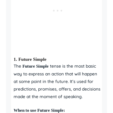
1.
Future Simple
The
tense is the most basic
Future Simple
way to express an action that will happen
at some point in the future. It’s used for
predictions, promises, offers, and decisions
made at the moment of speaking.
When to use Future Simple: