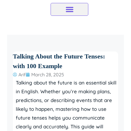
Skip
to
content
Talking About the Future Tenses:
with 100 Example
Arif
March 28, 2025
Talking about the future is an essential skill
in English. Whether you’re making plans,
predictions, or describing events that are
likely to happen, mastering how to use
future tenses helps you communicate
clearly and accurately. This guide will