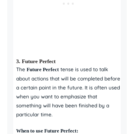
3.
Future Perfect
The
tense is used to talk
Future Perfect
about actions that will be completed before
a certain point in the future. It is often used
when you want to emphasize that
something will have been finished by a
particular time.
When to use Future Perfect: