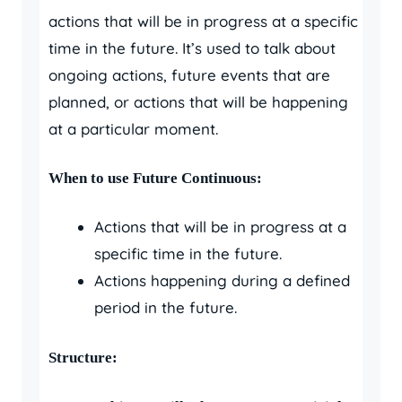
actions that will be in progress at a specific
time in the future. It’s used to talk about
ongoing actions, future events that are
planned, or actions that will be happening
at a particular moment.
When to use Future Continuous:
Actions that will be in progress at a
specific time in the future.
Actions happening during a defined
period in the future.
Structure: