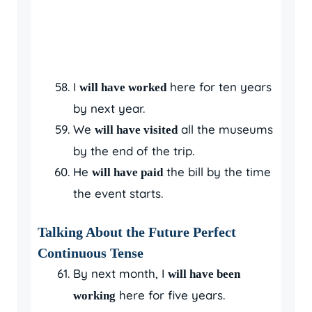
I
here for ten years
will have worked
by next year.
We
all the museums
will have visited
by the end of the trip.
He
the bill by the time
will have paid
the event starts.
Talking About the Future Perfect
Continuous Tense
By next month, I
will have been
here for five years.
working