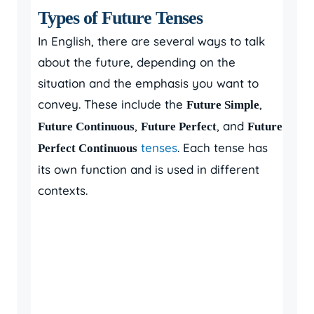
Types of Future Tenses
In English, there are several ways to talk
about the future, depending on the
situation and the emphasis you want to
convey. These include the
,
Future Simple
,
, and
Future Continuous
Future Perfect
Future
tenses
. Each tense has
Perfect Continuous
its own function and is used in different
contexts.