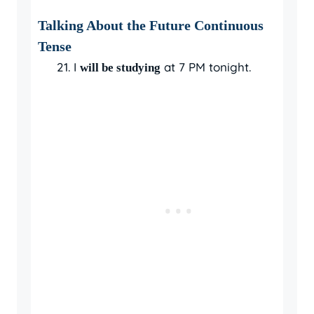
Talking About the Future Continuous
Tense
I
at 7 PM tonight.
will be studying