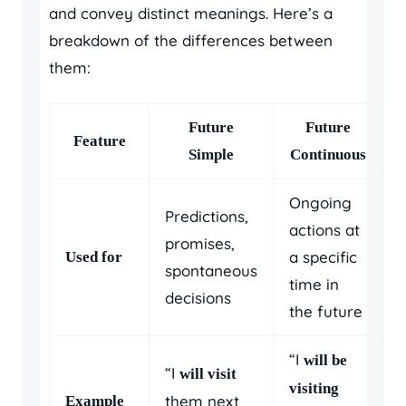
and convey distinct meanings. Here’s a
breakdown of the differences between
them:
Future
Future
Feature
Simple
Continuous
Ongoing
Predictions,
actions at
promises,
a specific
Used for
spontaneous
time in
decisions
the future
“I
will be
“I
will visit
visiting
them next
Example