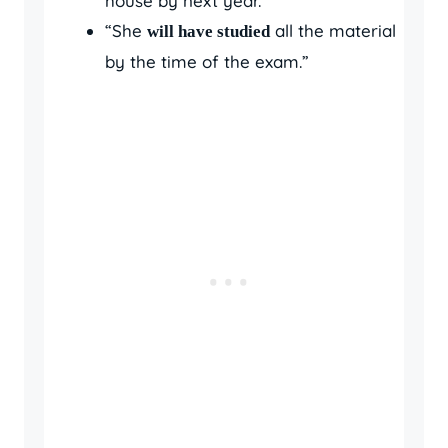
house by next year.”
“She
all the material
will have studied
by the time of the exam.”