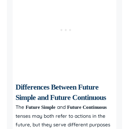
Differences Between Future
Simple and Future Continuous
The
and
Future Simple
Future Continuous
tenses may both refer to actions in the
future, but they serve different purposes