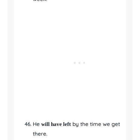
He
by the time we get
will have left
there.