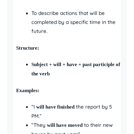
To describe actions that will be
completed by a specific time in the
future.
Structure:
Subject + will + have + past participle of
the verb
Examples:
“I
the report by 5
will have finished
PM.”
“They
to their new
will have moved