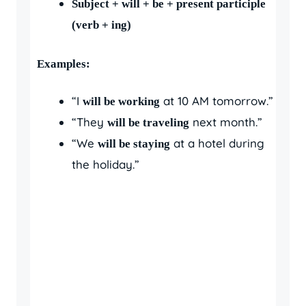
Subject + will + be + present participle
(verb + ing)
Examples:
“I
at 10 AM tomorrow.”
will be working
“They
next month.”
will be traveling
“We
at a hotel during
will be staying
the holiday.”