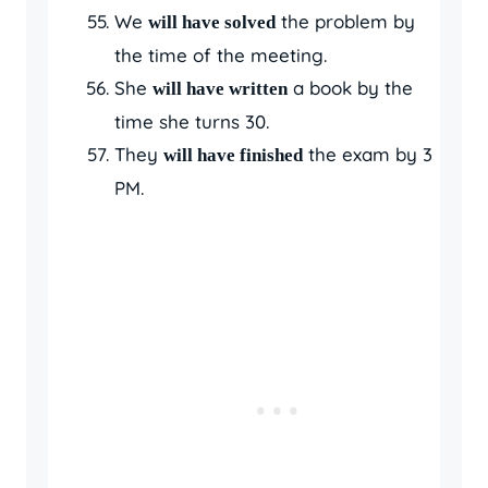
We
the problem by
will have solved
the time of the meeting.
She
a book by the
will have written
time she turns 30.
They
the exam by 3
will have finished
PM.