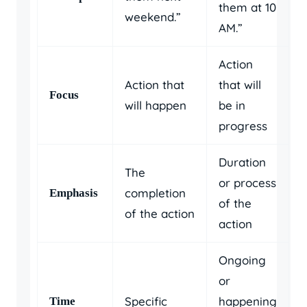
them at 10
weekend.”
AM.”
Action
Action that
that will
Focus
will happen
be in
progress
Duration
The
or process
completion
Emphasis
of the
of the action
action
Ongoing
or
Specific
happening
Time