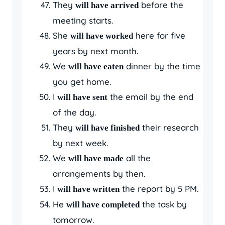
They
before the
will have arrived
meeting starts.
She
here for five
will have worked
years by next month.
We
dinner by the time
will have eaten
you get home.
I
the email by the end
will have sent
of the day.
They
their research
will have finished
by next week.
We
all the
will have made
arrangements by then.
I
the report by 5 PM.
will have written
He
the task by
will have completed
tomorrow.