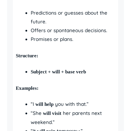
Predictions or guesses about the
future.
Offers or spontaneous decisions.
Promises or plans.
Structure:
Subject + will + base verb
Examples:
“I
you with that.”
will help
“She
her parents next
will visit
weekend.”
“It
tomorrow.”