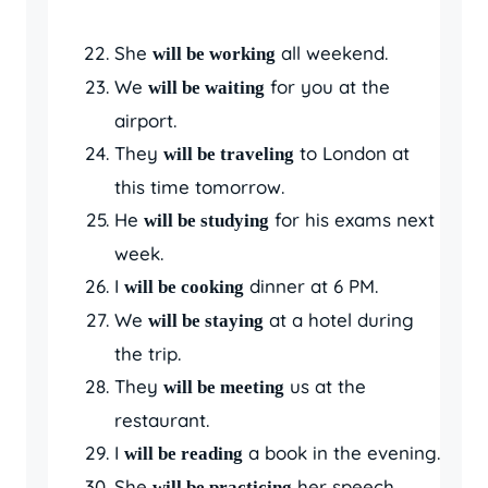
She
all weekend.
will be working
We
for you at the
will be waiting
airport.
They
to London at
will be traveling
this time tomorrow.
He
for his exams next
will be studying
week.
I
dinner at 6 PM.
will be cooking
We
at a hotel during
will be staying
the trip.
They
us at the
will be meeting
restaurant.
I
a book in the evening.
will be reading
She
her speech
will be practicing