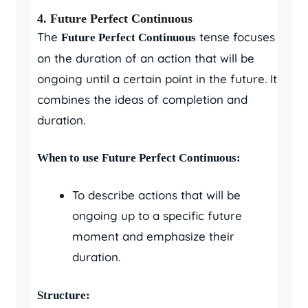
4.
Future Perfect Continuous
The
tense focuses
Future Perfect Continuous
on the duration of an action that will be
ongoing until a certain point in the future. It
combines the ideas of completion and
duration.
When to use Future Perfect Continuous:
To describe actions that will be
ongoing up to a specific future
moment and emphasize their
duration.
Structure: