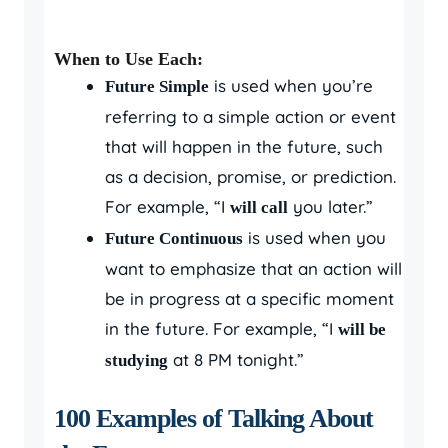
When to Use Each:
is used when you’re
Future Simple
referring to a simple action or event
that will happen in the future, such
as a decision, promise, or prediction.
For example, “I
you later.”
will call
is used when you
Future Continuous
want to emphasize that an action will
be in progress at a specific moment
in the future. For example, “I
will be
at 8 PM tonight.”
studying
100 Examples of Talking About