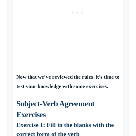
Now that we’ve reviewed the rules, it’s time to
test your knowledge with some exercises.
Subject-Verb Agreement
Exercises
Exercise 1: Fill in the blanks with the
correct form of the verb