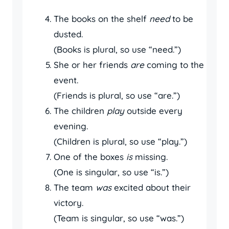
The books on the shelf
need
to be
dusted.
(Books is plural, so use “need.”)
She or her friends
are
coming to the
event.
(Friends is plural, so use “are.”)
The children
play
outside every
evening.
(Children is plural, so use “play.”)
One of the boxes
is
missing.
(One is singular, so use “is.”)
The team
was
excited about their
victory.
(Team is singular, so use “was.”)