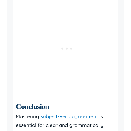
Conclusion
Mastering
subject-verb agreement
is
essential for clear and grammatically