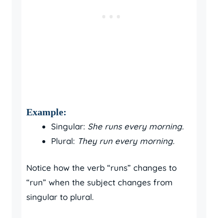
Example:
Singular:
She runs every morning.
Plural:
They run every morning.
Notice how the verb “runs” changes to
“run” when the subject changes from
singular to plural.