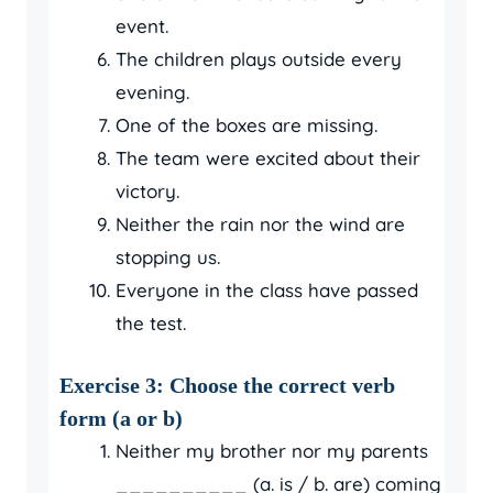
event.
The children plays outside every
evening.
One of the boxes are missing.
The team were excited about their
victory.
Neither the rain nor the wind are
stopping us.
Everyone in the class have passed
the test.
Exercise 3: Choose the correct verb
form (a or b)
Neither my brother nor my parents
__________ (a. is / b. are) coming