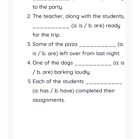
to the party.
The teacher, along with the students,
__________ (a. is / b. are) ready
for the trip.
Some of the pizza __________ (a.
is / b. are) left over from last night.
One of the dogs __________ (a. is
/ b. are) barking loudly.
Each of the students __________
(a. has / b. have) completed their
assignments.