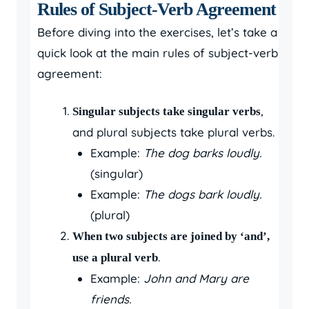
Rules of Subject-Verb Agreement
Before diving into the exercises, let’s take a
quick look at the main rules of subject-verb
agreement:
,
Singular subjects take singular verbs
and plural subjects take plural verbs.
Example:
The dog barks loudly.
(singular)
Example:
The dogs bark loudly.
(plural)
When two subjects are joined by ‘and’,
.
use a plural verb
Example:
John and Mary are
friends.