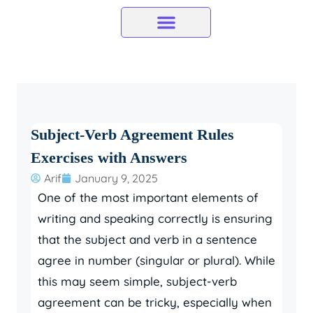
Skip
to
content
Subject-Verb Agreement Rules
Exercises with Answers
Arif
January 9, 2025
One of the most important elements of
writing and speaking correctly is ensuring
that the subject and verb in a sentence
agree in number (singular or plural). While
this may seem simple, subject-verb
agreement can be tricky, especially when