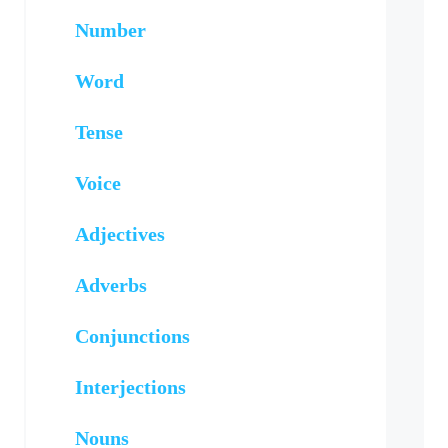
Number
Word
Tense
Voice
Adjectives
Adverbs
Conjunctions
Interjections
Nouns