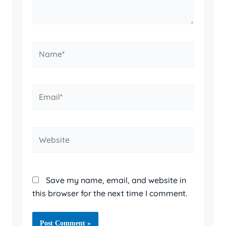
Name*
Email*
Website
Save my name, email, and website in
this browser for the next time I comment.