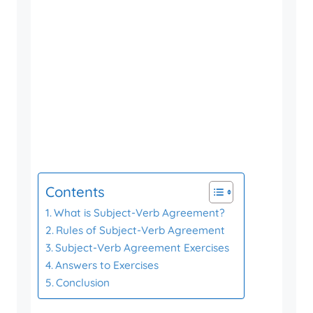
Contents
What is Subject-Verb Agreement?
Rules of Subject-Verb Agreement
Subject-Verb Agreement Exercises
Answers to Exercises
Conclusion