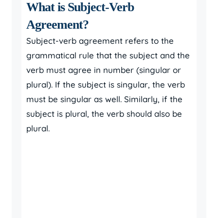
What is Subject-Verb
Agreement?
Subject-verb agreement refers to the
grammatical rule that the subject and the
verb must agree in number (singular or
plural). If the subject is singular, the verb
must be singular as well. Similarly, if the
subject is plural, the verb should also be
plural.