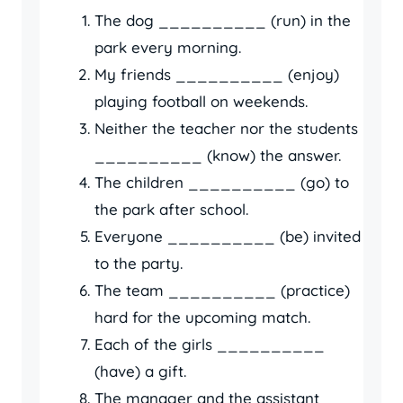
The dog __________ (run) in the
park every morning.
My friends __________ (enjoy)
playing football on weekends.
Neither the teacher nor the students
__________ (know) the answer.
The children __________ (go) to
the park after school.
Everyone __________ (be) invited
to the party.
The team __________ (practice)
hard for the upcoming match.
Each of the girls __________
(have) a gift.
The manager and the assistant