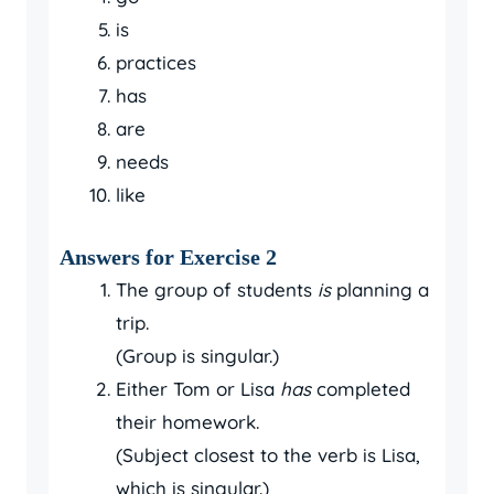
is
practices
has
are
needs
like
Answers for Exercise 2
The group of students
is
planning a
trip.
(Group is singular.)
Either Tom or Lisa
has
completed
their homework.
(Subject closest to the verb is Lisa,
which is singular.)