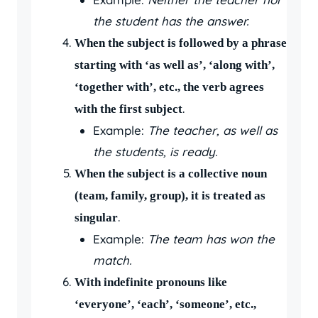
the student has the answer.
When the subject is followed by a phrase
starting with ‘as well as’, ‘along with’,
‘together with’, etc., the verb agrees
.
with the first subject
Example:
The teacher, as well as
the students, is ready.
When the subject is a collective noun
(team, family, group), it is treated as
.
singular
Example:
The team has won the
match.
With indefinite pronouns like
‘everyone’, ‘each’, ‘someone’, etc.,