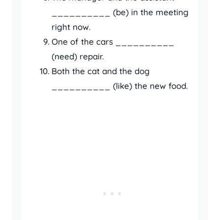
__________ (be) in the meeting
right now.
One of the cars __________
(need) repair.
Both the cat and the dog
__________ (like) the new food.