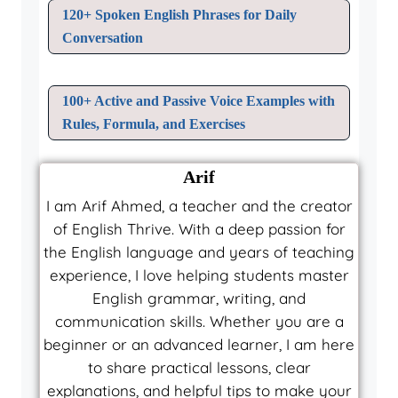
120+ Spoken English Phrases for Daily
Conversation
100+ Active and Passive Voice Examples with
Rules, Formula, and Exercises
Arif
I am Arif Ahmed, a teacher and the creator
of English Thrive. With a deep passion for
the English language and years of teaching
experience, I love helping students master
English grammar, writing, and
communication skills. Whether you are a
beginner or an advanced learner, I am here
to share practical lessons, clear
explanations, and helpful tips to make your