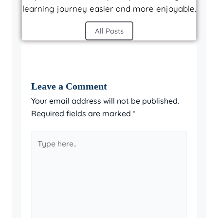
learning journey easier and more enjoyable.
All Posts
Leave a Comment
Your email address will not be published.
Required fields are marked
*
Type
here..