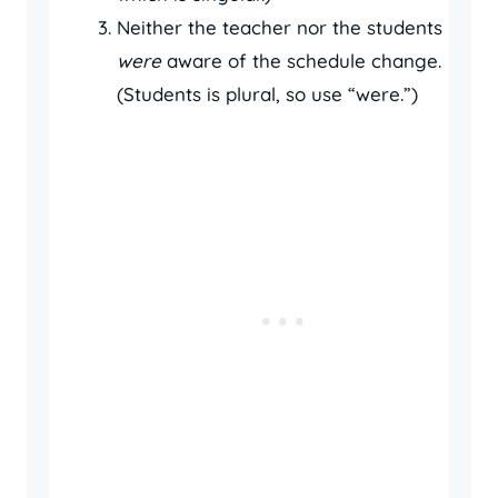
Neither the teacher nor the students
were
aware of the schedule change.
(Students is plural, so use “were.”)