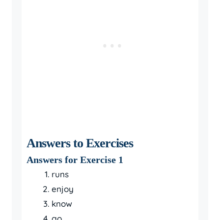
Answers to Exercises
Answers for Exercise 1
runs
enjoy
know
go