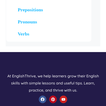
Prepositions
Pronouns
Verbs
At EnglishThrive, we help learners grow their English
skills with simple lessons and useful tips. Learn,
practice, and thrive with us.
F
P
Y
a
i
o