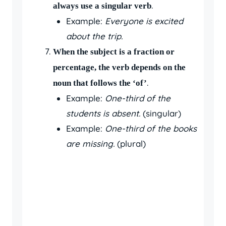
.
always use a singular verb
Example:
Everyone is excited
about the trip.
When the subject is a fraction or
percentage, the verb depends on the
.
noun that follows the ‘of’
Example:
One-third of the
students is absent.
(singular)
Example:
One-third of the books
are missing.
(plural)