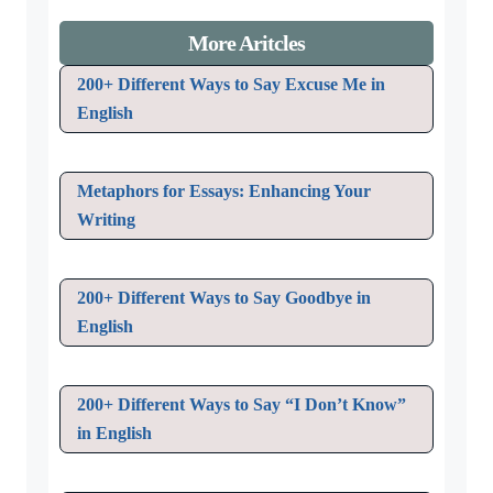
More Aritcles
200+ Different Ways to Say Excuse Me in
English
Metaphors for Essays: Enhancing Your
Writing
200+ Different Ways to Say Goodbye in
English
200+ Different Ways to Say “I Don’t Know”
in English