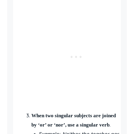
When two singular subjects are joined
.
by ‘or’ or ‘nor’, use a singular verb
Example:
Neither the teacher nor