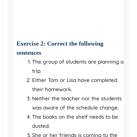
Exercise 2: Correct the following
sentences
The group of students are planning a
trip.
Either Tom or Lisa have completed
their homework.
Neither the teacher nor the students
was aware of the schedule change.
The books on the shelf needs to be
dusted.
She or her friends is coming to the