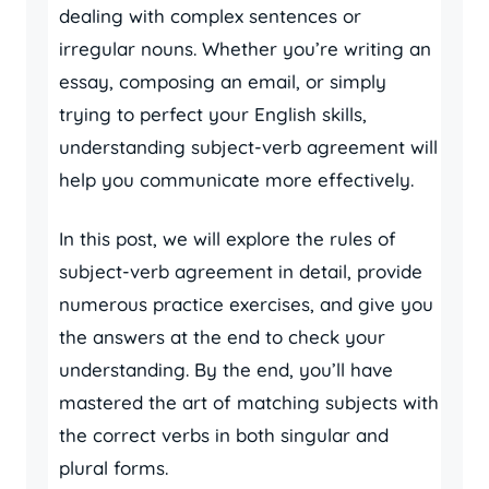
dealing with complex sentences or
irregular nouns. Whether you’re writing an
essay, composing an email, or simply
trying to perfect your English skills,
understanding subject-verb agreement will
help you communicate more effectively.
In this post, we will explore the rules of
subject-verb agreement in detail, provide
numerous practice exercises, and give you
the answers at the end to check your
understanding. By the end, you’ll have
mastered the art of matching subjects with
the correct verbs in both singular and
plural forms.