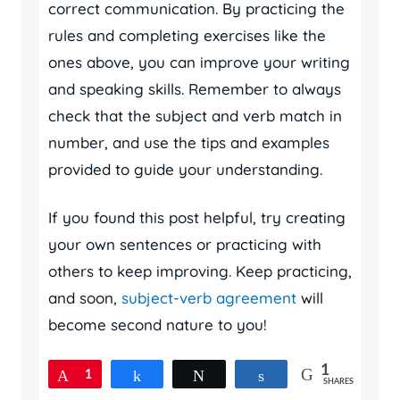
correct communication. By practicing the
rules and completing exercises like the
ones above, you can improve your writing
and speaking skills. Remember to always
check that the subject and verb match in
number, and use the tips and examples
provided to guide your understanding.
If you found this post helpful, try creating
your own sentences or practicing with
others to keep improving. Keep practicing,
and soon,
subject-verb agreement
will
become second nature to you!
1
Pin
1
Share
Tweet
Share
SHARES