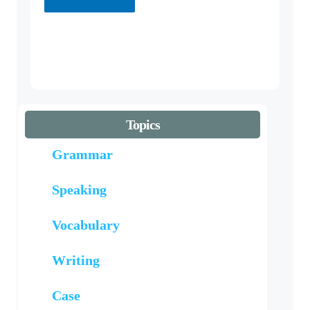
Topics
Grammar
Speaking
Vocabulary
Writing
Case