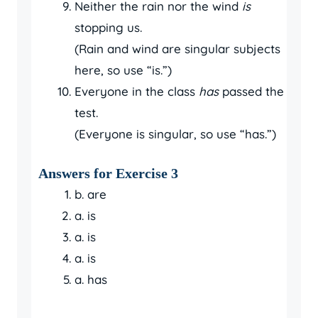
Neither the rain nor the wind
is
stopping us.
(Rain and wind are singular subjects
here, so use “is.”)
Everyone in the class
has
passed the
test.
(Everyone is singular, so use “has.”)
Answers for Exercise 3
b. are
a. is
a. is
a. is
a. has