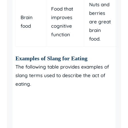
Nuts and
Food that
berries
Brain
improves
are great
food
cognitive
brain
function
food.
Examples of Slang for Eating
The following table provides examples of
slang terms used to describe the act of
eating.