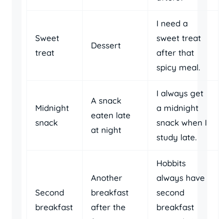
I need a
Sweet
sweet treat
Dessert
treat
after that
spicy meal.
I always get
A snack
Midnight
a midnight
eaten late
snack
snack when I
at night
study late.
Hobbits
Another
always have
Second
breakfast
second
breakfast
after the
breakfast