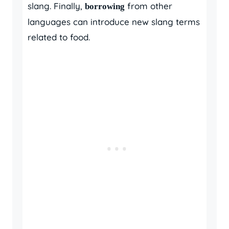
slang. Finally,
from other
borrowing
languages can introduce new slang terms
related to food.