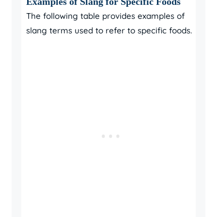
Examples of Slang for Specific Foods
The following table provides examples of
slang terms used to refer to specific foods.