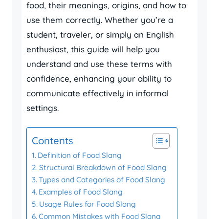
food, their meanings, origins, and how to
use them correctly. Whether you’re a
student, traveler, or simply an English
enthusiast, this guide will help you
understand and use these terms with
confidence, enhancing your ability to
communicate effectively in informal
settings.
Contents
Definition of Food Slang
Structural Breakdown of Food Slang
Types and Categories of Food Slang
Examples of Food Slang
Usage Rules for Food Slang
Common Mistakes with Food Slang