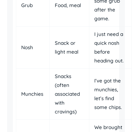
some grub
Grub
Food, meal
after the
game.
I just need a
Snack or
quick nosh
Nosh
light meal
before
heading out.
Snacks
I’ve got the
(often
munchies,
Munchies
associated
let’s find
with
some chips.
cravings)
We brought