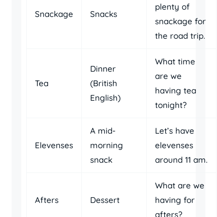
plenty of
Snackage
Snacks
snackage for
the road trip.
What time
Dinner
are we
Tea
(British
having tea
English)
tonight?
A mid-
Let’s have
Elevenses
morning
elevenses
snack
around 11 am.
What are we
Afters
Dessert
having for
afters?