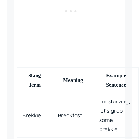
Slang
Example
Meaning
Term
Sentence
I’m starving,
let’s grab
Brekkie
Breakfast
some
brekkie.