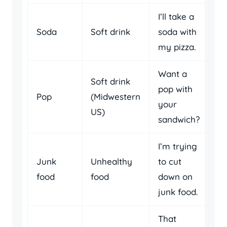
I’ll take a
Soda
Soft drink
soda with
my pizza.
Want a
Soft drink
pop with
Pop
(Midwestern
your
US)
sandwich?
I’m trying
Junk
Unhealthy
to cut
food
food
down on
junk food.
That