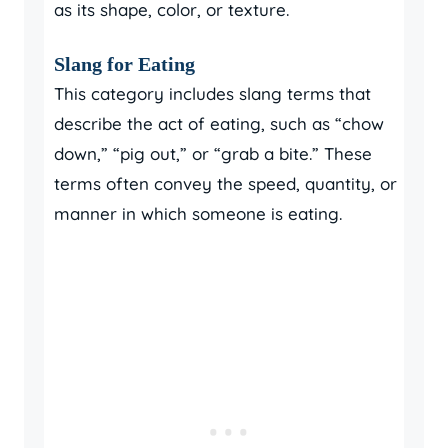
as its shape, color, or texture.
Slang for Eating
This category includes slang terms that
describe the act of eating, such as “chow
down,” “pig out,” or “grab a bite.” These
terms often convey the speed, quantity, or
manner in which someone is eating.