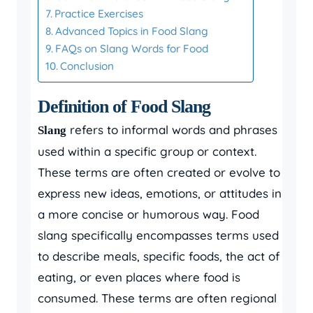
Practice Exercises
Advanced Topics in Food Slang
FAQs on Slang Words for Food
Conclusion
Definition of Food Slang
refers to informal words and phrases
Slang
used within a specific group or context.
These terms are often created or evolve to
express new ideas, emotions, or attitudes in
a more concise or humorous way. Food
slang specifically encompasses terms used
to describe meals, specific foods, the act of
eating, or even places where food is
consumed. These terms are often regional