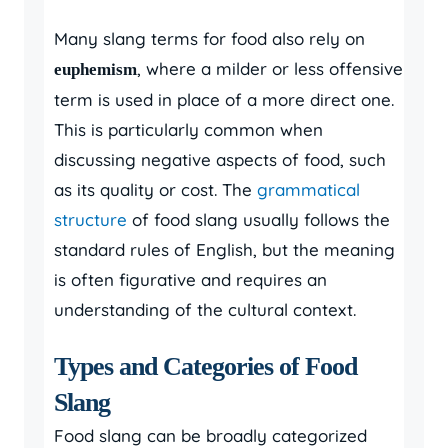
Many slang terms for food also rely on
, where a milder or less offensive
euphemism
term is used in place of a more direct one.
This is particularly common when
discussing negative aspects of food, such
as its quality or cost. The
grammatical
structure
of food slang usually follows the
standard rules of English, but the meaning
is often figurative and requires an
understanding of the cultural context.
Types and Categories of Food
Slang
Food slang can be broadly categorized