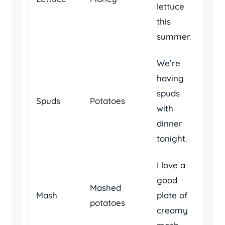
lettuce
this
summer.
We’re
having
spuds
Spuds
Potatoes
with
dinner
tonight.
I love a
good
Mashed
Mash
plate of
potatoes
creamy