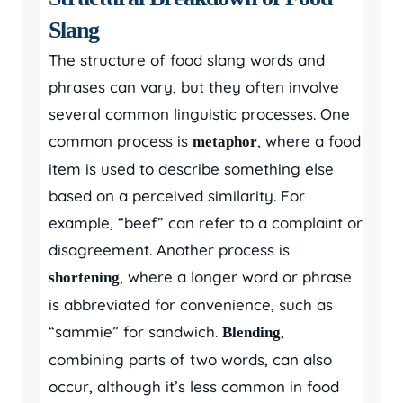
Slang
The structure of food slang words and
phrases can vary, but they often involve
several common linguistic processes. One
common process is
, where a food
metaphor
item is used to describe something else
based on a perceived similarity. For
example, “beef” can refer to a complaint or
disagreement. Another process is
, where a longer word or phrase
shortening
is abbreviated for convenience, such as
“sammie” for sandwich.
,
Blending
combining parts of two words, can also
occur, although it’s less common in food