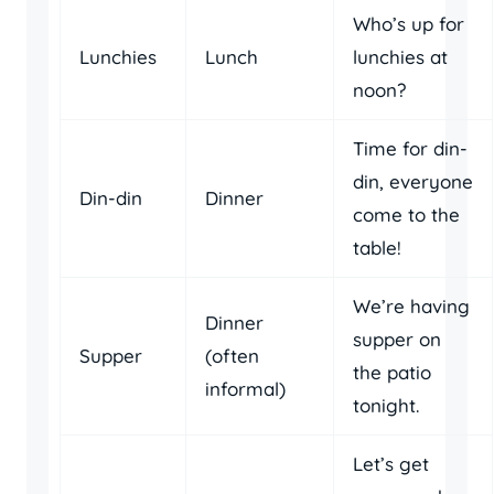
Who’s up for
Lunchies
Lunch
lunchies at
noon?
Time for din-
din, everyone
Din-din
Dinner
come to the
table!
We’re having
Dinner
supper on
Supper
(often
the patio
informal)
tonight.
Let’s get