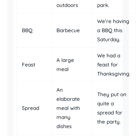
outdoors
park.
We’re having
BBQ
Barbecue
a BBQ this
Saturday.
We had a
A large
Feast
feast for
meal
Thanksgiving.
An
They put on
elaborate
quite a
Spread
meal with
spread for
many
the party.
dishes