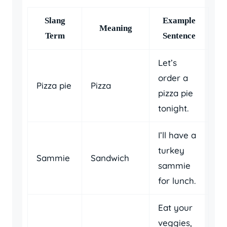
Slang
Example
Meaning
Term
Sentence
Let’s
order a
Pizza pie
Pizza
pizza pie
tonight.
I’ll have a
turkey
Sammie
Sandwich
sammie
for lunch.
Eat your
veggies,