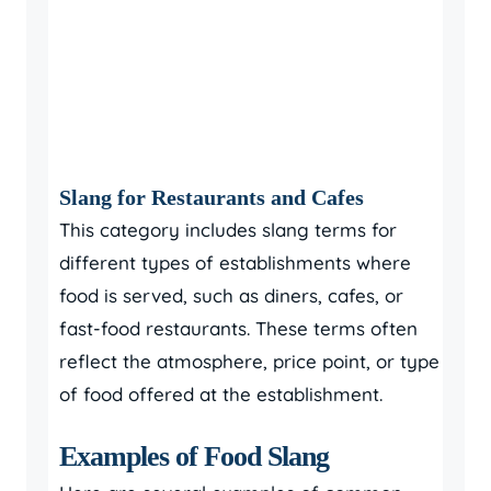
Slang for Restaurants and Cafes
This category includes slang terms for
different types of establishments where
food is served, such as diners, cafes, or
fast-food restaurants. These terms often
reflect the atmosphere, price point, or type
of food offered at the establishment.
Examples of Food Slang