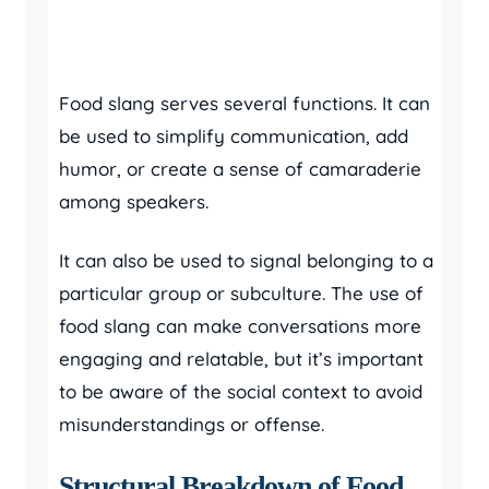
Food slang serves several functions. It can
be used to simplify communication, add
humor, or create a sense of camaraderie
among speakers.
It can also be used to signal belonging to a
particular group or subculture. The use of
food slang can make conversations more
engaging and relatable, but it’s important
to be aware of the social context to avoid
misunderstandings or offense.
Structural Breakdown of Food