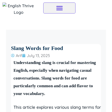
Skip
to
content
Slang Words for Food
Arif
July 13, 2025
Understanding slang is crucial for mastering
English, especially when navigating casual
conversations. Slang words for food are
particularly common and can add flavor to
your vocabulary.
This article explores various slang terms for