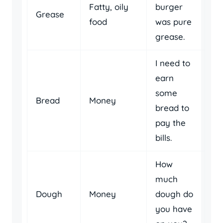
Fatty, oily
burger
Grease
food
was pure
grease.
I need to
earn
some
Bread
Money
bread to
pay the
bills.
How
much
Dough
Money
dough do
you have