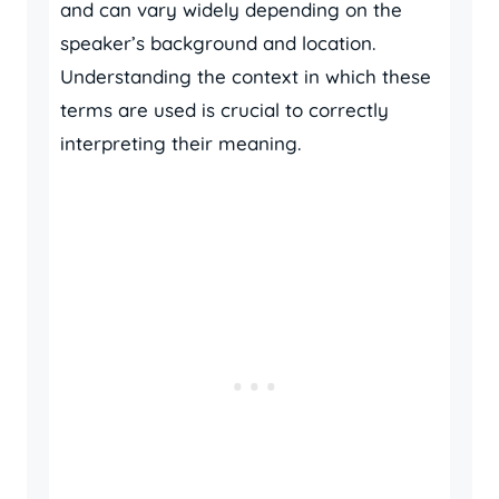
and can vary widely depending on the
speaker’s background and location.
Understanding the context in which these
terms are used is crucial to correctly
interpreting their meaning.