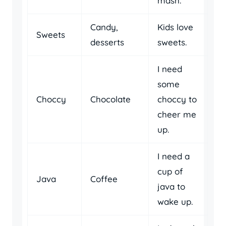
mash.
Candy,
Kids love
Sweets
desserts
sweets.
I need
some
Choccy
Chocolate
choccy to
cheer me
up.
I need a
cup of
Java
Coffee
java to
wake up.