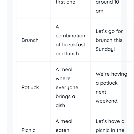
first one
around 10
am.
A
Let’s go for
combination
Brunch
brunch this
of breakfast
Sunday!
and lunch
A meal
We’re having
where
a potluck
Potluck
everyone
next
brings a
weekend.
dish
A meal
Let’s have a
Picnic
eaten
picnic in the