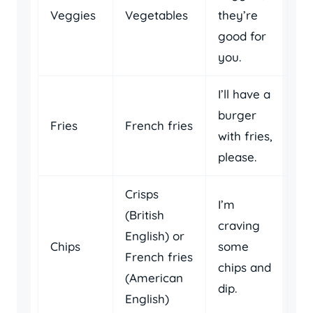
Veggies
Vegetables
they’re
good for
you.
I’ll have a
burger
Fries
French fries
with fries,
please.
Crisps
I’m
(British
craving
English) or
Chips
some
French fries
chips and
(American
dip.
English)