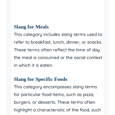
Slang for Meals
This category includes slang terms used to
refer to breakfast, lunch, dinner, or snacks.
These terms often reflect the time of day
the meal is consumed or the social context
in which it is eaten.
Slang for Specific Foods
This category encompasses slang terms
for particular food items, such as pizza,
burgers, or desserts. These terms often
highlight a characteristic of the food, such