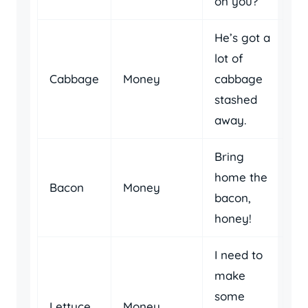
on you?
He’s got a
lot of
Cabbage
Money
cabbage
stashed
away.
Bring
home the
Bacon
Money
bacon,
honey!
I need to
make
some
Lettuce
Money