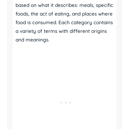
based on what it describes: meals, specific
foods, the act of eating, and places where
food is consumed. Each category contains
a variety of terms with different origins
and meanings.