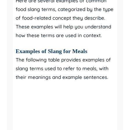
Here are several examples of common
food slang terms, categorized by the type
of food-related concept they describe.
These examples will help you understand
how these terms are used in context.
Examples of Slang for Meals
The following table provides examples of
slang terms used to refer to meals, with
their meanings and example sentences.