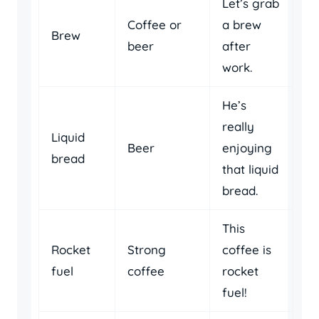
Let’s grab
Coffee or
a brew
Brew
beer
after
work.
He’s
really
Liquid
Beer
enjoying
bread
that liquid
bread.
This
Rocket
Strong
coffee is
fuel
coffee
rocket
fuel!