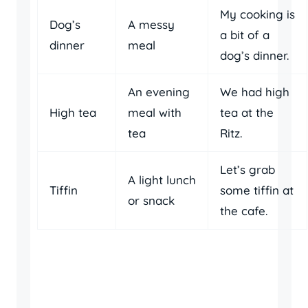
My cooking is
Dog’s
A messy
a bit of a
dinner
meal
dog’s dinner.
An evening
We had high
High tea
meal with
tea at the
tea
Ritz.
Let’s grab
A light lunch
Tiffin
some tiffin at
or snack
the cafe.