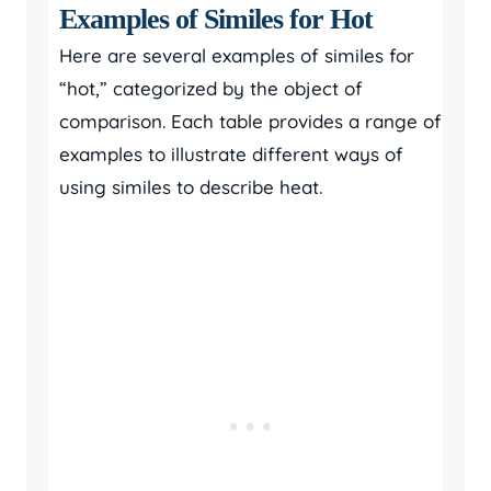
Examples of Similes for Hot
Here are several examples of similes for
“hot,” categorized by the object of
comparison. Each table provides a range of
examples to illustrate different ways of
using similes to describe heat.