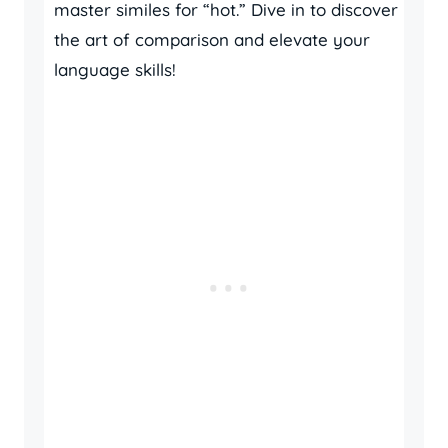
master similes for “hot.” Dive in to discover
the art of comparison and elevate your
language skills!