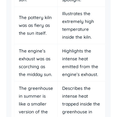
Illustrates the
The pottery kiln
extremely high
was as fiery as
temperature
the sun itself.
inside the kiln.
The engine’s
Highlights the
exhaust was as
intense heat
scorching as
emitted from the
the midday sun.
engine’s exhaust.
The greenhouse
Describes the
in summer is
intense heat
like a smaller
trapped inside the
version of the
greenhouse in