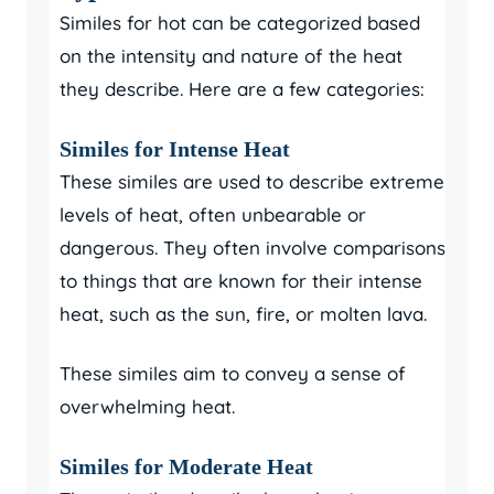
Similes for hot can be categorized based
on the intensity and nature of the heat
they describe. Here are a few categories:
Similes for Intense Heat
These similes are used to describe extreme
levels of heat, often unbearable or
dangerous. They often involve comparisons
to things that are known for their intense
heat, such as the sun, fire, or molten lava.
These similes aim to convey a sense of
overwhelming heat.
Similes for Moderate Heat