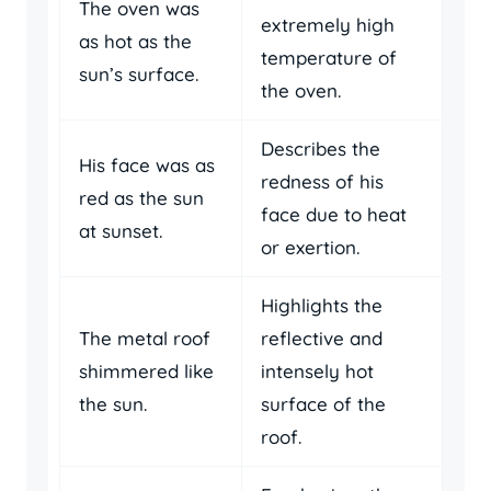
The oven was
extremely high
as hot as the
temperature of
sun’s surface.
the oven.
Describes the
His face was as
redness of his
red as the sun
face due to heat
at sunset.
or exertion.
Highlights the
The metal roof
reflective and
shimmered like
intensely hot
the sun.
surface of the
roof.