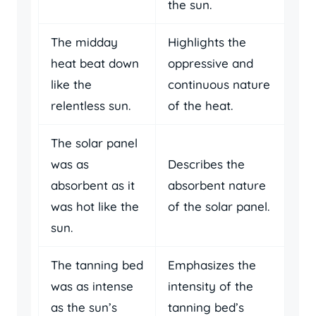
the sun.
The midday
Highlights the
heat beat down
oppressive and
like the
continuous nature
relentless sun.
of the heat.
The solar panel
was as
Describes the
absorbent as it
absorbent nature
was hot like the
of the solar panel.
sun.
The tanning bed
Emphasizes the
was as intense
intensity of the
as the sun’s
tanning bed’s