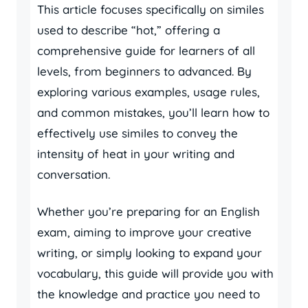
This article focuses specifically on similes
used to describe “hot,” offering a
comprehensive guide for learners of all
levels, from beginners to advanced. By
exploring various examples, usage rules,
and common mistakes, you’ll learn how to
effectively use similes to convey the
intensity of heat in your writing and
conversation.
Whether you’re preparing for an English
exam, aiming to improve your creative
writing, or simply looking to expand your
vocabulary, this guide will provide you with
the knowledge and practice you need to