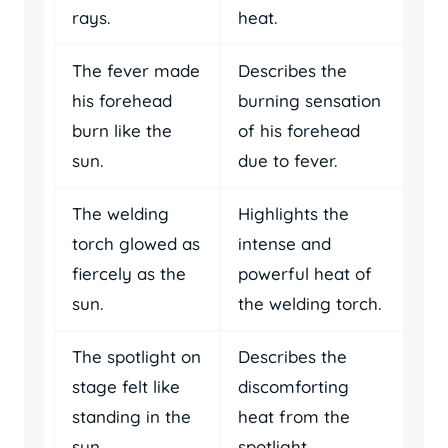
rays.
heat.
The fever made
Describes the
his forehead
burning sensation
burn like the
of his forehead
sun.
due to fever.
The welding
Highlights the
torch glowed as
intense and
fiercely as the
powerful heat of
sun.
the welding torch.
The spotlight on
Describes the
stage felt like
discomforting
standing in the
heat from the
sun.
spotlight.