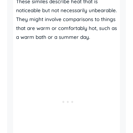
These similes describe heat that is
noticeable but not necessarily unbearable.
They might involve comparisons to things
that are warm or comfortably hot, such as
a warm bath or a summer day.