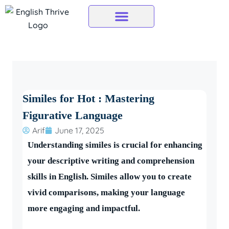
Skip
to
content
Similes for Hot : Mastering
Figurative Language
Arif
June 17, 2025
Understanding similes is crucial for enhancing
your descriptive writing and comprehension
skills in English. Similes allow you to create
vivid comparisons, making your language
more engaging and impactful.