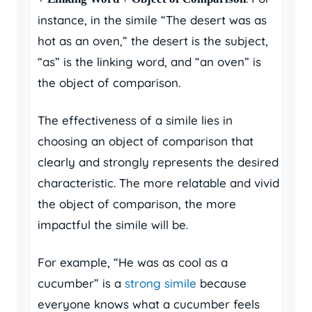
instance, in the simile “The desert was as
hot as an oven,” the desert is the subject,
“as” is the linking word, and “an oven” is
the object of comparison.
The effectiveness of a simile lies in
choosing an object of comparison that
clearly and strongly represents the desired
characteristic. The more relatable and vivid
the object of comparison, the more
impactful the simile will be.
For example, “He was as cool as a
cucumber” is a
strong simile
because
everyone knows what a cucumber feels