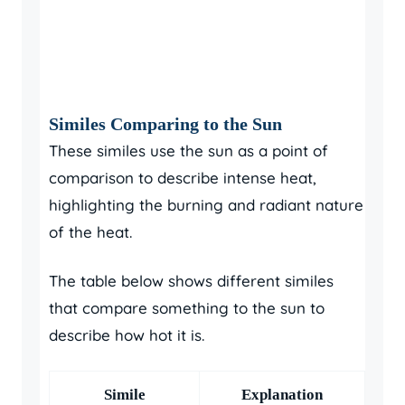
Similes Comparing to the Sun
These similes use the sun as a point of
comparison to describe intense heat,
highlighting the burning and radiant nature
of the heat.
The table below shows different similes
that compare something to the sun to
describe how hot it is.
Simile
Explanation