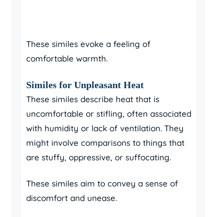
These similes evoke a feeling of
comfortable warmth.
Similes for Unpleasant Heat
These similes describe heat that is
uncomfortable or stifling, often associated
with humidity or lack of ventilation. They
might involve comparisons to things that
are stuffy, oppressive, or suffocating.
These similes aim to convey a sense of
discomfort and unease.