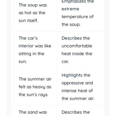
Emphasizes the
The soup was
extreme
as hot as the
temperature of
sun itself.
the soup.
The car’s
Describes the
interior was like
uncomfortable
sitting in the
heat inside the
sun.
car.
Highlights the
The summer air
oppressive and
felt as heavy as
intense heat of
the sun’s rays.
the summer air.
The sand was
Describes the