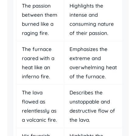
The passion
Highlights the
between them
intense and
burned like a
consuming nature
raging fire.
of their passion.
The furnace
Emphasizes the
roared with a
extreme and
heat like an
overwhelming heat
inferno fire.
of the furnace.
The lava
Describes the
flowed as
unstoppable and
relentlessly as
destructive flow of
a volcanic fire.
the lava.
His feverish
Highlights the