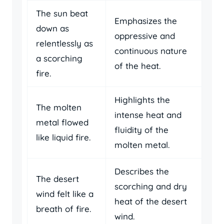
The sun beat
Emphasizes the
down as
oppressive and
relentlessly as
continuous nature
a scorching
of the heat.
fire.
Highlights the
The molten
intense heat and
metal flowed
fluidity of the
like liquid fire.
molten metal.
Describes the
The desert
scorching and dry
wind felt like a
heat of the desert
breath of fire.
wind.