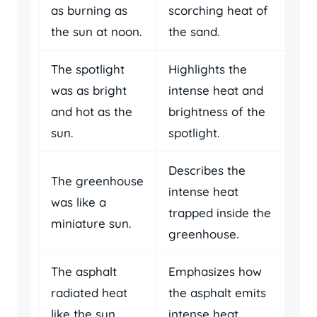
as burning as
scorching heat of
the sun at noon.
the sand.
The spotlight
Highlights the
was as bright
intense heat and
and hot as the
brightness of the
sun.
spotlight.
Describes the
The greenhouse
intense heat
was like a
trapped inside the
miniature sun.
greenhouse.
The asphalt
Emphasizes how
radiated heat
the asphalt emits
like the sun.
intense heat.