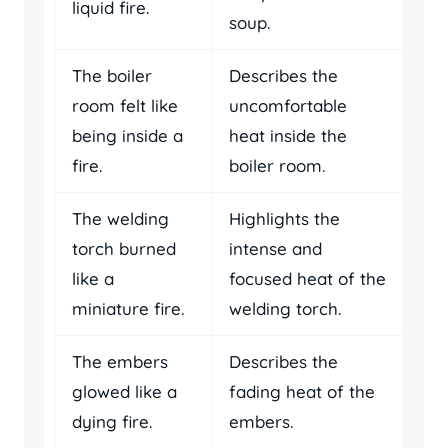
liquid fire.
soup.
The boiler
Describes the
room felt like
uncomfortable
being inside a
heat inside the
fire.
boiler room.
The welding
Highlights the
torch burned
intense and
like a
focused heat of the
miniature fire.
welding torch.
The embers
Describes the
glowed like a
fading heat of the
dying fire.
embers.