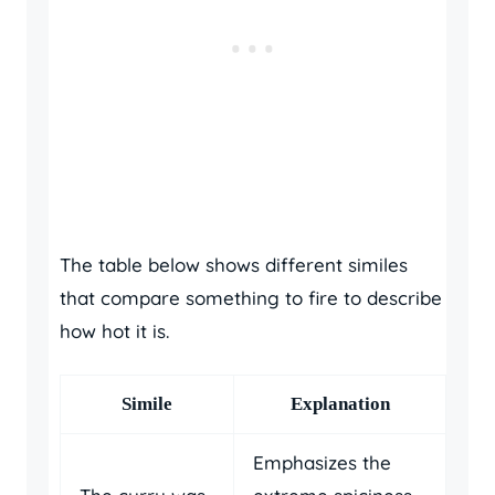
The table below shows different similes
that compare something to fire to describe
how hot it is.
Simile
Explanation
Emphasizes the