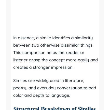
In essence, a simile identifies a similarity
between two otherwise dissimilar things.
This comparison helps the reader or
listener grasp the concept more easily and
creates a stronger impression.
Similes are widely used in literature,
poetry, and everyday conversation to add
color and depth to language.
Structural Breakdown of Similes