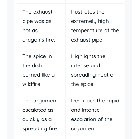
The exhaust
Illustrates the
pipe was as
extremely high
hot as
temperature of the
dragon’s fire.
exhaust pipe.
The spice in
Highlights the
the dish
intense and
burned like a
spreading heat of
wildfire.
the spice.
The argument
Describes the rapid
escalated as
and intense
quickly as a
escalation of the
spreading fire.
argument.