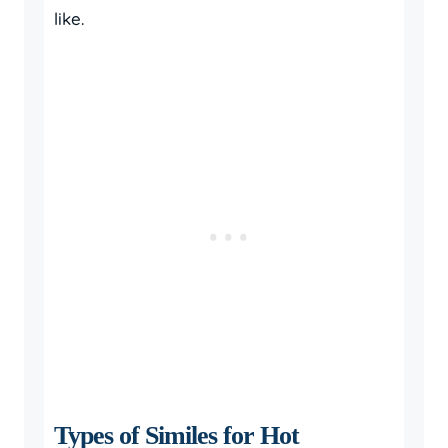
like.
Types of Similes for Hot