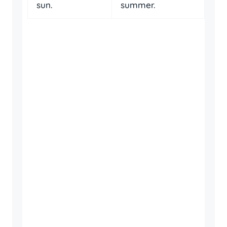
sun.
summer.