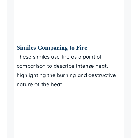
Similes Comparing to Fire
These similes use fire as a point of
comparison to describe intense heat,
highlighting the burning and destructive
nature of the heat.