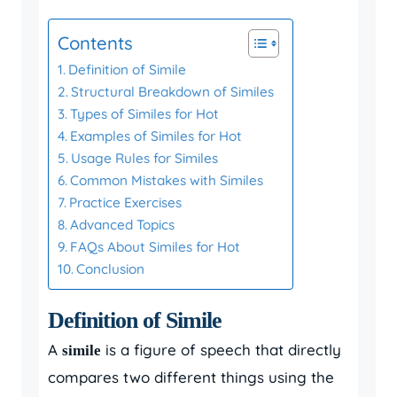
Contents
Definition of Simile
Structural Breakdown of Similes
Types of Similes for Hot
Examples of Similes for Hot
Usage Rules for Similes
Common Mistakes with Similes
Practice Exercises
Advanced Topics
FAQs About Similes for Hot
Conclusion
Definition of Simile
A
is a figure of speech that directly
simile
compares two different things using the