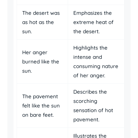
The desert was
Emphasizes the
as hot as the
extreme heat of
sun.
the desert.
Highlights the
Her anger
intense and
burned like the
consuming nature
sun.
of her anger.
Describes the
The pavement
scorching
felt like the sun
sensation of hot
on bare feet.
pavement.
Illustrates the