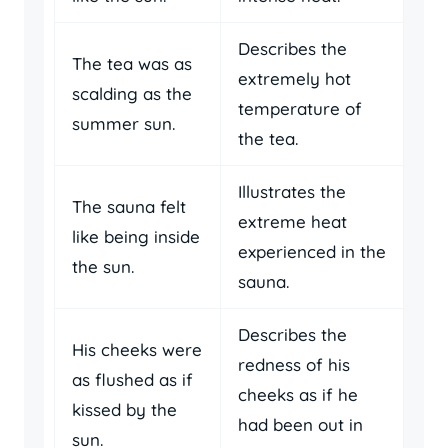
Describes the
The tea was as
extremely hot
scalding as the
temperature of
summer sun.
the tea.
Illustrates the
The sauna felt
extreme heat
like being inside
experienced in the
the sun.
sauna.
Describes the
His cheeks were
redness of his
as flushed as if
cheeks as if he
kissed by the
had been out in
sun.