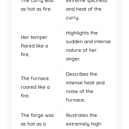
The curry was
extreme spiciness
as hot as fire.
and heat of the
curry.
Highlights the
Her temper
sudden and intense
flared like a
nature of her
fire.
anger.
Describes the
The furnace
intense heat and
roared like a
noise of the
fire.
furnace.
The forge was
Illustrates the
as hot as a
extremely high