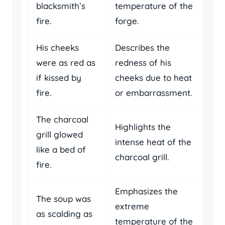
blacksmith’s
temperature of the
fire.
forge.
His cheeks
Describes the
were as red as
redness of his
if kissed by
cheeks due to heat
fire.
or embarrassment.
The charcoal
Highlights the
grill glowed
intense heat of the
like a bed of
charcoal grill.
fire.
Emphasizes the
The soup was
extreme
as scalding as
temperature of the