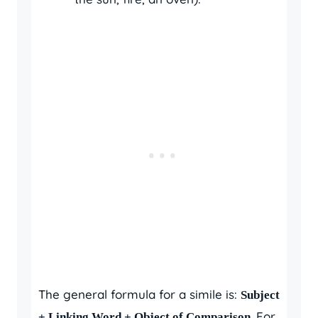
The general formula for a simile is:
Subject
. For
+ Linking Word + Object of Comparison