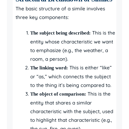
The basic structure of a simile involves
three key components:
This is the
The subject being described:
entity whose characteristic we want
to emphasize (e.g., the weather, a
room, a person).
This is either “like”
The linking word:
or “as,” which connects the subject
to the thing it’s being compared to.
This is the
The object of comparison:
entity that shares a similar
characteristic with the subject, used
to highlight that characteristic (e.g.,
the sun, fire, an oven).