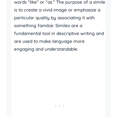
words “like” or “as.” The purpose of a simile
is to create a vivid image or emphasize a
particular quality by associating it with
something familiar. Similes are a
fundamental tool in descriptive writing and
are used to make language more
engaging and understandable.