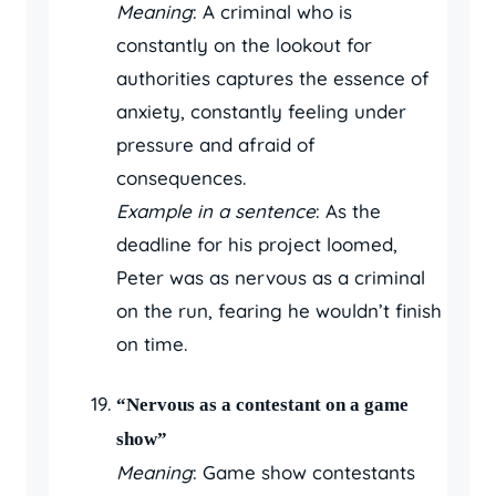
Meaning
: A criminal who is
constantly on the lookout for
authorities captures the essence of
anxiety, constantly feeling under
pressure and afraid of
consequences.
Example in a sentence
: As the
deadline for his project loomed,
Peter was as nervous as a criminal
on the run, fearing he wouldn’t finish
on time.
“Nervous as a contestant on a game
show”
Meaning
: Game show contestants