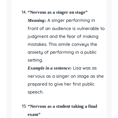
“Nervous as a singer on stage”
A singer performing in
Meaning
:
front of an audience is vulnerable to
judgment and the fear of making
mistakes. This simile conveys the
anxiety of performing in a public
setting.
Lisa was as
Example in a sentence
:
nervous as a singer on stage as she
prepared to give her first public
speech.
“Nervous as a student taking a final
exam”