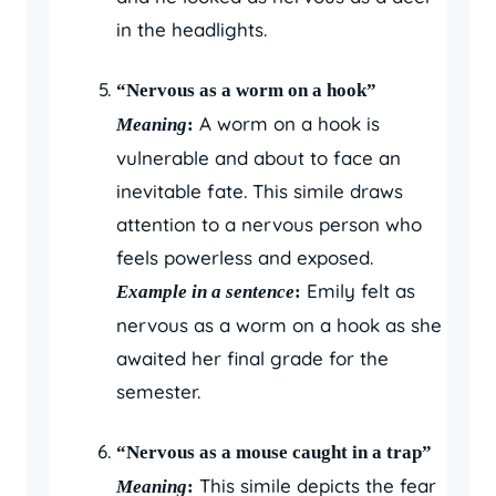
in the headlights.
“Nervous as a worm on a hook”
A worm on a hook is
Meaning
:
vulnerable and about to face an
inevitable fate. This simile draws
attention to a nervous person who
feels powerless and exposed.
Emily felt as
Example in a sentence
:
nervous as a worm on a hook as she
awaited her final grade for the
semester.
“Nervous as a mouse caught in a trap”
This simile depicts the fear
Meaning
: