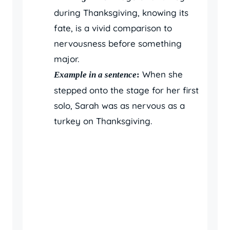
during Thanksgiving, knowing its
fate, is a vivid comparison to
nervousness before something
major.
When she
Example in a sentence
:
stepped onto the stage for her first
solo, Sarah was as nervous as a
turkey on Thanksgiving.