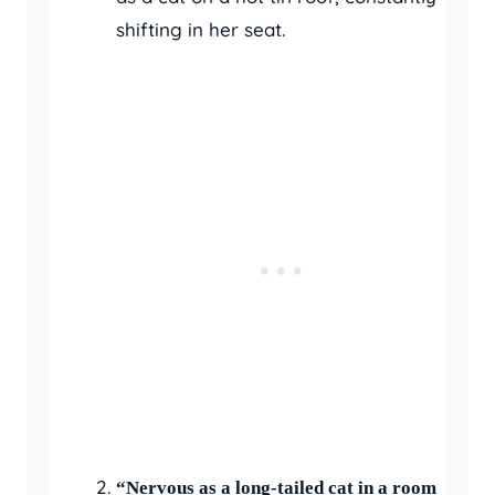
shifting in her seat.
“Nervous as a long-tailed cat in a room