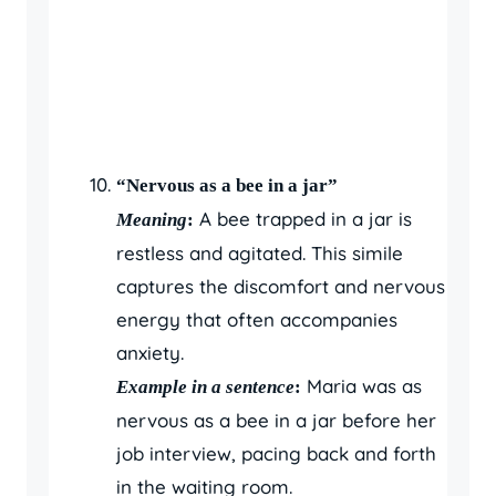
“Nervous as a bee in a jar”
A bee trapped in a jar is
Meaning
:
restless and agitated. This simile
captures the discomfort and nervous
energy that often accompanies
anxiety.
Maria was as
Example in a sentence
:
nervous as a bee in a jar before her
job interview, pacing back and forth
in the waiting room.