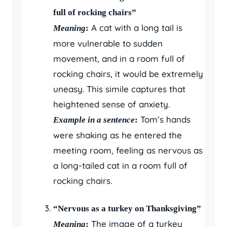
full of rocking chairs”
A cat with a long tail is
Meaning
:
more vulnerable to sudden
movement, and in a room full of
rocking chairs, it would be extremely
uneasy. This simile captures that
heightened sense of anxiety.
Tom’s hands
Example in a sentence
:
were shaking as he entered the
meeting room, feeling as nervous as
a long-tailed cat in a room full of
rocking chairs.
“Nervous as a turkey on Thanksgiving”
The image of a turkey
Meaning
: