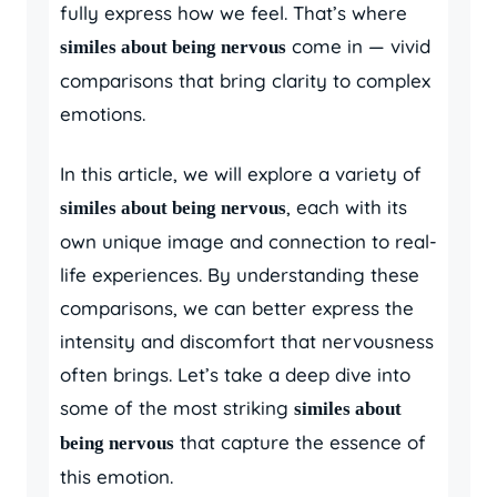
fully express how we feel. That’s where
come in — vivid
similes about being nervous
comparisons that bring clarity to complex
emotions.
In this article, we will explore a variety of
, each with its
similes about being nervous
own unique image and connection to real-
life experiences. By understanding these
comparisons, we can better express the
intensity and discomfort that nervousness
often brings. Let’s take a deep dive into
some of the most striking
similes about
that capture the essence of
being nervous
this emotion.