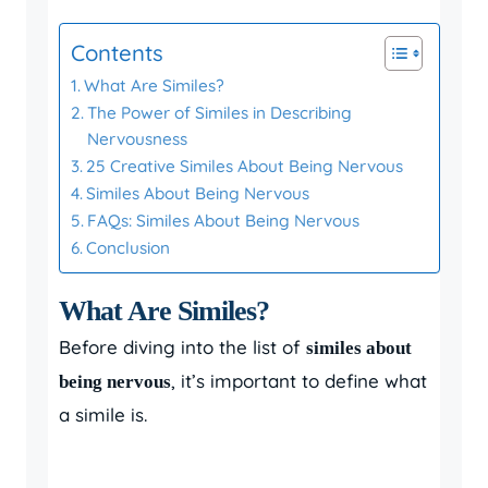
Contents
What Are Similes?
The Power of Similes in Describing
Nervousness
25 Creative Similes About Being Nervous
Similes About Being Nervous
FAQs: Similes About Being Nervous
Conclusion
What Are Similes?
Before diving into the list of
similes about
, it’s important to define what
being nervous
a simile is.