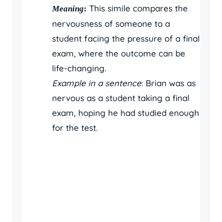
This simile compares the
Meaning
:
nervousness of someone to a
student facing the pressure of a final
exam, where the outcome can be
life-changing.
Example in a sentence
: Brian was as
nervous as a student taking a final
exam, hoping he had studied enough
for the test.