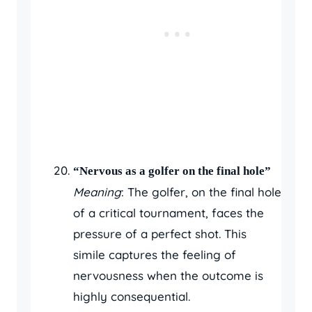
“Nervous as a golfer on the final hole”
Meaning
: The golfer, on the final hole
of a critical tournament, faces the
pressure of a perfect shot. This
simile captures the feeling of
nervousness when the outcome is
highly consequential.