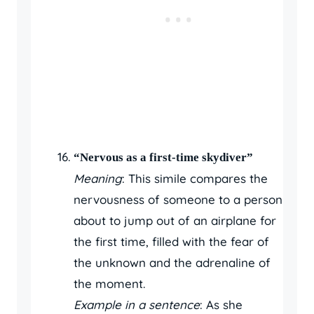
“Nervous as a first-time skydiver”
Meaning
: This simile compares the
nervousness of someone to a person
about to jump out of an airplane for
the first time, filled with the fear of
the unknown and the adrenaline of
the moment.
Example in a sentence
: As she