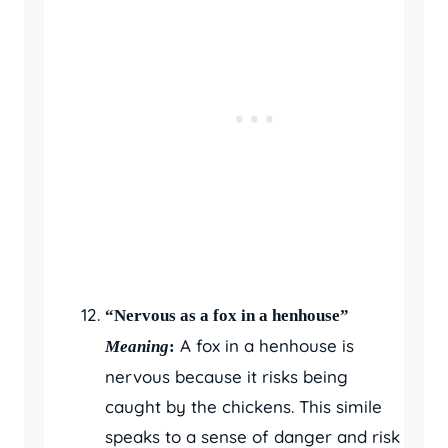
“Nervous as a fox in a henhouse”
A fox in a henhouse is
Meaning
:
nervous because it risks being
caught by the chickens. This simile
speaks to a sense of danger and risk