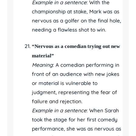
Example in a sentence
: With the
championship at stake, Mark was as
nervous as a golfer on the final hole,
needing a flawless shot to win.
“Nervous as a comedian trying out new
material”
Meaning
: A comedian performing in
front of an audience with new jokes
or material is vulnerable to
judgment, representing the fear of
failure and rejection.
Example in a sentence
: When Sarah
took the stage for her first comedy
performance, she was as nervous as