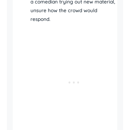
a comedian trying out new material,
unsure how the crowd would
respond.