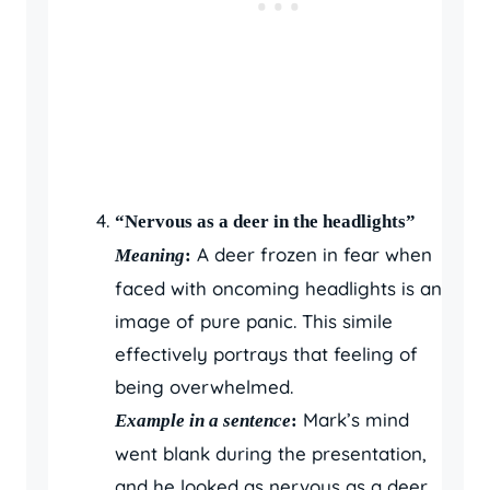
“Nervous as a deer in the headlights”
A deer frozen in fear when
Meaning
:
faced with oncoming headlights is an
image of pure panic. This simile
effectively portrays that feeling of
being overwhelmed.
Mark’s mind
Example in a sentence
:
went blank during the presentation,
and he looked as nervous as a deer