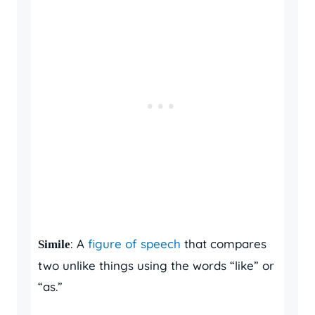
: A
figure of speech
that compares
Simile
two unlike things using the words “like” or
“as.”