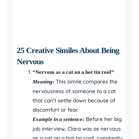
25 Creative Similes About Being
Nervous
“Nervous as a cat on a hot tin roof”
This simile compares the
Meaning
:
nervousness of someone to a cat
that can’t settle down because of
discomfort or fear.
Before her big
Example in a sentence
:
job interview, Clara was as nervous
as a cat on a hot tin roof, constantly