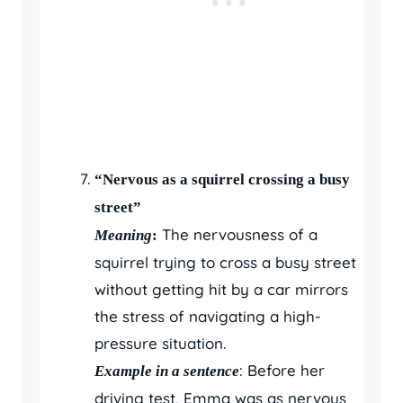
“Nervous as a squirrel crossing a busy
street”
The nervousness of a
Meaning
:
squirrel trying to cross a busy street
without getting hit by a car mirrors
the stress of navigating a high-
pressure situation.
: Before her
Example in a sentence
driving test, Emma was as nervous