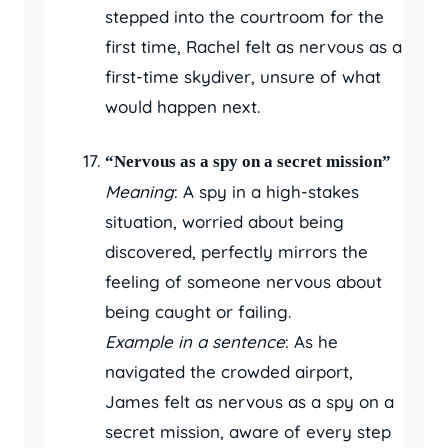
stepped into the courtroom for the
first time, Rachel felt as nervous as a
first-time skydiver, unsure of what
would happen next.
“Nervous as a spy on a secret mission”
Meaning
: A spy in a high-stakes
situation, worried about being
discovered, perfectly mirrors the
feeling of someone nervous about
being caught or failing.
Example in a sentence
: As he
navigated the crowded airport,
James felt as nervous as a spy on a
secret mission, aware of every step