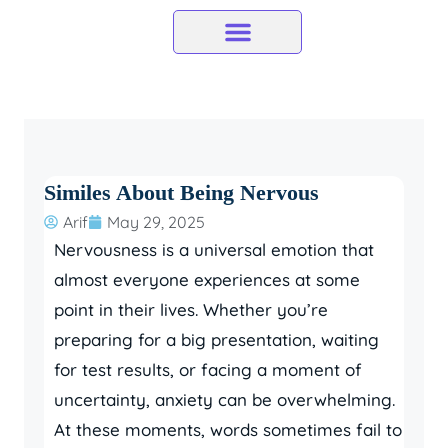
Skip
to
content
Similes About Being Nervous
Arif
May 29, 2025
Nervousness is a universal emotion that
almost everyone experiences at some
point in their lives. Whether you’re
preparing for a big presentation, waiting
for test results, or facing a moment of
uncertainty, anxiety can be overwhelming.
At these moments, words sometimes fail to