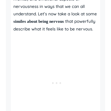
nervousness in ways that we can all
understand. Let’s now take a look at some
that powerfully
similes about being nervous
describe what it feels like to be nervous.