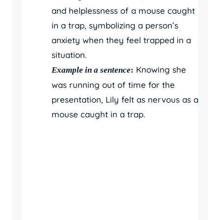
and helplessness of a mouse caught
in a trap, symbolizing a person’s
anxiety when they feel trapped in a
situation.
Knowing she
Example in a sentence
:
was running out of time for the
presentation, Lily felt as nervous as a
mouse caught in a trap.