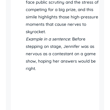
face public scrutiny and the stress of
competing for a big prize, and this
simile highlights those high-pressure
moments that cause nerves to
skyrocket.
Example in a sentence
: Before
stepping on stage, Jennifer was as
nervous as a contestant on a game
show, hoping her answers would be
right.