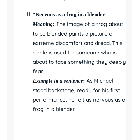
“Nervous as a frog in a blender”
The image of a frog about
Meaning
:
to be blended paints a picture of
extreme discomfort and dread. This
simile is used for someone who is
about to face something they deeply
fear.
As Michael
Example in a sentence
:
stood backstage, ready for his first
performance, he felt as nervous as a
frog in a blender.