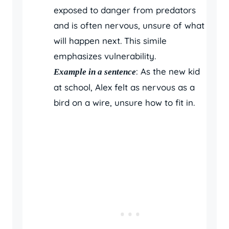
exposed to danger from predators
and is often nervous, unsure of what
will happen next. This simile
emphasizes vulnerability.
: As the new kid
Example in a sentence
at school, Alex felt as nervous as a
bird on a wire, unsure how to fit in.