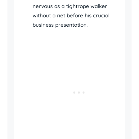
nervous as a tightrope walker
without a net before his crucial
business presentation.