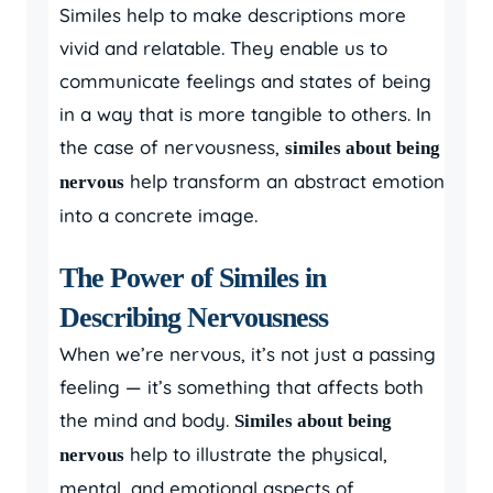
Similes help to make descriptions more
vivid and relatable. They enable us to
communicate feelings and states of being
in a way that is more tangible to others. In
the case of nervousness,
similes about being
help transform an abstract emotion
nervous
into a concrete image.
The Power of Similes in
Describing Nervousness
When we’re nervous, it’s not just a passing
feeling — it’s something that affects both
the mind and body.
Similes about being
help to illustrate the physical,
nervous
mental, and emotional aspects of