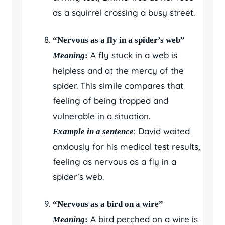
as a squirrel crossing a busy street.
“Nervous as a fly in a spider’s web”
A fly stuck in a web is
Meaning
:
helpless and at the mercy of the
spider. This simile compares that
feeling of being trapped and
vulnerable in a situation.
: David waited
Example in a sentence
anxiously for his medical test results,
feeling as nervous as a fly in a
spider’s web.
“Nervous as a bird on a wire”
A bird perched on a wire is
Meaning
: