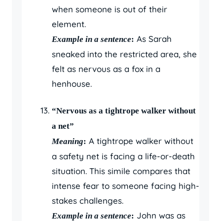
when someone is out of their
element.
As Sarah
Example in a sentence
:
sneaked into the restricted area, she
felt as nervous as a fox in a
henhouse.
“Nervous as a tightrope walker without
a net”
A tightrope walker without
Meaning
:
a safety net is facing a life-or-death
situation. This simile compares that
intense fear to someone facing high-
stakes challenges.
John was as
Example in a sentence
: