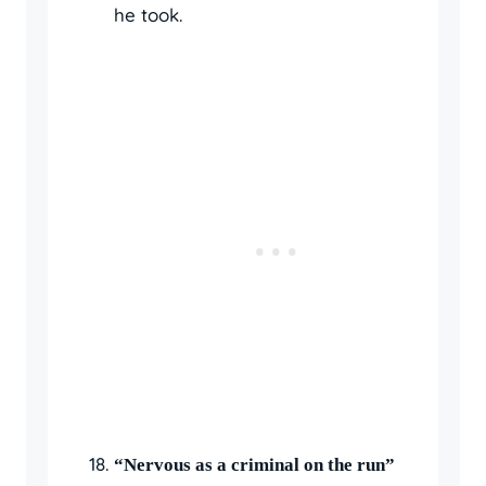
he took.
“Nervous as a criminal on the run”