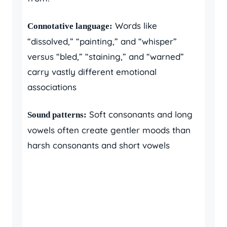
Words like
Connotative language:
“dissolved,” “painting,” and “whisper”
versus “bled,” “staining,” and “warned”
carry vastly different emotional
associations
Soft consonants and long
Sound patterns:
vowels often create gentler moods than
harsh consonants and short vowels