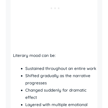
Literary mood can be:
Sustained throughout an entire work
Shifted gradually as the narrative
progresses
Changed suddenly for dramatic
effect
Layered with multiple emotional