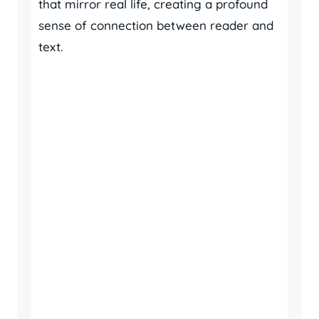
that mirror real life, creating a profound
sense of connection between reader and
text.