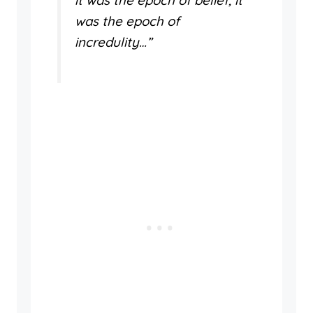
it was the epoch of belief, it
was the epoch of
incredulity…”