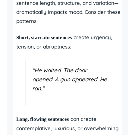
sentence length, structure, and variation—
dramatically impacts mood. Consider these
patterns:
create urgency,
Short, staccato sentences
tension, or abruptness:
“He waited. The door
opened. A gun appeared. He
ran.”
can create
Long, flowing sentences
contemplative, luxurious, or overwhelming