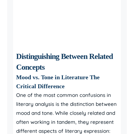
Distinguishing Between Related
Concepts
Mood vs. Tone in Literature The
Critical Difference
One of the most common confusions in
literary analysis is the distinction between
mood and tone. While closely related and
often working in tandem, they represent
different aspects of literary expression: