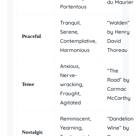
du Maurier
Portentous
Tranquil,
“Walden”
Serene,
by Henry
Peaceful
Contemplative,
David
Harmonious
Thoreau
Anxious,
“The
Nerve-
Road” by
wracking,
Tense
Cormac
Fraught,
McCarthy
Agitated
Reminiscent,
“Dandelion
Yearning,
Wine” by
Nostalgic