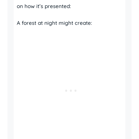
on how it’s presented:
A forest at night might create: