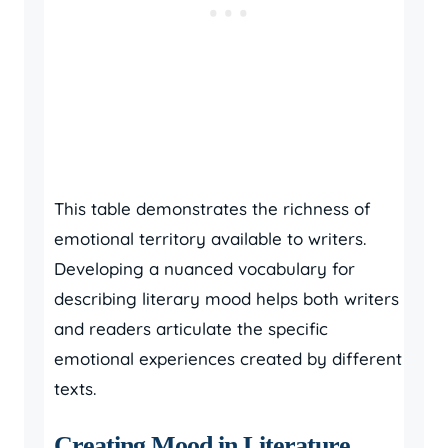
This table demonstrates the richness of
emotional territory available to writers.
Developing a nuanced vocabulary for
describing literary mood helps both writers
and readers articulate the specific
emotional experiences created by different
texts.
Creating Mood in Literature