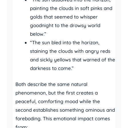
painting the clouds in soft pinks and
golds that seemed to whisper
goodnight to the drowsy world
below.”
“The sun bled into the horizon,
staining the clouds with angry reds
and sickly yellows that warned of the
darkness to come.”
Both describe the same natural
phenomenon, but the first creates a
peaceful, comforting mood while the
second establishes something ominous and
foreboding. This emotional impact comes
from: