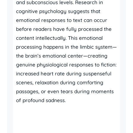
and subconscious levels. Research in
cognitive psychology suggests that
emotional responses to text can occur
before readers have fully processed the
content intellectually. This emotional
processing happens in the limbic system—
the brain’s emotional center—creating
genuine physiological responses to fiction:
increased heart rate during suspenseful
scenes, relaxation during comforting
passages, or even tears during moments
of profound sadness.