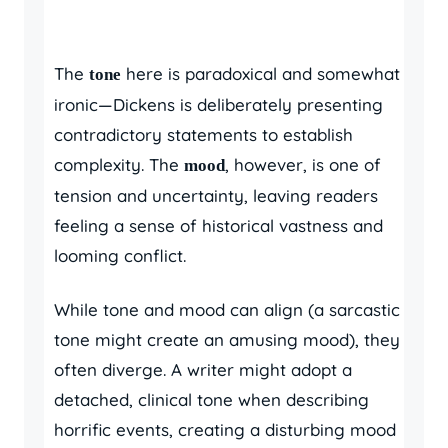
The
here is paradoxical and somewhat
tone
ironic—Dickens is deliberately presenting
contradictory statements to establish
complexity. The
, however, is one of
mood
tension and uncertainty, leaving readers
feeling a sense of historical vastness and
looming conflict.
While tone and mood can align (a sarcastic
tone might create an amusing mood), they
often diverge. A writer might adopt a
detached, clinical tone when describing
horrific events, creating a disturbing mood