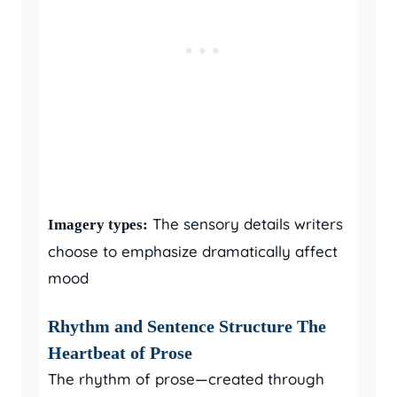
The sensory details writers
Imagery types:
choose to emphasize dramatically affect
mood
Rhythm and Sentence Structure The
Heartbeat of Prose
The rhythm of prose—created through