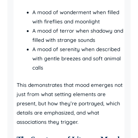
A mood of wonderment when filled
with fireflies and moonlight
A mood of terror when shadowy and
filled with strange sounds
A mood of serenity when described
with gentle breezes and soft animal
calls
This demonstrates that mood emerges not
just from what setting elements are
present, but how they’re portrayed, which
details are emphasized, and what
associations they trigger.