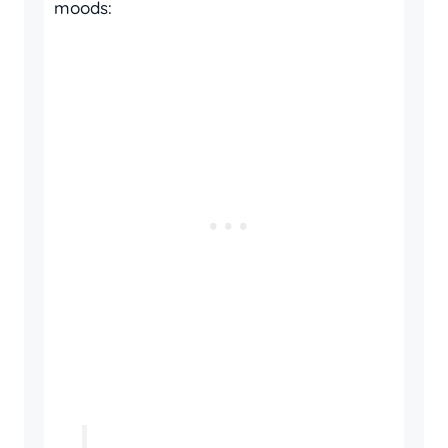
moods: