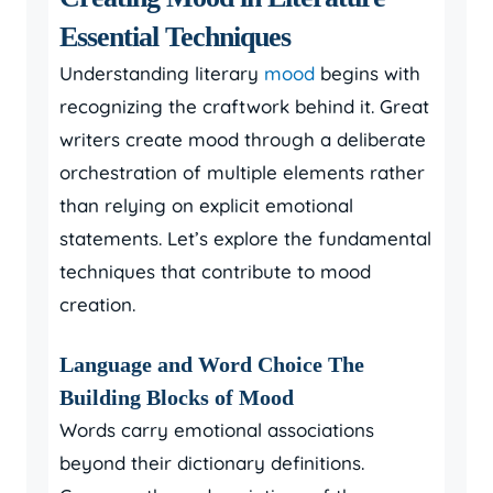
Essential Techniques
Understanding literary
mood
begins with
recognizing the craftwork behind it. Great
writers create mood through a deliberate
orchestration of multiple elements rather
than relying on explicit emotional
statements. Let’s explore the fundamental
techniques that contribute to mood
creation.
Language and Word Choice The
Building Blocks of Mood
Words carry emotional associations
beyond their dictionary definitions.