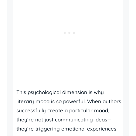
This psychological dimension is why
literary mood is so powerful. When authors
successfully create a particular mood,
they’re not just communicating ideas—
they’re triggering emotional experiences