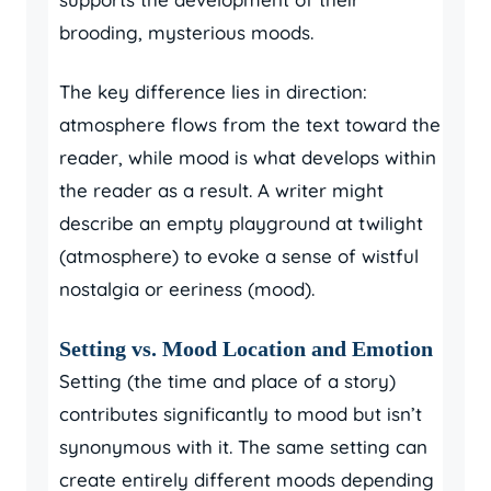
brooding, mysterious moods.
The key difference lies in direction:
atmosphere flows from the text toward the
reader, while mood is what develops within
the reader as a result. A writer might
describe an empty playground at twilight
(atmosphere) to evoke a sense of wistful
nostalgia or eeriness (mood).
Setting vs. Mood Location and Emotion
Setting (the time and place of a story)
contributes significantly to mood but isn’t
synonymous with it. The same setting can
create entirely different moods depending