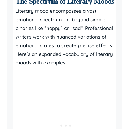
The Spectrum of Literary Moods
Literary mood encompasses a vast
emotional spectrum far beyond simple
binaries like “happy” or “sad.” Professional
writers work with nuanced variations of
emotional states to create precise effects.
Here’s an expanded vocabulary of literary
moods with examples: