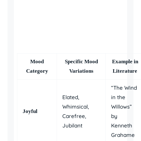
Mood
Specific Mood
Example in
Category
Variations
Literature
“The Wind
Elated,
in the
Whimsical,
Willows”
Joyful
Carefree,
by
Jubilant
Kenneth
Grahame