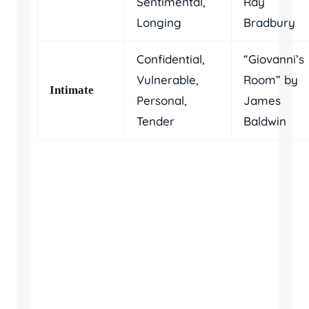
Sentimental,
Ray
Longing
Bradbury
Confidential,
“Giovanni’s
Vulnerable,
Room” by
Intimate
Personal,
James
Tender
Baldwin