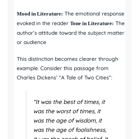
The emotional response
Mood in Literature:
evoked in the reader
The
Tone in Literature:
author’s attitude toward the subject matter
or audience
This distinction becomes clearer through
example. Consider this passage from
Charles Dickens’ “A Tale of Two Cities”:
“It was the best of times, it
was the worst of times, it
was the age of wisdom, it
was the age of foolishness,