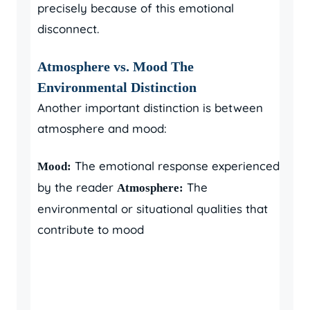
precisely because of this emotional
disconnect.
Atmosphere vs. Mood The
Environmental Distinction
Another important distinction is between
atmosphere and mood:
The emotional response experienced
Mood:
by the reader
The
Atmosphere:
environmental or situational qualities that
contribute to mood