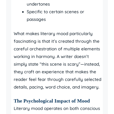
undertones
Specific to certain scenes or
passages
What makes literary mood particularly
fascinating is that it’s created through the
careful orchestration of multiple elements
working in harmony. A writer doesn’t
simply state “this scene is scary”—instead,
they craft an experience that makes the
reader feel fear through carefully selected
details, pacing, word choice, and imagery.
The Psychological Impact of Mood
Literary mood operates on both conscious