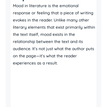
Mood in literature is the emotional
response or feeling that a piece of writing
evokes in the reader. Unlike many other
literary elements that exist primarily within
the text itself, mood exists in the
relationship between the text and its
audience. It’s not just what the author puts
on the page—it’s what the reader
experiences as a result.