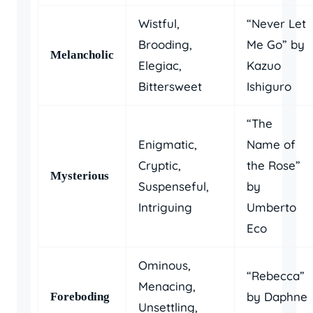
Wistful,
“Never Let
Brooding,
Me Go” by
Melancholic
Elegiac,
Kazuo
Bittersweet
Ishiguro
“The
Enigmatic,
Name of
Cryptic,
the Rose”
Mysterious
Suspenseful,
by
Intriguing
Umberto
Eco
Ominous,
“Rebecca”
Menacing,
by Daphne
Foreboding
Unsettling,