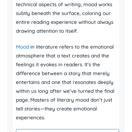
technical aspects of writing, mood works
subtly beneath the surface, coloring our
entire reading experience without always
drawing attention to itself.
Mood
in literature refers to the emotional
atmosphere that a text creates and the
feelings it evokes in readers. It’s the
difference between a story that merely
entertains and one that resonates deeply
within us long after we’ve turned the final
page. Masters of literary mood don’t just
tell stories—they create emotional
experiences.