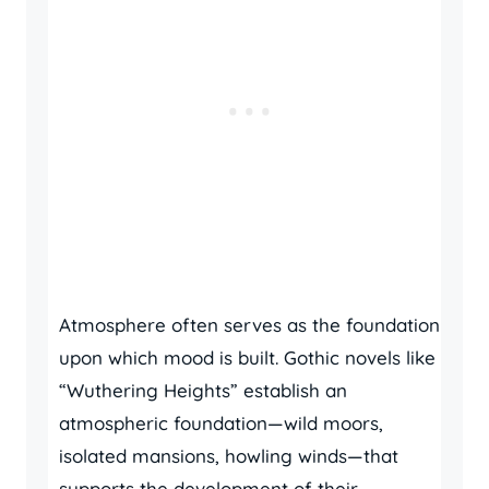
Atmosphere often serves as the foundation
upon which mood is built. Gothic novels like
“Wuthering Heights” establish an
atmospheric foundation—wild moors,
isolated mansions, howling winds—that
supports the development of their