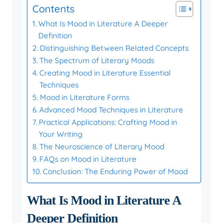
Contents
What Is Mood in Literature A Deeper
Definition
Distinguishing Between Related Concepts
The Spectrum of Literary Moods
Creating Mood in Literature Essential
Techniques
Mood in Literature Forms
Advanced Mood Techniques in Literature
Practical Applications: Crafting Mood in
Your Writing
The Neuroscience of Literary Mood
FAQs on Mood in Literature
Conclusion: The Enduring Power of Mood
What Is Mood in Literature A
Deeper Definition