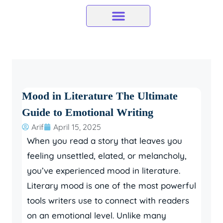
Skip
to
content
Mood in Literature The Ultimate
Guide to Emotional Writing
Arif
April 15, 2025
When you read a story that leaves you
feeling unsettled, elated, or melancholy,
you’ve experienced mood in literature.
Literary mood is one of the most powerful
tools writers use to connect with readers
on an emotional level. Unlike many