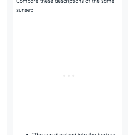
Compare these descriptions of the same
sunset:
“The sun dissolved into the horizon,