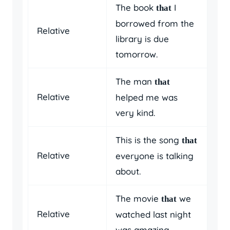
The book
I
that
borrowed from the
Relative
library is due
tomorrow.
The man
that
Relative
helped me was
very kind.
This is the song
that
Relative
everyone is talking
about.
The movie
we
that
Relative
watched last night
was amazing.