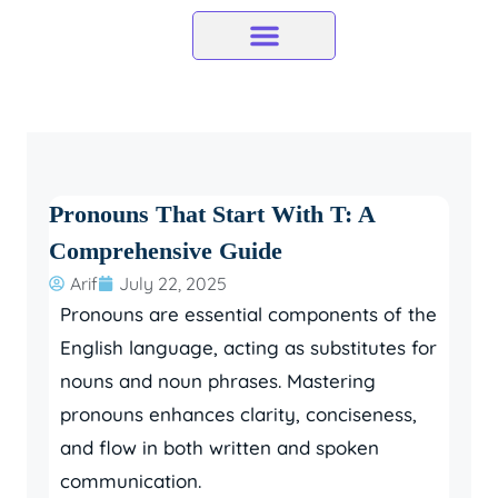
Skip
to
content
Pronouns That Start With T: A
Comprehensive Guide
Arif
July 22, 2025
Pronouns are essential components of the
English language, acting as substitutes for
nouns and noun phrases. Mastering
pronouns enhances clarity, conciseness,
and flow in both written and spoken
communication.