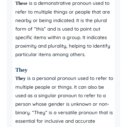
is a demonstrative pronoun used to
These
refer to multiple things or people that are
nearby or being indicated. It is the plural
form of “this” and is used to point out
specific items within a group. It indicates
proximity and plurality, helping to identify
particular items among others.
They
is a personal pronoun used to refer to
They
multiple people or things. It can also be
used as a singular pronoun to refer to a
person whose gender is unknown or non-
binary. “They” is a versatile pronoun that is
essential for inclusive and accurate