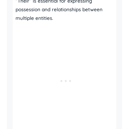
“Their” is essential for expressing
possession and relationships between
multiple entities.