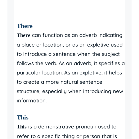
There
can function as an adverb indicating
There
a place or location, or as an expletive used
to introduce a sentence when the subject
follows the verb. As an adverb, it specifies a
particular location. As an expletive, it helps
to create a more natural sentence
structure, especially when introducing new
information.
This
is a demonstrative pronoun used to
This
refer to a specific thing or person that is