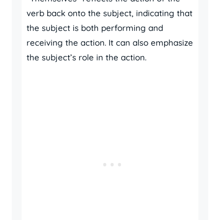
verb back onto the subject, indicating that
the subject is both performing and
receiving the action. It can also emphasize
the subject’s role in the action.