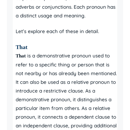
adverbs or conjunctions. Each pronoun has
a distinct usage and meaning.
Let’s explore each of these in detail.
That
is a demonstrative pronoun used to
That
refer to a specific thing or person that is
not nearby or has already been mentioned.
It can also be used as a relative pronoun to
introduce a restrictive clause. As a
demonstrative pronoun, it distinguishes a
particular item from others. As a relative
pronoun, it connects a dependent clause to
an independent clause, providing additional