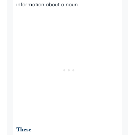
information about a noun.
These