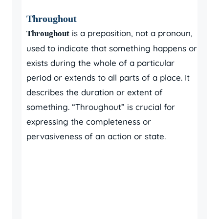
Throughout
is a preposition, not a pronoun,
Throughout
used to indicate that something happens or
exists during the whole of a particular
period or extends to all parts of a place. It
describes the duration or extent of
something. “Throughout” is crucial for
expressing the completeness or
pervasiveness of an action or state.