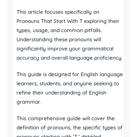
This article focuses specifically on
Pronouns That Start With T exploring their
types, usage, and common pitfalls.
Understanding these pronouns will
significantly improve your grammatical
accuracy and overall language proficiency.
This guide is designed for English language
learners, students, and anyone seeking to
refine their understanding of English
grammar.
This comprehensive guide will cover the
definition of pronouns, the specific types of
pronouns starting with ‘T,’ detailed