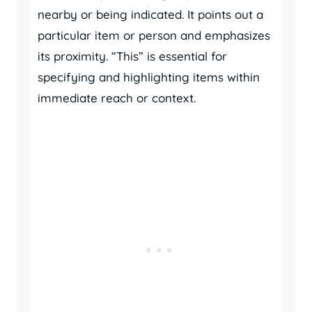
nearby or being indicated. It points out a
particular item or person and emphasizes
its proximity. “This” is essential for
specifying and highlighting items within
immediate reach or context.