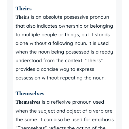
Theirs
is an absolute possessive pronoun
Theirs
that also indicates ownership or belonging
to multiple people or things, but it stands
alone without a following noun. It is used
when the noun being possessed is already
understood from the context. “Theirs”
provides a concise way to express
possession without repeating the noun.
Themselves
is a reflexive pronoun used
Themselves
when the subject and object of a verb are
the same. It can also be used for emphasis.
“Themselves” reflects the action of the