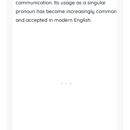
communication. Its usage as a singular
pronoun has become increasingly common
and accepted in modern English.