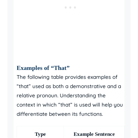
Examples of “That”
The following table provides examples of
“that” used as both a demonstrative and a
relative pronoun. Understanding the
context in which “that” is used will help you
differentiate between its functions.
Type
Example Sentence