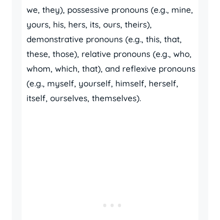
we, they), possessive pronouns (e.g., mine,
yours, his, hers, its, ours, theirs),
demonstrative pronouns (e.g., this, that,
these, those), relative pronouns (e.g., who,
whom, which, that), and reflexive pronouns
(e.g., myself, yourself, himself, herself,
itself, ourselves, themselves).