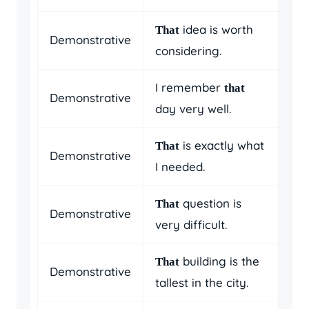
idea is worth
That
Demonstrative
considering.
I remember
that
Demonstrative
day very well.
is exactly what
That
Demonstrative
I needed.
question is
That
Demonstrative
very difficult.
building is the
That
Demonstrative
tallest in the city.