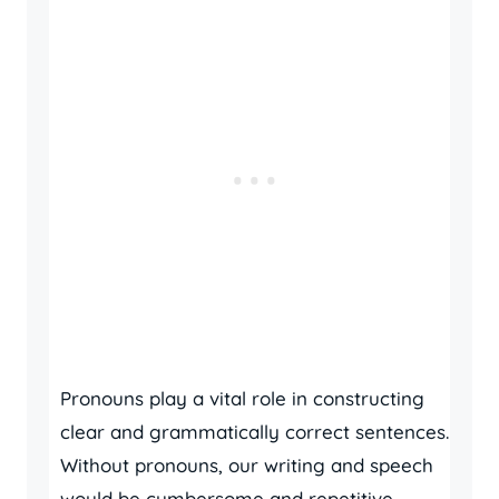
Pronouns play a vital role in constructing
clear and grammatically correct sentences.
Without pronouns, our writing and speech
would be cumbersome and repetitive.