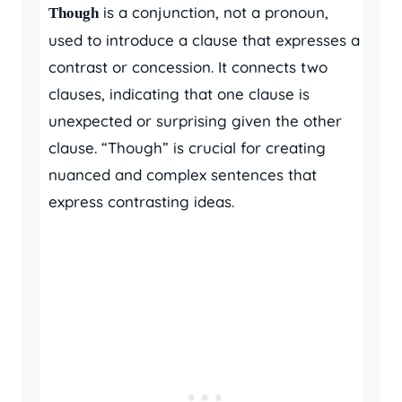
is a conjunction, not a pronoun,
Though
used to introduce a clause that expresses a
contrast or concession. It connects two
clauses, indicating that one clause is
unexpected or surprising given the other
clause. “Though” is crucial for creating
nuanced and complex sentences that
express contrasting ideas.