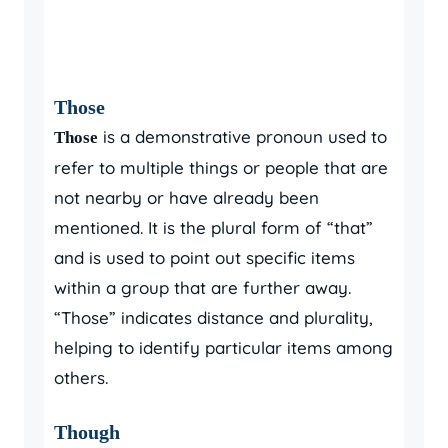
Those
is a demonstrative pronoun used to
Those
refer to multiple things or people that are
not nearby or have already been
mentioned. It is the plural form of “that”
and is used to point out specific items
within a group that are further away.
“Those” indicates distance and plurality,
helping to identify particular items among
others.
Though