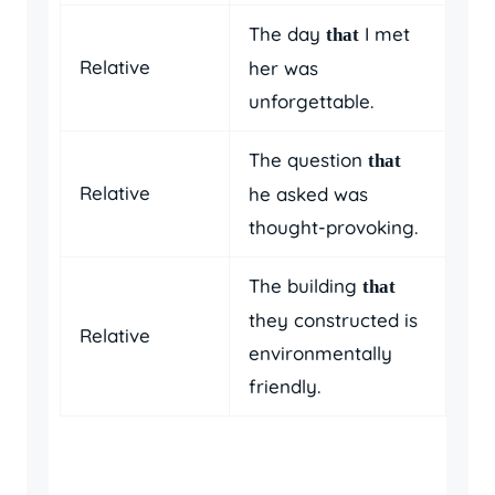
The day
I met
that
Relative
her was
unforgettable.
The question
that
Relative
he asked was
thought-provoking.
The building
that
they constructed is
Relative
environmentally
friendly.