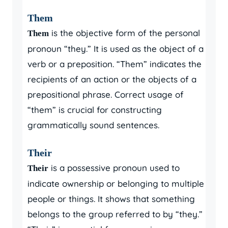
Them
is the objective form of the personal
Them
pronoun “they.” It is used as the object of a
verb or a preposition. “Them” indicates the
recipients of an action or the objects of a
prepositional phrase. Correct usage of
“them” is crucial for constructing
grammatically sound sentences.
Their
is a possessive pronoun used to
Their
indicate ownership or belonging to multiple
people or things. It shows that something
belongs to the group referred to by “they.”