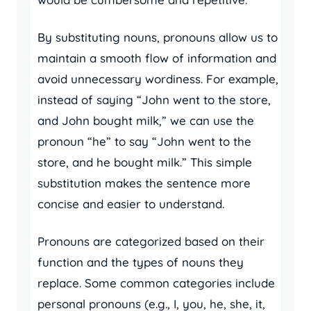
By substituting nouns, pronouns allow us to
maintain a smooth flow of information and
avoid unnecessary wordiness. For example,
instead of saying “John went to the store,
and John bought milk,” we can use the
pronoun “he” to say “John went to the
store, and he bought milk.” This simple
substitution makes the sentence more
concise and easier to understand.
Pronouns are categorized based on their
function and the types of nouns they
replace. Some common categories include
personal pronouns (e.g., I, you, he, she, it,