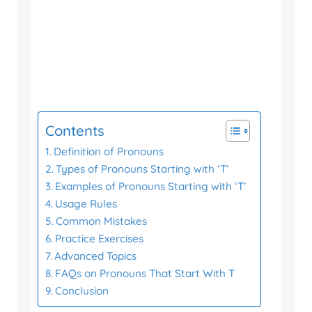
Contents
Definition of Pronouns
Types of Pronouns Starting with ‘T’
Examples of Pronouns Starting with ‘T’
Usage Rules
Common Mistakes
Practice Exercises
Advanced Topics
FAQs on Pronouns That Start With T
Conclusion