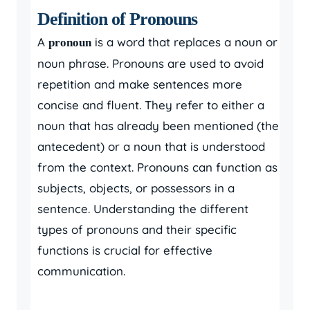
Definition of Pronouns
A
is a word that replaces a noun or
pronoun
noun phrase. Pronouns are used to avoid
repetition and make sentences more
concise and fluent. They refer to either a
noun that has already been mentioned (the
antecedent) or a noun that is understood
from the context. Pronouns can function as
subjects, objects, or possessors in a
sentence. Understanding the different
types of pronouns and their specific
functions is crucial for effective
communication.