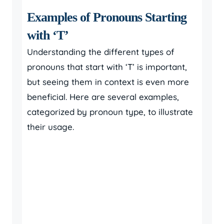
Examples of Pronouns Starting
with ‘T’
Understanding the different types of
pronouns that start with ‘T’ is important,
but seeing them in context is even more
beneficial. Here are several examples,
categorized by pronoun type, to illustrate
their usage.