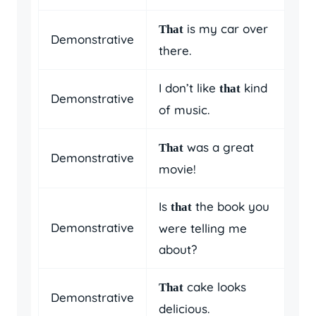
is my car over
That
Demonstrative
there.
I don’t like
kind
that
Demonstrative
of music.
was a great
That
Demonstrative
movie!
Is
the book you
that
Demonstrative
were telling me
about?
cake looks
That
Demonstrative
delicious.