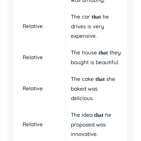
The car
he
that
Relative
drives is very
expensive.
The house
they
that
Relative
bought is beautiful.
The cake
she
that
Relative
baked was
delicious.
The idea
he
that
Relative
proposed was
innovative.