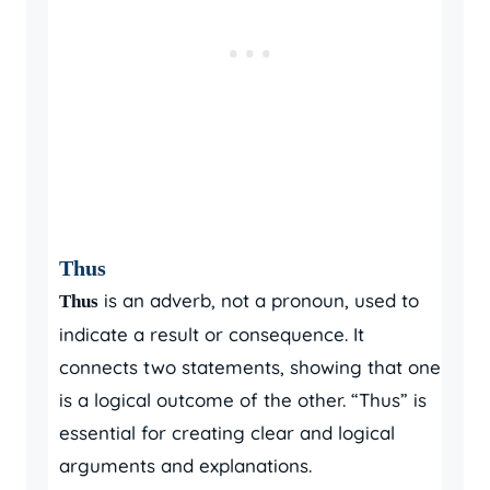
Thus
is an adverb, not a pronoun, used to
Thus
indicate a result or consequence. It
connects two statements, showing that one
is a logical outcome of the other. “Thus” is
essential for creating clear and logical
arguments and explanations.