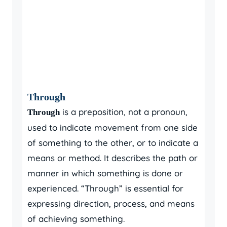
Through
is a preposition, not a pronoun,
Through
used to indicate movement from one side
of something to the other, or to indicate a
means or method. It describes the path or
manner in which something is done or
experienced. “Through” is essential for
expressing direction, process, and means
of achieving something.