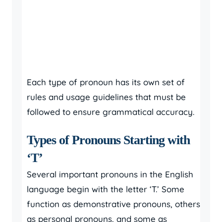
Each type of pronoun has its own set of
rules and usage guidelines that must be
followed to ensure grammatical accuracy.
Types of Pronouns Starting with
‘T’
Several important pronouns in the English
language begin with the letter ‘T.’ Some
function as demonstrative pronouns, others
as personal pronouns, and some as