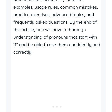
examples, usage rules, common mistakes,
practice exercises, advanced topics, and
frequently asked questions. By the end of
this article, you will have a thorough
understanding of pronouns that start with
‘T’ and be able to use them confidently and
correctly.