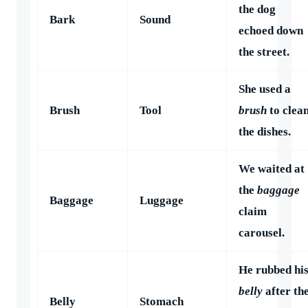
the dog
Bark
Sound
echoed down
the street.
She used a
Brush
Tool
brush
to clea
the dishes.
We waited at
the
baggage
Baggage
Luggage
claim
carousel.
He rubbed hi
belly
after th
Belly
Stomach