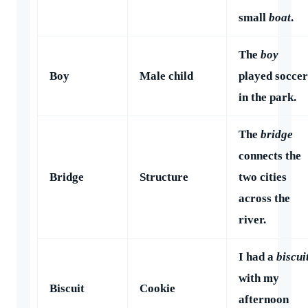
small
boat
.
The
boy
Boy
Male child
played soccer
in the park.
The
bridge
connects the
Bridge
Structure
two cities
across the
river.
I had a
biscui
with my
Biscuit
Cookie
afternoon