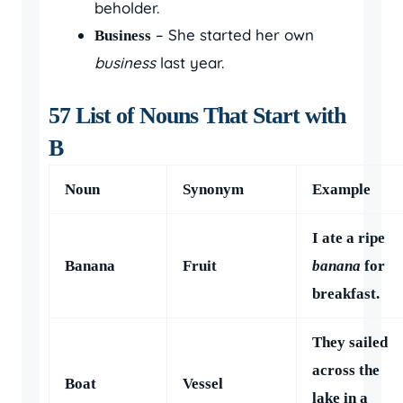
beholder.
– She started her own
Business
business
last year.
57 List of Nouns That Start with
B
Noun
Synonym
Example
I ate a ripe
Banana
Fruit
banana
for
breakfast.
They sailed
across the
Boat
Vessel
lake in a