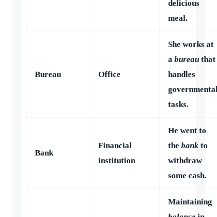
delicious
meal.
She works at
a
bureau
that
Bureau
Office
handles
governmenta
tasks.
He went to
Financial
the
bank
to
Bank
institution
withdraw
some cash.
Maintaining
balance
in