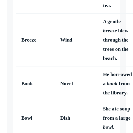
tea.
A gentle
breeze
blew
Breeze
Wind
through the
trees on the
beach.
He borrowed
Book
Novel
a
book
from
the library.
She ate soup
Bowl
Dish
from a large
bowl
.