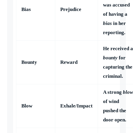
was accused
Bias
Prejudice
of having a
bias
in her
reporting.
He received a
bounty
for
Bounty
Reward
capturing the
criminal.
A strong
blow
of wind
Blow
Exhale/Impact
pushed the
door open.