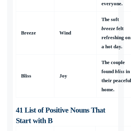
everyone.
The soft
breeze
felt
Breeze
Wind
refreshing on
a hot day.
The couple
found
bliss
in
Bliss
Joy
their peacefu
home.
41 List of Positive Nouns That
Start with B