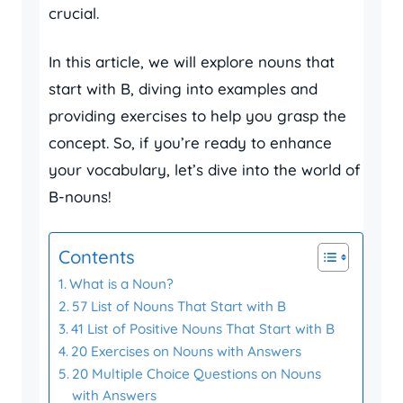
crucial.
In this article, we will explore nouns that
start with B, diving into examples and
providing exercises to help you grasp the
concept. So, if you’re ready to enhance
your vocabulary, let’s dive into the world of
B-nouns!
Contents
What is a Noun?
57 List of Nouns That Start with B
41 List of Positive Nouns That Start with B
20 Exercises on Nouns with Answers
20 Multiple Choice Questions on Nouns
with Answers