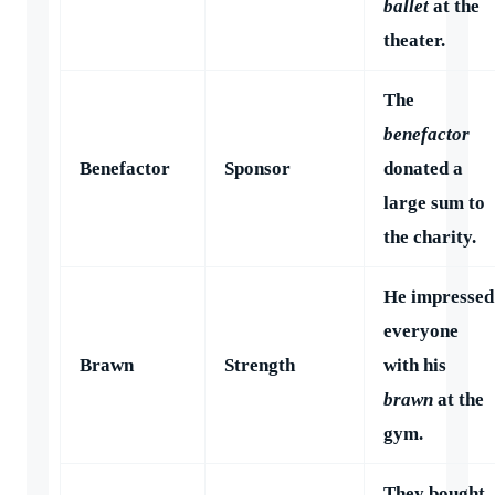
ballet
at the
theater.
The
benefactor
Benefactor
Sponsor
donated a
large sum to
the charity.
He impressed
everyone
Brawn
Strength
with his
brawn
at the
gym.
They bought