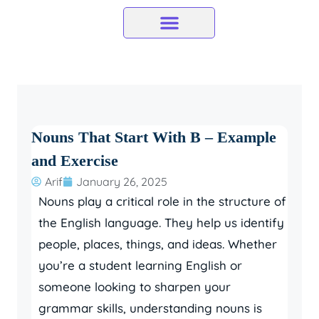
Skip
to
content
Nouns That Start With B – Example
and Exercise
Arif
January 26, 2025
Nouns play a critical role in the structure of
the English language. They help us identify
people, places, things, and ideas. Whether
you’re a student learning English or
someone looking to sharpen your
grammar skills, understanding nouns is