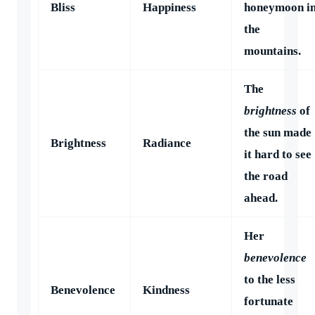
Bliss
Happiness
honeymoon i
the
mountains.
The
brightness
of
the sun made
Brightness
Radiance
it hard to see
the road
ahead.
Her
benevolence
to the less
Benevolence
Kindness
fortunate