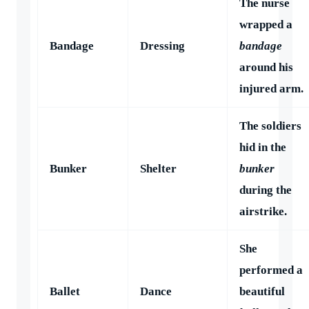
The nurse
wrapped a
Bandage
Dressing
bandage
around his
injured arm.
The soldiers
hid in the
Bunker
Shelter
bunker
during the
airstrike.
She
performed a
Ballet
Dance
beautiful