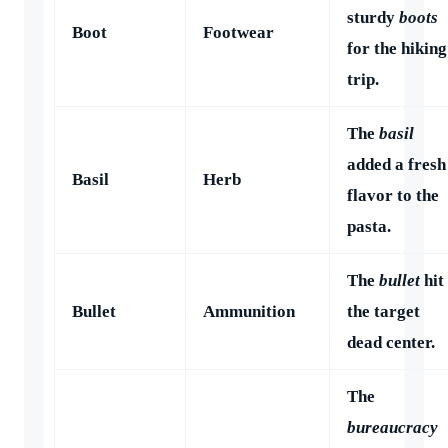
sturdy
boots
Boot
Footwear
for the hiking
trip.
The
basil
added a fresh
Basil
Herb
flavor to the
pasta.
The
bullet
hit
Bullet
Ammunition
the target
dead center.
The
bureaucracy