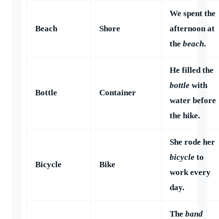
We spent the
Beach
Shore
afternoon at
the
beach
.
He filled the
bottle
with
Bottle
Container
water before
the hike.
She rode her
bicycle
to
Bicycle
Bike
work every
day.
The
band