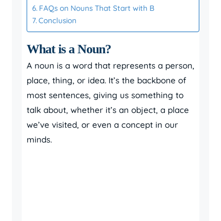
FAQs on Nouns That Start with B
Conclusion
What is a Noun?
A noun is a word that represents a person,
place, thing, or idea. It’s the backbone of
most sentences, giving us something to
talk about, whether it’s an object, a place
we’ve visited, or even a concept in our
minds.