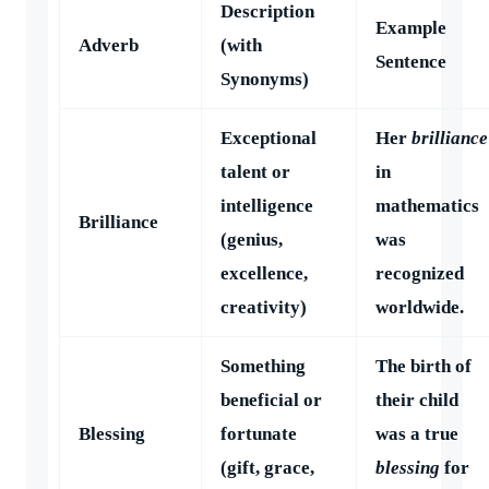
Description
Example
Adverb
(with
Sentence
Synonyms)
Exceptional
Her
brilliance
talent or
in
intelligence
mathematics
Brilliance
(genius,
was
excellence,
recognized
creativity)
worldwide.
Something
The birth of
beneficial or
their child
Blessing
fortunate
was a true
(gift, grace,
blessing
for