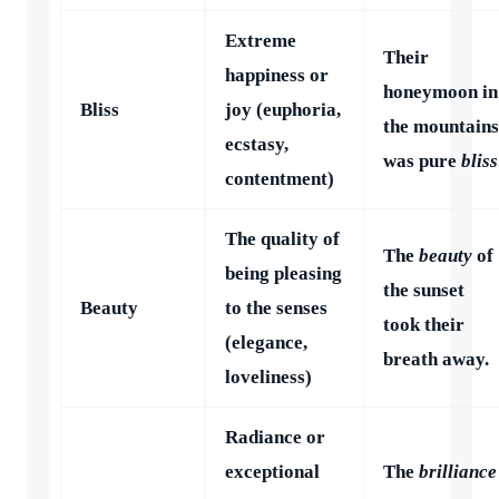
Extreme
Their
happiness or
honeymoon in
Bliss
joy (euphoria,
the mountains
ecstasy,
was pure
bliss
contentment)
The quality of
The
beauty
of
being pleasing
the sunset
Beauty
to the senses
took their
(elegance,
breath away.
loveliness)
Radiance or
exceptional
The
brilliance