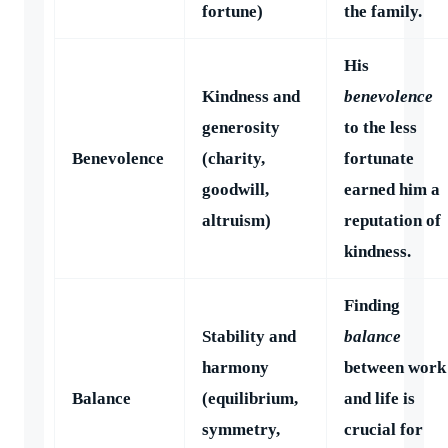
fortune)
the family.
His
Kindness and
benevolence
generosity
to the less
Benevolence
(charity,
fortunate
goodwill,
earned him a
altruism)
reputation of
kindness.
Finding
Stability and
balance
harmony
between work
Balance
(equilibrium,
and life is
symmetry,
crucial for