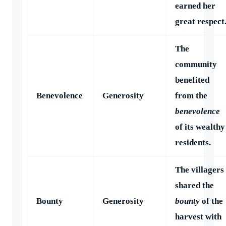
earned her
great respect
The
community
benefited
Benevolence
Generosity
from the
benevolence
of its wealthy
residents.
The villagers
shared the
Bounty
Generosity
bounty
of the
harvest with