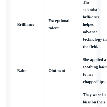
The
scientist’s
brilliance
Exceptional
Brilliance
helped
talent
advance
technology in
the field.
She applied a
soothing
bal
Balm
Ointment
to her
chapped lips.
They were in
bliss
on their