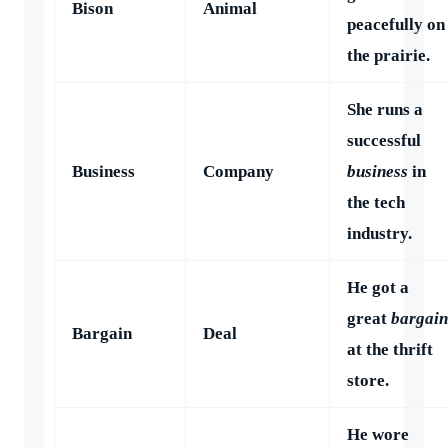
Bison
Animal
peacefully on
the prairie.
She runs a
successful
Business
Company
business
in
the tech
industry.
He got a
great
bargain
Bargain
Deal
at the thrift
store.
He wore