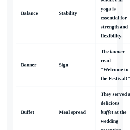
yoga is
Balance
Stability
essential for
strength and
flexibility.
The
banner
read
Banner
Sign
“Welcome to
the Festival!”
They served 
delicious
Buffet
Meal spread
buffet
at the
wedding