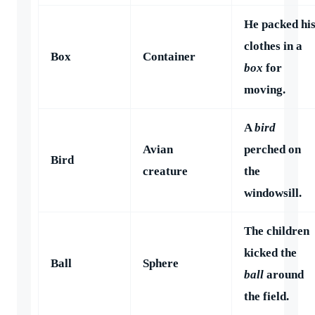
He packed hi
clothes in a
Box
Container
box
for
moving.
A
bird
Avian
perched on
Bird
creature
the
windowsill.
The children
kicked the
Ball
Sphere
ball
around
the field.