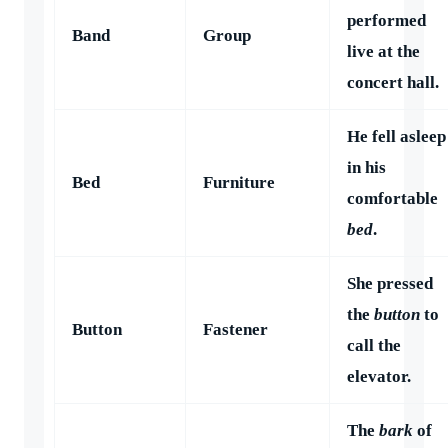
performed
Band
Group
live at the
concert hall.
He fell asleep
in his
Bed
Furniture
comfortable
bed
.
She pressed
the
button
to
Button
Fastener
call the
elevator.
The
bark
of