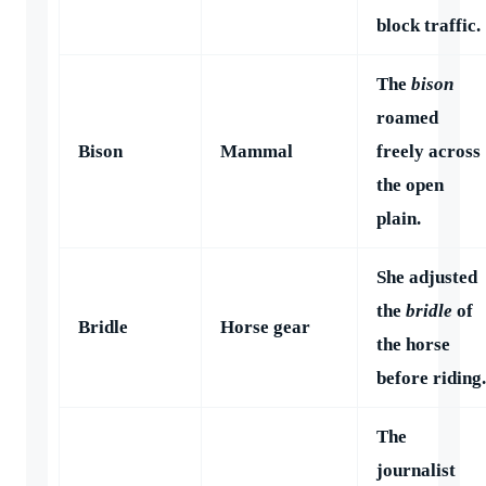
block traffic.
The
bison
roamed
Bison
Mammal
freely across
the open
plain.
She adjusted
the
bridle
of
Bridle
Horse gear
the horse
before riding.
The
journalist