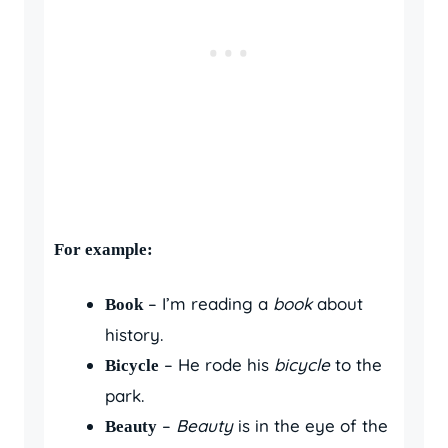
For example:
– I’m reading a
book
about
Book
history.
– He rode his
bicycle
to the
Bicycle
park.
–
Beauty
is in the eye of the
Beauty