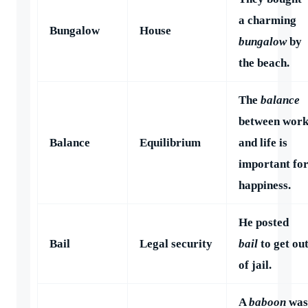
a charming
Bungalow
House
bungalow
by
the beach.
The
balance
between wor
Balance
Equilibrium
and life is
important fo
happiness.
He posted
Bail
Legal security
bail
to get ou
of jail.
A
baboon
was