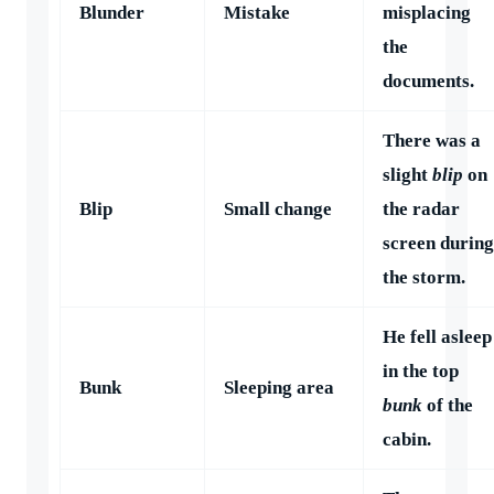
Blunder
Mistake
misplacing
the
documents.
There was a
slight
blip
on
Blip
Small change
the radar
screen during
the storm.
He fell asleep
in the top
Bunk
Sleeping area
bunk
of the
cabin.