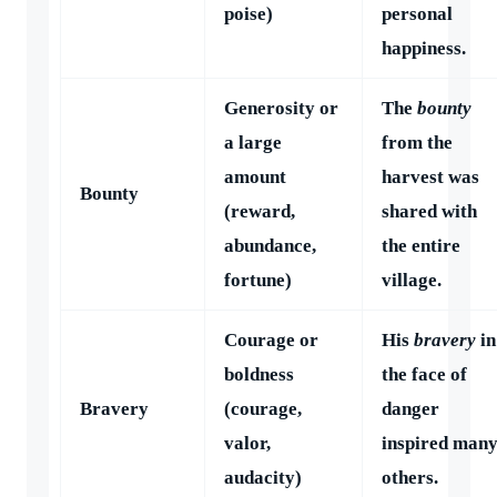
poise)
personal
happiness.
Generosity or
The
bounty
a large
from the
amount
harvest was
Bounty
(reward,
shared with
abundance,
the entire
fortune)
village.
Courage or
His
bravery
in
boldness
the face of
Bravery
(courage,
danger
valor,
inspired man
audacity)
others.