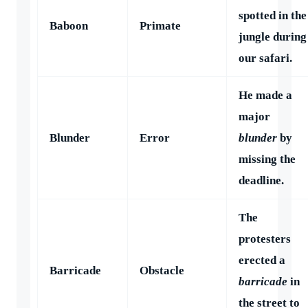
spotted in the
Baboon
Primate
jungle during
our safari.
He made a
major
Blunder
Error
blunder
by
missing the
deadline.
The
protesters
erected a
Barricade
Obstacle
barricade
in
the street to