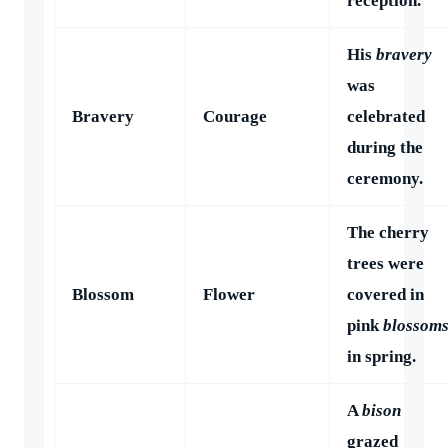
reception.
His
bravery
was
Bravery
Courage
celebrated
during the
ceremony.
The cherry
trees were
Blossom
Flower
covered in
pink
blossom
in spring.
A
bison
grazed