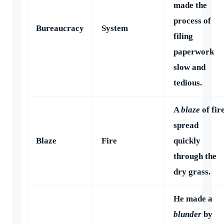
made the
process of
Bureaucracy
System
filing
paperwork
slow and
tedious.
A
blaze
of fir
spread
Blaze
Fire
quickly
through the
dry grass.
He made a
blunder
by