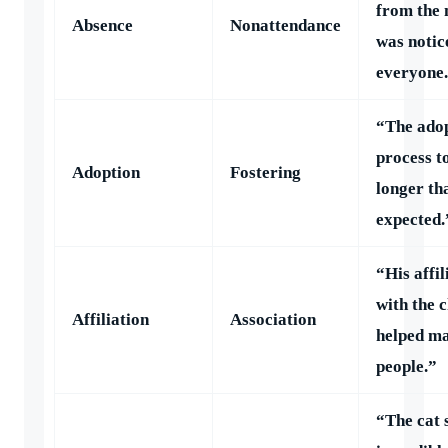
from the 
Absence
Nonattendance
was notic
everyone
“The ado
process t
Adoption
Fostering
longer th
expected.
“His affil
with the 
Affiliation
Association
helped m
people.”
“The cat