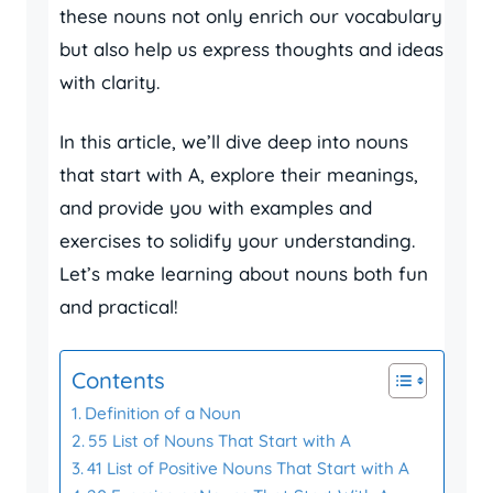
these nouns not only enrich our vocabulary
but also help us express thoughts and ideas
with clarity.
In this article, we’ll dive deep into nouns
that start with A, explore their meanings,
and provide you with examples and
exercises to solidify your understanding.
Let’s make learning about nouns both fun
and practical!
Contents
Definition of a Noun
55 List of Nouns That Start with A
41 List of Positive Nouns That Start with A