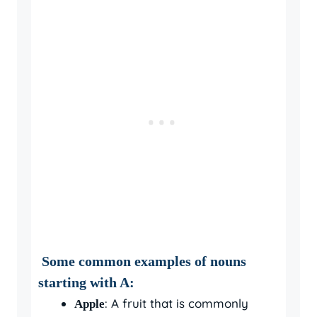
Some common examples of nouns
starting with A:
: A fruit that is commonly
Apple