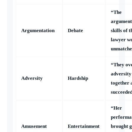
“The
argument
Argumentation
Debate
skills of t
lawyer w
unmatche
“They ov
adversity
Adversity
Hardship
together 
succeeded
“Her
performa
Amusement
Entertainment
brought g