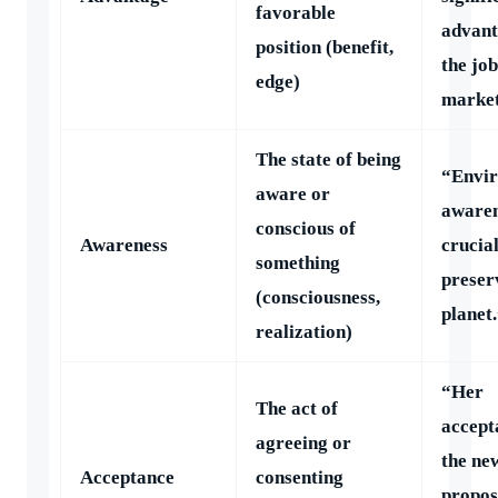
favorable
advant
position (benefit,
the job
edge)
market
The state of being
“Envi
aware or
awaren
conscious of
Awareness
crucial
something
preser
(consciousness,
planet
realization)
“Her
The act of
accept
agreeing or
the ne
Acceptance
consenting
propos