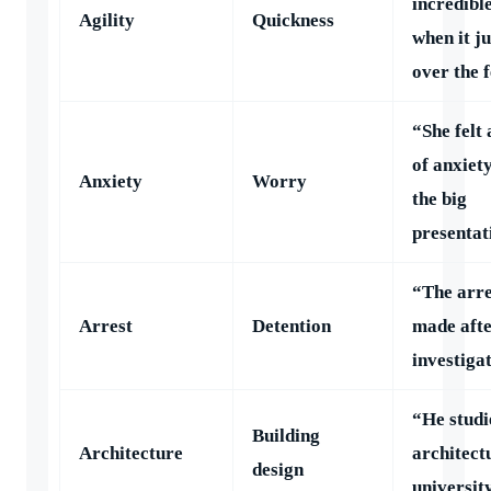
incredible
Agility
Quickness
when it j
over the 
“She felt
of anxiet
Anxiety
Worry
the big
presentat
“The arre
Arrest
Detention
made afte
investiga
“He studi
Building
Architecture
architect
design
universit