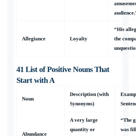
amusemen
audience.
“His alle
Allegiance
Loyalty
the comp
unquestio
41 List of Positive Nouns That
Start with A
Description (with
Examp
Noun
Synonyms)
Senten
A very large
“The g
quantity or
was fil
Abundance