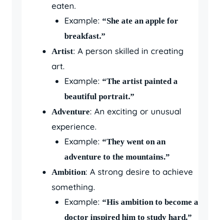
eaten.
Example:
“She ate an apple for
breakfast.”
: A person skilled in creating
Artist
art.
Example:
“The artist painted a
beautiful portrait.”
: An exciting or unusual
Adventure
experience.
Example:
“They went on an
adventure to the mountains.”
: A strong desire to achieve
Ambition
something.
Example:
“His ambition to become a
doctor inspired him to study hard.”