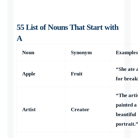
55 List of Nouns That Start with
A
Noun
Synonym
Examples
“She ate 
Apple
Fruit
for break
“The arti
painted a
Artist
Creator
beautiful
portrait.