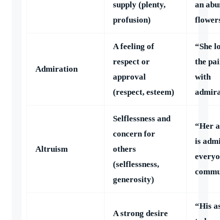
supply (plenty,
an abu
profusion)
flower
A feeling of
“She l
respect or
the pa
Admiration
approval
with
(respect, esteem)
admira
Selflessness and
“Her a
concern for
is adm
Altruism
others
everyo
(selflessness,
commu
generosity)
“His a
A strong desire