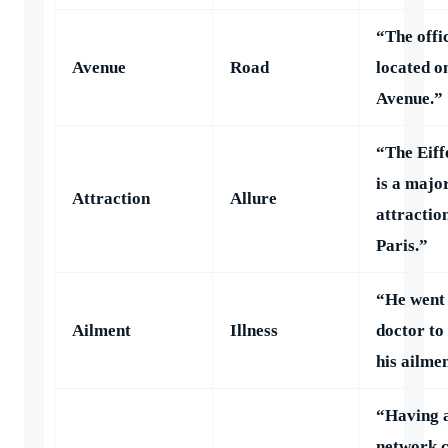
“The offic
Avenue
Road
located o
Avenue.”
“The Eiff
is a majo
Attraction
Allure
attraction
Paris.”
“He went 
Ailment
Illness
doctor to
his ailme
“Having a
network c