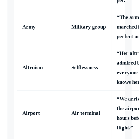
pet.”
“The arm
Army
Military group
marched 
perfect u
“Her altr
admired 
Altruism
Selflessness
everyone
knows her
“We arriv
the airpo
Airport
Air terminal
hours bef
flight.”