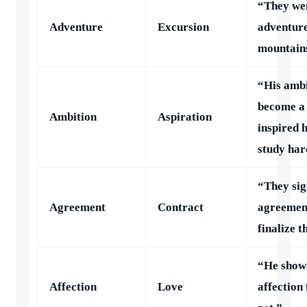
“They we
Adventure
Excursion
adventure
mountain
“His ambi
become a
Ambition
Aspiration
inspired 
study har
“They sig
Agreement
Contract
agreemen
finalize t
“He show
Affection
Love
affection 