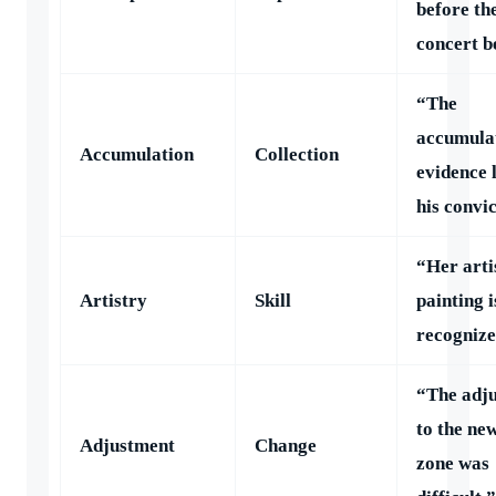
before th
concert b
“The
accumulat
Accumulation
Collection
evidence 
his convic
“Her arti
Artistry
Skill
painting i
recognize
“The adj
to the ne
Adjustment
Change
zone was