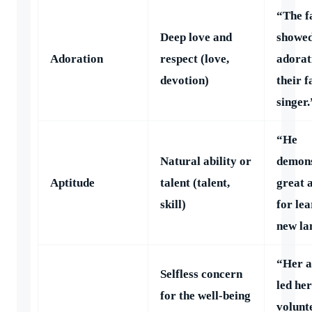
“The f
Deep love and
showe
Adoration
respect (love,
adorat
devotion)
their f
singer.
“He
Natural ability or
demons
Aptitude
talent (talent,
great 
skill)
for le
new la
“Her a
Selfless concern
led her
for the well-being
volunt