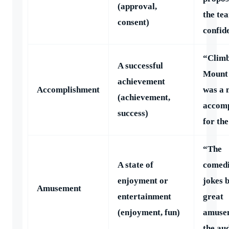
(approval,
the te
consent)
confid
“Clim
A successful
Mount 
achievement
Accomplishment
was a 
(achievement,
accom
success)
for th
“The
A state of
comedi
enjoyment or
jokes 
Amusement
entertainment
great
(enjoyment, fun)
amuse
the au