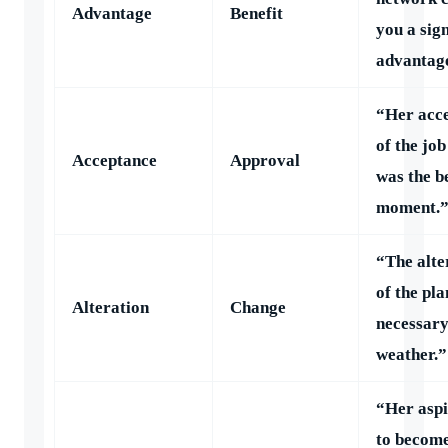
Advantage
Benefit
you a sign
advantag
“Her acc
of the job
Acceptance
Approval
was the b
moment.
“The alte
of the pl
Alteration
Change
necessary
weather.”
“Her aspi
to become