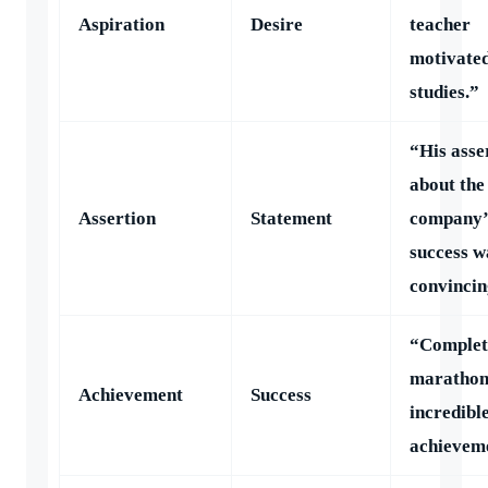
Aspiration
Desire
teacher
motivated
studies.”
“His asse
about the
Assertion
Statement
company’
success w
convincin
“Complet
marathon
Achievement
Success
incredibl
achievem