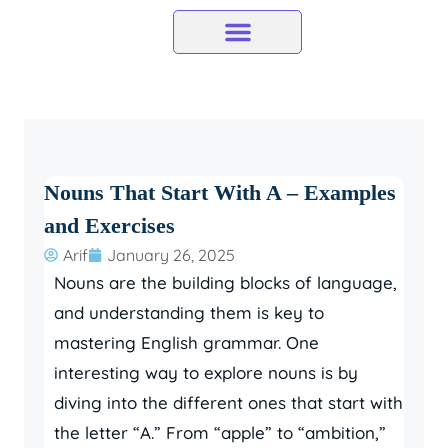
Skip
to
content
Nouns That Start With A – Examples
and Exercises
Arif
January 26, 2025
Nouns are the building blocks of language,
and understanding them is key to
mastering English grammar. One
interesting way to explore nouns is by
diving into the different ones that start with
the letter “A.” From “apple” to “ambition,”