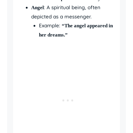
: A spiritual being, often
Angel
depicted as a messenger.
Example:
“The angel appeared in
her dreams.”