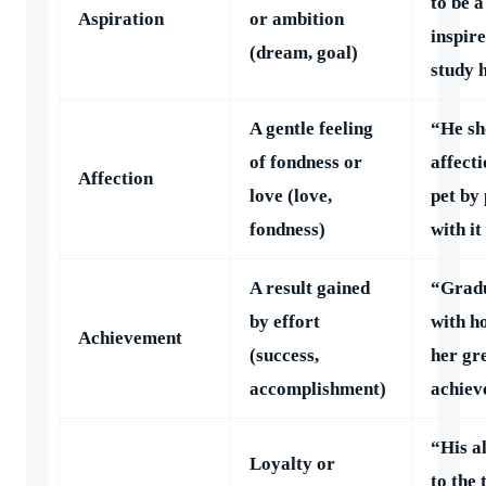
to be a
Aspiration
or ambition
inspir
(dream, goal)
study 
A gentle feeling
“He s
of fondness or
affecti
Affection
love (love,
pet by
fondness)
with it
A result gained
“Grad
by effort
with h
Achievement
(success,
her gr
accomplishment)
achiev
“His a
Loyalty or
to the