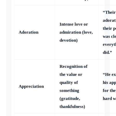
“Their
adorat
Intense love or
their p
Adoration
admiration (love,
was cl
devotion)
everyt
did.”
Recognition of
the value or
“He ex
quality of
his ap
Appreciation
something
for th
(gratitude,
hard w
thankfulness)