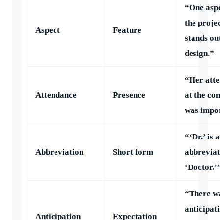
“One aspe
the projec
Aspect
Feature
stands out
design.”
“Her att
Attendance
Presence
at the co
was impor
“‘Dr.’ is 
Abbreviation
Short form
abbreviat
‘Doctor.’
“There w
anticipat
Anticipation
Expectation