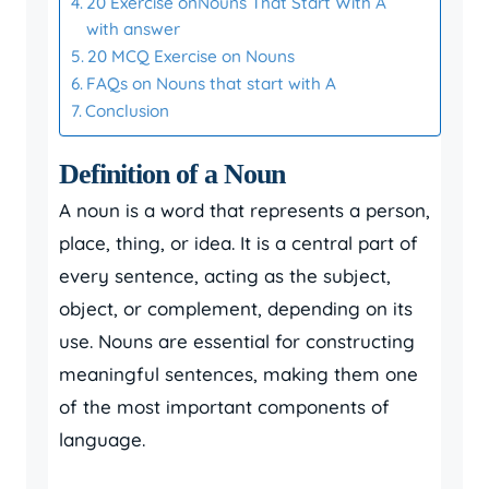
20 Exercise onNouns That Start With A
with answer
20 MCQ Exercise on Nouns
FAQs on Nouns that start with A
Conclusion
Definition of a Noun
A noun is a word that represents a person,
place, thing, or idea. It is a central part of
every sentence, acting as the subject,
object, or complement, depending on its
use. Nouns are essential for constructing
meaningful sentences, making them one
of the most important components of
language.