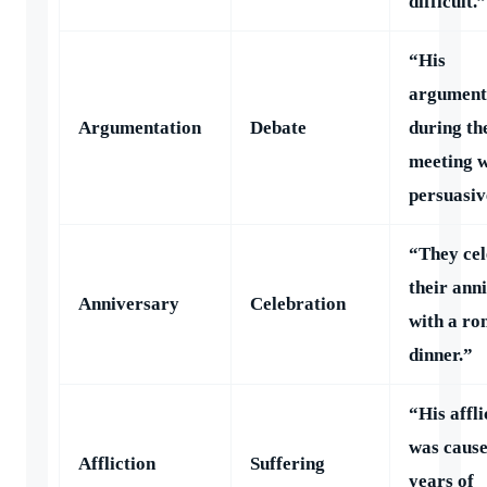
difficult.”
“His
argument
Argumentation
Debate
during th
meeting 
persuasiv
“They cel
their ann
Anniversary
Celebration
with a ro
dinner.”
“His affli
was cause
Affliction
Suffering
years of