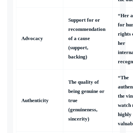
“Her 
Support for or
for h
recommendation
rights
Advocacy
of a cause
her
(support,
intern
backing)
recogn
“The
The quality of
authent
being genuine or
the vi
Authenticity
true
watch 
(genuineness,
highly
sincerity)
valuab