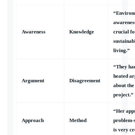
“Environ
awareness
Awareness
Knowledge
crucial fo
sustainab
living.”
“They ha
heated a
Argument
Disagreement
about the
project.”
“Her app
Approach
Method
problem-
is very cr