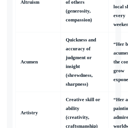
Altruism
of others
local s
(generosity,
every
compassion)
weeken
Quickness and
“Her b
accuracy of
acumen
judgment or
Acumen
the c
insight
grow
(shrewdness,
expone
sharpness)
Creative skill or
“Her a
ability
paintin
Artistry
(creativity,
admir
craftsmanship)
worldw