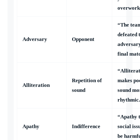
overwork
“The tea
defeated 
Adversary
Opponent
adversary
final mat
“Allitera
Repetition of
makes po
Alliteration
sound
sound mo
rhythmic
“Apathy 
Apathy
Indifference
social iss
be harmfu