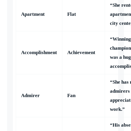
“She rent
Apartment
Flat
apartment
city cente
“Winning
champion
Accomplishment
Achievement
was a hug
accompli
“She has
admirers
Admirer
Fan
appreciat
work.”
“His abse