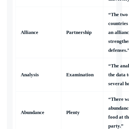
“The two
countries
Alliance
Partnership
an allianc
strengthe
defenses.
“The anal
Analysis
Examination
the data 
several h
“There w
abundanc
Abundance
Plenty
food at th
party.”