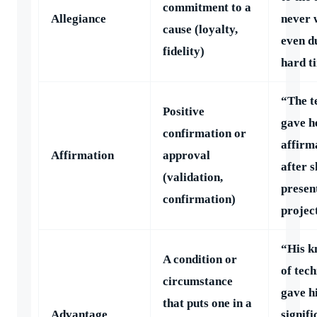
commitment to a
Allegiance
never 
cause (loyalty,
even d
fidelity)
hard t
“The t
Positive
gave h
confirmation or
affirm
Affirmation
approval
after s
(validation,
presen
confirmation)
projec
“His k
A condition or
of tec
circumstance
gave h
that puts one in a
Advantage
signifi