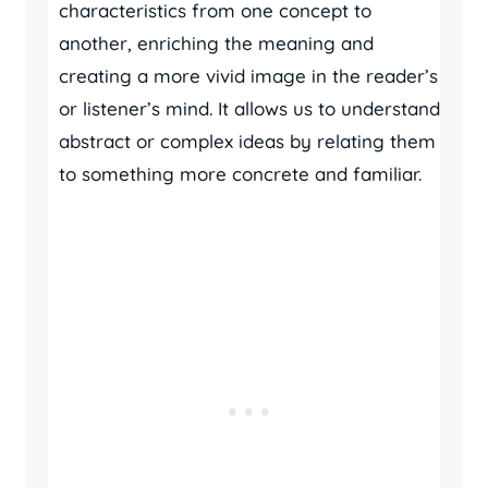
characteristics from one concept to
another, enriching the meaning and
creating a more vivid image in the reader’s
or listener’s mind. It allows us to understand
abstract or complex ideas by relating them
to something more concrete and familiar.