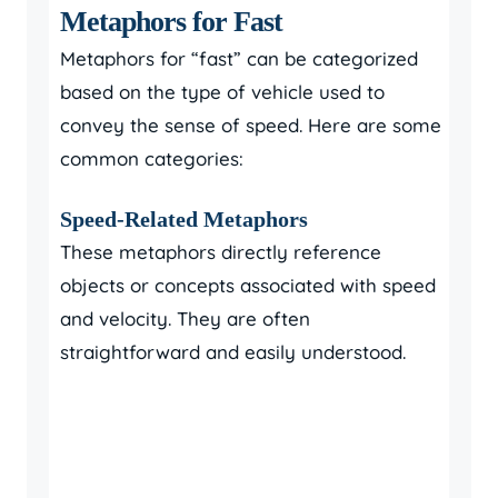
Metaphors for Fast
Metaphors for “fast” can be categorized
based on the type of vehicle used to
convey the sense of speed. Here are some
common categories:
Speed-Related Metaphors
These metaphors directly reference
objects or concepts associated with speed
and velocity. They are often
straightforward and easily understood.