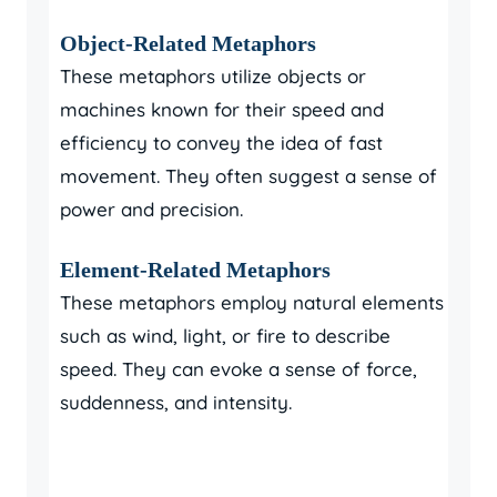
Object-Related Metaphors
These metaphors utilize objects or
machines known for their speed and
efficiency to convey the idea of fast
movement. They often suggest a sense of
power and precision.
Element-Related Metaphors
These metaphors employ natural elements
such as wind, light, or fire to describe
speed. They can evoke a sense of force,
suddenness, and intensity.