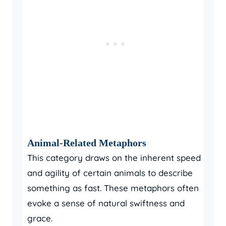
Animal-Related Metaphors
This category draws on the inherent speed
and agility of certain animals to describe
something as fast. These metaphors often
evoke a sense of natural swiftness and
grace.