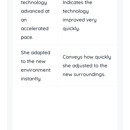
technology
Indicates the
advanced at
technology
an
improved very
accelerated
quickly.
pace.
She adapted
Conveys how quickly
to the new
she adjusted to the
environment
new surroundings.
instantly.