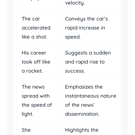
velocity.
The car
Conveys the car’s
accelerated
rapid increase in
like a shot.
speed.
His career
Suggests a sudden
took off like
and rapid rise to
a rocket.
success.
The news
Emphasizes the
spread with
instantaneous nature
the speed of
of the news’
light.
dissemination.
She
Highlights the