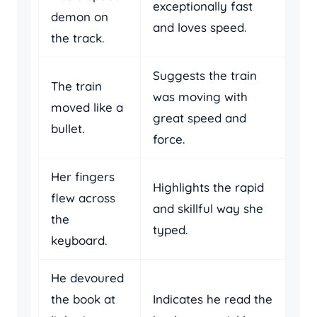
exceptionally fast
demon on
and loves speed.
the track.
Suggests the train
The train
was moving with
moved like a
great speed and
bullet.
force.
Her fingers
Highlights the rapid
flew across
and skillful way she
the
typed.
keyboard.
He devoured
the book at
Indicates he read the