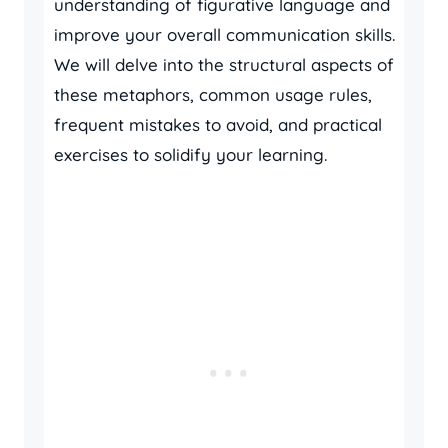
understanding of figurative language and
improve your overall communication skills.
We will delve into the structural aspects of
these metaphors, common usage rules,
frequent mistakes to avoid, and practical
exercises to solidify your learning.