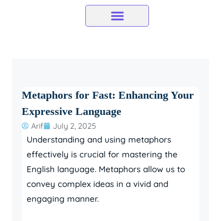
Skip
to
content
Metaphors for Fast: Enhancing Your
Expressive Language
Arif
July 2, 2025
Understanding and using metaphors
effectively is crucial for mastering the
English language. Metaphors allow us to
convey complex ideas in a vivid and
engaging manner.