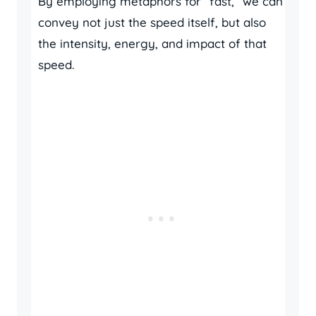
By employing metaphors for “fast,” we can
convey not just the speed itself, but also
the intensity, energy, and impact of that
speed.