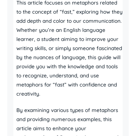
This article focuses on metaphors related
to the concept of “fast,” exploring how they
add depth and color to our communication.
Whether you’re an English language
learner, a student aiming to improve your
writing skills, or simply someone fascinated
by the nuances of language, this guide will
provide you with the knowledge and tools
to recognize, understand, and use
metaphors for “fast” with confidence and
creativity.
By examining various types of metaphors
and providing numerous examples, this
article aims to enhance your