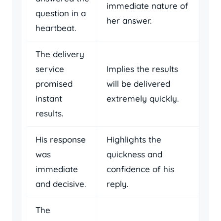
immediate nature of
question in a
her answer.
heartbeat.
The delivery
service
Implies the results
promised
will be delivered
instant
extremely quickly.
results.
His response
Highlights the
was
quickness and
immediate
confidence of his
and decisive.
reply.
The