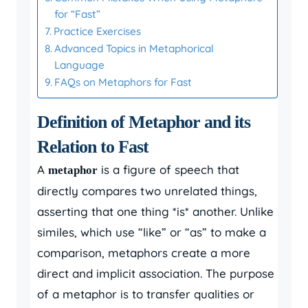
for “Fast”
Practice Exercises
Advanced Topics in Metaphorical
Language
FAQs on Metaphors for Fast
Definition of Metaphor and its
Relation to Fast
A
is a figure of speech that
metaphor
directly compares two unrelated things,
asserting that one thing *is* another. Unlike
similes, which use “like” or “as” to make a
comparison, metaphors create a more
direct and implicit association. The purpose
of a metaphor is to transfer qualities or