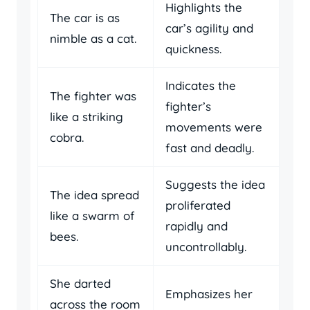
Highlights the
The car is as
car’s agility and
nimble as a cat.
quickness.
Indicates the
The fighter was
fighter’s
like a striking
movements were
cobra.
fast and deadly.
Suggests the idea
The idea spread
proliferated
like a swarm of
rapidly and
bees.
uncontrollably.
She darted
Emphasizes her
across the room