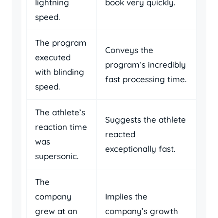
lightning
book very quickly.
speed.
The program
Conveys the
executed
program’s incredibly
with blinding
fast processing time.
speed.
The athlete’s
Suggests the athlete
reaction time
reacted
was
exceptionally fast.
supersonic.
The
company
Implies the
grew at an
company’s growth