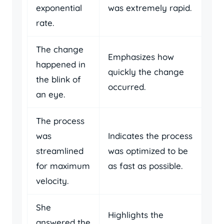
exponential
was extremely rapid.
rate.
The change
Emphasizes how
happened in
quickly the change
the blink of
occurred.
an eye.
The process
was
Indicates the process
streamlined
was optimized to be
for maximum
as fast as possible.
velocity.
She
Highlights the
answered the