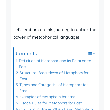
Let’s embark on this journey to unlock the
power of metaphorical language!
Contents
Definition of Metaphor and its Relation to
Fast
Structural Breakdown of Metaphors for
Fast
Types and Categories of Metaphors for
Fast
Examples of Metaphors for Fast
Usage Rules for Metaphors for Fast
Common Mistakes When Using Metaphors