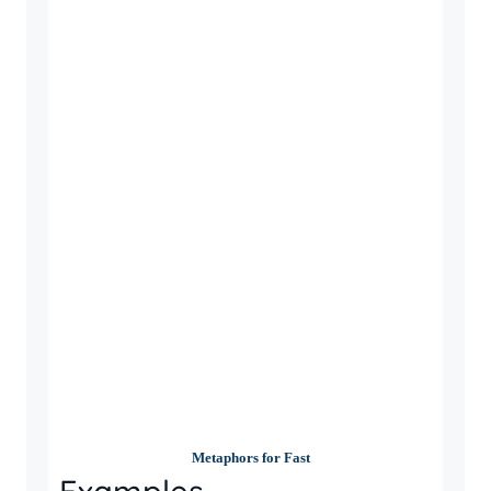
Metaphors for Fast