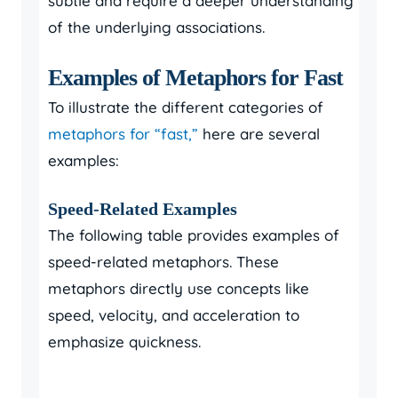
subtle and require a deeper understanding
of the underlying associations.
Examples of Metaphors for Fast
To illustrate the different categories of
metaphors for “fast,”
here are several
examples:
Speed-Related Examples
The following table provides examples of
speed-related metaphors. These
metaphors directly use concepts like
speed, velocity, and acceleration to
emphasize quickness.