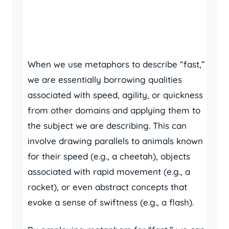
When we use metaphors to describe “fast,”
we are essentially borrowing qualities
associated with speed, agility, or quickness
from other domains and applying them to
the subject we are describing. This can
involve drawing parallels to animals known
for their speed (e.g., a cheetah), objects
associated with rapid movement (e.g., a
rocket), or even abstract concepts that
evoke a sense of swiftness (e.g., a flash).