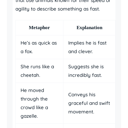
that use animals known for their speed or
agility to describe something as fast.
Metaphor
Explanation
He’s as quick as
Implies he is fast
a fox.
and clever.
She runs like a
Suggests she is
cheetah.
incredibly fast.
He moved
Conveys his
through the
graceful and swift
crowd like a
movement.
gazelle.