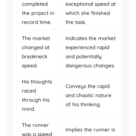
completed
exceptional speed at
the project in
which she finished
record time.
the task.
The market
Indicates the market
changed at
experienced rapid
breakneck
and potentially
speed.
dangerous changes.
His thoughts
Conveys the rapid
raced
and chaotic nature
through his
of his thinking.
mind.
The runner
Implies the runner is
was a speed