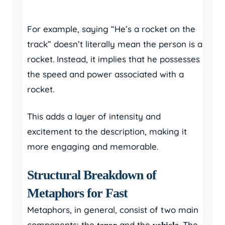
For example, saying “He’s a rocket on the
track” doesn’t literally mean the person is a
rocket. Instead, it implies that he possesses
the speed and power associated with a
rocket.
This adds a layer of intensity and
excitement to the description, making it
more engaging and memorable.
Structural Breakdown of
Metaphors for Fast
Metaphors, in general, consist of two main
components: the
and the
. The