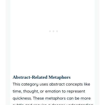
Abstract-Related Metaphors
This category uses abstract concepts like
time, thought, or emotion to represent
quickness. These metaphors can be more