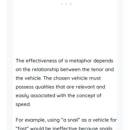
The effectiveness of a metaphor depends
on the relationship between the tenor and
the vehicle. The chosen vehicle must
possess qualities that are relevant and
easily associated with the concept of
speed.
For example, using “a snail” as a vehicle for
“fast” would be ineffective because snails