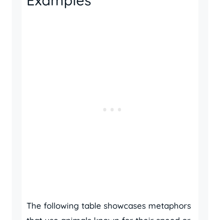
Examples
The following table showcases metaphors