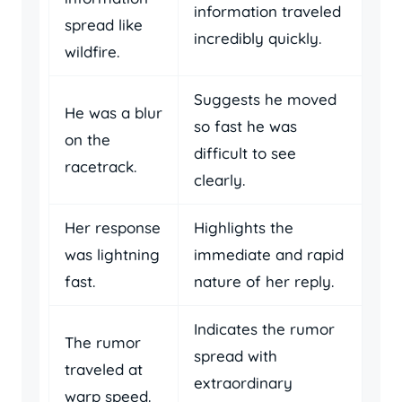
information traveled
spread like
incredibly quickly.
wildfire.
Suggests he moved
He was a blur
so fast he was
on the
difficult to see
racetrack.
clearly.
Her response
Highlights the
was lightning
immediate and rapid
fast.
nature of her reply.
Indicates the rumor
The rumor
spread with
traveled at
extraordinary
warp speed.