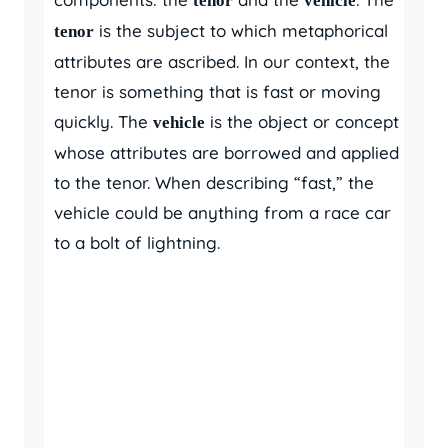
tenor
vehicle
is the subject to which metaphorical
tenor
attributes are ascribed. In our context, the
tenor is something that is fast or moving
quickly. The
is the object or concept
vehicle
whose attributes are borrowed and applied
to the tenor. When describing “fast,” the
vehicle could be anything from a race car
to a bolt of lightning.