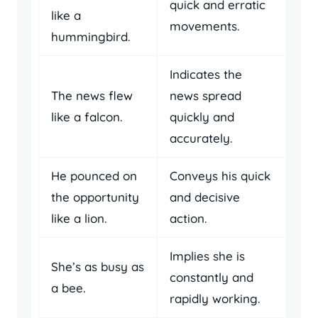
quick and erratic
like a
movements.
hummingbird.
Indicates the
The news flew
news spread
like a falcon.
quickly and
accurately.
He pounced on
Conveys his quick
the opportunity
and decisive
like a lion.
action.
Implies she is
She’s as busy as
constantly and
a bee.
rapidly working.