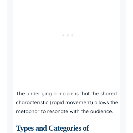
The underlying principle is that the shared
characteristic (rapid movement) allows the
metaphor to resonate with the audience.
Types and Categories of