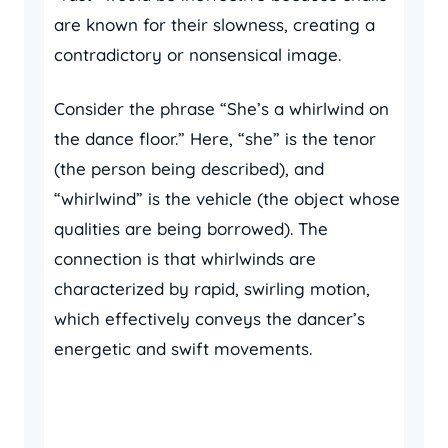
are known for their slowness, creating a
contradictory or nonsensical image.
Consider the phrase “She’s a whirlwind on
the dance floor.” Here, “she” is the tenor
(the person being described), and
“whirlwind” is the vehicle (the object whose
qualities are being borrowed). The
connection is that whirlwinds are
characterized by rapid, swirling motion,
which effectively conveys the dancer’s
energetic and swift movements.