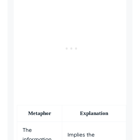
Metaphor
Explanation
The
Implies the
information