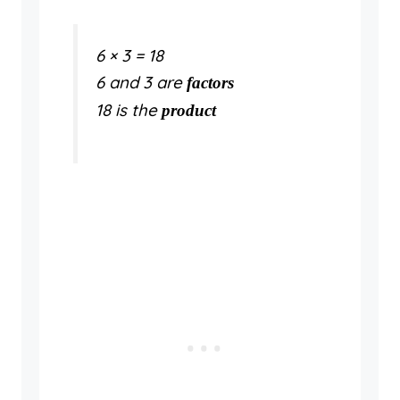
6 × 3 = 18
6 and 3 are
factors
18 is the
product