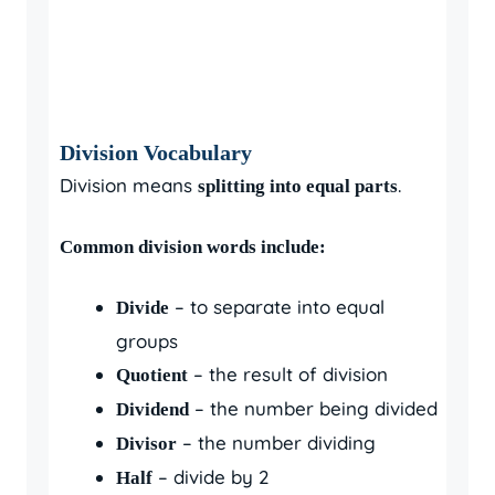
Division Vocabulary
Division means
.
splitting into equal parts
Common division words include:
– to separate into equal
Divide
groups
– the result of division
Quotient
– the number being divided
Dividend
– the number dividing
Divisor
– divide by 2
Half