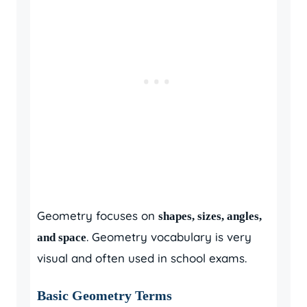
Geometry focuses on
shapes, sizes, angles,
. Geometry vocabulary is very
and space
visual and often used in school exams.
Basic Geometry Terms