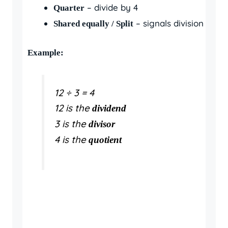
– divide by 4
Quarter
– signals division
Shared equally / Split
Example:
12 ÷ 3 = 4
12 is the
dividend
3 is the
divisor
4 is the
quotient