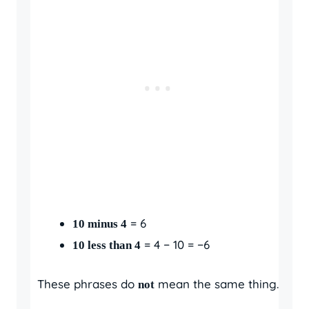
= 6
10 minus 4
= 4 − 10 = −6
10 less than 4
These phrases do
mean the same thing.
not