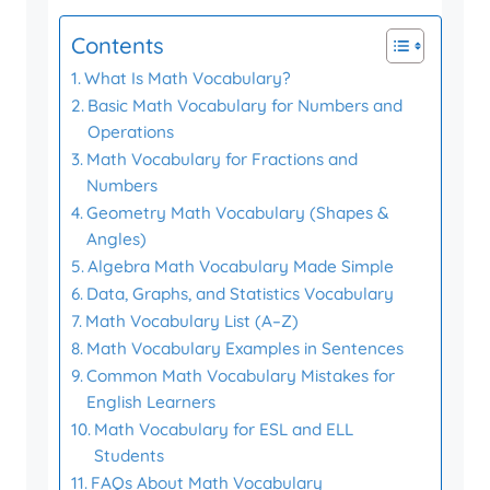
Contents
What Is Math Vocabulary?
Basic Math Vocabulary for Numbers and
Operations
Math Vocabulary for Fractions and
Numbers
Geometry Math Vocabulary (Shapes &
Angles)
Algebra Math Vocabulary Made Simple
Data, Graphs, and Statistics Vocabulary
Math Vocabulary List (A–Z)
Math Vocabulary Examples in Sentences
Common Math Vocabulary Mistakes for
English Learners
Math Vocabulary for ESL and ELL
Students
FAQs About Math Vocabulary