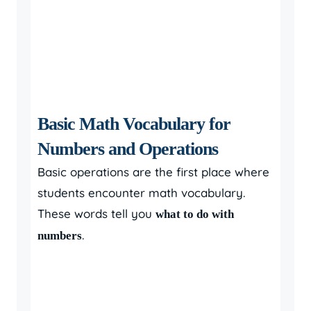
Basic Math Vocabulary for
Numbers and Operations
Basic operations are the first place where
students encounter math vocabulary.
These words tell you
what to do with
.
numbers