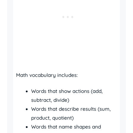
Math vocabulary includes:
Words that show actions (add,
subtract, divide)
Words that describe results (sum,
product, quotient)
Words that name shapes and