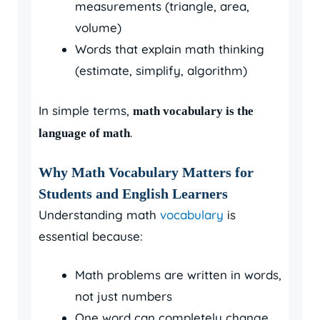
measurements (triangle, area,
volume)
Words that explain math thinking
(estimate, simplify, algorithm)
In simple terms,
math vocabulary is the
.
language of math
Why Math Vocabulary Matters for
Students and English Learners
Understanding math
vocabulary
is
essential because:
Math problems are written in words,
not just numbers
One word can completely change