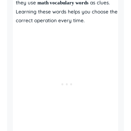
they use
as clues.
math vocabulary words
Learning these words helps you choose the
correct operation every time.