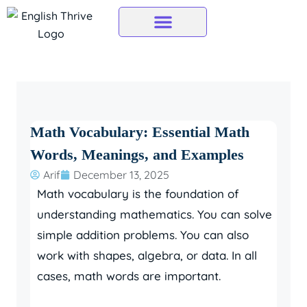
Skip
to
content
Math Vocabulary: Essential Math
Words, Meanings, and Examples
Arif
December 13, 2025
Math vocabulary is the foundation of
understanding mathematics.
You can solve
simple addition problems.
You can also
work with shapes, algebra, or data. In all
cases, math words are important.