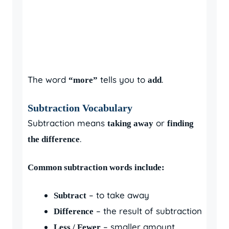
The word
tells you to
.
“more”
add
Subtraction Vocabulary
Subtraction means
or
taking away
finding
.
the difference
Common subtraction words include:
– to take away
Subtract
– the result of subtraction
Difference
– smaller amount
Less / Fewer