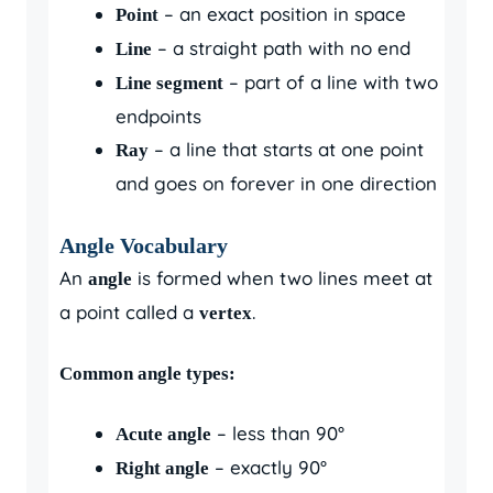
– an exact position in space
Point
– a straight path with no end
Line
– part of a line with two
Line segment
endpoints
– a line that starts at one point
Ray
and goes on forever in one direction
Angle Vocabulary
An
is formed when two lines meet at
angle
a point called a
.
vertex
Common angle types:
– less than 90°
Acute angle
– exactly 90°
Right angle