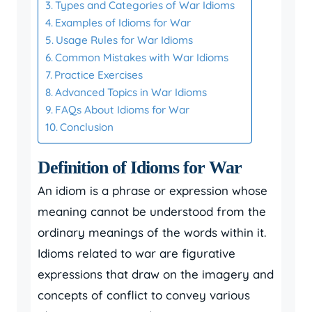
Types and Categories of War Idioms
Examples of Idioms for War
Usage Rules for War Idioms
Common Mistakes with War Idioms
Practice Exercises
Advanced Topics in War Idioms
FAQs About Idioms for War
Conclusion
Definition of Idioms for War
An idiom is a phrase or expression whose
meaning cannot be understood from the
ordinary meanings of the words within it.
Idioms related to war are figurative
expressions that draw on the imagery and
concepts of conflict to convey various