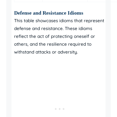
Defense and Resistance Idioms
This table showcases idioms that represent
defense and resistance. These idioms
reflect the act of protecting oneself or
others, and the resilience required to
withstand attacks or adversity.