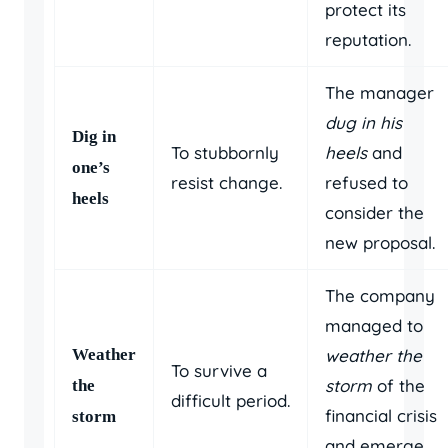
protect its
reputation.
The manager
dug in his
Dig in
To stubbornly
heels
and
one’s
resist change.
refused to
heels
consider the
new proposal.
The company
managed to
Weather
weather the
To survive a
storm
of the
the
difficult period.
financial crisis
storm
and emerge