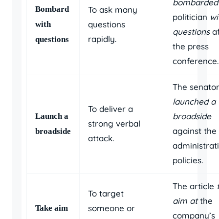
bombarded
Bombard
To ask many
politician
wi
questions
with
questions
af
rapidly.
questions
the press
conference.
The senato
launched a
To deliver a
broadside
Launch a
strong verbal
against the
broadside
attack.
administrat
policies.
The article
To target
aim at
the
someone or
Take aim
company’s