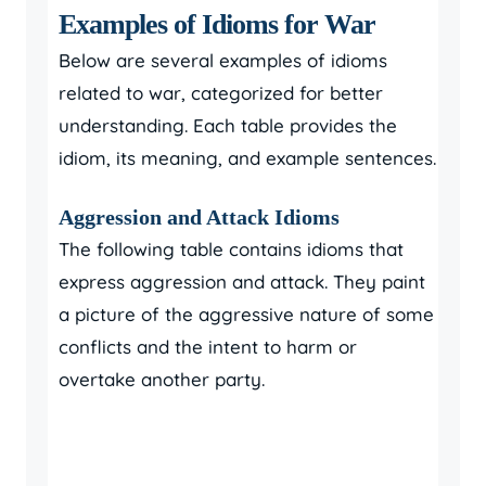
Examples of Idioms for War
Below are several examples of idioms
related to war, categorized for better
understanding. Each table provides the
idiom, its meaning, and example sentences.
Aggression and Attack Idioms
The following table contains idioms that
express aggression and attack. They paint
a picture of the aggressive nature of some
conflicts and the intent to harm or
overtake another party.