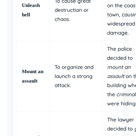
To cause great
on the coas
Unleash
destruction or
town, causi
hell
chaos.
widespread
damage.
The police
decided to
To organize and
mount an
Mount an
launch a strong
assault
on t
assault
attack.
building wh
the crimina
were hiding
The lawyer
decided to