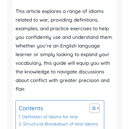
This article explores a range of idioms
related to war, providing definitions,
examples, and practice exercises to help
you confidently use and understand them.
Whether you’re an English language
learner or simply looking to expand your
vocabulary, this guide will equip you with
the knowledge to navigate discussions
about conflict with greater precision and
flair.
Contents
Definition of Idioms for War
Structural Breakdown of War Idioms