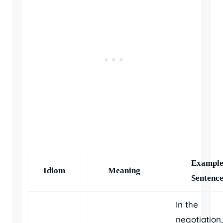
Exampl
Idiom
Meaning
Sentenc
In the
negotiation,