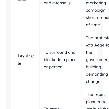
and intensely.
marketing
campaign i
short amou
of time.
The protest
laid siege t
To surround and
the
Lay siege
blockade a place
governmen
to
or person.
building,
demanding
change.
The rebels
planned to
To attack
ambush
the