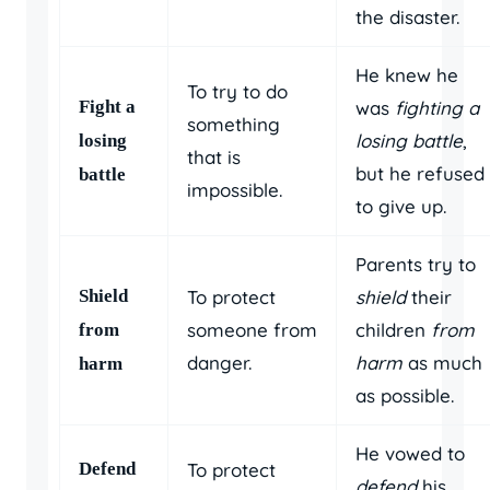
the disaster.
He knew he
To try to do
Fight a
was
fighting a
something
losing battle
,
losing
that is
but he refused
battle
impossible.
to give up.
Parents try to
Shield
To protect
shield
their
someone from
children
from
from
danger.
harm
as much
harm
as possible.
He vowed to
Defend
To protect
defend
his