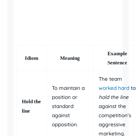
Example
Idiom
Meaning
Sentence
The team
To maintain a
worked hard
to
position or
hold the line
Hold the
standard
against the
line
against
competition’s
opposition.
aggressive
marketing.