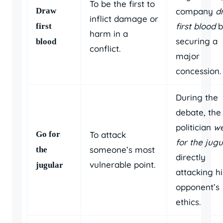
To be the first to
Draw
company
d
inflict damage or
first blood
b
first
harm in a
securing a
blood
conflict.
major
concession.
During the
debate, the
politician
w
Go for
To attack
for the jugu
someone’s most
the
directly
vulnerable point.
jugular
attacking hi
opponent’s
ethics.