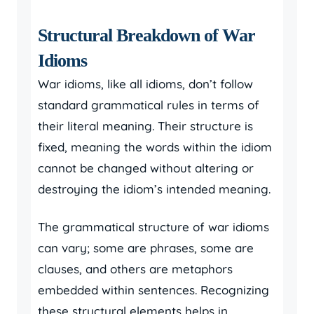
Structural Breakdown of War
Idioms
War idioms, like all idioms, don’t follow
standard grammatical rules in terms of
their literal meaning. Their structure is
fixed, meaning the words within the idiom
cannot be changed without altering or
destroying the idiom’s intended meaning.
The grammatical structure of war idioms
can vary; some are phrases, some are
clauses, and others are metaphors
embedded within sentences. Recognizing
these structural elements helps in