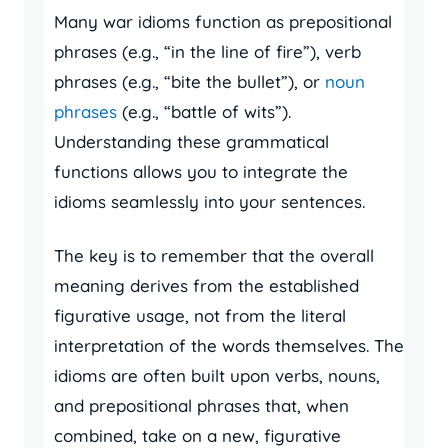
Many war idioms function as prepositional
phrases (e.g., “in the line of fire”), verb
phrases (e.g., “bite the bullet”), or
noun
phrases
(e.g., “battle of wits”).
Understanding these grammatical
functions allows you to integrate the
idioms seamlessly into your sentences.
The key is to remember that the overall
meaning derives from the established
figurative usage, not from the literal
interpretation of the words themselves. The
idioms are often built upon verbs, nouns,
and prepositional phrases that, when
combined, take on a new, figurative