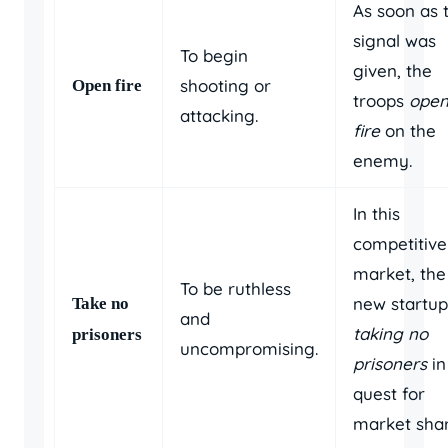
As soon as 
signal was
To begin
given, the
shooting or
Open fire
troops
ope
attacking.
fire
on the
enemy.
In this
competitive
market, the
To be ruthless
new startup
Take no
and
taking no
prisoners
uncompromising.
prisoners
in 
quest for
market shar