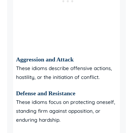
Aggression and Attack
These idioms describe offensive actions,
hostility, or the initiation of conflict.
Defense and Resistance
These idioms focus on protecting oneself,
standing firm against opposition, or
enduring hardship.