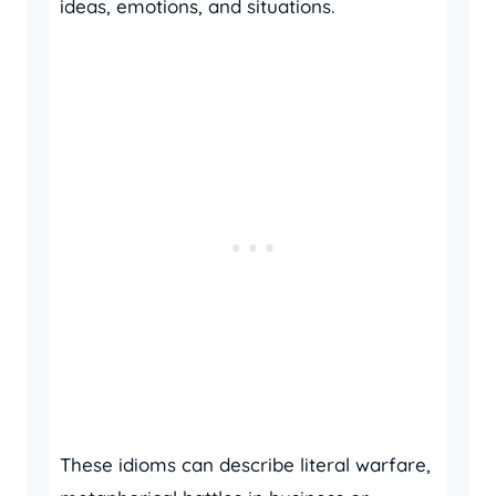
ideas, emotions, and situations.
These idioms can describe literal warfare,