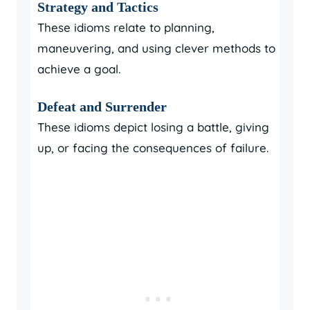
Strategy and Tactics
These idioms relate to planning,
maneuvering, and using clever methods to
achieve a goal.
Defeat and Surrender
These idioms depict losing a battle, giving
up, or facing the consequences of failure.