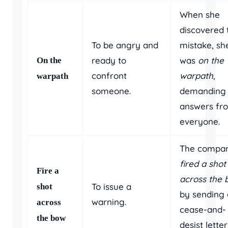
When she
discovered 
To be angry and
mistake, sh
ready to
was
on the
On the
confront
warpath
,
warpath
someone.
demanding
answers fr
everyone.
The compa
fired a shot
Fire a
across the
To issue a
shot
by sending 
warning.
across
cease-and-
the bow
desist letter