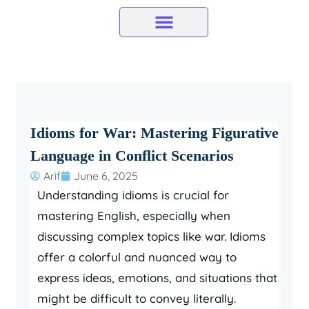
Skip
to
content
Idioms for War: Mastering Figurative
Language in Conflict Scenarios
Arif
June 6, 2025
Understanding idioms is crucial for
mastering English, especially when
discussing complex topics like war. Idioms
offer a colorful and nuanced way to
express ideas, emotions, and situations that
might be difficult to convey literally.