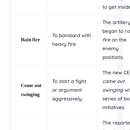
to get inside
The artiller
began to
ra
To bombard with
fire
on the
Rain fire
heavy fire.
enemy
positions.
The new C
To start a fight
came out
Come out
or argument
swinging
wi
swinging
aggressively.
series of bo
initiatives.
The reporte