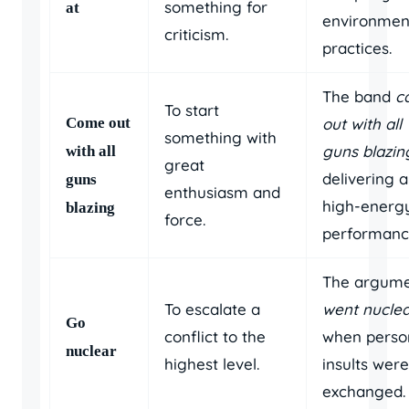
something for
at
environmen
criticism.
practices.
The band
c
To start
Come out
out with all
something with
guns blazin
with all
great
delivering a
guns
enthusiasm and
high-energ
blazing
force.
performanc
The argum
To escalate a
went nucle
Go
conflict to the
when perso
nuclear
highest level.
insults were
exchanged.