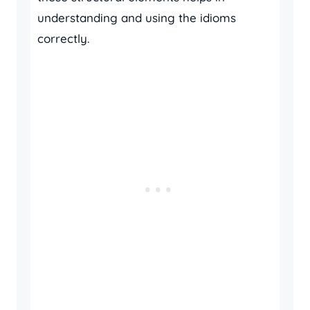
understanding and using the idioms
correctly.