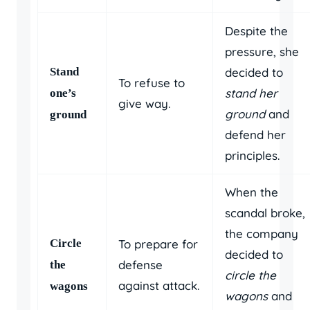
Despite the
pressure, she
Stand
decided to
To refuse to
stand her
one’s
give way.
ground
and
ground
defend her
principles.
When the
scandal broke,
the company
Circle
To prepare for
decided to
defense
the
circle the
against attack.
wagons
wagons
and