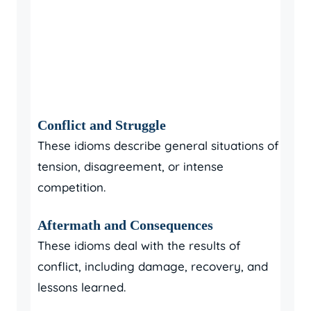
Conflict and Struggle
These idioms describe general situations of
tension, disagreement, or intense
competition.
Aftermath and Consequences
These idioms deal with the results of
conflict, including damage, recovery, and
lessons learned.