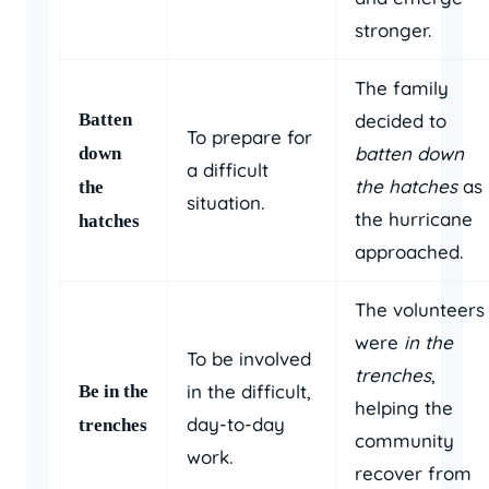
stronger.
The family
Batten
decided to
To prepare for
batten down
down
a difficult
the hatches
as
the
situation.
the hurricane
hatches
approached.
The volunteers
were
in the
To be involved
trenches
,
in the difficult,
Be in the
helping the
day-to-day
trenches
community
work.
recover from