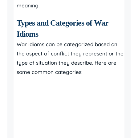
meaning.
Types and Categories of War
Idioms
War idioms can be categorized based on
the aspect of conflict they represent or the
type of situation they describe. Here are
some common categories: