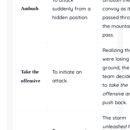
suddenly from a
convoy as i
Ambush
hidden position.
passed thr
the mounta
pass.
Realizing t
were losing
ground, the
To initiate an
Take the
team decid
attack.
offensive
to
take the
offensive
a
push back.
The storm
unleashed h