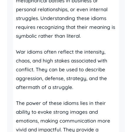
metaphorical battles in business or
personal relationships, or even internal
struggles. Understanding these idioms
requires recognizing that their meaning is
symbolic rather than literal.
War idioms often reflect the intensity,
chaos, and high stakes associated with
conflict. They can be used to describe
aggression, defense, strategy, and the
aftermath of a struggle.
The power of these idioms lies in their
ability to evoke strong images and
emotions, making communication more
vivid and impactful. They provide a