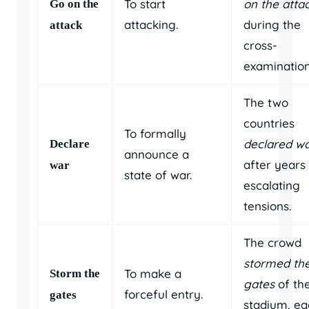
To start
on the atta
Go on the
attacking.
during the
attack
cross-
examination
The two
countries
To formally
declared w
Declare
announce a
after years
war
state of war.
escalating
tensions.
The crowd
stormed th
To make a
Storm the
gates
of th
forceful entry.
gates
stadium, e