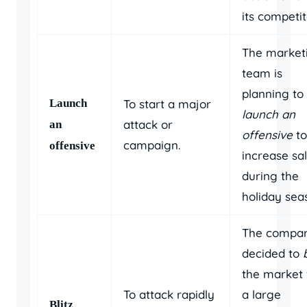
its competit
The market
team is
planning to
Launch
To start a major
launch an
attack or
an
offensive
to
campaign.
offensive
increase sa
during the
holiday sea
The compa
decided to
the market 
To attack rapidly
a large
Blitz