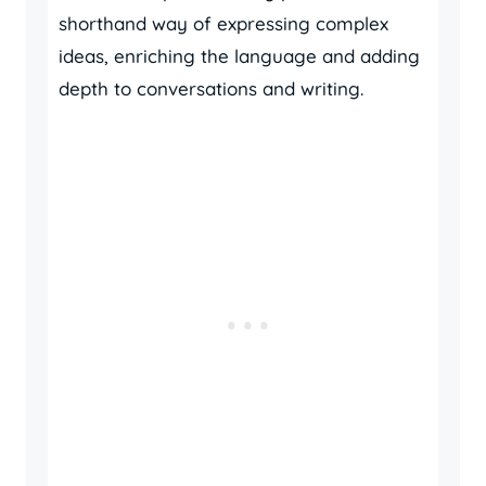
shorthand way of expressing complex
ideas, enriching the language and adding
depth to conversations and writing.