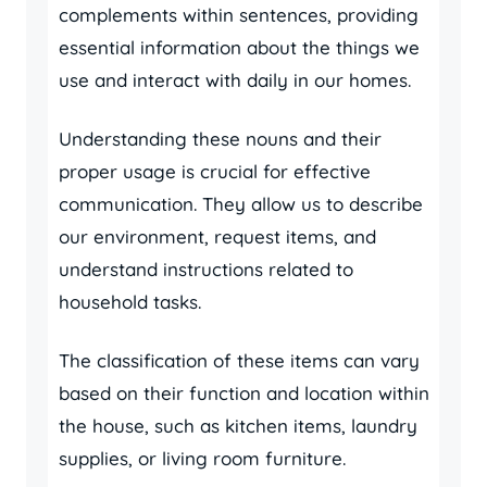
complements within sentences, providing
essential information about the things we
use and interact with daily in our homes.
Understanding these nouns and their
proper usage is crucial for effective
communication. They allow us to describe
our environment, request items, and
understand instructions related to
household tasks.
The classification of these items can vary
based on their function and location within
the house, such as kitchen items, laundry
supplies, or living room furniture.