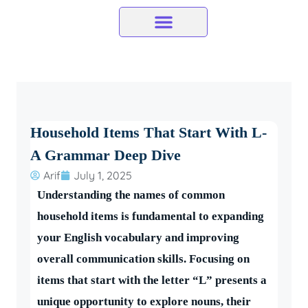
Skip
to
content
Household Items That Start With L-
A Grammar Deep Dive
Arif
July 1, 2025
Understanding the names of common
household items is fundamental to expanding
your English vocabulary and improving
overall communication skills. Focusing on
items that start with the letter “L” presents a
unique opportunity to explore nouns, their