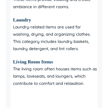
ambiance in different rooms.
Laundry
Laundry-related items are used for
washing, drying, and organizing clothes.
This category includes laundry baskets,
laundry detergent, and lint rollers.
Living Room Items
The living room often houses items such as
lamps, loveseats, and loungers, which
contribute to comfort and relaxation.