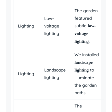
The garden
featured
Low-
subtle
Lighting
voltage
low-
lighting
voltage
.
lighting
We installed
landscape
Landscape
to
lighting
Lighting
lighting
illuminate
the garden
paths.
The