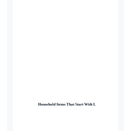
Household Items That Start With L