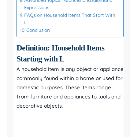
Advanced Topics: Nuances and Idiomatic
Expressions
FAQs on Household Items That Start With
L
Conclusion
Definition: Household Items
Starting with L
A household item is any object or appliance
commonly found within a home or used for
domestic purposes. These items range
from furniture and appliances to tools and
decorative objects.