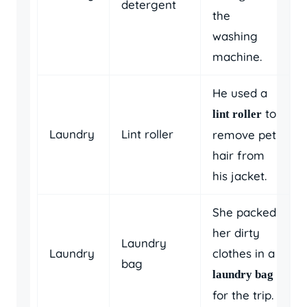
detergent
the
washing
machine.
He used a
to
lint roller
Laundry
Lint roller
remove pet
hair from
his jacket.
She packed
her dirty
Laundry
Laundry
clothes in a
bag
laundry bag
for the trip.