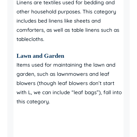
Linens are textiles used for bedding and
other household purposes. This category
includes bed linens like sheets and
comforters, as well as table linens such as
tablecloths.
Lawn and Garden
Items used for maintaining the lawn and
garden, such as lawnmowers and leaf
blowers (though leaf blowers don’t start
with L, we can include “leaf bags”), fall into
this category.