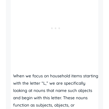
When we focus on household items starting
with the letter “L,” we are specifically
looking at nouns that name such objects
and begin with this letter. These nouns
function as subjects, objects, or