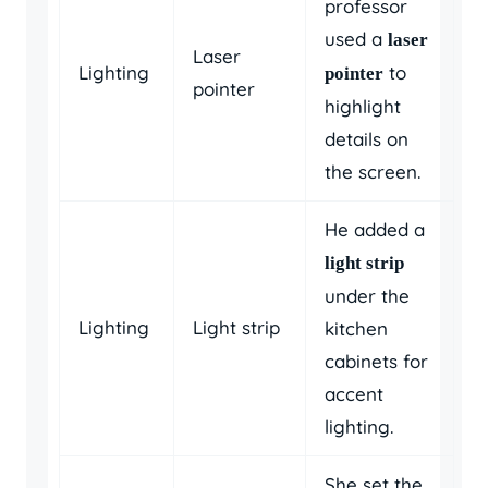
professor
used a
laser
Laser
Lighting
to
pointer
pointer
highlight
details on
the screen.
He added a
light strip
under the
Lighting
Light strip
kitchen
cabinets for
accent
lighting.
She set the