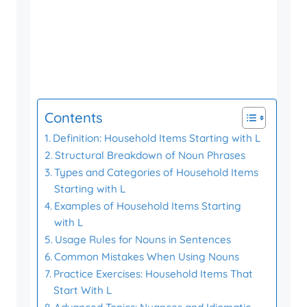
Contents
Definition: Household Items Starting with L
Structural Breakdown of Noun Phrases
Types and Categories of Household Items
Starting with L
Examples of Household Items Starting
with L
Usage Rules for Nouns in Sentences
Common Mistakes When Using Nouns
Practice Exercises: Household Items That
Start With L