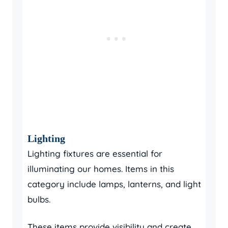
Lighting
Lighting fixtures are essential for
illuminating our homes. Items in this
category include lamps, lanterns, and light
bulbs.
These items provide visibility and create