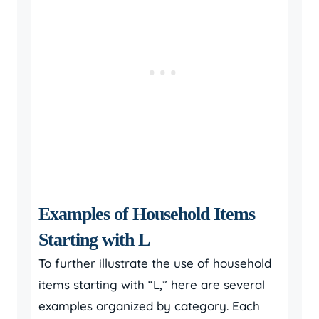
Examples of Household Items
Starting with L
To further illustrate the use of household
items starting with “L,” here are several
examples organized by category. Each