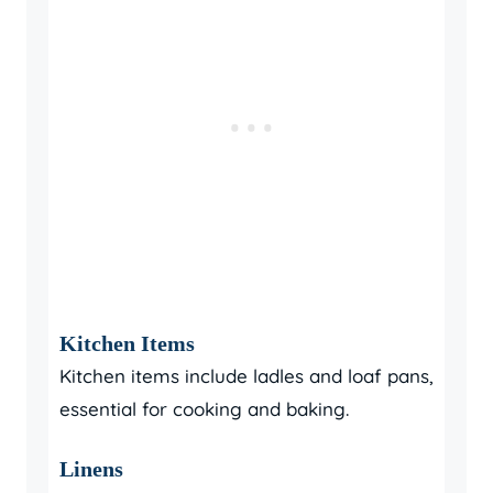
Kitchen Items
Kitchen items include ladles and loaf pans,
essential for cooking and baking.
Linens