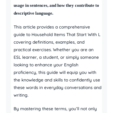
usage in sentences, and how they contribute to
descriptive language.
This article provides a comprehensive
guide to Household Items That Start With L
covering definitions, examples, and
practical exercises. Whether you are an
ESL learner, a student, or simply someone
looking to enhance your English
proficiency, this guide will equip you with
the knowledge and skills to confidently use
these words in everyday conversations and
writing.
By mastering these terms, you’ll not only