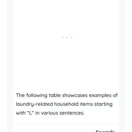
The following table showcases examples of
laundry-related household items starting
with “L” in various sentences.