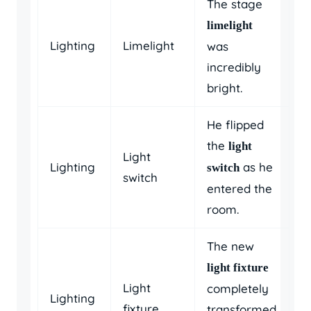
The stage
limelight
Lighting
Limelight
was
incredibly
bright.
He flipped
the
light
Light
Lighting
as he
switch
switch
entered the
room.
The new
light fixture
Light
completely
Lighting
fixture
transformed