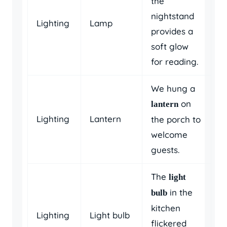
the
nightstand
Lighting
Lamp
provides a
soft glow
for reading.
We hung a
on
lantern
Lighting
Lantern
the porch to
welcome
guests.
The
light
in the
bulb
kitchen
Lighting
Light bulb
flickered