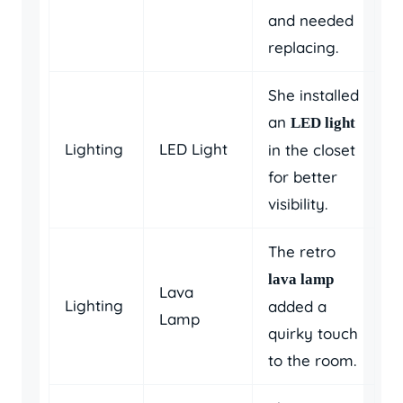
and needed
replacing.
She installed
an
LED light
Lighting
LED Light
in the closet
for better
visibility.
The retro
lava lamp
Lava
Lighting
added a
Lamp
quirky touch
to the room.