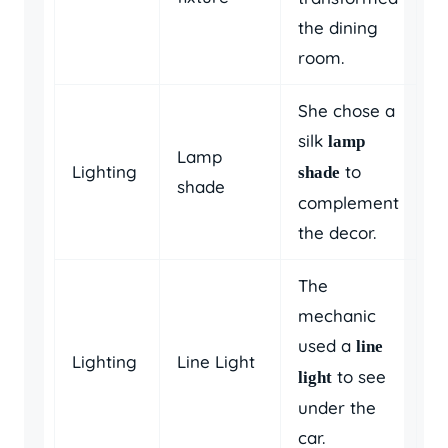
the dining
room.
She chose a
silk
lamp
Lamp
Lighting
to
shade
shade
complement
the decor.
The
mechanic
used a
line
Lighting
Line Light
to see
light
under the
car.