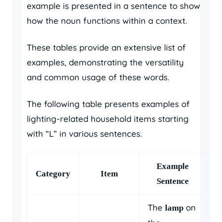
example is presented in a sentence to show
how the noun functions within a context.
These tables provide an extensive list of
examples, demonstrating the versatility
and common usage of these words.
The following table presents examples of
lighting-related household items starting
with “L” in various sentences.
Example
Category
Item
Sentence
The
on
lamp