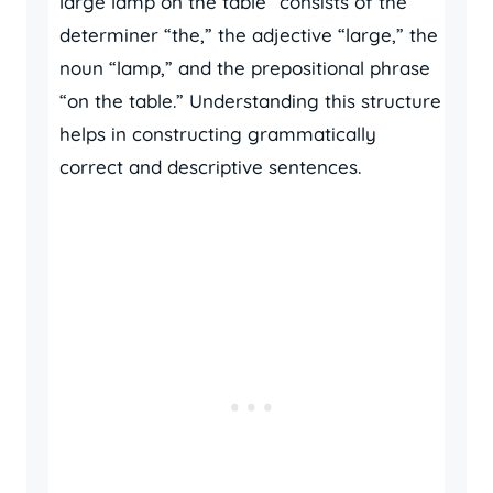
large lamp on the table” consists of the
determiner “the,” the adjective “large,” the
noun “lamp,” and the prepositional phrase
“on the table.” Understanding this structure
helps in constructing grammatically
correct and descriptive sentences.