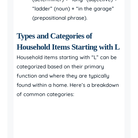
“ladder” (noun) + “in the garage”
(prepositional phrase).
Types and Categories of
Household Items Starting with L
Household items starting with “L” can be
categorized based on their primary
function and where they are typically
found within a home. Here’s a breakdown
of common categories: