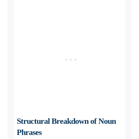
Structural Breakdown of Noun
Phrases