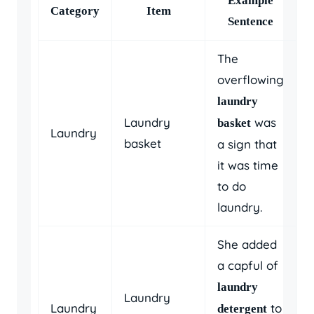
Example
Category
Item
Sentence
The
overflowing
laundry
Laundry
was
basket
Laundry
basket
a sign that
it was time
to do
laundry.
She added
a capful of
laundry
Laundry
Laundry
to
detergent