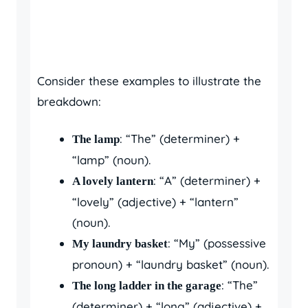
Consider these examples to illustrate the
breakdown:
: “The” (determiner) +
The lamp
“lamp” (noun).
: “A” (determiner) +
A lovely lantern
“lovely” (adjective) + “lantern”
(noun).
: “My” (possessive
My laundry basket
pronoun) + “laundry basket” (noun).
: “The”
The long ladder in the garage
(determiner) + “long” (adjective) +