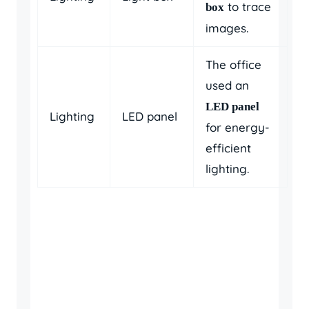
to trace
box
images.
The office
used an
LED panel
Lighting
LED panel
for energy-
efficient
lighting.