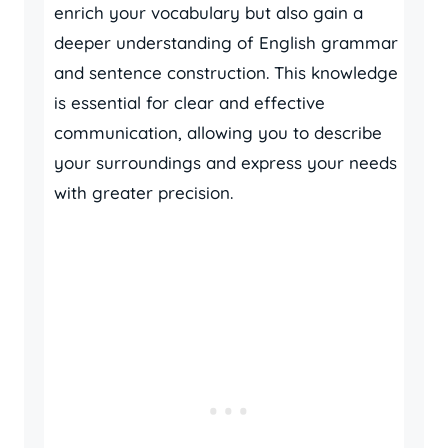
enrich your vocabulary but also gain a
deeper understanding of English grammar
and sentence construction. This knowledge
is essential for clear and effective
communication, allowing you to describe
your surroundings and express your needs
with greater precision.