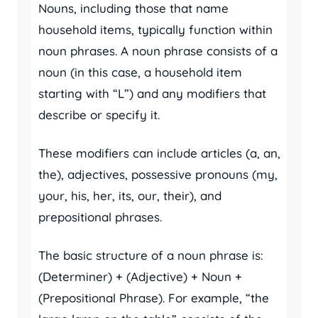
Nouns, including those that name
household items, typically function within
noun phrases. A noun phrase consists of a
noun (in this case, a household item
starting with “L”) and any modifiers that
describe or specify it.
These modifiers can include articles (a, an,
the), adjectives, possessive pronouns (my,
your, his, her, its, our, their), and
prepositional phrases.
The basic structure of a noun phrase is:
(Determiner) + (Adjective) + Noun +
(Prepositional Phrase). For example, “the