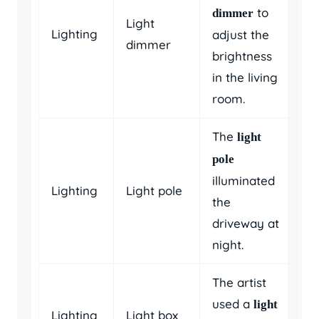
to
dimmer
Light
Lighting
adjust the
dimmer
brightness
in the living
room.
The
light
pole
illuminated
Lighting
Light pole
the
driveway at
night.
The artist
used a
light
Lighting
Light box