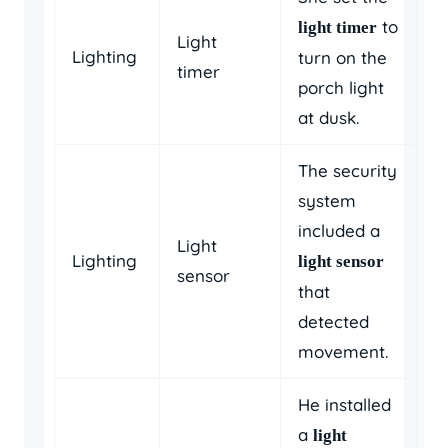
to
light timer
Light
Lighting
turn on the
timer
porch light
at dusk.
The security
system
included a
Light
Lighting
light sensor
sensor
that
detected
movement.
He installed
a
light