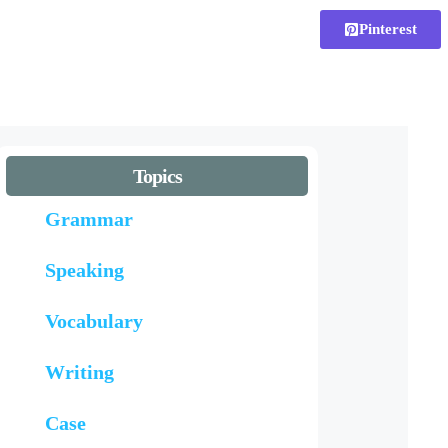
Pinterest
Topics
Grammar
Speaking
Vocabulary
Writing
Case