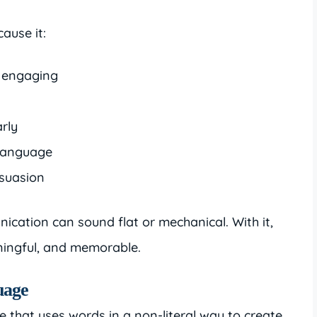
ause it:
d engaging
rly
 language
rsuasion
ication can sound flat or mechanical. With it,
ingful, and memorable.
uage
e that uses words in a non-literal way to create