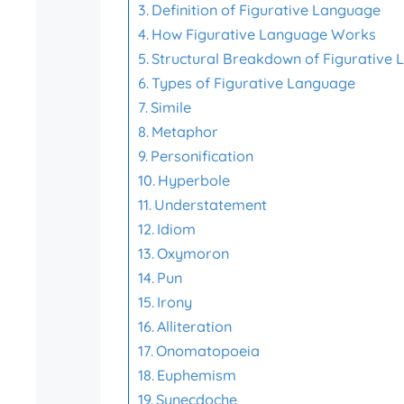
Definition of Figurative Language
How Figurative Language Works
Structural Breakdown of Figurative
Types of Figurative Language
Simile
Metaphor
Personification
Hyperbole
Understatement
Idiom
Oxymoron
Pun
Irony
Alliteration
Onomatopoeia
Euphemism
Synecdoche