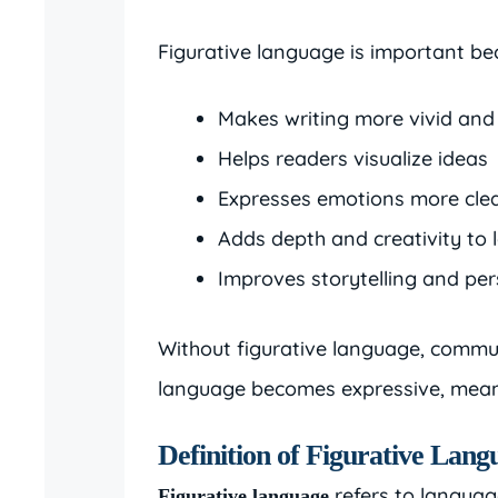
Figurative language is important bec
Makes writing more vivid an
Helps readers visualize ideas
Expresses emotions more clea
Adds depth and creativity to
Improves storytelling and pe
Without figurative language, commun
language becomes expressive, mean
Definition of Figurative Lang
refers to languag
Figurative language