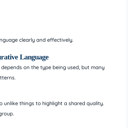
anguage clearly and effectively.
urative Language
e depends on the type being used, but many
tterns.
nlike things to highlight a shared quality.
group.