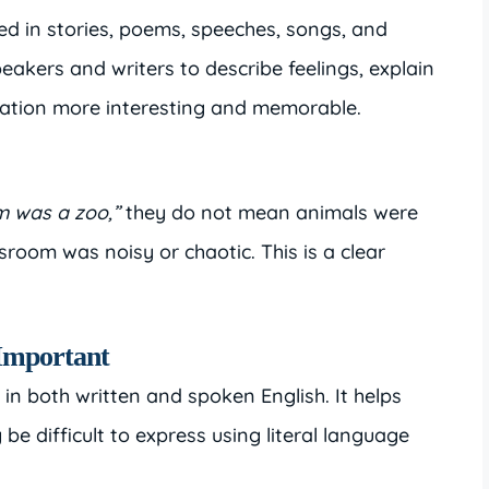
d in stories, poems, speeches, songs, and
eakers and writers to describe feelings, explain
tion more interesting and memorable.
m was a zoo,”
they do not mean animals were
room was noisy or chaotic. This is a clear
Important
 in both written and spoken English. It helps
e difficult to express using literal language