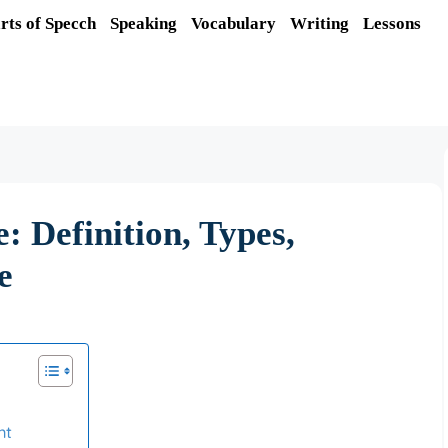
rts of Specch
Speaking
Vocabulary
Writing
Lessons
: Definition, Types,
e
nt