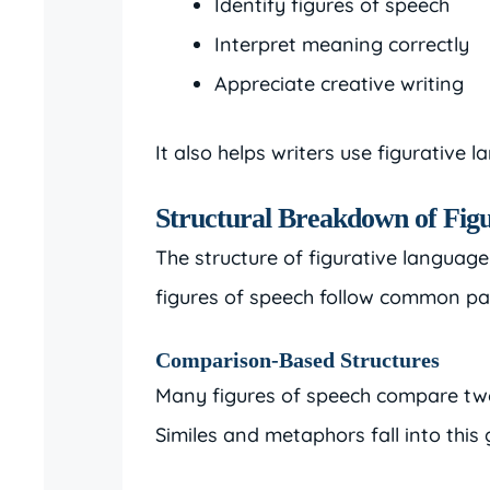
Identify figures of speech
Interpret meaning correctly
Appreciate creative writing
It also helps writers use figurative l
Structural Breakdown of Fig
The structure of figurative languag
figures of speech follow common pa
Comparison-Based Structures
Many figures of speech compare two u
Similes and metaphors fall into this 