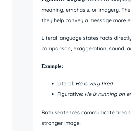
meaning, emphasis, or imagery. The
they help convey a message more ef
Literal language states facts direct
comparison, exaggeration, sound, a
Example:
Literal:
He is very tired.
Figurative:
He is running on e
Both sentences communicate tirednes
stronger image.