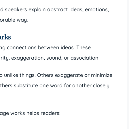
nd speakers explain abstract ideas, emotions,
orable way.
orks
ing connections between ideas. These
ity, exaggeration, sound, or association.
 unlike things. Others exaggerate or minimize
others substitute one word for another closely
age works helps readers: