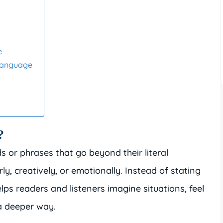
e
Language
?
s or phrases that go beyond their literal
y, creatively, or emotionally. Instead of stating
elps readers and listeners imagine situations, feel
a deeper way.