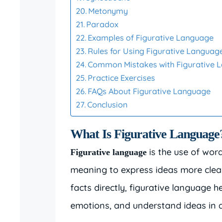
Metonymy
Paradox
Examples of Figurative Language
Rules for Using Figurative Languag
Common Mistakes with Figurative 
Practice Exercises
FAQs About Figurative Language
Conclusion
What Is Figurative Language
is the use of word
Figurative language
meaning to express ideas more clearl
facts directly, figurative language h
emotions, and understand ideas in 