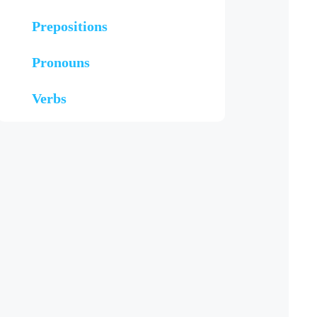
Prepositions
Pronouns
Verbs