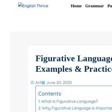
Skip
Home
Grammar
Pa
to
content
Figurative Language
Examples & Practic
Arif
June 20, 2025
Contents
What Is Figurative Language?
Why Figurative Language Is Importa