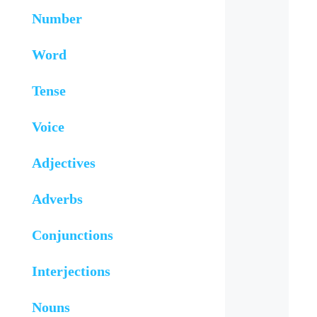
Number
Word
Tense
Voice
Adjectives
Adverbs
Conjunctions
Interjections
Nouns