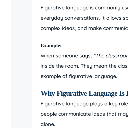
Figurative language is commonly use
everyday conversations. It allows sp
complex ideas, and make communica
Example:
When someone says,
“The classroo
inside the room. They mean the class
example of figurative language.
Why Figurative Language Is 
Figurative language plays a key role
people communicate ideas that may b
alone.