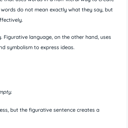
 words do not mean exactly what they say, but
fectively.
ly. Figurative language, on the other hand, uses
nd symbolism to express ideas.
mpty.
s, but the figurative sentence creates a