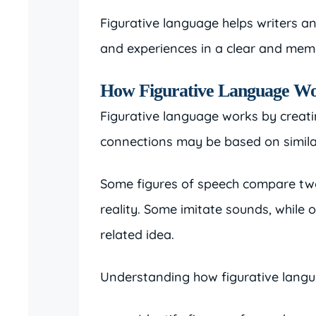
Figurative language helps writers a
and experiences in a clear and mem
How Figurative Language W
Figurative language works by creat
connections may be based on similar
Some figures of speech compare two
reality. Some imitate sounds, while 
related idea.
Understanding how figurative langu