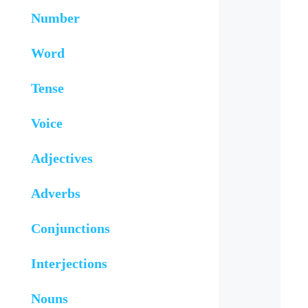
Number
Word
Tense
Voice
Adjectives
Adverbs
Conjunctions
Interjections
Nouns