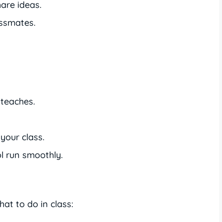
are ideas.
assmates.
 teaches.
your class.
l run smoothly.
t to do in class: