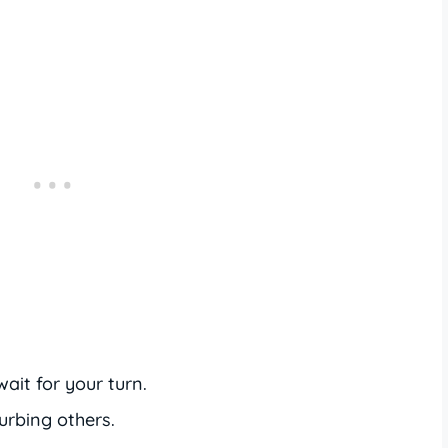
ait for your turn.
urbing others.