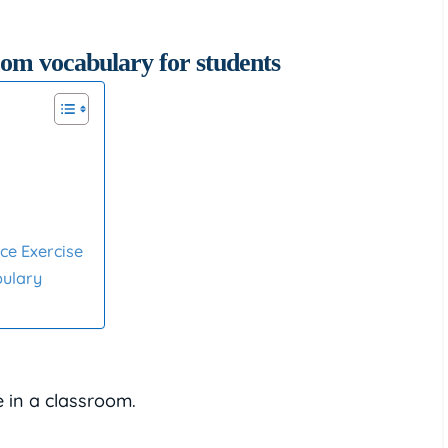
ce Exercise
bulary
e in a classroom.