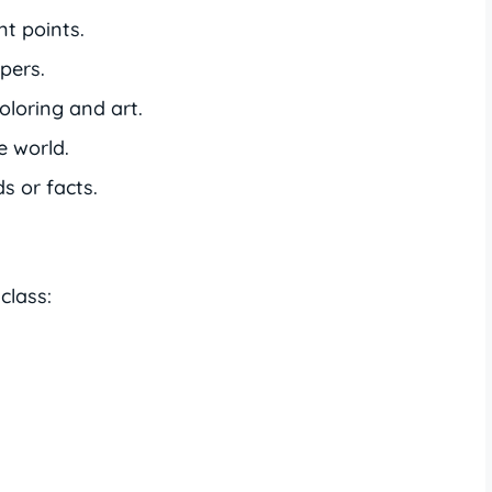
t points.
pers.
oloring and art.
e world.
 or facts.
class: