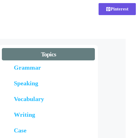
Pinterest
Topics
Grammar
Speaking
Vocabulary
Writing
Case