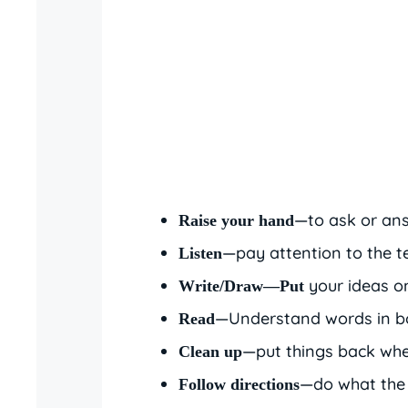
—to ask or ans
Raise your hand
—pay attention to the t
Listen
your ideas o
Write/Draw—Put
—Understand words in bo
Read
—put things back whe
Clean up
—do what the 
Follow directions