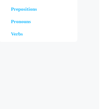
Prepositions
Pronouns
Verbs