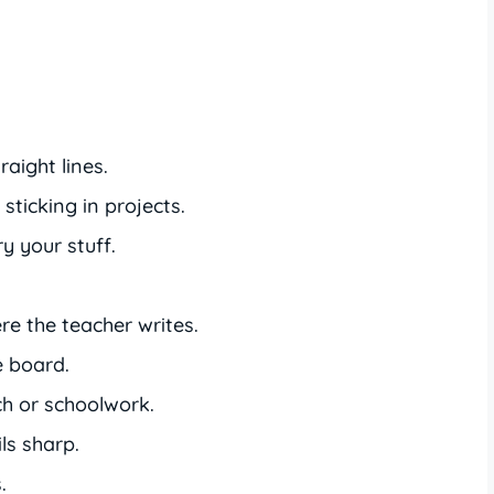
aight lines.
sticking in projects.
y your stuff.
e the teacher writes.
e board.
h or schoolwork.
ls sharp.
.