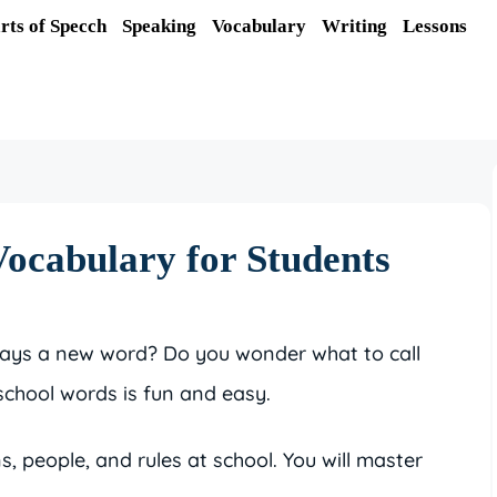
rts of Specch
Speaking
Vocabulary
Writing
Lessons
ocabulary for Students
says a new word? Do you wonder what to call
school words is fun and easy.
s, people, and rules at school. You will master