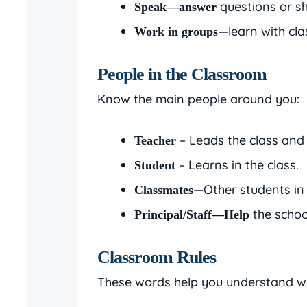
questions or sh
Speak—answer
—learn with cl
Work in groups
People in the Classroom
Know the main people around you:
– Leads the class and
Teacher
– Learns in the class.
Student
—Other students in 
Classmates
the schoo
Principal/Staff—Help
Classroom Rules
These words help you understand wha