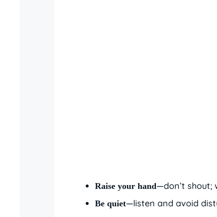
—don’t shout; w
Raise your hand
—listen and avoid dist
Be quiet