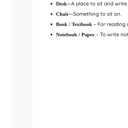
—A place to sit and write.
Desk
—Something to sit on.
Chair
– For reading 
Book / Textbook
– To write no
Notebook / Paper