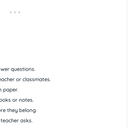
wer questions.
eacher or classmates.
n paper.
oks or notes.
re they belong.
teacher asks.