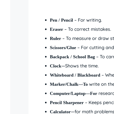
– For writing.
Pen / Pencil
– To correct mistakes.
Eraser
– To measure or draw str
Ruler
– For cutting and 
Scissors/Glue
– To carr
Backpack / School Bag
—Shows the time.
Clock
– Wher
Whiteboard / Blackboard
write on th
Marker/Chalk—To
researc
Computer/Laptop—For
– Keeps penci
Pencil Sharpener
—for math problems
Calculator