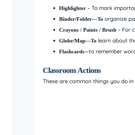
– To mark importan
Highlighter
organize pa
Binder/Folder—To
– For c
Crayons / Paints / Brush
learn about th
Globe/Map—To
—to remember words
Flashcards
Classroom Actions
These are common things you do in 