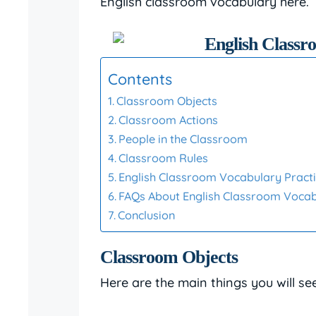
English classroom vocabulary here.
Contents
Classroom Objects
Classroom Actions
People in the Classroom
Classroom Rules
English Classroom Vocabulary Practi
FAQs About English Classroom Voca
Conclusion
Classroom Objects
Here are the main things you will se