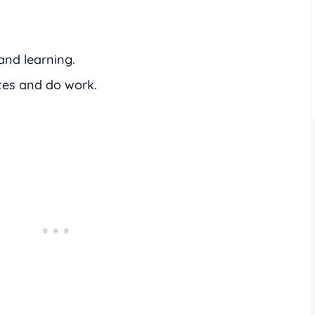
and learning.
tes and do work.