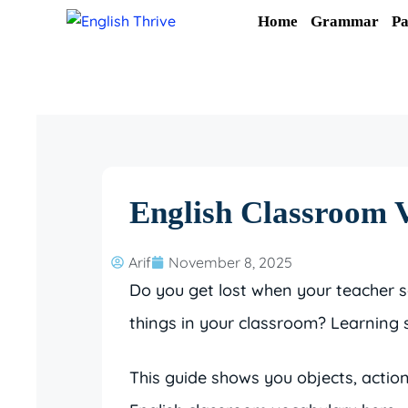
Skip
Home
Grammar
Pa
to
content
English Classroom V
Arif
November 8, 2025
Do you get lost when your teacher 
things in your classroom? Learning 
This guide shows you objects, action