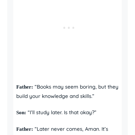
“Books may seem boring, but they
Father:
build your knowledge and skills.”
“I’ll study later. Is that okay?”
Son:
“Later never comes, Aman. It’s
Father: