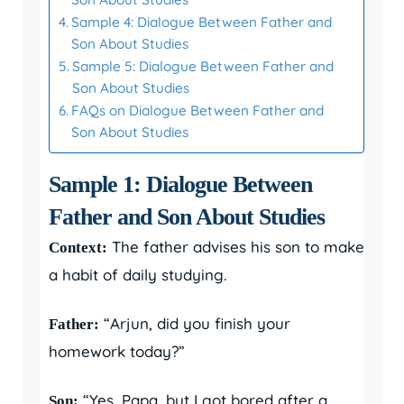
Sample 4: Dialogue Between Father and
Son About Studies
Sample 5: Dialogue Between Father and
Son About Studies
FAQs on Dialogue Between Father and
Son About Studies
Sample 1: Dialogue Between
Father and Son About Studies
The father advises his son to make
Context:
a habit of daily studying.
“Arjun, did you finish your
Father:
homework today?”
“Yes, Papa, but I got bored after a
Son: