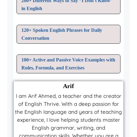
200+ Different Ways to Say “I Don’t Know”
in English
120+ Spoken English Phrases for Daily
Conversation
100+ Active and Passive Voice Examples with
Rules, Formula, and Exercises
Arif
I am Arif Ahmed, a teacher and the creator
of English Thrive. With a deep passion for
the English language and years of teaching
experience, I love helping students master
English grammar, writing, and
communication skills. Whether you are a