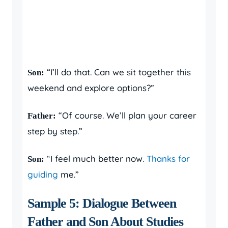
“I’ll do that. Can we sit together this
Son:
weekend and explore options?”
“Of course. We’ll plan your career
Father:
step by step.”
“I feel much better now.
Thanks for
Son:
guiding
me.”
Sample 5: Dialogue Between
Father and Son About Studies