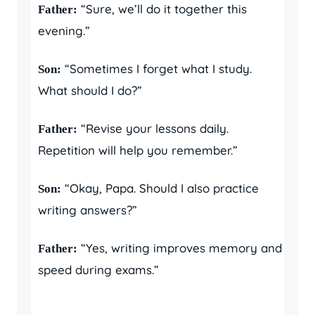
“Sure, we’ll do it together this
Father:
evening.”
“Sometimes I forget what I study.
Son:
What should I do?”
“Revise your lessons daily.
Father:
Repetition will help you remember.”
“Okay, Papa. Should I also practice
Son:
writing answers?”
“Yes, writing improves memory and
Father:
speed during exams.”