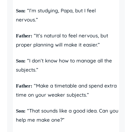
“I’m studying, Papa, but I feel
Son:
nervous.”
“It’s natural to feel nervous, but
Father:
proper planning will make it easier.”
“I don’t know how to manage all the
Son:
subjects.”
“Make a timetable and spend extra
Father:
time on your weaker subjects.”
“That sounds like a good idea. Can you
Son:
help me make one?”