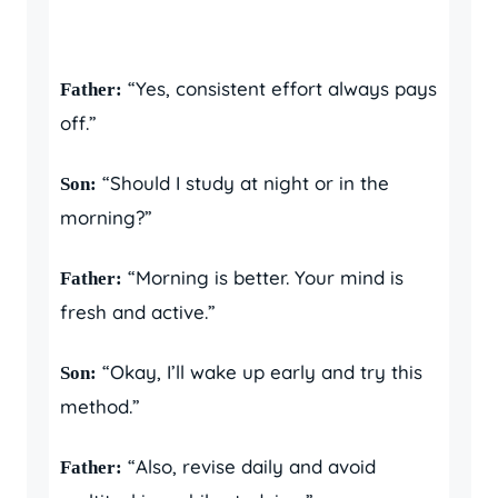
“Yes, consistent effort always pays
Father:
off.”
“Should I study at night or in the
Son:
morning?”
“Morning is better. Your mind is
Father:
fresh and active.”
“Okay, I’ll wake up early and try this
Son:
method.”
“Also, revise daily and avoid
Father: