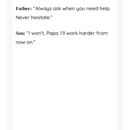
“Always ask when you need help.
Father:
Never hesitate.”
“I won’t, Papa. I’ll work harder from
Son:
now on.”