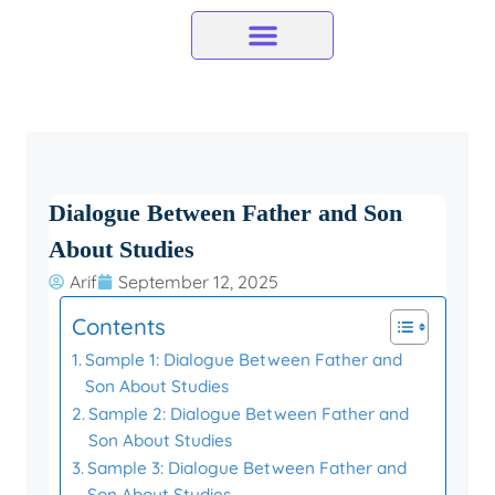
Skip
to
content
Dialogue Between Father and Son
About Studies
Arif
September 12, 2025
Contents
Sample 1: Dialogue Between Father and
Son About Studies
Sample 2: Dialogue Between Father and
Son About Studies
Sample 3: Dialogue Between Father and
Son About Studies