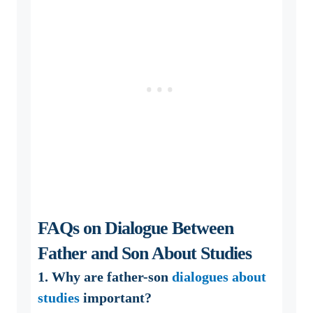
FAQs on Dialogue Between
Father and Son About Studies
1. Why are father-son
dialogues about
studies
important?