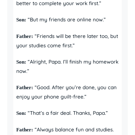
better to complete your work first.”
“But my friends are online now.”
Son:
“Friends will be there later too, but
Father:
your studies come first.”
“Alright, Papa. I’ll finish my homework
Son:
now.”
“Good. After you’re done, you can
Father:
enjoy your phone guilt-free.”
“That’s a fair deal. Thanks, Papa.”
Son:
“Always balance fun and studies.
Father: