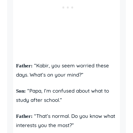
“Kabir, you seem worried these
Father:
days. What’s on your mind?”
“Papa, I’m confused about what to
Son:
study after school.”
“That’s normal. Do you know what
Father:
interests you the most?”