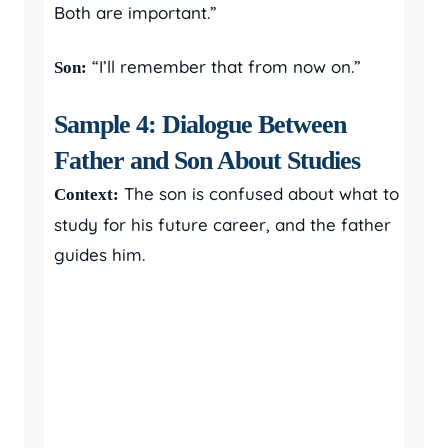
Both are important.”
“I’ll remember that from now on.”
Son:
Sample 4: Dialogue Between
Father and Son About Studies
The son is confused about what to
Context:
study for his future career, and the father
guides him.