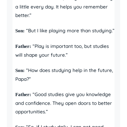
a little every day. It helps you remember
better.”
“But I like playing more than studying.”
Son:
“Play is important too, but studies
Father:
will shape your future.”
“How does studying help in the future,
Son:
Papa?”
“Good studies give you knowledge
Father:
and confidence. They open doors to better
opportunities.”
“So, if I study daily, I can get good