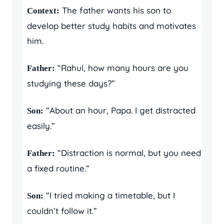
The father wants his son to
Context:
develop better study habits and motivates
him.
“Rahul, how many hours are you
Father:
studying these days?”
“About an hour, Papa. I get distracted
Son:
easily.”
“Distraction is normal, but you need
Father:
a fixed routine.”
“I tried making a timetable, but I
Son:
couldn’t follow it.”