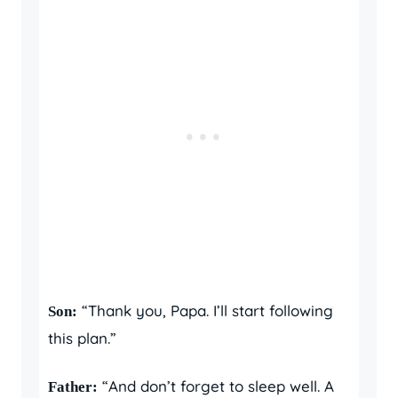
“Thank you, Papa. I’ll start following
Son:
this plan.”
“And don’t forget to sleep well. A
Father: