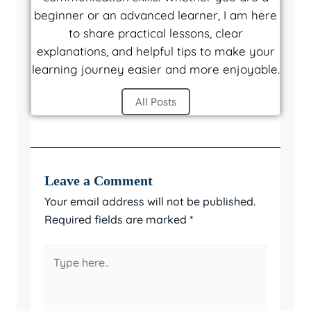
beginner or an advanced learner, I am here
to share practical lessons, clear
explanations, and helpful tips to make your
learning journey easier and more enjoyable.
All Posts
Leave a Comment
Your email address will not be published.
Required fields are marked
*
Type
here..