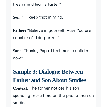
fresh mind learns faster.”
“I’ll keep that in mind.”
Son:
“Believe in yourself, Ravi. You are
Father:
capable of doing great.”
“Thanks, Papa. I feel more confident
Son:
now.”
Sample 3: Dialogue Between
Father and Son About Studies
The father notices his son
Context:
spending more time on the phone than on
studies.