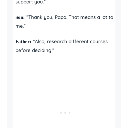
support you.”
“Thank you, Papa. That means a lot to
Son:
me.”
“Also, research different courses
Father:
before deciding.”