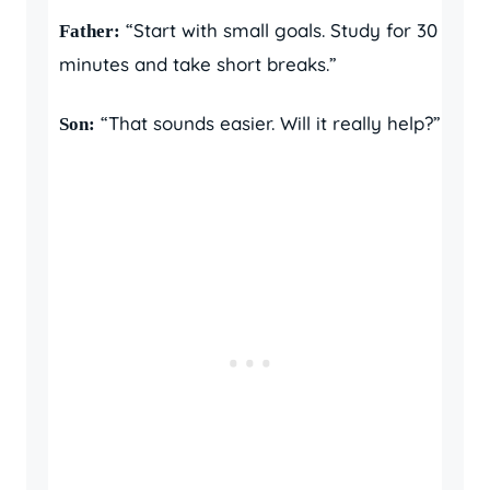
“Start with small goals. Study for 30
Father:
minutes and take short breaks.”
“That sounds easier. Will it really help?”
Son: