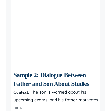
Sample 2: Dialogue Between
Father and Son About Studies
The son is worried about his
Context:
upcoming exams, and his father motivates
him.