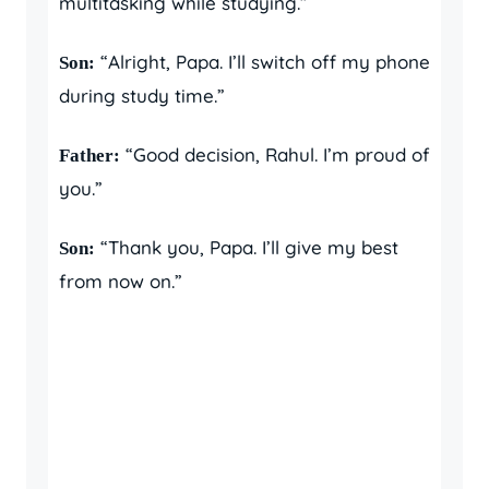
multitasking while studying.”
“Alright, Papa. I’ll switch off my phone
Son:
during study time.”
“Good decision, Rahul. I’m proud of
Father:
you.”
“Thank you, Papa. I’ll give my best
Son:
from now on.”