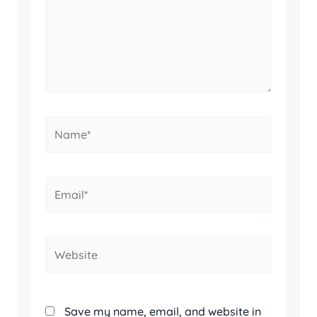
Name*
Email*
Website
Save my name, email, and website in