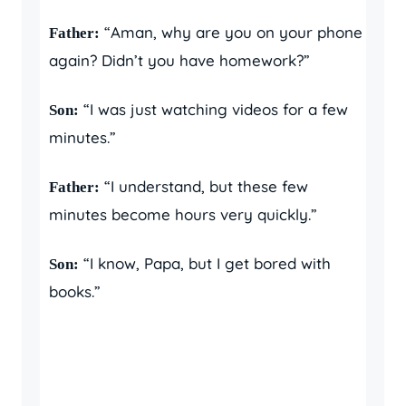
“Aman, why are you on your phone
Father:
again? Didn’t you have homework?”
“I was just watching videos for a few
Son:
minutes.”
“I understand, but these few
Father:
minutes become hours very quickly.”
“I know, Papa, but I get bored with
Son:
books.”