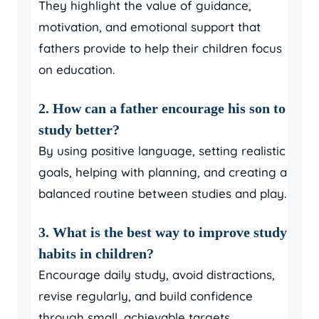
They highlight the value of guidance,
motivation, and emotional support that
fathers provide to help their children focus
on education.
2. How can a father encourage his son to
study better?
By using positive language, setting realistic
goals, helping with planning, and creating a
balanced routine between studies and play.
3. What is the best way to improve study
habits in children?
Encourage daily study, avoid distractions,
revise regularly, and build confidence
through small, achievable targets.