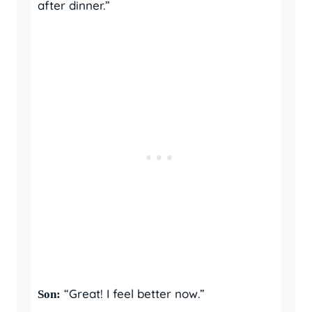
after dinner.”
“Great! I feel better now.”
Son: