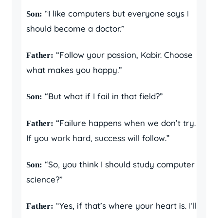
“I like computers but everyone says I
Son:
should become a doctor.”
“Follow your passion, Kabir. Choose
Father:
what makes you happy.”
“But what if I fail in that field?”
Son:
“Failure happens when we don’t try.
Father:
If you work hard, success will follow.”
“So, you think I should study computer
Son:
science?”
“Yes, if that’s where your heart is. I’ll
Father: