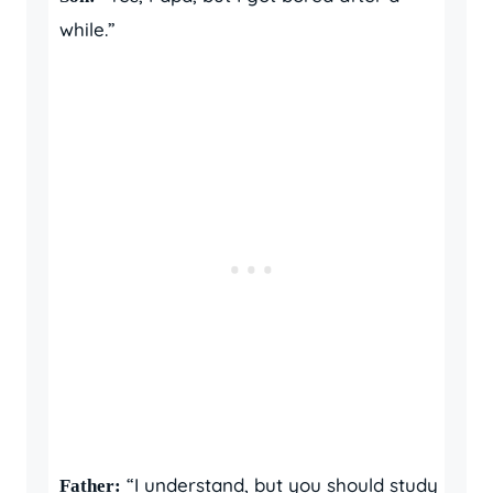
while.”
“I understand, but you should study
Father: