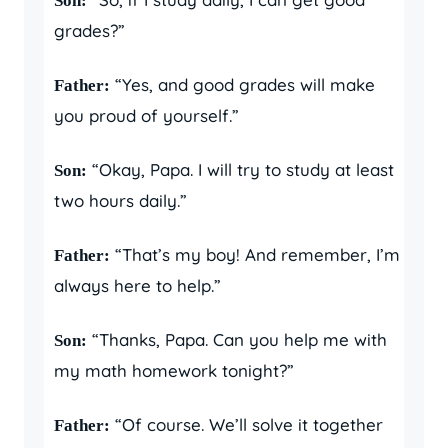
Son:
grades?”
“Yes, and good grades will make
Father:
you proud of yourself.”
“Okay, Papa. I will try to study at least
Son:
two hours daily.”
“That’s my boy! And remember, I’m
Father:
always here to help.”
“Thanks, Papa. Can you help me with
Son:
my math homework tonight?”
“Of course. We’ll solve it together
Father: