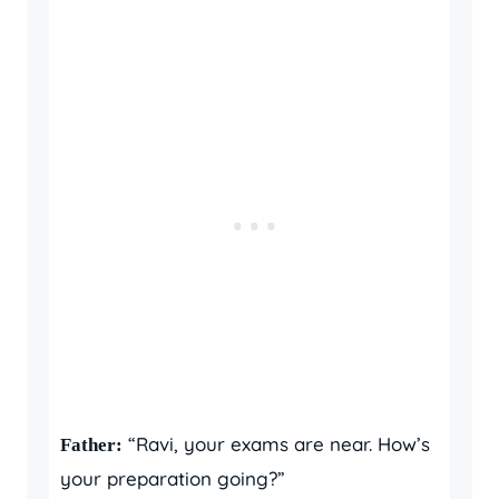
“Ravi, your exams are near. How’s
Father:
your preparation going?”