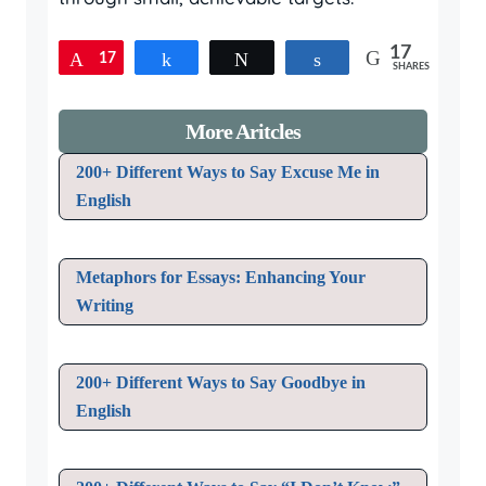
17
17
Pin
Share
Tweet
Share
SHARES
More Aritcles
200+ Different Ways to Say Excuse Me in
English
Metaphors for Essays: Enhancing Your
Writing
200+ Different Ways to Say Goodbye in
English