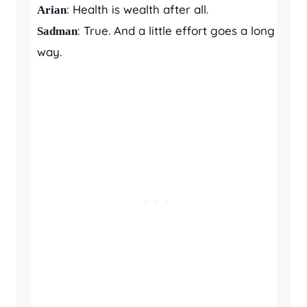
: Health is wealth after all.
Arian
: True. And a little effort goes a long
Sadman
way.