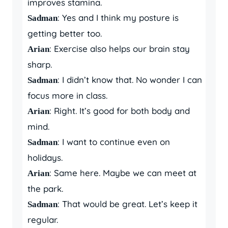
improves stamina.
: Yes and I think my posture is
Sadman
getting better too.
: Exercise also helps our brain stay
Arian
sharp.
: I didn’t know that. No wonder I can
Sadman
focus more in class.
: Right. It’s good for both body and
Arian
mind.
: I want to continue even on
Sadman
holidays.
: Same here. Maybe we can meet at
Arian
the park.
: That would be great. Let’s keep it
Sadman
regular.