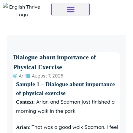
Skip
to
content
Dialogue about importance of
Physical Exercise
Arif
August 7, 2025
Sample 1 – Dialogue about importance
of physical exercise
: Arian and Sadman just finished a
Context
morning walk in the park.
: That was a good walk Sadman. I feel
Arian