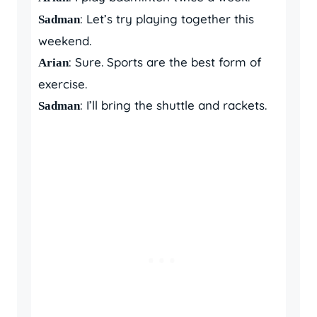
: Let’s try playing together this
Sadman
weekend.
: Sure. Sports are the best form of
Arian
exercise.
: I’ll bring the shuttle and rackets.
Sadman