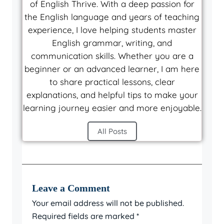
of English Thrive. With a deep passion for
the English language and years of teaching
experience, I love helping students master
English grammar, writing, and
communication skills. Whether you are a
beginner or an advanced learner, I am here
to share practical lessons, clear
explanations, and helpful tips to make your
learning journey easier and more enjoyable.
All Posts
Leave a Comment
Your email address will not be published.
Required fields are marked
*