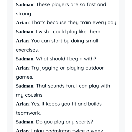
: These players are so fast and
Sadman
strong.
: That’s because they train every day.
Arian
: I wish I could play like them.
Sadman
: You can start by doing small
Arian
exercises.
: What should I begin with?
Sadman
: Try jogging or playing outdoor
Arian
games.
: That sounds fun. I can play with
Sadman
my cousins.
: Yes. It keeps you fit and builds
Arian
teamwork.
: Do you play any sports?
Sadman
: I play badminton twice a week.
Arian