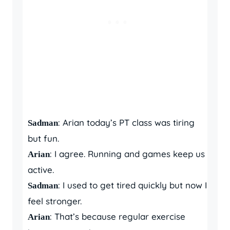
: Arian today’s PT class was tiring
Sadman
but fun.
: I agree. Running and games keep us
Arian
active.
: I used to get tired quickly but now I
Sadman
feel stronger.
: That’s because regular exercise
Arian