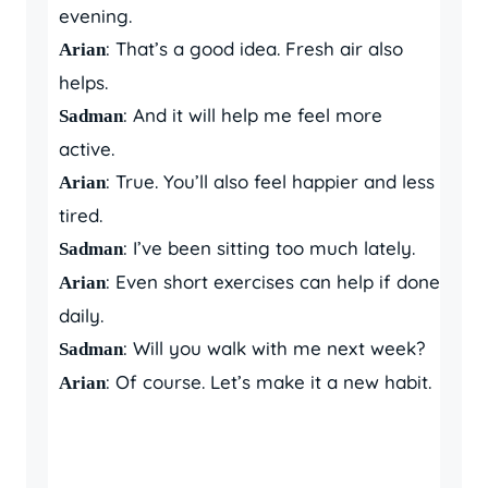
evening.
: That’s a good idea. Fresh air also
Arian
helps.
: And it will help me feel more
Sadman
active.
: True. You’ll also feel happier and less
Arian
tired.
: I’ve been sitting too much lately.
Sadman
: Even short exercises can help if done
Arian
daily.
: Will you walk with me next week?
Sadman
: Of course. Let’s make it a new habit.
Arian