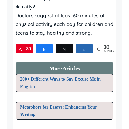
do daily?
Doctors suggest at least 60 minutes of
physical activity each day for children and
teens to stay healthy and strong.
30
30
Pin
Share
Tweet
Share
SHARES
More Aritcles
200+ Different Ways to Say Excuse Me in
English
Metaphors for Essays: Enhancing Your
Writing