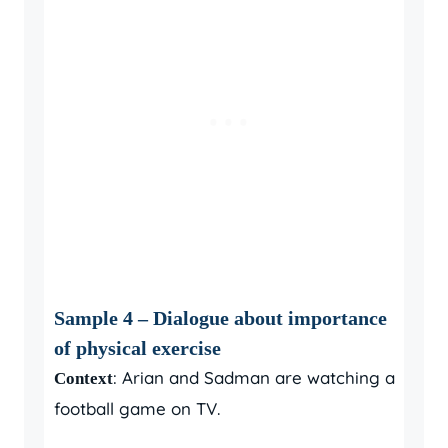
Sample 4 – Dialogue about importance
of physical exercise
: Arian and Sadman are watching a
Context
football game on TV.