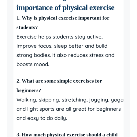
importance of physical exercise
1. Why is physical exercise important for
students?
Exercise helps students stay active,
improve focus, sleep better and build
strong bodies. It also reduces stress and
boosts mood.
2. What are some simple exercises for
beginners?
Walking, skipping, stretching, jogging, yoga
and light sports are all great for beginners
and easy to do daily.
3. How much physical exercise should a child