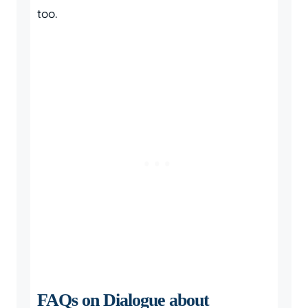
too.
FAQs on Dialogue about