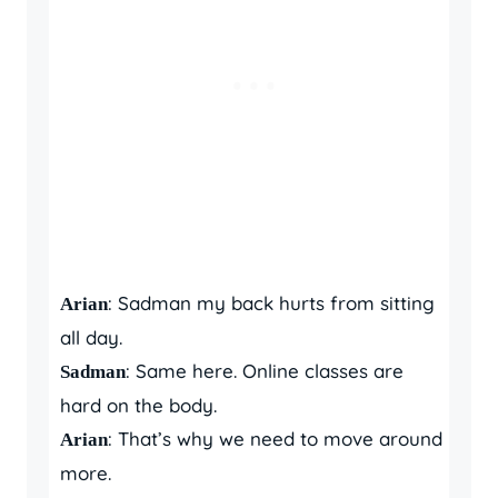
: Sadman my back hurts from sitting
Arian
all day.
: Same here. Online classes are
Sadman
hard on the body.
: That’s why we need to move around
Arian
more.