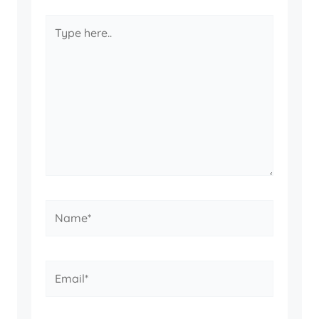
Type
here..
Name*
Email*