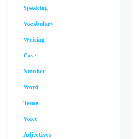
Speaking
Vocabulary
Writing
Case
Number
Word
Tense
Voice
Adjectives