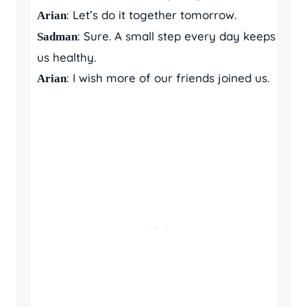
: Let’s do it together tomorrow.
Arian
: Sure. A small step every day keeps
Sadman
us healthy.
: I wish more of our friends joined us.
Arian