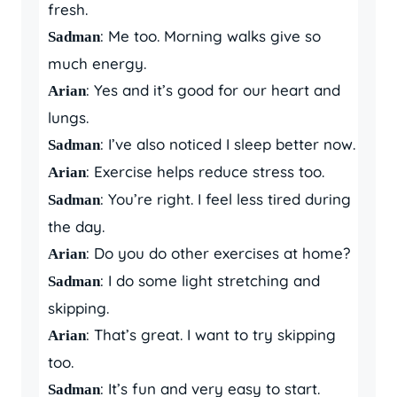
fresh.
: Me too. Morning walks give so
Sadman
much energy.
: Yes and it’s good for our heart and
Arian
lungs.
: I’ve also noticed I sleep better now.
Sadman
: Exercise helps reduce stress too.
Arian
: You’re right. I feel less tired during
Sadman
the day.
: Do you do other exercises at home?
Arian
: I do some light stretching and
Sadman
skipping.
: That’s great. I want to try skipping
Arian
too.
: It’s fun and very easy to start.
Sadman