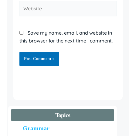
Website
Save my name, email, and website in
this browser for the next time I comment.
Topics
Grammar