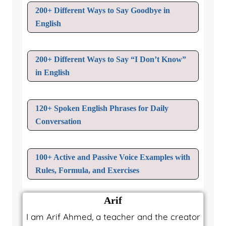
200+ Different Ways to Say Goodbye in
English
200+ Different Ways to Say “I Don’t Know”
in English
120+ Spoken English Phrases for Daily
Conversation
100+ Active and Passive Voice Examples with
Rules, Formula, and Exercises
Arif
I am Arif Ahmed, a teacher and the creator