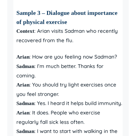
Sample 3 – Dialogue about importance
of physical exercise
: Arian visits Sadman who recently
Context
recovered from the flu.
: How are you feeling now Sadman?
Arian
: I’m much better. Thanks for
Sadman
coming.
: You should try light exercises once
Arian
you feel stronger.
: Yes. I heard it helps build immunity.
Sadman
: It does. People who exercise
Arian
regularly fall sick less often.
: I want to start with walking in the
Sadman