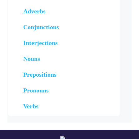
Adverbs
Conjunctions
Interjections
Nouns
Prepositions
Pronouns
Verbs