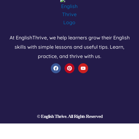
At EnglishThrive, we help learners grow their English
skills with simple lessons and useful tips. Learn,
practice, and thrive with us.
F
P
Y
a
i
o
c
n
u
e
t
t
b
e
u
o
r
b
o
e
e
k
s
t
© English Thrive. All Rights Reserved