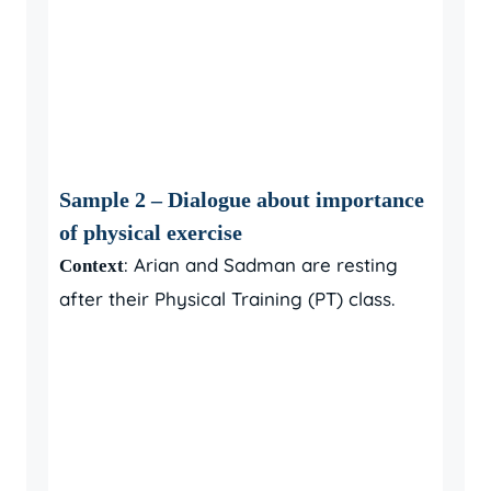
Sample 2 – Dialogue about importance
of physical exercise
: Arian and Sadman are resting
Context
after their Physical Training (PT) class.