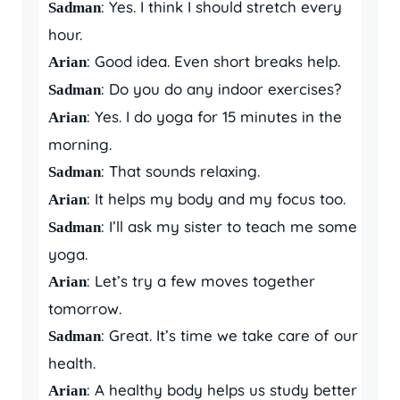
: Yes. I think I should stretch every
Sadman
hour.
: Good idea. Even short breaks help.
Arian
: Do you do any indoor exercises?
Sadman
: Yes. I do yoga for 15 minutes in the
Arian
morning.
: That sounds relaxing.
Sadman
: It helps my body and my focus too.
Arian
: I’ll ask my sister to teach me some
Sadman
yoga.
: Let’s try a few moves together
Arian
tomorrow.
: Great. It’s time we take care of our
Sadman
health.
: A healthy body helps us study better
Arian