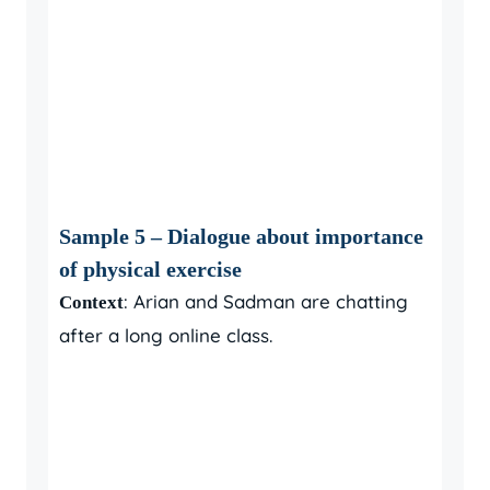
Sample 5 – Dialogue about importance
of physical exercise
: Arian and Sadman are chatting
Context
after a long online class.