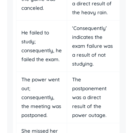
a direct result of
canceled.
the heavy rain.
‘Consequently’
He failed to
indicates the
study;
exam failure was
consequently, he
a result of not
failed the exam.
studying.
The power went
The
out;
postponement
consequently,
was a direct
the meeting was
result of the
postponed.
power outage.
She missed her