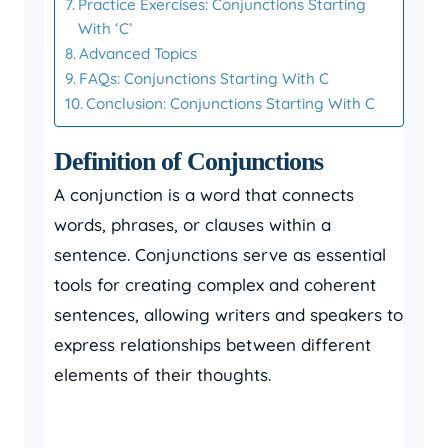
Practice Exercises: Conjunctions Starting
With ‘C’
Advanced Topics
FAQs: Conjunctions Starting With C
Conclusion: Conjunctions Starting With C
Definition of Conjunctions
A conjunction is a word that connects
words, phrases, or clauses within a
sentence. Conjunctions serve as essential
tools for creating complex and coherent
sentences, allowing writers and speakers to
express relationships between different
elements of their thoughts.