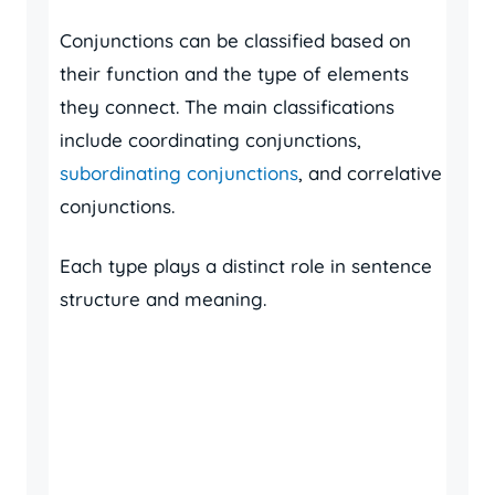
Conjunctions can be classified based on
their function and the type of elements
they connect. The main classifications
include coordinating conjunctions,
subordinating conjunctions
, and correlative
conjunctions.
Each type plays a distinct role in sentence
structure and meaning.