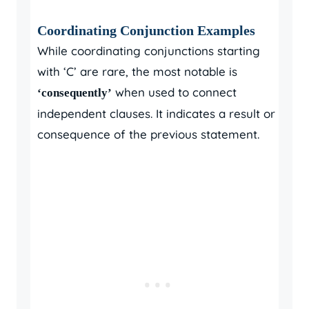
Coordinating Conjunction Examples
While coordinating conjunctions starting
with ‘C’ are rare, the most notable is
when used to connect
‘consequently’
independent clauses. It indicates a result or
consequence of the previous statement.