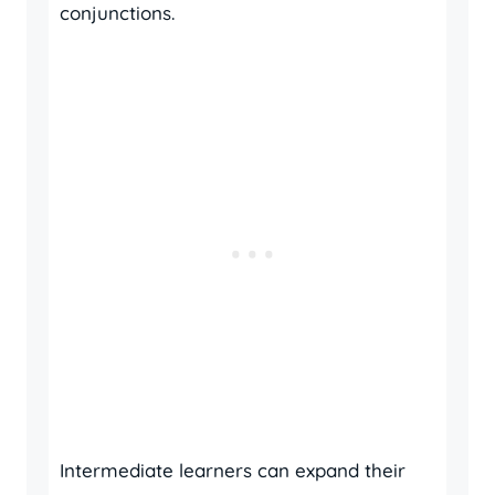
conjunctions.
Intermediate learners can expand their