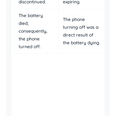
discontinued.
expiring.
The battery
The phone
died;
turning off was a
consequently,
direct result of
the phone
the battery dying.
turned off.