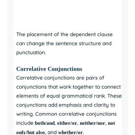
The placement of the dependent clause
can change the sentence structure and
punctuation.
Correlative Conjunctions
Correlative conjunctions are pairs of
conjunctions that work together to connect
elements of equal grammatical rank. These
conjunctions add emphasis and clarity to
writing. Common correlative conjunctions
include
,
,
,
both/and
either/or
neither/nor
not
, and
.
only/but also
whether/or