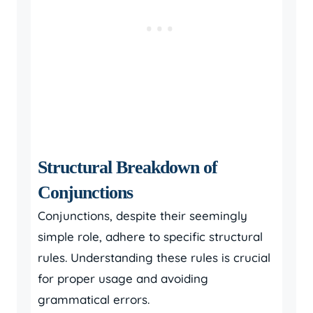
Structural Breakdown of
Conjunctions
Conjunctions, despite their seemingly
simple role, adhere to specific structural
rules. Understanding these rules is crucial
for proper usage and avoiding
grammatical errors.