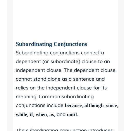
Subordinating Conjunctions
Subordinating conjunctions connect a
dependent (or subordinate) clause to an
independent clause. The dependent clause
cannot stand alone as a sentence and
relies on the independent clause for its
meaning. Common subordinating
conjunctions include
,
,
,
because
although
since
,
,
,
, and
.
while
if
when
as
until
The subordinating conjunction introduces