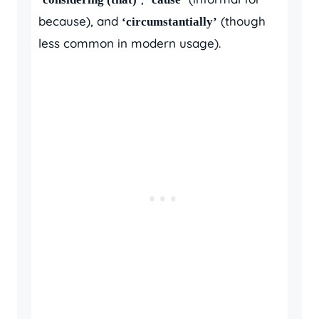
because), and
(though
‘circumstantially’
less common in modern usage).