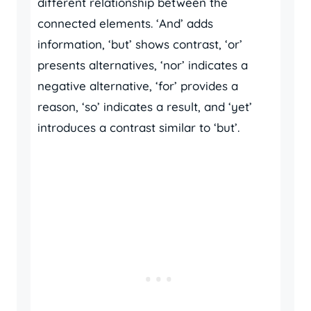
different relationship between the
connected elements. ‘And’ adds
information, ‘but’ shows contrast, ‘or’
presents alternatives, ‘nor’ indicates a
negative alternative, ‘for’ provides a
reason, ‘so’ indicates a result, and ‘yet’
introduces a contrast similar to ‘but’.