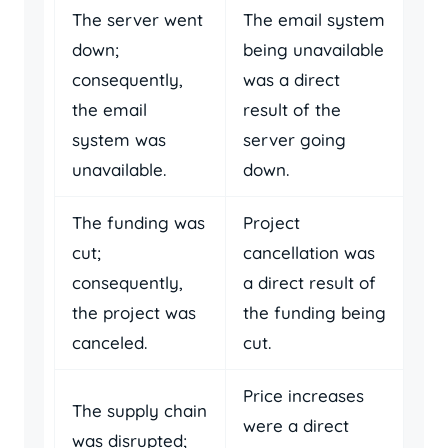
The server went
The email system
down;
being unavailable
consequently,
was a direct
the email
result of the
system was
server going
unavailable.
down.
The funding was
Project
cut;
cancellation was
consequently,
a direct result of
the project was
the funding being
canceled.
cut.
Price increases
The supply chain
were a direct
was disrupted;