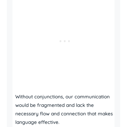
Without conjunctions, our communication
would be fragmented and lack the
necessary flow and connection that makes
language effective.