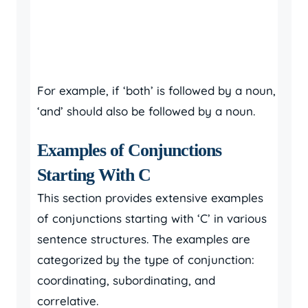
For example, if ‘both’ is followed by a noun,
‘and’ should also be followed by a noun.
Examples of Conjunctions
Starting With C
This section provides extensive examples
of conjunctions starting with ‘C’ in various
sentence structures. The examples are
categorized by the type of conjunction:
coordinating, subordinating, and
correlative.