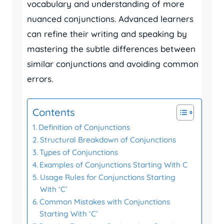
vocabulary and understanding of more
nuanced conjunctions. Advanced learners
can refine their writing and speaking by
mastering the subtle differences between
similar conjunctions and avoiding common
errors.
Contents
Definition of Conjunctions
Structural Breakdown of Conjunctions
Types of Conjunctions
Examples of Conjunctions Starting With C
Usage Rules for Conjunctions Starting
With ‘C’
Common Mistakes with Conjunctions
Starting With ‘C’