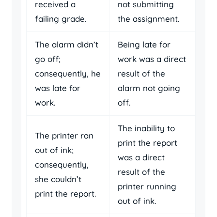
received a
not submitting
failing grade.
the assignment.
The alarm didn’t
Being late for
go off;
work was a direct
consequently, he
result of the
was late for
alarm not going
work.
off.
The inability to
The printer ran
print the report
out of ink;
was a direct
consequently,
result of the
she couldn’t
printer running
print the report.
out of ink.