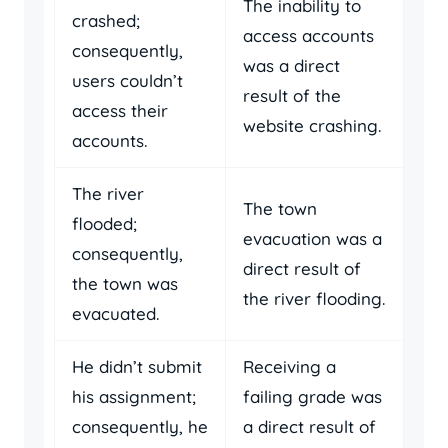
The inability to
crashed;
access accounts
consequently,
was a direct
users couldn’t
result of the
access their
website crashing.
accounts.
The river
The town
flooded;
evacuation was a
consequently,
direct result of
the town was
the river flooding.
evacuated.
He didn’t submit
Receiving a
his assignment;
failing grade was
consequently, he
a direct result of