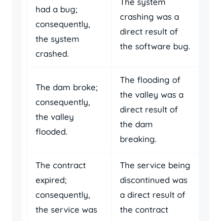
The system
had a bug;
crashing was a
consequently,
direct result of
the system
the software bug.
crashed.
The flooding of
The dam broke;
the valley was a
consequently,
direct result of
the valley
the dam
flooded.
breaking.
The contract
The service being
expired;
discontinued was
consequently,
a direct result of
the service was
the contract