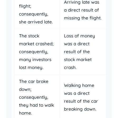
Arriving late was
flight;
a direct result of
consequently,
missing the flight.
she arrived late.
The stock
Loss of money
market crashed;
was a direct
consequently,
result of the
many investors
stock market
lost money.
crash.
The car broke
Walking home
down;
was a direct
consequently,
result of the car
they had to walk
breaking down.
home.