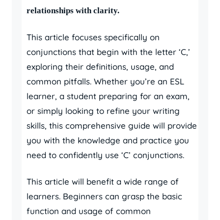
relationships with clarity.
This article focuses specifically on
conjunctions that begin with the letter ‘C,’
exploring their definitions, usage, and
common pitfalls. Whether you’re an ESL
learner, a student preparing for an exam,
or simply looking to refine your writing
skills, this comprehensive guide will provide
you with the knowledge and practice you
need to confidently use ‘C’ conjunctions.
This article will benefit a wide range of
learners. Beginners can grasp the basic
function and usage of common