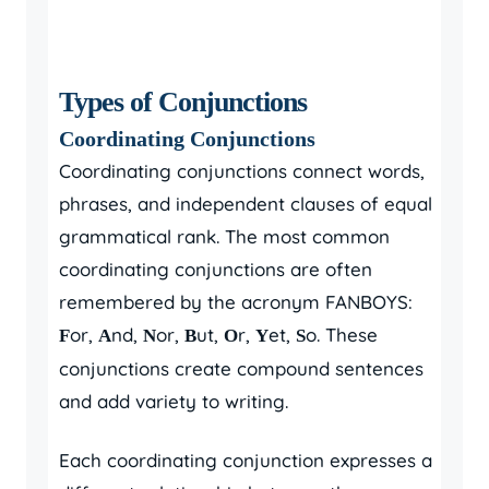
Types of Conjunctions
Coordinating Conjunctions
Coordinating conjunctions connect words,
phrases, and independent clauses of equal
grammatical rank. The most common
coordinating conjunctions are often
remembered by the acronym FANBOYS:
or,
nd,
or,
ut,
r,
et,
o. These
F
A
N
B
O
Y
S
conjunctions create compound sentences
and add variety to writing.
Each coordinating conjunction expresses a