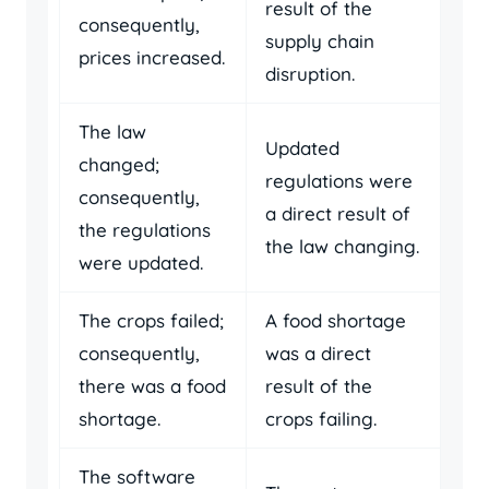
result of the
consequently,
supply chain
prices increased.
disruption.
The law
Updated
changed;
regulations were
consequently,
a direct result of
the regulations
the law changing.
were updated.
The crops failed;
A food shortage
consequently,
was a direct
there was a food
result of the
shortage.
crops failing.
The software