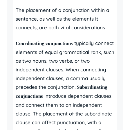
The placement of a conjunction within a
sentence, as well as the elements it
connects, are both vital considerations.
typically connect
Coordinating conjunctions
elements of equal grammatical rank, such
as two nouns, two verbs, or two
independent clauses. When connecting
independent clauses, a comma usually
precedes the conjunction.
Subordinating
introduce dependent clauses
conjunctions
and connect them to an independent
clause. The placement of the subordinate
clause can affect punctuation, with a