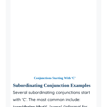
Conjunctions Starting With ‘C’
Subordinating Conjunction Examples
Several subordinating conjunctions start
with ‘C’. The most common include:
,
(informal for
‘considering (that)’
’cause’