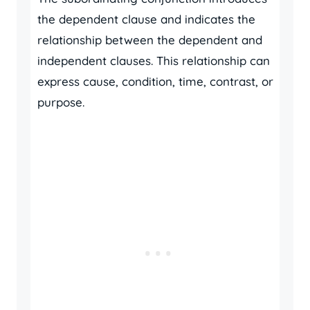
the dependent clause and indicates the
relationship between the dependent and
independent clauses. This relationship can
express cause, condition, time, contrast, or
purpose.