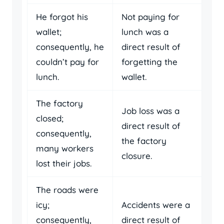
He forgot his
Not paying for
wallet;
lunch was a
consequently, he
direct result of
couldn’t pay for
forgetting the
lunch.
wallet.
The factory
Job loss was a
closed;
direct result of
consequently,
the factory
many workers
closure.
lost their jobs.
The roads were
icy;
Accidents were a
consequently,
direct result of