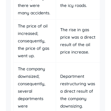
there were
the icy roads.
many accidents.
The price of oil
The rise in gas
increased;
price was a direct
consequently,
result of the oil
the price of gas
price increase.
went up.
The company
downsized;
Department
consequently,
restructuring was
several
a direct result of
departments
the company
were
downsizing.