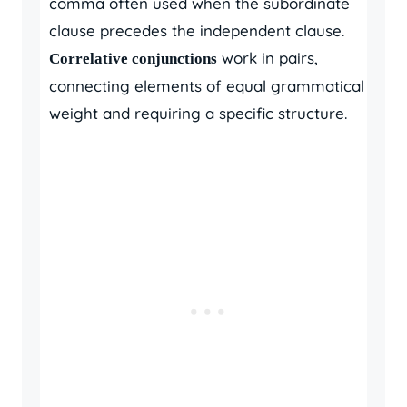
comma often used when the subordinate
clause precedes the independent clause.
work in pairs,
Correlative conjunctions
connecting elements of equal grammatical
weight and requiring a specific structure.