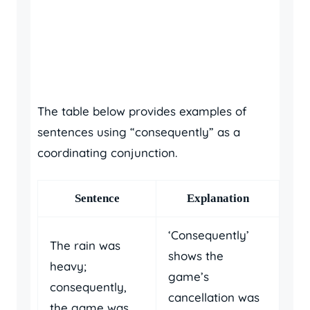
The table below provides examples of
sentences using “consequently” as a
coordinating conjunction.
Sentence
Explanation
‘Consequently’
The rain was
shows the
heavy;
game’s
consequently,
cancellation was
the game was