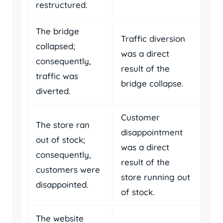
restructured.
The bridge
Traffic diversion
collapsed;
was a direct
consequently,
result of the
traffic was
bridge collapse.
diverted.
Customer
The store ran
disappointment
out of stock;
was a direct
consequently,
result of the
customers were
store running out
disappointed.
of stock.
The website