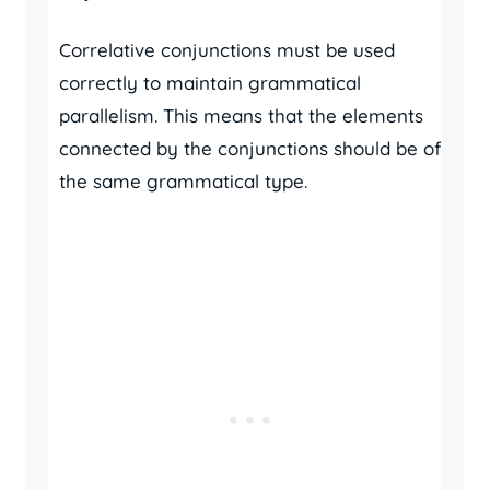
Correlative conjunctions must be used
correctly to maintain grammatical
parallelism. This means that the elements
connected by the conjunctions should be of
the same grammatical type.