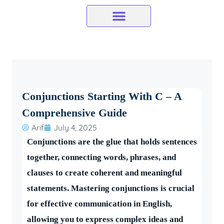
Skip
to
content
Conjunctions Starting With C – A
Comprehensive Guide
Arif
July 4, 2025
Conjunctions are the glue that holds sentences
together, connecting words, phrases, and
clauses to create coherent and meaningful
statements. Mastering conjunctions is crucial
for effective communication in English,
allowing you to express complex ideas and